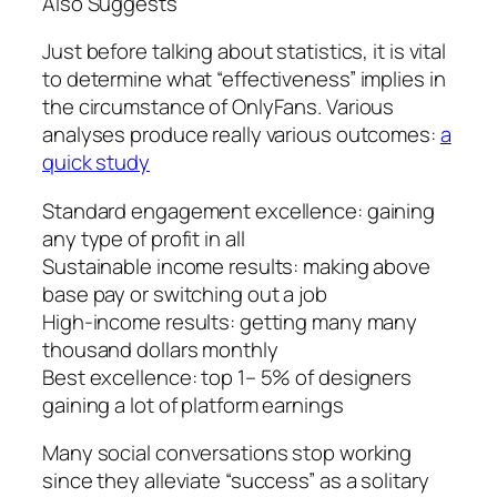
Also Suggests
Just before talking about statistics, it is vital
to determine what “effectiveness” implies in
the circumstance of OnlyFans. Various
analyses produce really various outcomes:
a
quick study
Standard engagement excellence: gaining
any type of profit in all
Sustainable income results: making above
base pay or switching out a job
High-income results: getting many many
thousand dollars monthly
Best excellence: top 1– 5% of designers
gaining a lot of platform earnings
Many social conversations stop working
since they alleviate “success” as a solitary