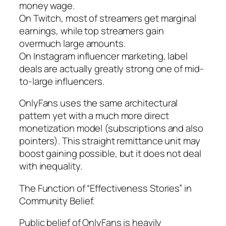
money wage.
On Twitch, most of streamers get marginal
earnings, while top streamers gain
overmuch large amounts.
On Instagram influencer marketing, label
deals are actually greatly strong one of mid-
to-large influencers.
OnlyFans uses the same architectural
pattern yet with a much more direct
monetization model (subscriptions and also
pointers). This straight remittance unit may
boost gaining possible, but it does not deal
with inequality.
The Function of “Effectiveness Stories” in
Community Belief.
Public belief of OnlyFans is heavily