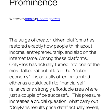
Prominence
Written by
admin
in
Uncategorized
The surge of creator-driven platforms has
restored exactly how people think about
income, entrepreneurship, and also on the
internet fame. Among these platforms,
OnlyFans has actually turned into one of the
most talked-about titles in the “maker
economy.” It is actually often presented
either as a quick path to financial self-
reliance or a strongly affordable area where
just a couple of be successful. This pressure
increases a crucial question: what carry out
“OnlyFans results price data” actually reveal,