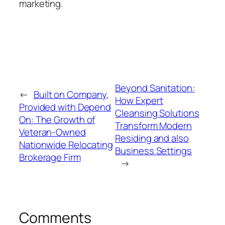
marketing.
Beyond Sanitation:
←
Built on Company,
How Expert
Provided with Depend
Cleansing Solutions
On: The Growth of
Transform Modern
Veteran-Owned
Residing and also
Nationwide Relocating
Business Settings
Brokerage Firm
→
Comments