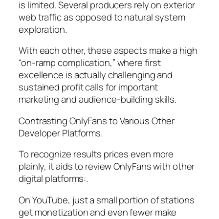
is limited. Several producers rely on exterior
web traffic as opposed to natural system
exploration.
With each other, these aspects make a high
“on-ramp complication,” where first
excellence is actually challenging and
sustained profit calls for important
marketing and audience-building skills.
Contrasting OnlyFans to Various Other
Developer Platforms.
To recognize results prices even more
plainly, it aids to review OnlyFans with other
digital platforms:.
On YouTube, just a small portion of stations
get monetization and even fewer make