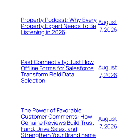
Property Podcast: Why Every
August
Property Expert Needs To Be
7, 2026
Listening in 2026
Past Connectivity: Just How
August
Offline Forms for Salesforce
Transform Field Data
7, 2026
Selection
The Power of Favorable
Customer Comments: How
August
Genuine Reviews Build Trust
7, 2026
Fund, Drive Sales, and
Strengthen Your Brand name