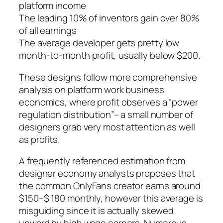
platform income
The leading 10% of inventors gain over 80%
of all earnings
The average developer gets pretty low
month-to-month profit, usually below $200.
These designs follow more comprehensive
analysis on platform work business
economics, where profit observes a “power
regulation distribution”– a small number of
designers grab very most attention as well
as profits.
A frequently referenced estimation from
designer economy analysts proposes that
the common OnlyFans creator earns around
$150–$ 180 monthly, however this average is
misguiding since it is actually skewed