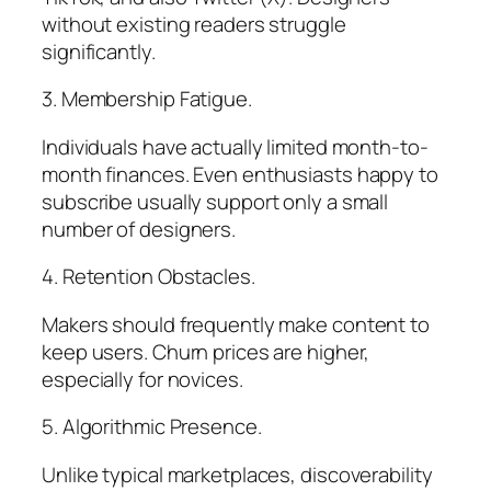
without existing readers struggle
significantly.
3. Membership Fatigue.
Individuals have actually limited month-to-
month finances. Even enthusiasts happy to
subscribe usually support only a small
number of designers.
4. Retention Obstacles.
Makers should frequently make content to
keep users. Churn prices are higher,
especially for novices.
5. Algorithmic Presence.
Unlike typical marketplaces, discoverability