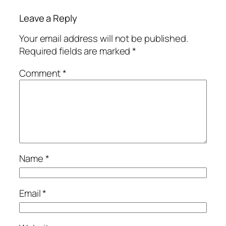
Leave a Reply
Your email address will not be published.
Required fields are marked
*
Comment
*
Name
*
Email
*