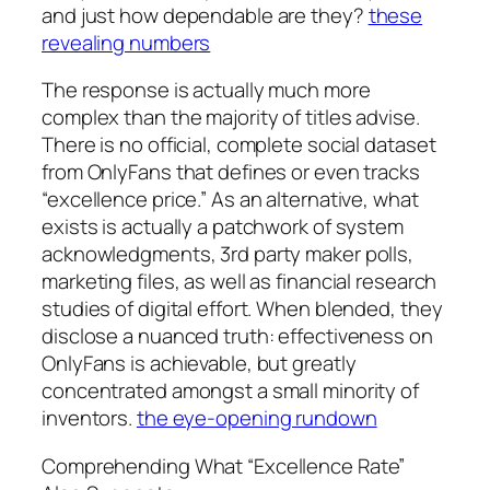
and just how dependable are they?
these
revealing numbers
The response is actually much more
complex than the majority of titles advise.
There is no official, complete social dataset
from OnlyFans that defines or even tracks
“excellence price.” As an alternative, what
exists is actually a patchwork of system
acknowledgments, 3rd party maker polls,
marketing files, as well as financial research
studies of digital effort. When blended, they
disclose a nuanced truth: effectiveness on
OnlyFans is achievable, but greatly
concentrated amongst a small minority of
inventors.
the eye-opening rundown
Comprehending What “Excellence Rate”