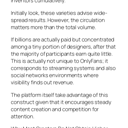
inventors cumulatively.
Initially look, these varieties advise wide-
spread results. However, the circulation
matters more than the total volume.
If billions are actually paid but concentrated
among a tiny portion of designers, after that
the majority of participants earn quite little.
This is actually not unique to OnlyFans; it
corresponds to streaming systems and also
social networks environments where
visibility finds out revenue.
The platform itself take advantage of this
construct given that it encourages steady
content creation and competition for
attention.