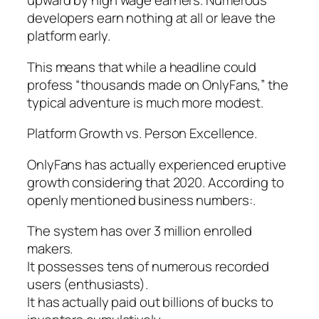
upward by high wage earners. Numerous
developers earn nothing at all or leave the
platform early.
This means that while a headline could
profess “thousands made on OnlyFans,” the
typical adventure is much more modest.
Platform Growth vs. Person Excellence.
OnlyFans has actually experienced eruptive
growth considering that 2020. According to
openly mentioned business numbers:.
The system has over 3 million enrolled
makers.
It possesses tens of numerous recorded
users (enthusiasts).
It has actually paid out billions of bucks to