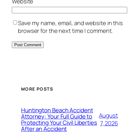
Website
Save my name, email, and website in this
browser for the next time I comment.
MORE POSTS
Huntington Beach Accident
August
Attorney: Your Full Guide to
Protecting Your Civil Liberties
7, 2026
After an Accident