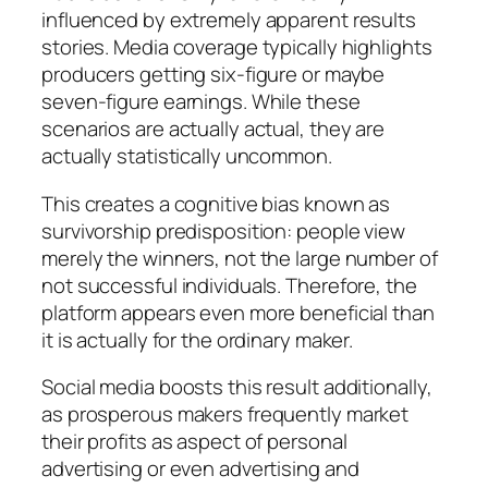
influenced by extremely apparent results
stories. Media coverage typically highlights
producers getting six-figure or maybe
seven-figure earnings. While these
scenarios are actually actual, they are
actually statistically uncommon.
This creates a cognitive bias known as
survivorship predisposition: people view
merely the winners, not the large number of
not successful individuals. Therefore, the
platform appears even more beneficial than
it is actually for the ordinary maker.
Social media boosts this result additionally,
as prosperous makers frequently market
their profits as aspect of personal
advertising or even advertising and