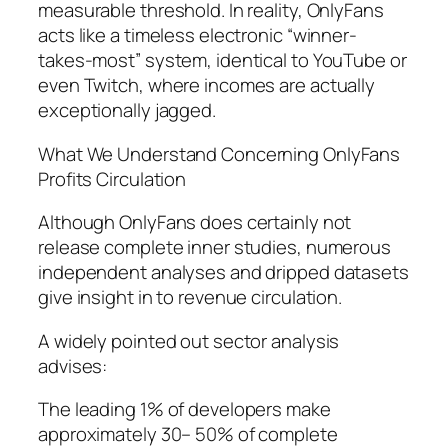
measurable threshold. In reality, OnlyFans
acts like a timeless electronic “winner-
takes-most” system, identical to YouTube or
even Twitch, where incomes are actually
exceptionally jagged.
What We Understand Concerning OnlyFans
Profits Circulation
Although OnlyFans does certainly not
release complete inner studies, numerous
independent analyses and dripped datasets
give insight in to revenue circulation.
A widely pointed out sector analysis
advises:
The leading 1% of developers make
approximately 30– 50% of complete