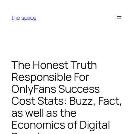
Skip
to
the space
content
The Honest Truth
Responsible For
OnlyFans Success
Cost Stats: Buzz, Fact,
as well as the
Economics of Digital