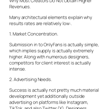
Why Most Creators Do Not Obtain Higher
Revenues.
Many architectural elements explain why
results rates are relatively low:.
1. Market Concentration.
Submission in to OnlyFans is actually simple,
which implies supply is actually extremely
higher. Along with numerous designers,
competitors for client interest is actually
intense.
2. Advertising Needs.
Success is actually not pretty much material
development yet additionally outside
advertising on platforms like Instagram,
TikTok, and also Twitter (X). Designers