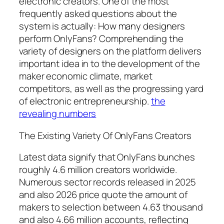
electronic creators. One of the most
frequently asked questions about the
system is actually: How many designers
perform OnlyFans? Comprehending the
variety of designers on the platform delivers
important idea in to the development of the
maker economic climate, market
competitors, as well as the progressing yard
of electronic entrepreneurship.
the
revealing numbers
The Existing Variety Of OnlyFans Creators
Latest data signify that OnlyFans bunches
roughly 4.6 million creators worldwide.
Numerous sector records released in 2025
and also 2026 price quote the amount of
makers to selection between 4.63 thousand
and also 4.66 million accounts, reflecting