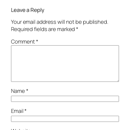
Leave a Reply
Your email address will not be published.
Required fields are marked
*
Comment
*
Name
*
Email
*