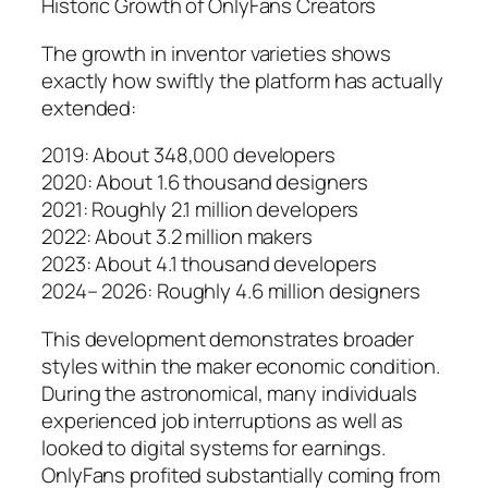
Historic Growth of OnlyFans Creators
The growth in inventor varieties shows
exactly how swiftly the platform has actually
extended:
2019: About 348,000 developers
2020: About 1.6 thousand designers
2021: Roughly 2.1 million developers
2022: About 3.2 million makers
2023: About 4.1 thousand developers
2024– 2026: Roughly 4.6 million designers
This development demonstrates broader
styles within the maker economic condition.
During the astronomical, many individuals
experienced job interruptions as well as
looked to digital systems for earnings.
OnlyFans profited substantially coming from