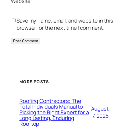
Website
Save my name, email, and website in this
browser for the next time I comment.
MORE POSTS
Roofing Contractors: The
Total Individual’s Manual to
August
Picking the Right Expert for a
7, 2026
Long Lasting, Enduring
Rooftop