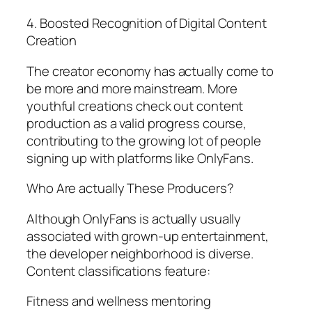
4. Boosted Recognition of Digital Content
Creation
The creator economy has actually come to
be more and more mainstream. More
youthful creations check out content
production as a valid progress course,
contributing to the growing lot of people
signing up with platforms like OnlyFans.
Who Are actually These Producers?
Although OnlyFans is actually usually
associated with grown-up entertainment,
the developer neighborhood is diverse.
Content classifications feature:
Fitness and wellness mentoring