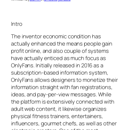
Intro
The inventor economic condition has
actually enhanced the means people gain
profit online, and also couple of systems
have actually enticed as much focus as
OnlyFans. Initially released in 2016 as a
subscription-based information system,
OnlyFans allows designers to monetize their
information straight with fan registrations,
ideas, and pay-per-view messages. While
the platform is extensively connected with
adult web content, it likewise organizes
physical fitness trainers, entertainers,
influencers, gourmet chefs, as well as other