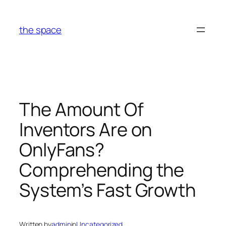
Skip
to
the space
content
The Amount Of
Inventors Are on
OnlyFans?
Comprehending the
System’s Fast Growth
Written by
admin
in
Uncategorized