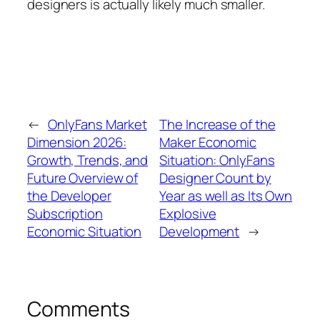
designers is actually likely much smaller.
←
OnlyFans Market
The Increase of the
Dimension 2026:
Maker Economic
Growth, Trends, and
Situation: OnlyFans
Future Overview of
Designer Count by
the Developer
Year as well as Its Own
Subscription
Explosive
Economic Situation
Development
→
Comments