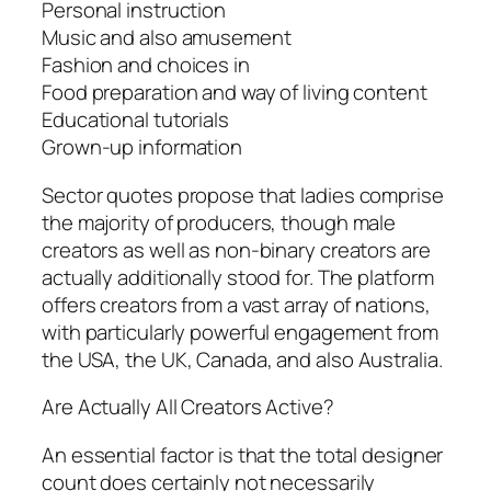
Personal instruction
Music and also amusement
Fashion and choices in
Food preparation and way of living content
Educational tutorials
Grown-up information
Sector quotes propose that ladies comprise
the majority of producers, though male
creators as well as non-binary creators are
actually additionally stood for. The platform
offers creators from a vast array of nations,
with particularly powerful engagement from
the USA, the UK, Canada, and also Australia.
Are Actually All Creators Active?
An essential factor is that the total designer
count does certainly not necessarily