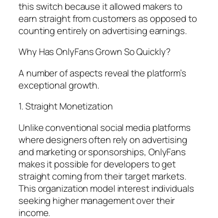
this switch because it allowed makers to
earn straight from customers as opposed to
counting entirely on advertising earnings.
Why Has OnlyFans Grown So Quickly?
A number of aspects reveal the platform’s
exceptional growth.
1. Straight Monetization
Unlike conventional social media platforms
where designers often rely on advertising
and marketing or sponsorships, OnlyFans
makes it possible for developers to get
straight coming from their target markets.
This organization model interest individuals
seeking higher management over their
income.