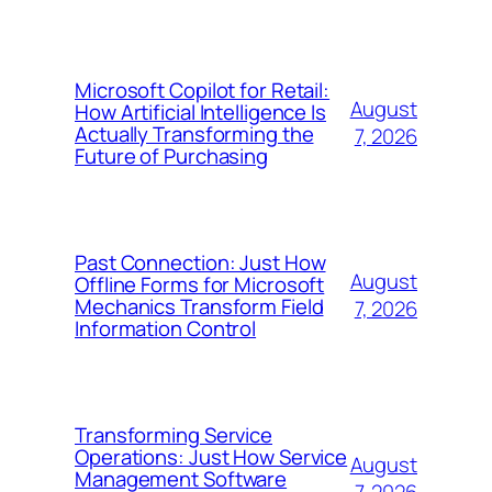
Microsoft Copilot for Retail:
August
How Artificial Intelligence Is
Actually Transforming the
7, 2026
Future of Purchasing
Past Connection: Just How
August
Offline Forms for Microsoft
Mechanics Transform Field
7, 2026
Information Control
Transforming Service
Operations: Just How Service
August
Management Software