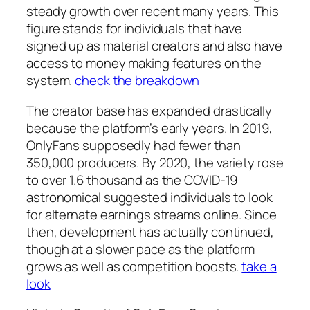
steady growth over recent many years. This
figure stands for individuals that have
signed up as material creators and also have
access to money making features on the
system.
check the breakdown
The creator base has expanded drastically
because the platform’s early years. In 2019,
OnlyFans supposedly had fewer than
350,000 producers. By 2020, the variety rose
to over 1.6 thousand as the COVID-19
astronomical suggested individuals to look
for alternate earnings streams online. Since
then, development has actually continued,
though at a slower pace as the platform
grows as well as competition boosts.
take a
look