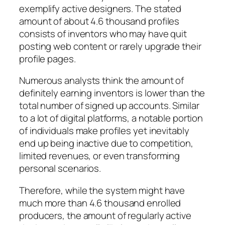
exemplify active designers. The stated
amount of about 4.6 thousand profiles
consists of inventors who may have quit
posting web content or rarely upgrade their
profile pages.
Numerous analysts think the amount of
definitely earning inventors is lower than the
total number of signed up accounts. Similar
to a lot of digital platforms, a notable portion
of individuals make profiles yet inevitably
end up being inactive due to competition,
limited revenues, or even transforming
personal scenarios.
Therefore, while the system might have
much more than 4.6 thousand enrolled
producers, the amount of regularly active