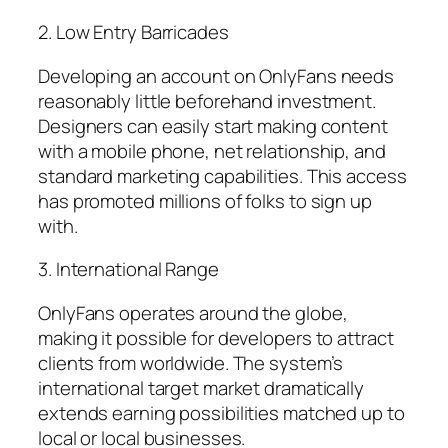
2. Low Entry Barricades
Developing an account on OnlyFans needs
reasonably little beforehand investment.
Designers can easily start making content
with a mobile phone, net relationship, and
standard marketing capabilities. This access
has promoted millions of folks to sign up
with.
3. International Range
OnlyFans operates around the globe,
making it possible for developers to attract
clients from worldwide. The system’s
international target market dramatically
extends earning possibilities matched up to
local or local businesses.