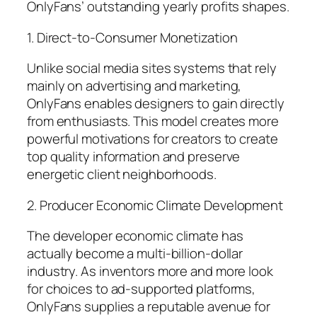
OnlyFans’ outstanding yearly profits shapes.
1. Direct-to-Consumer Monetization
Unlike social media sites systems that rely
mainly on advertising and marketing,
OnlyFans enables designers to gain directly
from enthusiasts. This model creates more
powerful motivations for creators to create
top quality information and preserve
energetic client neighborhoods.
2. Producer Economic Climate Development
The developer economic climate has
actually become a multi-billion-dollar
industry. As inventors more and more look
for choices to ad-supported platforms,
OnlyFans supplies a reputable avenue for