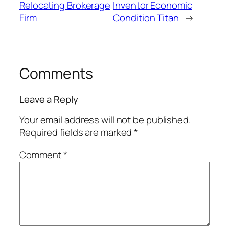
Relocating Brokerage
Inventor Economic
Firm
Condition Titan
→
Comments
Leave a Reply
Your email address will not be published.
Required fields are marked
*
Comment
*