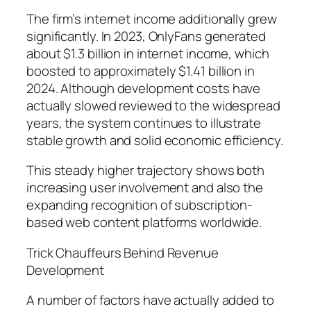
The firm’s internet income additionally grew
significantly. In 2023, OnlyFans generated
about $1.3 billion in internet income, which
boosted to approximately $1.41 billion in
2024. Although development costs have
actually slowed reviewed to the widespread
years, the system continues to illustrate
stable growth and solid economic efficiency.
This steady higher trajectory shows both
increasing user involvement and also the
expanding recognition of subscription-
based web content platforms worldwide.
Trick Chauffeurs Behind Revenue
Development
A number of factors have actually added to