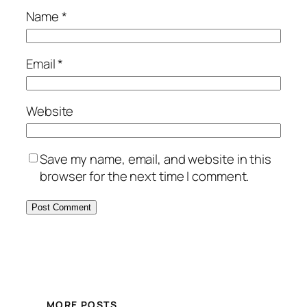
Name
*
Email
*
Website
Save my name, email, and website in this
browser for the next time I comment.
MORE POSTS