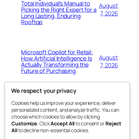
Total Individual’s Manual to
August
Picking the Right Expert for a
7, 2026
Long Lasting, Enduring
Rooftop
Microsoft Copilot for Retail:
August
How Artificial Intelligence Is
Actually Transforming the
7, 2026
Future of Purchasing
We respect your privacy
Cookies help us improve your experience, deliver
Blog
Events
personalized content, and analyze traffic. You can
the space
About
Shop
choose which cookies to allow by clicking
Customize
. Click
Accept All
to consent or
Reject
FAQs
Patterns
All
to decline non-essential cookies.
Authors
Themes
betweens in