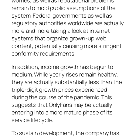
worries, as well as reputational problems
remain to mold public assumptions of the
system. Federal governments as well as
regulatory authorities worldwide are actually
more and more taking a look at internet
systems that organize grown-up web
content, potentially causing more stringent
conformity requirements.
In addition, income growth has begun to
medium. While yearly rises remain healthy,
they are actually substantially less than the
triple-digit growth prices experienced
during the course of the pandemic. This
suggests that OnlyFans may be actually
entering into a more mature phase of its
service lifecycle.
To sustain development, the company has