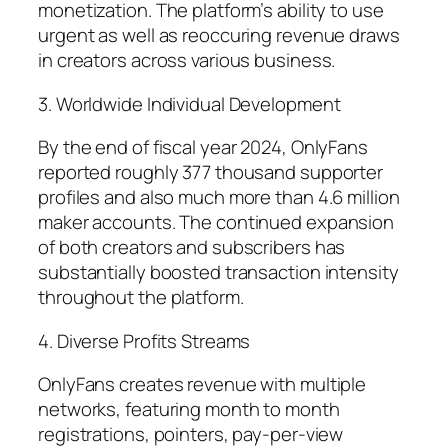
monetization. The platform’s ability to use
urgent as well as reoccuring revenue draws
in creators across various business.
3. Worldwide Individual Development
By the end of fiscal year 2024, OnlyFans
reported roughly 377 thousand supporter
profiles and also much more than 4.6 million
maker accounts. The continued expansion
of both creators and subscribers has
substantially boosted transaction intensity
throughout the platform.
4. Diverse Profits Streams
OnlyFans creates revenue with multiple
networks, featuring month to month
registrations, pointers, pay-per-view