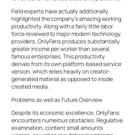
Field experts have actually additionally
highlighted the company’s amazing working
productivity. Along with a fairly little labor
force reviewed to major modern technology
providers, OnlyFans produces substantially
greater income per worker than several
famous enterprises. This productivity
derives from its own platform-based service
version, which relies heavily on creator-
generated material as opposed to inside
created media.
Problems as well as Future Overview
Despite its economic excellence, OnlyFans
encounters numerous obstacles. Regulative
examination, content small amounts