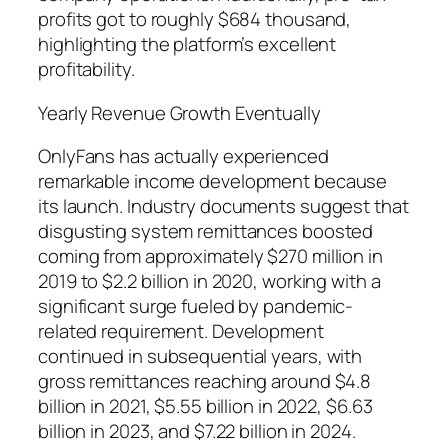
profits got to roughly $684 thousand,
highlighting the platform’s excellent
profitability.
Yearly Revenue Growth Eventually
OnlyFans has actually experienced
remarkable income development because
its launch. Industry documents suggest that
disgusting system remittances boosted
coming from approximately $270 million in
2019 to $2.2 billion in 2020, working with a
significant surge fueled by pandemic-
related requirement. Development
continued in subsequential years, with
gross remittances reaching around $4.8
billion in 2021, $5.55 billion in 2022, $6.63
billion in 2023, and $7.22 billion in 2024.