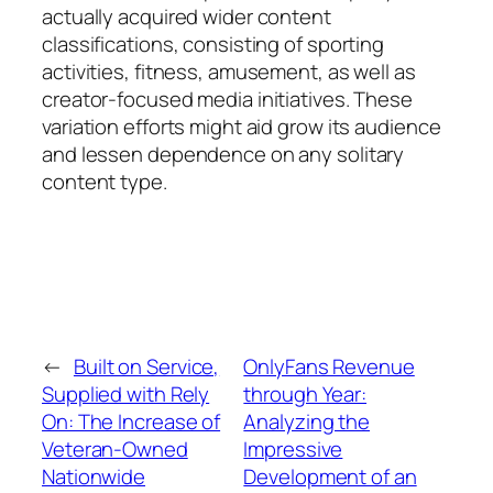
actually acquired wider content
classifications, consisting of sporting
activities, fitness, amusement, as well as
creator-focused media initiatives. These
variation efforts might aid grow its audience
and lessen dependence on any solitary
content type.
←
Built on Service,
OnlyFans Revenue
Supplied with Rely
through Year:
On: The Increase of
Analyzing the
Veteran-Owned
Impressive
Nationwide
Development of an