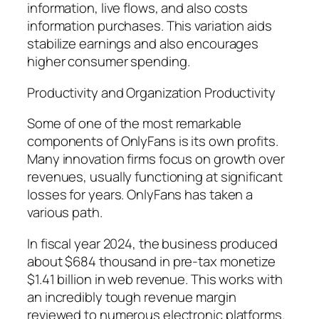
information, live flows, and also costs
information purchases. This variation aids
stabilize earnings and also encourages
higher consumer spending.
Productivity and Organization Productivity
Some of one of the most remarkable
components of OnlyFans is its own profits.
Many innovation firms focus on growth over
revenues, usually functioning at significant
losses for years. OnlyFans has taken a
various path.
In fiscal year 2024, the business produced
about $684 thousand in pre-tax monetize
$1.41 billion in web revenue. This works with
an incredibly tough revenue margin
reviewed to numerous electronic platforms.