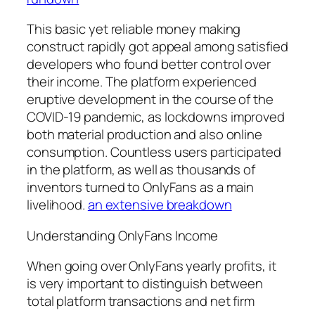
This basic yet reliable money making
construct rapidly got appeal among satisfied
developers who found better control over
their income. The platform experienced
eruptive development in the course of the
COVID-19 pandemic, as lockdowns improved
both material production and also online
consumption. Countless users participated
in the platform, as well as thousands of
inventors turned to OnlyFans as a main
livelihood.
an extensive breakdown
Understanding OnlyFans Income
When going over OnlyFans yearly profits, it
is very important to distinguish between
total platform transactions and net firm