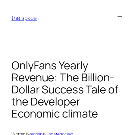
Skip
to
the space
content
OnlyFans Yearly
Revenue: The Billion-
Dollar Success Tale of
the Developer
Economic climate
Written by
admin
in
Uncategorized