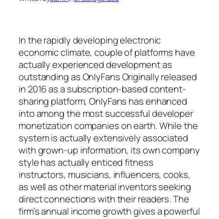
In the rapidly developing electronic
economic climate, couple of platforms have
actually experienced development as
outstanding as OnlyFans Originally released
in 2016 as a subscription-based content-
sharing platform, OnlyFans has enhanced
into among the most successful developer
monetization companies on earth. While the
system is actually extensively associated
with grown-up information, its own company
style has actually enticed fitness
instructors, musicians, influencers, cooks,
as well as other material inventors seeking
direct connections with their readers. The
firm’s annual income growth gives a powerful