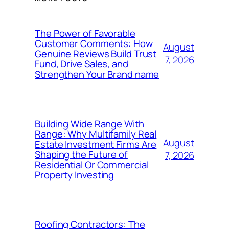
The Power of Favorable
Customer Comments: How
August
Genuine Reviews Build Trust
7, 2026
Fund, Drive Sales, and
Strengthen Your Brand name
Building Wide Range With
Range: Why Multifamily Real
August
Estate Investment Firms Are
Shaping the Future of
7, 2026
Residential Or Commercial
Property Investing
Roofing Contractors: The