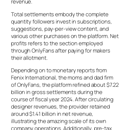
revenue.
Total settlements embody the complete
quantity followers invest in subscriptions,
suggestions, pay-per-view content, and
various other purchases on the platform. Net
profits refers to the section employed
through OnlyFans after paying for makers
their allotment.
Depending on to monetary reports from
Fenix International, the moms and dad firm
of OnlyFans, the platform refined about $7.22
billion in gross settlements during the
course of fiscal year 2024. After circulating
designer revenues, the provider retained
around $1.41 billion in net revenue,
illustrating the amazing scale of its own
company operations. Additionally, pre-tax