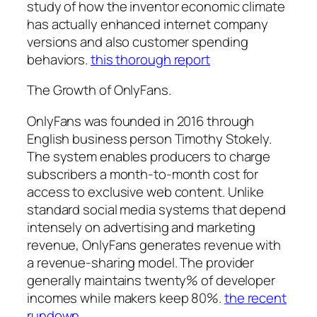
study of how the inventor economic climate
has actually enhanced internet company
versions and also customer spending
behaviors.
this thorough report
The Growth of OnlyFans.
OnlyFans was founded in 2016 through
English business person Timothy Stokely.
The system enables producers to charge
subscribers a month-to-month cost for
access to exclusive web content. Unlike
standard social media systems that depend
intensely on advertising and marketing
revenue, OnlyFans generates revenue with
a revenue-sharing model. The provider
generally maintains twenty% of developer
incomes while makers keep 80%.
the recent
rundown