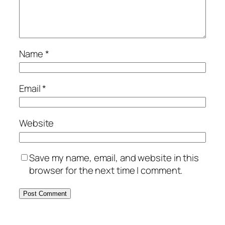
Name
*
Email
*
Website
Save my name, email, and website in this
browser for the next time I comment.