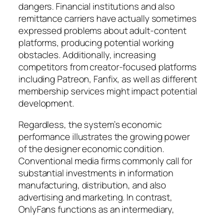
dangers. Financial institutions and also
remittance carriers have actually sometimes
expressed problems about adult-content
platforms, producing potential working
obstacles. Additionally, increasing
competitors from creator-focused platforms
including Patreon, Fanfix, as well as different
membership services might impact potential
development.
Regardless, the system’s economic
performance illustrates the growing power
of the designer economic condition.
Conventional media firms commonly call for
substantial investments in information
manufacturing, distribution, and also
advertising and marketing. In contrast,
OnlyFans functions as an intermediary,