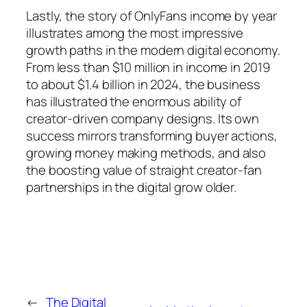
Lastly, the story of OnlyFans income by year
illustrates among the most impressive
growth paths in the modern digital economy.
From less than $10 million in income in 2019
to about $1.4 billion in 2024, the business
has illustrated the enormous ability of
creator-driven company designs. Its own
success mirrors transforming buyer actions,
growing money making methods, and also
the boosting value of straight creator-fan
partnerships in the digital grow older.
←
The Digital