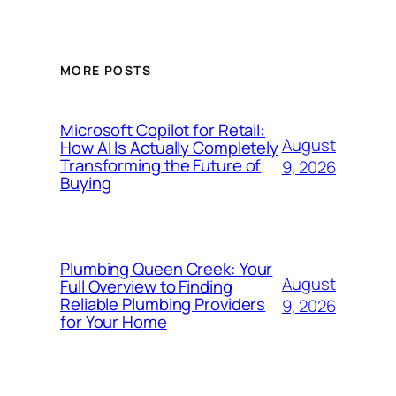
MORE POSTS
Microsoft Copilot for Retail:
August
How AI Is Actually Completely
Transforming the Future of
9, 2026
Buying
Plumbing Queen Creek: Your
August
Full Overview to Finding
Reliable Plumbing Providers
9, 2026
for Your Home