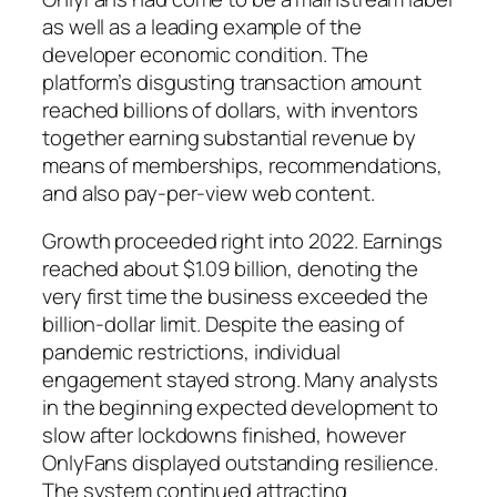
as well as a leading example of the
developer economic condition. The
platform’s disgusting transaction amount
reached billions of dollars, with inventors
together earning substantial revenue by
means of memberships, recommendations,
and also pay-per-view web content.
Growth proceeded right into 2022. Earnings
reached about $1.09 billion, denoting the
very first time the business exceeded the
billion-dollar limit. Despite the easing of
pandemic restrictions, individual
engagement stayed strong. Many analysts
in the beginning expected development to
slow after lockdowns finished, however
OnlyFans displayed outstanding resilience.
The system continued attracting