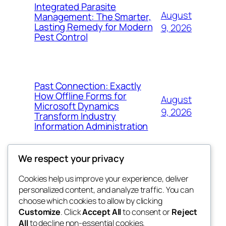
Integrated Parasite
August
Management: The Smarter,
Lasting Remedy for Modern
9, 2026
Pest Control
Past Connection: Exactly
How Offline Forms for
August
Microsoft Dynamics
9, 2026
Transform Industry
Information Administration
We respect your privacy
Cookies help us improve your experience, deliver
Blog
Events
personalized content, and analyze traffic. You can
the space
About
Shop
choose which cookies to allow by clicking
Customize
. Click
Accept All
to consent or
Reject
FAQs
Patterns
All
to decline non-essential cookies.