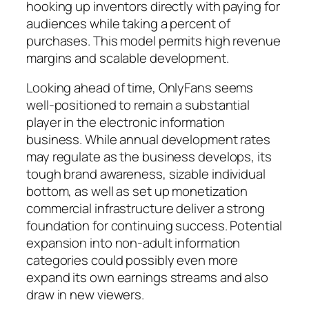
hooking up inventors directly with paying for
audiences while taking a percent of
purchases. This model permits high revenue
margins and scalable development.
Looking ahead of time, OnlyFans seems
well-positioned to remain a substantial
player in the electronic information
business. While annual development rates
may regulate as the business develops, its
tough brand awareness, sizable individual
bottom, as well as set up monetization
commercial infrastructure deliver a strong
foundation for continuing success. Potential
expansion into non-adult information
categories could possibly even more
expand its own earnings streams and also
draw in new viewers.