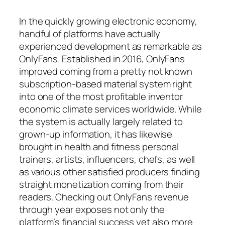
In the quickly growing electronic economy,
handful of platforms have actually
experienced development as remarkable as
OnlyFans. Established in 2016, OnlyFans
improved coming from a pretty not known
subscription-based material system right
into one of the most profitable inventor
economic climate services worldwide. While
the system is actually largely related to
grown-up information, it has likewise
brought in health and fitness personal
trainers, artists, influencers, chefs, as well
as various other satisfied producers finding
straight monetization coming from their
readers. Checking out OnlyFans revenue
through year exposes not only the
platform’s financial success yet also more