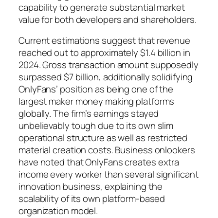
capability to generate substantial market
value for both developers and shareholders.
Current estimations suggest that revenue
reached out to approximately $1.4 billion in
2024. Gross transaction amount supposedly
surpassed $7 billion, additionally solidifying
OnlyFans’ position as being one of the
largest maker money making platforms
globally. The firm’s earnings stayed
unbelievably tough due to its own slim
operational structure as well as restricted
material creation costs. Business onlookers
have noted that OnlyFans creates extra
income every worker than several significant
innovation business, explaining the
scalability of its own platform-based
organization model.