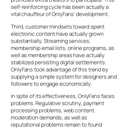
self-reinforcing cycle has been actually a
vital chauffeur of OnlyFans’ development.
Third, customer mindsets toward spent
electronic content have actually grown
substantially. Streaming services,
membership email lists, online programs, as
well as membership areas have actually
stabilized persisting digital settlements.
OnlyFans took advantage of this trend by
supplying a simple system for designers and
followers to engage economically.
In spite of its effectiveness, OnlyFans faces
problems. Regulative scrutiny, payment
processing problems, web content
moderation demands, as well as
reputational problems remain to found