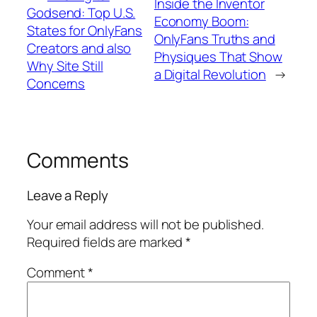
Inside the Inventor
Godsend: Top U.S.
Economy Boom:
States for OnlyFans
OnlyFans Truths and
Creators and also
Physiques That Show
Why Site Still
a Digital Revolution
→
Concerns
Comments
Leave a Reply
Your email address will not be published.
Required fields are marked
*
Comment
*