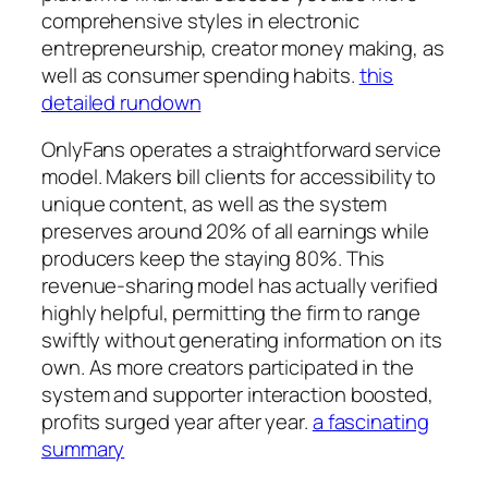
comprehensive styles in electronic
entrepreneurship, creator money making, as
well as consumer spending habits.
this
detailed rundown
OnlyFans operates a straightforward service
model. Makers bill clients for accessibility to
unique content, as well as the system
preserves around 20% of all earnings while
producers keep the staying 80%. This
revenue-sharing model has actually verified
highly helpful, permitting the firm to range
swiftly without generating information on its
own. As more creators participated in the
system and supporter interaction boosted,
profits surged year after year.
a fascinating
summary