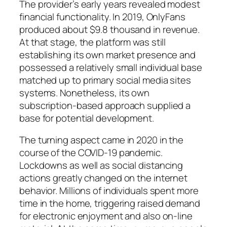
The provider’s early years revealed modest
financial functionality. In 2019, OnlyFans
produced about $9.8 thousand in revenue.
At that stage, the platform was still
establishing its own market presence and
possessed a relatively small individual base
matched up to primary social media sites
systems. Nonetheless, its own
subscription-based approach supplied a
base for potential development.
The turning aspect came in 2020 in the
course of the COVID-19 pandemic.
Lockdowns as well as social distancing
actions greatly changed on the internet
behavior. Millions of individuals spent more
time in the home, triggering raised demand
for electronic enjoyment and also on-line