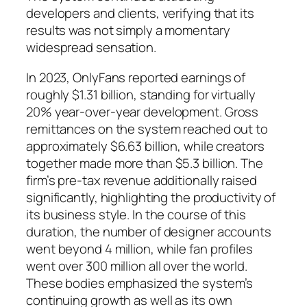
developers and clients, verifying that its
results was not simply a momentary
widespread sensation.
In 2023, OnlyFans reported earnings of
roughly $1.31 billion, standing for virtually
20% year-over-year development. Gross
remittances on the system reached out to
approximately $6.63 billion, while creators
together made more than $5.3 billion. The
firm’s pre-tax revenue additionally raised
significantly, highlighting the productivity of
its business style. In the course of this
duration, the number of designer accounts
went beyond 4 million, while fan profiles
went over 300 million all over the world.
These bodies emphasized the system’s
continuing growth as well as its own