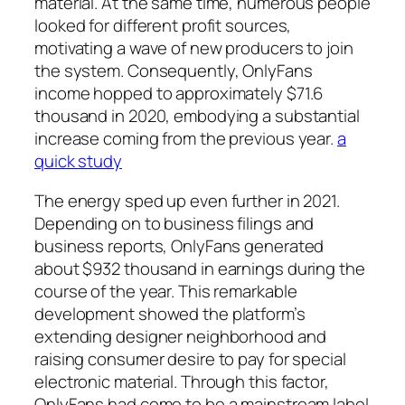
material. At the same time, numerous people
looked for different profit sources,
motivating a wave of new producers to join
the system. Consequently, OnlyFans
income hopped to approximately $71.6
thousand in 2020, embodying a substantial
increase coming from the previous year.
a
quick study
The energy sped up even further in 2021.
Depending on to business filings and
business reports, OnlyFans generated
about $932 thousand in earnings during the
course of the year. This remarkable
development showed the platform’s
extending designer neighborhood and
raising consumer desire to pay for special
electronic material. Through this factor,
OnlyFans had come to be a mainstream label