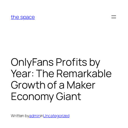
Skip
to
the space
content
OnlyFans Profits by
Year: The Remarkable
Growth of a Maker
Economy Giant
Written by
admin
in
Uncategorized