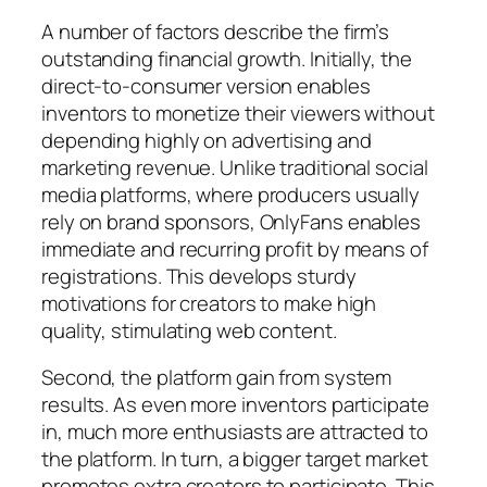
A number of factors describe the firm’s
outstanding financial growth. Initially, the
direct-to-consumer version enables
inventors to monetize their viewers without
depending highly on advertising and
marketing revenue. Unlike traditional social
media platforms, where producers usually
rely on brand sponsors, OnlyFans enables
immediate and recurring profit by means of
registrations. This develops sturdy
motivations for creators to make high
quality, stimulating web content.
Second, the platform gain from system
results. As even more inventors participate
in, much more enthusiasts are attracted to
the platform. In turn, a bigger target market
promotes extra creators to participate. This