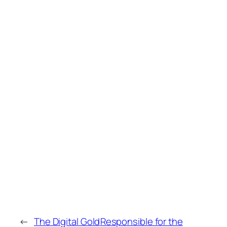
←
The Digital Gold
Responsible for the