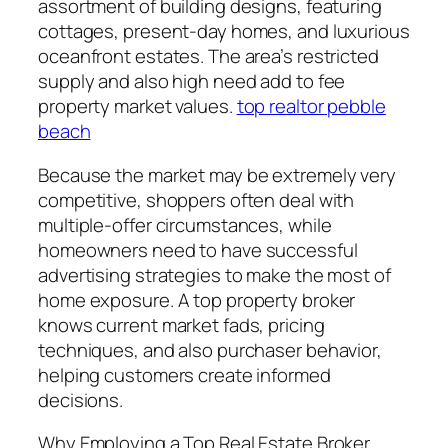
assortment of building designs, featuring
cottages, present-day homes, and luxurious
oceanfront estates. The area’s restricted
supply and also high need add to fee
property market values.
top realtor pebble
beach
Because the market may be extremely very
competitive, shoppers often deal with
multiple-offer circumstances, while
homeowners need to have successful
advertising strategies to make the most of
home exposure. A top property broker
knows current market fads, pricing
techniques, and also purchaser behavior,
helping customers create informed
decisions.
Why Employing a Top Real Estate Broker