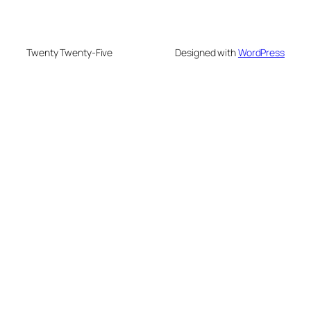
Twenty Twenty-Five
Designed with
WordPress