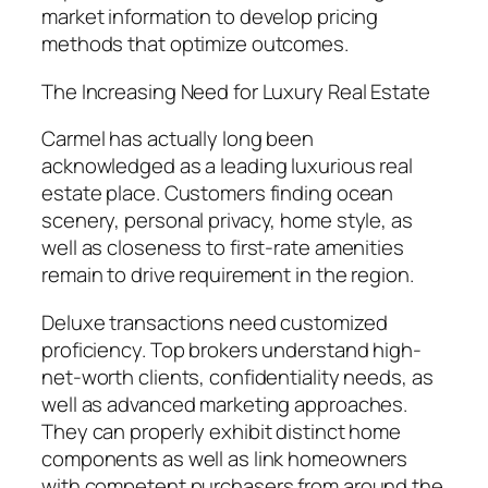
market information to develop pricing
methods that optimize outcomes.
The Increasing Need for Luxury Real Estate
Carmel has actually long been
acknowledged as a leading luxurious real
estate place. Customers finding ocean
scenery, personal privacy, home style, as
well as closeness to first-rate amenities
remain to drive requirement in the region.
Deluxe transactions need customized
proficiency. Top brokers understand high-
net-worth clients, confidentiality needs, as
well as advanced marketing approaches.
They can properly exhibit distinct home
components as well as link homeowners
with competent purchasers from around the