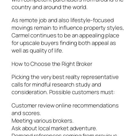
country and around the world.
As remote job and also lifestyle-focused
movings remain to influence property styles,
Carmel continues to be an appealing place
for upscale buyers finding both appeal as
well as quality of life.
How to Choose the Right Broker
Picking the very best realty representative
calls for mindful research study and
consideration. Possible customers must:
Customer review online recommendations
and scores.
Meeting various brokers.
Ask about local market adventure.
Demand references coming from previous