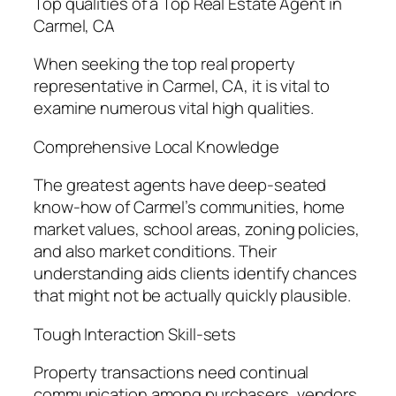
Top qualities of a Top Real Estate Agent in
Carmel, CA
When seeking the top real property
representative in Carmel, CA, it is vital to
examine numerous vital high qualities.
Comprehensive Local Knowledge
The greatest agents have deep-seated
know-how of Carmel’s communities, home
market values, school areas, zoning policies,
and also market conditions. Their
understanding aids clients identify chances
that might not be actually quickly plausible.
Tough Interaction Skill-sets
Property transactions need continual
communication among purchasers, vendors,