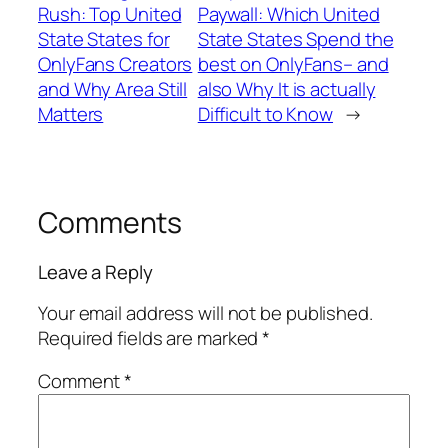
Rush: Top United
Paywall: Which United
State States for
State States Spend the
OnlyFans Creators
best on OnlyFans– and
and Why Area Still
also Why It is actually
Matters
Difficult to Know
→
Comments
Leave a Reply
Your email address will not be published.
Required fields are marked
*
Comment
*