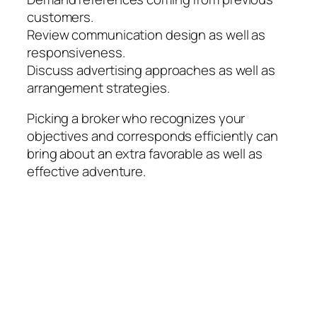
customers.
Review communication design as well as
responsiveness.
Discuss advertising approaches as well as
arrangement strategies.
Picking a broker who recognizes your
objectives and corresponds efficiently can
bring about an extra favorable as well as
effective adventure.