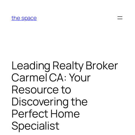
Skip
to
the space
content
Leading Realty Broker
Carmel CA: Your
Resource to
Discovering the
Perfect Home
Specialist