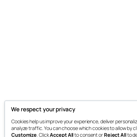
We respect your privacy
Cookies help us improve your experience, deliver personali
analyze traffic. You can choose which cookies to allow by cl
Customize
. Click
Accept All
to consent or
Reject All
to d