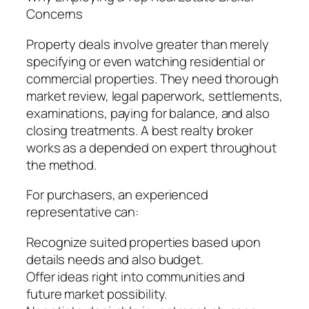
Concerns
Property deals involve greater than merely
specifying or even watching residential or
commercial properties. They need thorough
market review, legal paperwork, settlements,
examinations, paying for balance, and also
closing treatments. A best realty broker
works as a depended on expert throughout
the method.
For purchasers, an experienced
representative can:
Recognize suited properties based upon
details needs and also budget.
Offer ideas right into communities and
future market possibility.