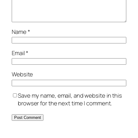
Name
*
Email
*
Website
Save my name, email, and website in this
browser for the next time I comment.