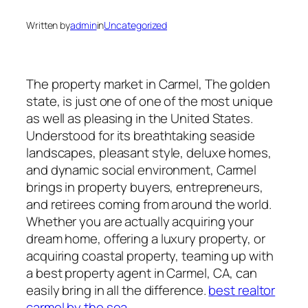
Written by
admin
in
Uncategorized
The property market in Carmel, The golden
state, is just one of one of the most unique
as well as pleasing in the United States.
Understood for its breathtaking seaside
landscapes, pleasant style, deluxe homes,
and dynamic social environment, Carmel
brings in property buyers, entrepreneurs,
and retirees coming from around the world.
Whether you are actually acquiring your
dream home, offering a luxury property, or
acquiring coastal property, teaming up with
a best property agent in Carmel, CA, can
easily bring in all the difference.
best realtor
carmel by the sea