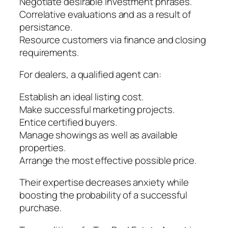
Negotiate desirable investment phrases.
Correlative evaluations and as a result of
persistance.
Resource customers via finance and closing
requirements.
For dealers, a qualified agent can:
Establish an ideal listing cost.
Make successful marketing projects.
Entice certified buyers.
Manage showings as well as available
properties.
Arrange the most effective possible price.
Their expertise decreases anxiety while
boosting the probability of a successful
purchase.