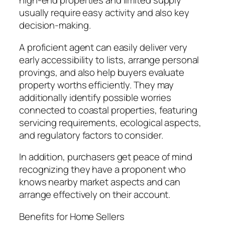
high-end properties and limited supply
usually require easy activity and also key
decision-making.
A proficient agent can easily deliver very
early accessibility to lists, arrange personal
provings, and also help buyers evaluate
property worths efficiently. They may
additionally identify possible worries
connected to coastal properties, featuring
servicing requirements, ecological aspects,
and regulatory factors to consider.
In addition, purchasers get peace of mind
recognizing they have a proponent who
knows nearby market aspects and can
arrange effectively on their account.
Benefits for Home Sellers