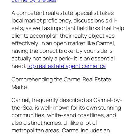
A competent real estate specialist takes
local market proficiency, discussions skill-
sets, as well as important field links that help
clients accomplish their realty objectives
effectively. In an open market like Carmel,
having the correct broker by your side is
actually not only a perk– it is an essential
need.
top real estate agent carmel ca
Comprehending the Carmel Real Estate
Market
Carmel, frequently described as Carmel-by-
the-Sea, is well-known for its own stunning
communities, white-sand coastlines, and
also distinct homes. Unlike a lot of
metropolitan areas, Carmel includes an