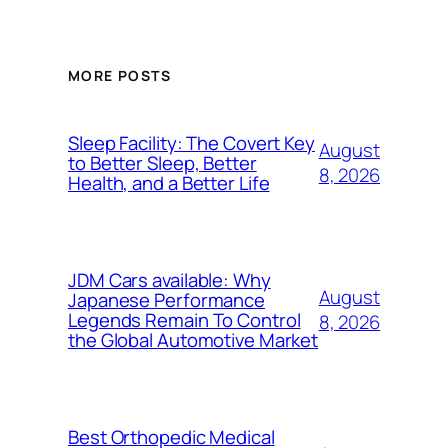
MORE POSTS
Sleep Facility: The Covert Key
August
to Better Sleep, Better
8, 2026
Health, and a Better Life
JDM Cars available: Why
August
Japanese Performance
Legends Remain To Control
8, 2026
the Global Automotive Market
Best Orthopedic Medical