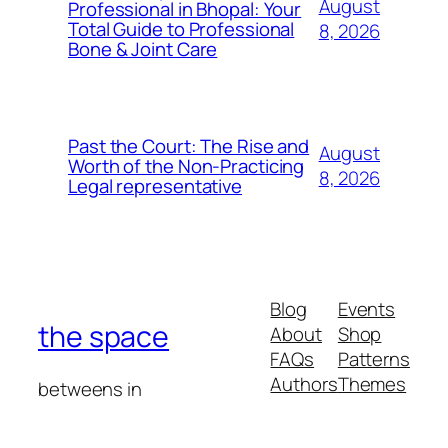
August
Professional in Bhopal: Your
Total Guide to Professional
8, 2026
Bone & Joint Care
Past the Court: The Rise and
August
Worth of the Non-Practicing
8, 2026
Legal representative
Blog
Events
the space
About
Shop
FAQs
Patterns
Authors
Themes
betweens in