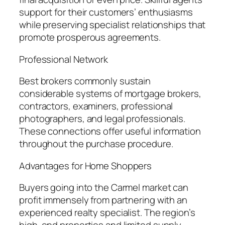
support for their customers’ enthusiasms
while preserving specialist relationships that
promote prosperous agreements.
Professional Network
Best brokers commonly sustain
considerable systems of mortgage brokers,
contractors, examiners, professional
photographers, and legal professionals.
These connections offer useful information
throughout the purchase procedure.
Advantages for Home Shoppers
Buyers going into the Carmel market can
profit immensely from partnering with an
experienced realty specialist. The region’s