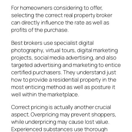
For homeowners considering to offer,
selecting the correct real property broker
can directly influence the rate as well as
profits of the purchase.
Best brokers use specialist digital
photography, virtual tours, digital marketing
projects, social media advertising, and also
targeted advertising and marketing to entice
certified purchasers. They understand just
how to provide a residential property in the
most enticing method as well as posture it
well within the marketplace.
Correct pricing is actually another crucial
aspect. Overpricing may prevent shoppers,
while underpricing may cause lost value.
Experienced substances use thorough