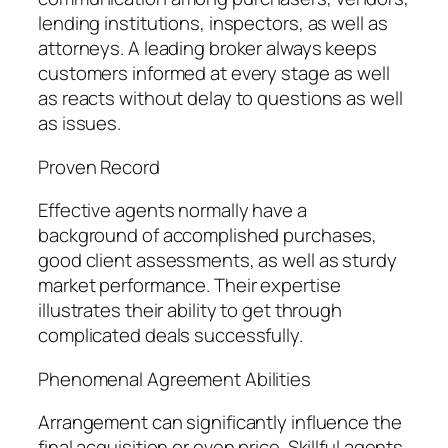
lending institutions, inspectors, as well as
attorneys. A leading broker always keeps
customers informed at every stage as well
as reacts without delay to questions as well
as issues.
Proven Record
Effective agents normally have a
background of accomplished purchases,
good client assessments, as well as sturdy
market performance. Their expertise
illustrates their ability to get through
complicated deals successfully.
Phenomenal Agreement Abilities
Arrangement can significantly influence the
final acquisition or even price. Skillful agents