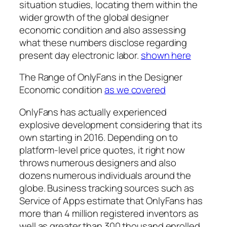
situation studies, locating them within the
wider growth of the global designer
economic condition and also assessing
what these numbers disclose regarding
present day electronic labor.
shown here
The Range of OnlyFans in the Designer
Economic condition
as we covered
OnlyFans has actually experienced
explosive development considering that its
own starting in 2016. Depending on to
platform-level price quotes, it right now
throws numerous designers and also
dozens numerous individuals around the
globe. Business tracking sources such as
Service of Apps estimate that OnlyFans has
more than 4 million registered inventors as
well as greater than 300 thousand enrolled