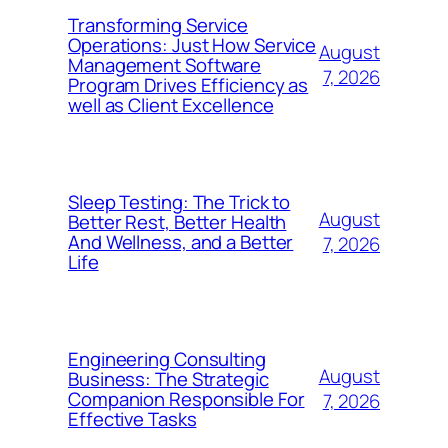
Transforming Service
Operations: Just How Service
August
Management Software
7, 2026
Program Drives Efficiency as
well as Client Excellence
Sleep Testing: The Trick to
August
Better Rest, Better Health
And Wellness, and a Better
7, 2026
Life
Engineering Consulting
August
Business: The Strategic
Companion Responsible For
7, 2026
Effective Tasks