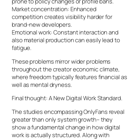
prone to policy changes or profile bans.
Market concentration: Enhanced
competition creates visibility harder for
brand-new developers.
Emotional work: Constant interaction and
also material production can easily lead to
fatigue.
These problems mirror wider problems
throughout the creator economic climate,
where freedom typically features financial as
well as mental dryness.
Final thought: A New Digital Work Standard.
The studies encompassing OnlyFans reveal
greater than only system growth– they
show a fundamental change in how digital
work is actually structured. Along with