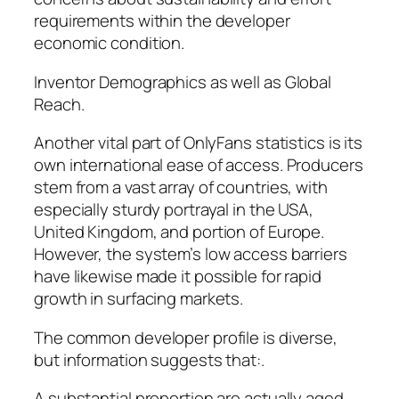
requirements within the developer
economic condition.
Inventor Demographics as well as Global
Reach.
Another vital part of OnlyFans statistics is its
own international ease of access. Producers
stem from a vast array of countries, with
especially sturdy portrayal in the USA,
United Kingdom, and portion of Europe.
However, the system’s low access barriers
have likewise made it possible for rapid
growth in surfacing markets.
The common developer profile is diverse,
but information suggests that:.
A substantial proportion are actually aged