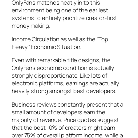
OnlyFans matches neatly in to this
environment being one of the earliest
systems to entirely prioritize creator-first
money making.
Income Circulation as well as the “Top
Heavy” Economic Situation.
Even with remarkable title designs, the
OnlyFans economic condition is actually
strongly disproportionate. Like lots of
electronic platforms, earnings are actually
heavily strong amongst best developers.
Business reviews constantly present that a
small amount of developers earn the
majority of revenue. Price quotes suggest
that the best 10% of creators might earn
over 75% of overall platform income, while a