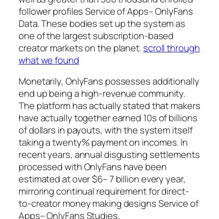
follower profiles Service of Apps– OnlyFans
Data. These bodies set up the system as
one of the largest subscription-based
creator markets on the planet.
scroll through
what we found
Monetarily, OnlyFans possesses additionally
end up being a high-revenue community.
The platform has actually stated that makers
have actually together earned 10s of billions
of dollars in payouts, with the system itself
taking a twenty% payment on incomes. In
recent years, annual disgusting settlements
processed with OnlyFans have been
estimated at over $6– 7 billion every year,
mirroring continual requirement for direct-
to-creator money making designs Service of
Apps– OnlyFans Studies.