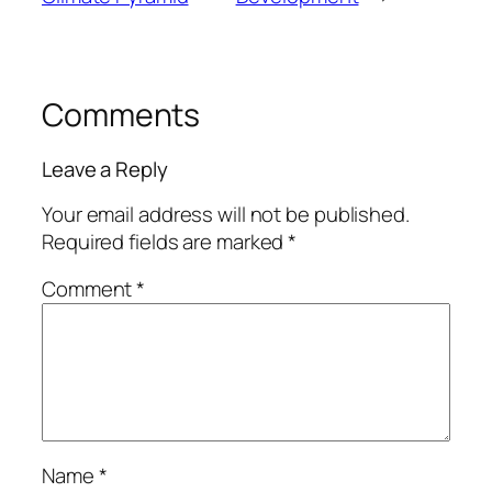
Comments
Leave a Reply
Your email address will not be published.
Required fields are marked
*
Comment
*
Name
*