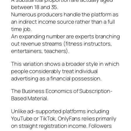
between 18 and 35.
Numerous producers handle the platform as
an indirect income source rather than a full
time job.
An expanding number are experts branching
out revenue streams (fitness instructors,
entertainers, teachers).
This variation shows a broader style in which
people considerably treat individual
advertising as a financial possession.
The Business Economics of Subscription-
Based Material.
Unlike ad-supported platforms including
YouTube or TikTok, OnlyFans relies primarily
on straight registration income. Followers