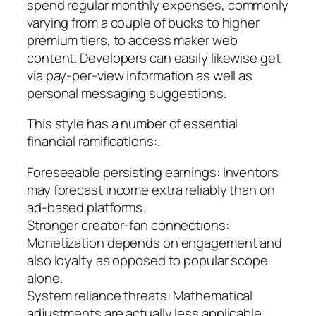
spend regular monthly expenses, commonly
varying from a couple of bucks to higher
premium tiers, to access maker web
content. Developers can easily likewise get
via pay-per-view information as well as
personal messaging suggestions.
This style has a number of essential
financial ramifications:.
Foreseeable persisting earnings: Inventors
may forecast income extra reliably than on
ad-based platforms.
Stronger creator-fan connections:
Monetization depends on engagement and
also loyalty as opposed to popular scope
alone.
System reliance threats: Mathematical
adjustments are actually less applicable,