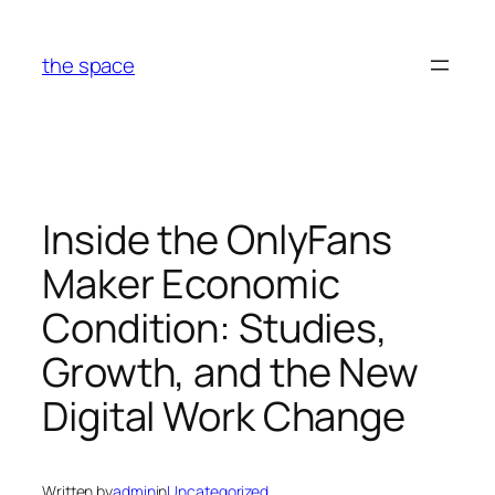
Skip
to
the space
content
Inside the OnlyFans
Maker Economic
Condition: Studies,
Growth, and the New
Digital Work Change
Written by
admin
in
Uncategorized