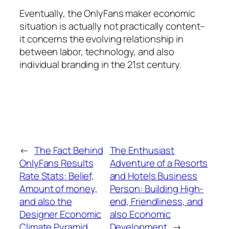
Eventually, the OnlyFans maker economic
situation is actually not practically content–
it concerns the evolving relationship in
between labor, technology, and also
individual branding in the 21st century.
←
The Fact Behind
The Enthusiast
OnlyFans Results
Adventure of a Resorts
Rate Stats: Belief,
and Hotels Business
Amount of money,
Person: Building High-
and also the
end, Friendliness, and
Designer Economic
also Economic
Climate Pyramid
Development
→