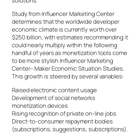
solutions.
Study from Influencer Marketing Center
determines that the worldwide developer
economic climate is currently worth over
$250 billion, with estimates recommending it
could nearly multiply within the following
handful of years as monetization tools come
to be more stylish Influencer Marketing
Center– Maker Economic Situation Studies.
This growth is steered by several variables:
Raised electronic content usage
Development of social networks
monetization devices
Rising recognition of private on-line jobs
Direct-to-consumer repayment bodies
(subscriptions, suggestions, subscriptions).