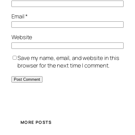
Email
*
Website
Save my name, email, and website in this
browser for the next time I comment.
MORE POSTS