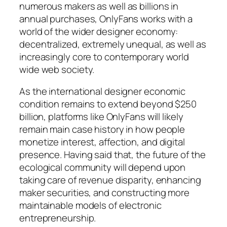
numerous makers as well as billions in
annual purchases, OnlyFans works with a
world of the wider designer economy:
decentralized, extremely unequal, as well as
increasingly core to contemporary world
wide web society.
As the international designer economic
condition remains to extend beyond $250
billion, platforms like OnlyFans will likely
remain main case history in how people
monetize interest, affection, and digital
presence. Having said that, the future of the
ecological community will depend upon
taking care of revenue disparity, enhancing
maker securities, and constructing more
maintainable models of electronic
entrepreneurship.