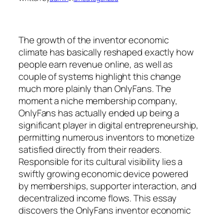
The growth of the inventor economic
climate has basically reshaped exactly how
people earn revenue online, as well as
couple of systems highlight this change
much more plainly than OnlyFans. The
moment a niche membership company,
OnlyFans has actually ended up being a
significant player in digital entrepreneurship,
permitting numerous inventors to monetize
satisfied directly from their readers.
Responsible for its cultural visibility lies a
swiftly growing economic device powered
by memberships, supporter interaction, and
decentralized income flows. This essay
discovers the OnlyFans inventor economic