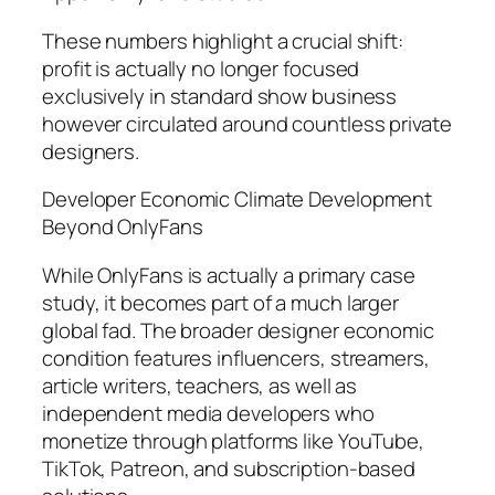
These numbers highlight a crucial shift:
profit is actually no longer focused
exclusively in standard show business
however circulated around countless private
designers.
Developer Economic Climate Development
Beyond OnlyFans
While OnlyFans is actually a primary case
study, it becomes part of a much larger
global fad. The broader designer economic
condition features influencers, streamers,
article writers, teachers, as well as
independent media developers who
monetize through platforms like YouTube,
TikTok, Patreon, and subscription-based