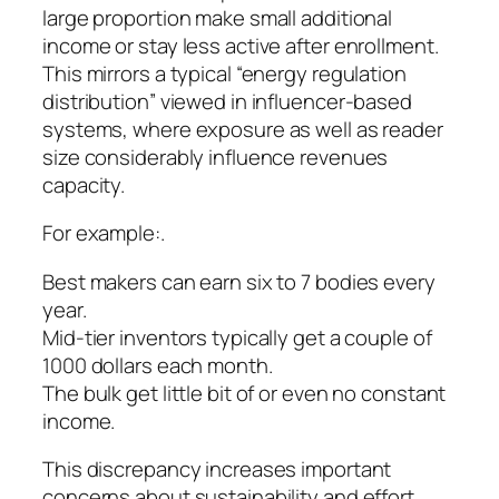
large proportion make small additional
income or stay less active after enrollment.
This mirrors a typical “energy regulation
distribution” viewed in influencer-based
systems, where exposure as well as reader
size considerably influence revenues
capacity.
For example:.
Best makers can earn six to 7 bodies every
year.
Mid-tier inventors typically get a couple of
1000 dollars each month.
The bulk get little bit of or even no constant
income.
This discrepancy increases important
concerns about sustainability and effort