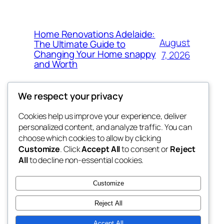
Home Renovations Adelaide:
August
The Ultimate Guide to
Changing Your Home snappy
7, 2026
and Worth
We respect your privacy
Cookies help us improve your experience, deliver
Blog
Events
personalized content, and analyze traffic. You can
the space
About
Shop
choose which cookies to allow by clicking
Customize
. Click
Accept All
to consent or
Reject
FAQs
Patterns
All
to decline non-essential cookies.
Authors
Themes
betweens in
Customize
Reject All
Accept All