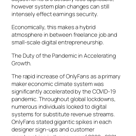
however system plan changes can still
intensely effect earnings security.
Economically, this makes a hybrid
atmosphere in between freelance job and
small-scale digital entrepreneurship.
The Duty of the Pandemic in Accelerating
Growth.
The rapid increase of OnlyFans as a primary
maker economic climate system was
significantly accelerated by the COVID-19
pandemic. Throughout global lockdowns,
numerous individuals looked to digital
systems for substitute revenue streams.
OnlyFans stated gigantic spikes in each
designer sign-ups and customer