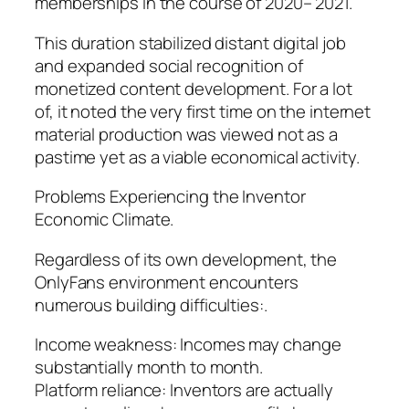
memberships in the course of 2020– 2021.
This duration stabilized distant digital job
and expanded social recognition of
monetized content development. For a lot
of, it noted the very first time on the internet
material production was viewed not as a
pastime yet as a viable economical activity.
Problems Experiencing the Inventor
Economic Climate.
Regardless of its own development, the
OnlyFans environment encounters
numerous building difficulties:.
Income weakness: Incomes may change
substantially month to month.
Platform reliance: Inventors are actually