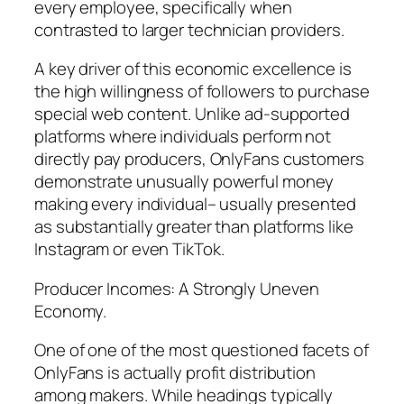
every employee, specifically when
contrasted to larger technician providers.
A key driver of this economic excellence is
the high willingness of followers to purchase
special web content. Unlike ad-supported
platforms where individuals perform not
directly pay producers, OnlyFans customers
demonstrate unusually powerful money
making every individual– usually presented
as substantially greater than platforms like
Instagram or even TikTok.
Producer Incomes: A Strongly Uneven
Economy.
One of one of the most questioned facets of
OnlyFans is actually profit distribution
among makers. While headings typically