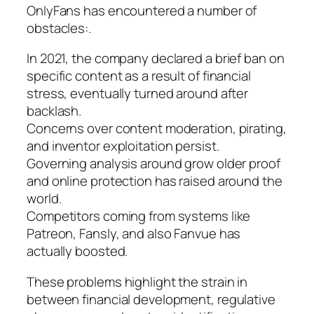
OnlyFans has encountered a number of
obstacles:.
In 2021, the company declared a brief ban on
specific content as a result of financial
stress, eventually turned around after
backlash.
Concerns over content moderation, pirating,
and inventor exploitation persist.
Governing analysis around grow older proof
and online protection has raised around the
world.
Competitors coming from systems like
Patreon, Fansly, and also Fanvue has
actually boosted.
These problems highlight the strain in
between financial development, regulative