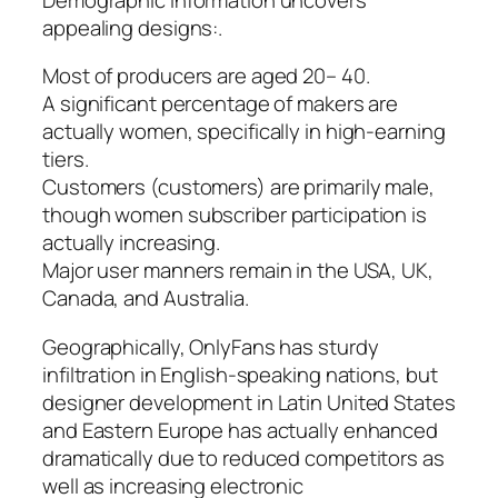
appealing designs:.
Most of producers are aged 20– 40.
A significant percentage of makers are
actually women, specifically in high-earning
tiers.
Customers (customers) are primarily male,
though women subscriber participation is
actually increasing.
Major user manners remain in the USA, UK,
Canada, and Australia.
Geographically, OnlyFans has sturdy
infiltration in English-speaking nations, but
designer development in Latin United States
and Eastern Europe has actually enhanced
dramatically due to reduced competitors as
well as increasing electronic