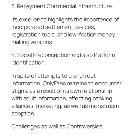
3. Repayment Commercial infrastructure.
Its excellence highlights the importance of
incorporated settlement devices,
registration tools, and low-friction money
making versions.
4. Social Preconception and also Platform
Identification.
In spite of attempts to branch out
information, OnlyFans remains to encounter
stigma as a result of its own relationship
with adult information, affecting banking
alliances, marketing, as well as mainstream
adoption.
Challenges as well as Controversies.