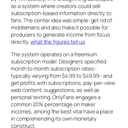
as a system where creators could sell
subscription-based information directly to
fans. The center idea was simple: get rid of
middlemans and also make it possible for
producers to generate income from focus
directly.
what the figures tell us
The system operates on a freemium
subscription model. Designers specified
month to month subscription rates–
typically varying from $4.99 to $49.99– and
get profits with subscriptions, pay-per-view
web content, suggestions, as well as
personal texting. OnlyFans engages a
common 20% percentage on maker
incomes, among the best vital have a place
in comprehending its own monetary
construct.