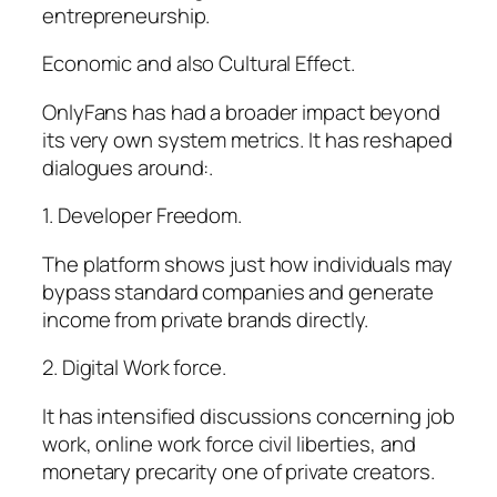
entrepreneurship.
Economic and also Cultural Effect.
OnlyFans has had a broader impact beyond
its very own system metrics. It has reshaped
dialogues around:.
1. Developer Freedom.
The platform shows just how individuals may
bypass standard companies and generate
income from private brands directly.
2. Digital Work force.
It has intensified discussions concerning job
work, online work force civil liberties, and
monetary precarity one of private creators.