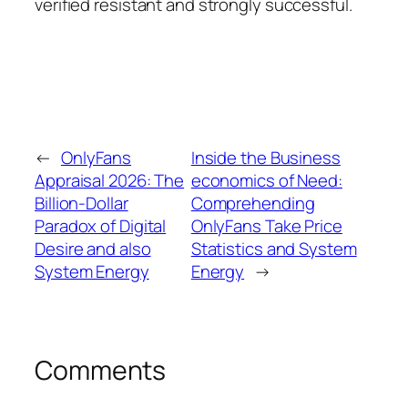
verified resistant and strongly successful.
←
OnlyFans
Inside the Business
Appraisal 2026: The
economics of Need:
Billion-Dollar
Comprehending
Paradox of Digital
OnlyFans Take Price
Desire and also
Statistics and System
System Energy
Energy
→
Comments