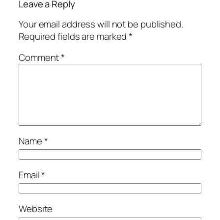
Leave a Reply
Your email address will not be published.
Required fields are marked
*
Comment
*
Name
*
Email
*
Website