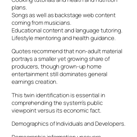
plans.
Songs as well as backstage web content
coming from musicians.
Educational content and language tutoring.
Lifestyle mentoring and health guidance.
Quotes recommend that non-adult material
portrays a smaller yet growing share of
producers, though grown-up home
entertainment still dominates general
earnings creation.
This twin identification is essential in
comprehending the system’s public
viewpoint versus its economic fact.
Demographics of Individuals and Developers.
Demographic information uncovers