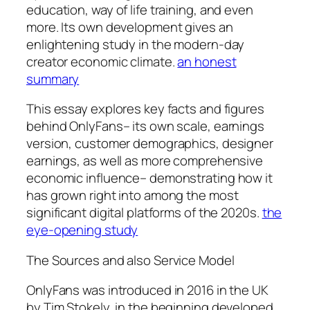
education, way of life training, and even
more. Its own development gives an
enlightening study in the modern-day
creator economic climate.
an honest
summary
This essay explores key facts and figures
behind OnlyFans– its own scale, earnings
version, customer demographics, designer
earnings, as well as more comprehensive
economic influence– demonstrating how it
has grown right into among the most
significant digital platforms of the 2020s.
the
eye-opening study
The Sources and also Service Model
OnlyFans was introduced in 2016 in the UK
by Tim Stokely, in the beginning developed