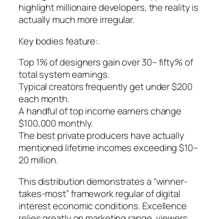
highlight millionaire developers, the reality is
actually much more irregular.
Key bodies feature:.
Top 1% of designers gain over 30– fifty% of
total system earnings.
Typical creators frequently get under $200
each month.
A handful of top income earners change
$100,000 monthly.
The best private producers have actually
mentioned lifetime incomes exceeding $10–
20 million.
This distribution demonstrates a “winner-
takes-most” framework regular of digital
interest economic conditions. Excellence
relies greatly on marketing range, viewers