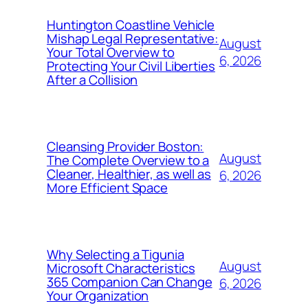
Huntington Coastline Vehicle
Mishap Legal Representative:
August
Your Total Overview to
6, 2026
Protecting Your Civil Liberties
After a Collision
Cleansing Provider Boston:
August
The Complete Overview to a
Cleaner, Healthier, as well as
6, 2026
More Efficient Space
Why Selecting a Tigunia
August
Microsoft Characteristics
365 Companion Can Change
6, 2026
Your Organization