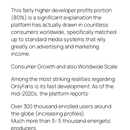
This fairly higher developer profits portion
(80%) is a significant explanation the
platform has actually drawn in countless
consumers worldwide, specifically matched
up to standard media systems that rely
greatly on advertising and marketing
income.
Consumer Growth and also Worldwide Scale
Among the most striking realities regarding
OnlyFans is its fast development. As of the
mid-2020s, the platform reports:
Over 300 thousand enrolled users around
the globe (increasing profiles).
Much more than 3– 5 thousand energetic
producers.