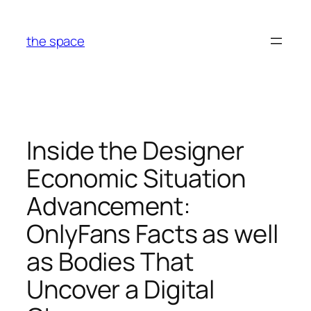
Skip
to
the space
content
Inside the Designer
Economic Situation
Advancement:
OnlyFans Facts as well
as Bodies That
Uncover a Digital