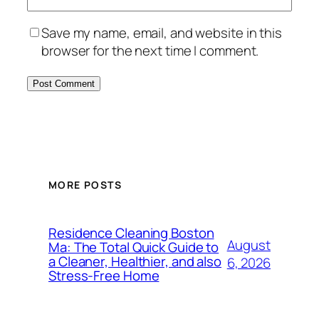
Save my name, email, and website in this
browser for the next time I comment.
MORE POSTS
Residence Cleaning Boston
August
Ma: The Total Quick Guide to
a Cleaner, Healthier, and also
6, 2026
Stress-Free Home