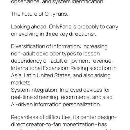
observance, and system identification.
The Future of OnlyFans.
Looking ahead, OnlyFans is probably to carry
on evolving in three key directions:.
Diversification of Information: Increasing
non-adult developer types to lessen
dependency on adult enjoyment revenue.
International Expansion: Raising adoption in
Asia, Latin United States, and also arising
markets.
System Integration: Improved devices for
real-time streaming, ecommerce, and also
AI-driven information personalization.
Regardless of difficulties, its center design–
direct creator-to-fan monetization– has