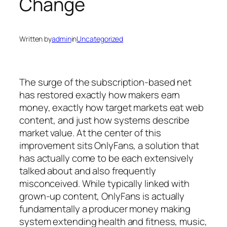
Change
Written by
admin
in
Uncategorized
The surge of the subscription-based net
has restored exactly how makers earn
money, exactly how target markets eat web
content, and just how systems describe
market value. At the center of this
improvement sits OnlyFans, a solution that
has actually come to be each extensively
talked about and also frequently
misconceived. While typically linked with
grown-up content, OnlyFans is actually
fundamentally a producer money making
system extending health and fitness, music,