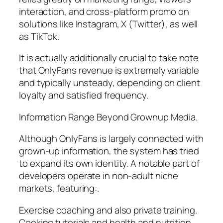
interaction, and cross-platform promo on
solutions like Instagram, X (Twitter), as well
as TikTok.
It is actually additionally crucial to take note
that OnlyFans revenue is extremely variable
and typically unsteady, depending on client
loyalty and satisfied frequency.
Information Range Beyond Grownup Media.
Although OnlyFans is largely connected with
grown-up information, the system has tried
to expand its own identity. A notable part of
developers operate in non-adult niche
markets, featuring:.
Exercise coaching and also private training.
Cooking tutorials and health and nutrition