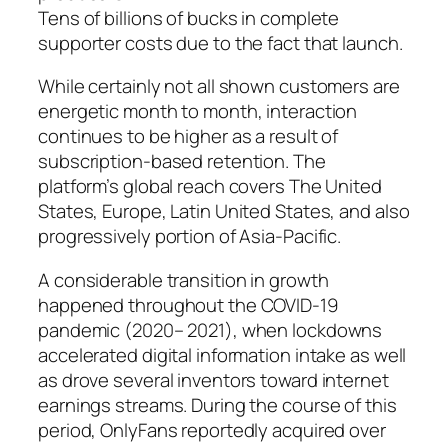
Tens of billions of bucks in complete
supporter costs due to the fact that launch.
While certainly not all shown customers are
energetic month to month, interaction
continues to be higher as a result of
subscription-based retention. The
platform’s global reach covers The United
States, Europe, Latin United States, and also
progressively portion of Asia-Pacific.
A considerable transition in growth
happened throughout the COVID-19
pandemic (2020– 2021), when lockdowns
accelerated digital information intake as well
as drove several inventors toward internet
earnings streams. During the course of this
period, OnlyFans reportedly acquired over