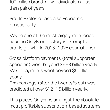
100 million brand-new individuals in less
than pair of years.
Profits Explosion and also Economic
Functionality.
Maybe one of the most largely mentioned
figure in OnlyFans’ history is its eruptive
profits growth. In 2023– 2025 estimations:.
Gross platform payments (total supporter
spending) went beyond $6– 8 billion yearly.
Maker payments went beyond $5 billion
yearly.
Firm earnings (after the twenty% cut) was
predicted at over $1.2– 1.6 billion yearly.
This places OnlyFans amongst the absolute
most profitable subscription-based systems