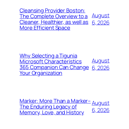
Cleansing Provider Boston:
August
The Complete Overview to a
Cleaner, Healthier, as well as
6, 2026
More Efficient Space
Why Selecting a Tigunia
August
Microsoft Characteristics
365 Companion Can Change
6, 2026
Your Organization
Marker: More Than a Marker–
August
The Enduring Legacy of
6, 2026
Memory, Love, and History