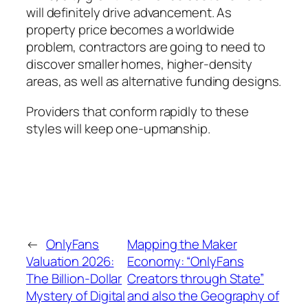
will definitely drive advancement. As
property price becomes a worldwide
problem, contractors are going to need to
discover smaller homes, higher-density
areas, as well as alternative funding designs.
Providers that conform rapidly to these
styles will keep one-upmanship.
←
OnlyFans
Mapping the Maker
Valuation 2026:
Economy: “OnlyFans
The Billion-Dollar
Creators through State”
Mystery of Digital
and also the Geography of