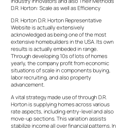
Industry Innovators and also Their Methods
D.R. Horton: Scale as well as Efficiency
D.R. Horton D.R. Horton Representative
Website is actually extensively
acknowledged as being one of the most
extensive homebuilders in the USA. Its own
results is actually embeded in range.
Through developing 10s of lots of homes
yearly, the company profit from economic
situations of scale in components buying,
labor recruiting, and also property
advancement.
A vital strategy made use of through D.R.
Horton is supplying homes across various
rate aspects, including entry-level and also
move-up sections. This variation assists
stabilize income all over financial patterns. In