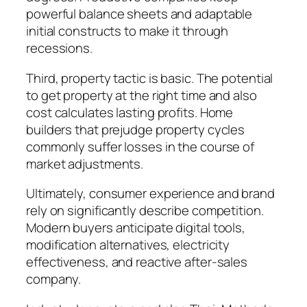
powerful balance sheets and adaptable
initial constructs to make it through
recessions.
Third, property tactic is basic. The potential
to get property at the right time and also
cost calculates lasting profits. Home
builders that prejudge property cycles
commonly suffer losses in the course of
market adjustments.
Ultimately, consumer experience and brand
rely on significantly describe competition.
Modern buyers anticipate digital tools,
modification alternatives, electricity
effectiveness, and reactive after-sales
company.