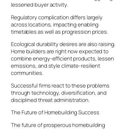
lessened buyer activity.
Regulatory complication differs largely
across locations, impacting enabling
timetables as well as progression prices.
Ecological durability desires are also raising.
Home builders are right now expected to
combine energy-efficient products, lessen
emissions, and style climate-resilient
communities.
Successful firms react to these problems
through technology, diversification, and
disciplined threat administration.
The Future of Homebuilding Success
The future of prosperous homebuilding