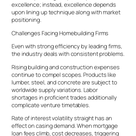
excellence; instead, excellence depends
upon lining up technique along with market
positioning.
Challenges Facing Homebuilding Firms
Even with strong efficiency by leading firms,
the industry deals with consistent problems.
Rising building and construction expenses
continue to compel scopes. Products like
lumber, steel, and concrete are subject to
worldwide supply variations. Labor
shortages in proficient trades additionally
complicate venture timetables.
Rate of interest volatility straight has an
effect on casing demand. When mortgage
loan fees climb, cost decreases, triggering