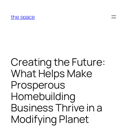
Skip
to
the space
content
Creating the Future:
What Helps Make
Prosperous
Homebuilding
Business Thrive in a
Modifying Planet