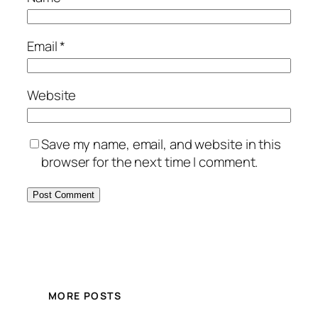
Email
*
Website
Save my name, email, and website in this
browser for the next time I comment.
MORE POSTS