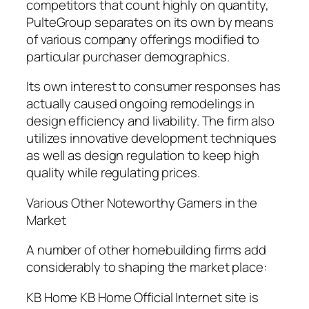
competitors that count highly on quantity,
PulteGroup separates on its own by means
of various company offerings modified to
particular purchaser demographics.
Its own interest to consumer responses has
actually caused ongoing remodelings in
design efficiency and livability. The firm also
utilizes innovative development techniques
as well as design regulation to keep high
quality while regulating prices.
Various Other Noteworthy Gamers in the
Market
A number of other homebuilding firms add
considerably to shaping the market place:
KB Home KB Home Official Internet site is