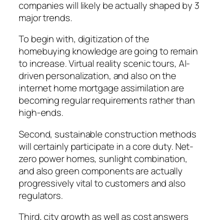
companies will likely be actually shaped by 3
major trends.
To begin with, digitization of the
homebuying knowledge are going to remain
to increase. Virtual reality scenic tours, AI-
driven personalization, and also on the
internet home mortgage assimilation are
becoming regular requirements rather than
high-ends.
Second, sustainable construction methods
will certainly participate in a core duty. Net-
zero power homes, sunlight combination,
and also green components are actually
progressively vital to customers and also
regulators.
Third, city growth as well as cost answers