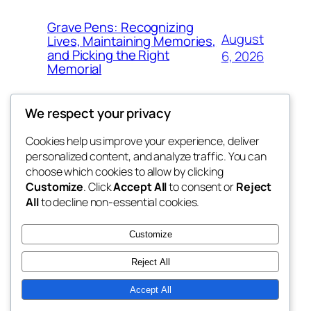
Grave Pens: Recognizing
August
Lives, Maintaining Memories,
and Picking the Right
6, 2026
Memorial
We respect your privacy
Cookies help us improve your experience, deliver
Blog
Events
personalized content, and analyze traffic. You can
the space
About
Shop
choose which cookies to allow by clicking
Customize
. Click
Accept All
to consent or
Reject
FAQs
Patterns
All
to decline non-essential cookies.
Authors
Themes
betweens in
Customize
Reject All
Accept All
Twenty Twenty-Five
Designed with
WordPress