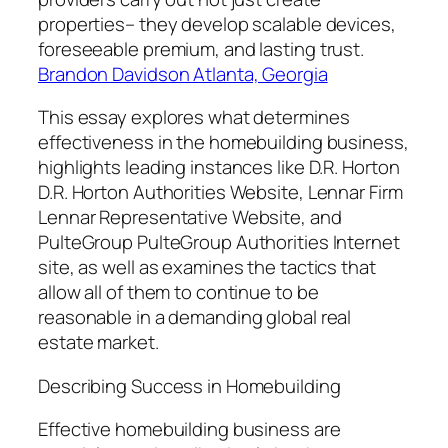
properties– they develop scalable devices,
foreseeable premium, and lasting trust.
Brandon Davidson Atlanta, Georgia
This essay explores what determines
effectiveness in the homebuilding business,
highlights leading instances like D.R. Horton
D.R. Horton Authorities Website, Lennar Firm
Lennar Representative Website, and
PulteGroup PulteGroup Authorities Internet
site, as well as examines the tactics that
allow all of them to continue to be
reasonable in a demanding global real
estate market.
Describing Success in Homebuilding
Effective homebuilding business are