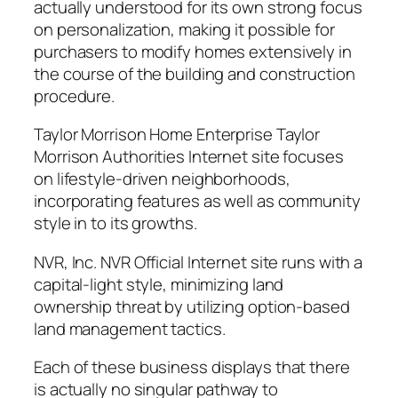
actually understood for its own strong focus
on personalization, making it possible for
purchasers to modify homes extensively in
the course of the building and construction
procedure.
Taylor Morrison Home Enterprise Taylor
Morrison Authorities Internet site focuses
on lifestyle-driven neighborhoods,
incorporating features as well as community
style in to its growths.
NVR, Inc. NVR Official Internet site runs with a
capital-light style, minimizing land
ownership threat by utilizing option-based
land management tactics.
Each of these business displays that there
is actually no singular pathway to