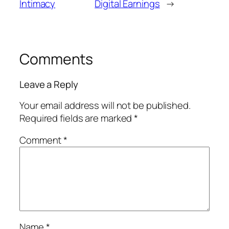
Intimacy
Digital Earnings
→
Comments
Leave a Reply
Your email address will not be published.
Required fields are marked
*
Comment
*
Name
*