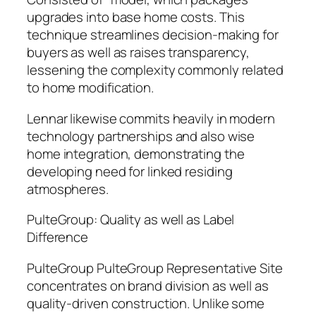
upgrades into base home costs. This
technique streamlines decision-making for
buyers as well as raises transparency,
lessening the complexity commonly related
to home modification.
Lennar likewise commits heavily in modern
technology partnerships and also wise
home integration, demonstrating the
developing need for linked residing
atmospheres.
PulteGroup: Quality as well as Label
Difference
PulteGroup PulteGroup Representative Site
concentrates on brand division as well as
quality-driven construction. Unlike some