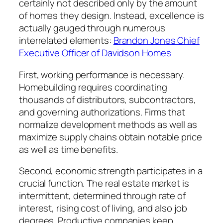
certainly not described only by the amount
of homes they design. Instead, excellence is
actually gauged through numerous
interrelated elements:
Brandon Jones Chief
Executive Officer of Davidson Homes
First, working performance is necessary.
Homebuilding requires coordinating
thousands of distributors, subcontractors,
and governing authorizations. Firms that
normalize development methods as well as
maximize supply chains obtain notable price
as well as time benefits.
Second, economic strength participates in a
crucial function. The real estate market is
intermittent, determined through rate of
interest, rising cost of living, and also job
degrees. Productive companies keep