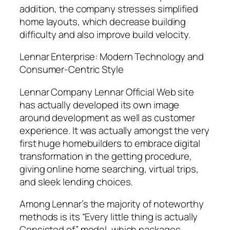
addition, the company stresses simplified
home layouts, which decrease building
difficulty and also improve build velocity.
Lennar Enterprise: Modern Technology and
Consumer-Centric Style
Lennar Company Lennar Official Web site
has actually developed its own image
around development as well as customer
experience. It was actually amongst the very
first huge homebuilders to embrace digital
transformation in the getting procedure,
giving online home searching, virtual trips,
and sleek lending choices.
Among Lennar’s the majority of noteworthy
methods is its “Every little thing is actually
Consisted of” model, which packages