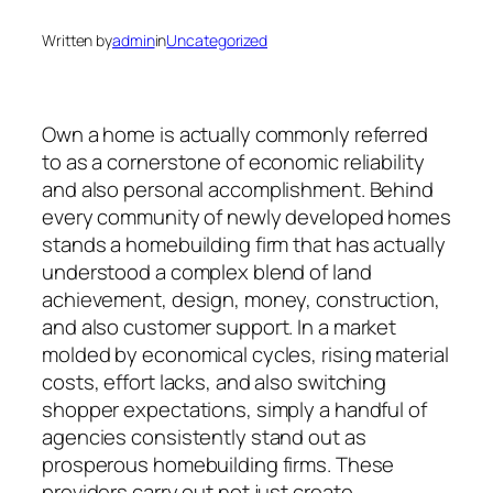
Written by
admin
in
Uncategorized
Own a home is actually commonly referred
to as a cornerstone of economic reliability
and also personal accomplishment. Behind
every community of newly developed homes
stands a homebuilding firm that has actually
understood a complex blend of land
achievement, design, money, construction,
and also customer support. In a market
molded by economical cycles, rising material
costs, effort lacks, and also switching
shopper expectations, simply a handful of
agencies consistently stand out as
prosperous homebuilding firms. These
providers carry out not just create