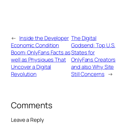
←
Inside the Developer
The Digital
Economic Condition
Godsend: Top U.S.
Boom: OnlyFans Facts as
States for
well as Physiques That
OnlyFans Creators
Uncover a Digital
and also Why Site
Revolution
Still Concerns
→
Comments
Leave a Reply