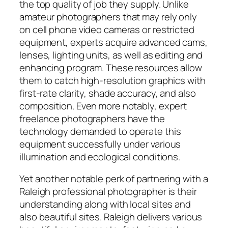
the top quality of job they supply. Unlike
amateur photographers that may rely only
on cell phone video cameras or restricted
equipment, experts acquire advanced cams,
lenses, lighting units, as well as editing and
enhancing program. These resources allow
them to catch high-resolution graphics with
first-rate clarity, shade accuracy, and also
composition. Even more notably, expert
freelance photographers have the
technology demanded to operate this
equipment successfully under various
illumination and ecological conditions.
Yet another notable perk of partnering with a
Raleigh professional photographer is their
understanding along with local sites and
also beautiful sites. Raleigh delivers various