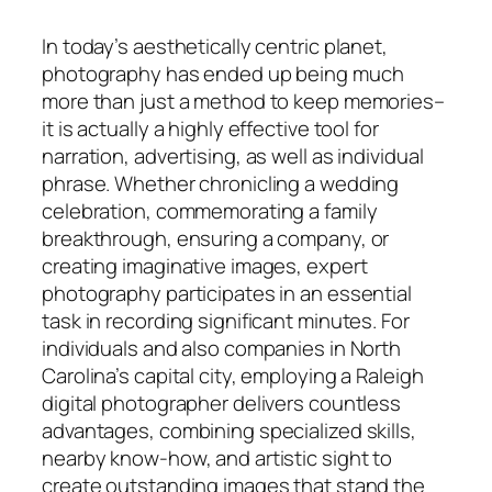
In today’s aesthetically centric planet,
photography has ended up being much
more than just a method to keep memories–
it is actually a highly effective tool for
narration, advertising, as well as individual
phrase. Whether chronicling a wedding
celebration, commemorating a family
breakthrough, ensuring a company, or
creating imaginative images, expert
photography participates in an essential
task in recording significant minutes. For
individuals and also companies in North
Carolina’s capital city, employing a Raleigh
digital photographer delivers countless
advantages, combining specialized skills,
nearby know-how, and artistic sight to
create outstanding images that stand the