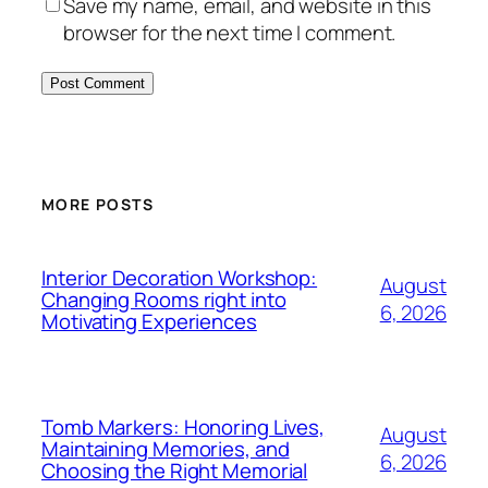
Save my name, email, and website in this
browser for the next time I comment.
MORE POSTS
Interior Decoration Workshop:
August
Changing Rooms right into
6, 2026
Motivating Experiences
Tomb Markers: Honoring Lives,
August
Maintaining Memories, and
6, 2026
Choosing the Right Memorial