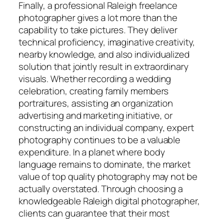
Finally, a professional Raleigh freelance
photographer gives a lot more than the
capability to take pictures. They deliver
technical proficiency, imaginative creativity,
nearby knowledge, and also individualized
solution that jointly result in extraordinary
visuals. Whether recording a wedding
celebration, creating family members
portraitures, assisting an organization
advertising and marketing initiative, or
constructing an individual company, expert
photography continues to be a valuable
expenditure. In a planet where body
language remains to dominate, the market
value of top quality photography may not be
actually overstated. Through choosing a
knowledgeable Raleigh digital photographer,
clients can guarantee that their most