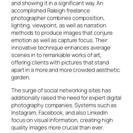
and showing it in a significant way. An
accomplished Raleigh freelance
photographer combines composition,
lighting, viewpoint, as well as narration
methods to produce images that conjure
emotion as well as capture focus. Their
innovative technique enhances average
scenes in to remarkable works of art,
offering clients with pictures that stand
apart in a more and more crowded aesthetic
garden.
The surge of social networking sites has
additionally raised the need for expert digital
photography companies. Systems such as
Instagram, Facebook, and also LinkedIn
focus on visual information, creating high
quality images more crucial than ever.