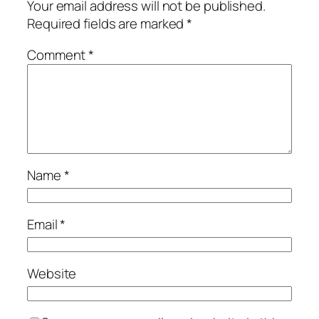
Your email address will not be published.
Required fields are marked
*
Comment
*
Name
*
Email
*
Website