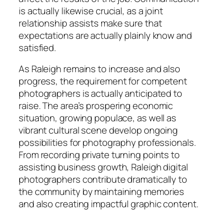
is actually likewise crucial, as a joint
relationship assists make sure that
expectations are actually plainly know and
satisfied.
As Raleigh remains to increase and also
progress, the requirement for competent
photographers is actually anticipated to
raise. The area’s prospering economic
situation, growing populace, as well as
vibrant cultural scene develop ongoing
possibilities for photography professionals.
From recording private turning points to
assisting business growth, Raleigh digital
photographers contribute dramatically to
the community by maintaining memories
and also creating impactful graphic content.