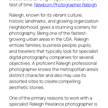
test of time.
Newborn Photographer Raleigh
Raleigh, known for its vibrant culture,
historic landmarks, and growing organization
neighborhood, gives a stunning scenery for
photography. Being one of the fastest-
growing urban areas in the USA, Raleigh
entices families, business people, pupils,
and travelers that typically look for specialist
digital photography companies for several
objectives. A proficient Raleigh professional
photographer knows the metropolitan area’s
distinct character and also may use its
assorted sites to create compelling
aesthetic stories.
One of the primary reasons to work with a
specialist Raleigh freelance photographer is