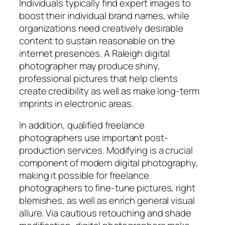
Individuals typically find expert images to
boost their individual brand names, while
organizations need creatively desirable
content to sustain reasonable on the
internet presences. A Raleigh digital
photographer may produce shiny,
professional pictures that help clients
create credibility as well as make long-term
imprints in electronic areas.
In addition, qualified freelance
photographers use important post-
production services. Modifying is a crucial
component of modern digital photography,
making it possible for freelance
photographers to fine-tune pictures, right
blemishes, as well as enrich general visual
allure. Via cautious retouching and shade