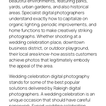
beautiful environments, featuring parks,
yards, urban gardens, and also historical
areas. Specialist digital photographers
understand exactly how to capitalize on
organic lighting, periodic improvements, and
home functions to make creatively striking
photographs. Whether shooting at a
wedding celebration place, downtown
business district, or outdoor playground,
their local area know-how assists customers
achieve photos that legitimately embody
the appeal of the area.
Wedding celebration digital photography
stands for some of the best popular
solutions delivered by Raleigh digital
photographers. A wedding celebration is an
unique occasion that should have careful
paperwork. Expert wedding celebration