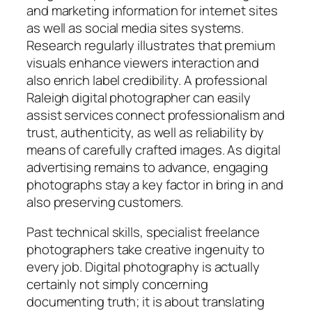
and marketing information for internet sites
as well as social media sites systems.
Research regularly illustrates that premium
visuals enhance viewers interaction and
also enrich label credibility. A professional
Raleigh digital photographer can easily
assist services connect professionalism and
trust, authenticity, as well as reliability by
means of carefully crafted images. As digital
advertising remains to advance, engaging
photographs stay a key factor in bring in and
also preserving customers.
Past technical skills, specialist freelance
photographers take creative ingenuity to
every job. Digital photography is actually
certainly not simply concerning
documenting truth; it is about translating