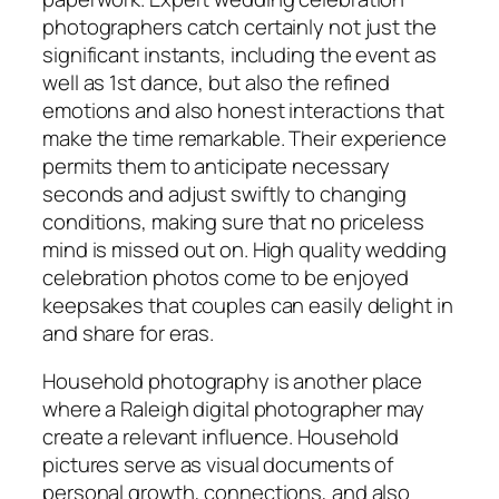
photographers catch certainly not just the
significant instants, including the event as
well as 1st dance, but also the refined
emotions and also honest interactions that
make the time remarkable. Their experience
permits them to anticipate necessary
seconds and adjust swiftly to changing
conditions, making sure that no priceless
mind is missed out on. High quality wedding
celebration photos come to be enjoyed
keepsakes that couples can easily delight in
and share for eras.
Household photography is another place
where a Raleigh digital photographer may
create a relevant influence. Household
pictures serve as visual documents of
personal growth, connections, and also