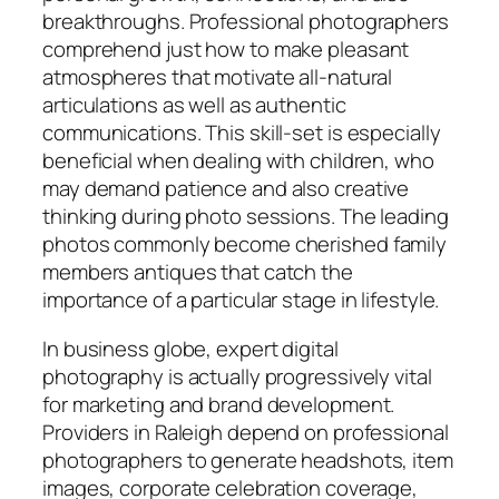
breakthroughs. Professional photographers
comprehend just how to make pleasant
atmospheres that motivate all-natural
articulations as well as authentic
communications. This skill-set is especially
beneficial when dealing with children, who
may demand patience and also creative
thinking during photo sessions. The leading
photos commonly become cherished family
members antiques that catch the
importance of a particular stage in lifestyle.
In business globe, expert digital
photography is actually progressively vital
for marketing and brand development.
Providers in Raleigh depend on professional
photographers to generate headshots, item
images, corporate celebration coverage,