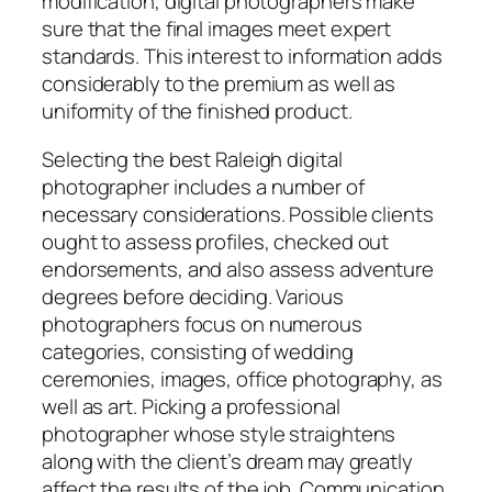
modification, digital photographers make
sure that the final images meet expert
standards. This interest to information adds
considerably to the premium as well as
uniformity of the finished product.
Selecting the best Raleigh digital
photographer includes a number of
necessary considerations. Possible clients
ought to assess profiles, checked out
endorsements, and also assess adventure
degrees before deciding. Various
photographers focus on numerous
categories, consisting of wedding
ceremonies, images, office photography, as
well as art. Picking a professional
photographer whose style straightens
along with the client’s dream may greatly
affect the results of the job. Communication