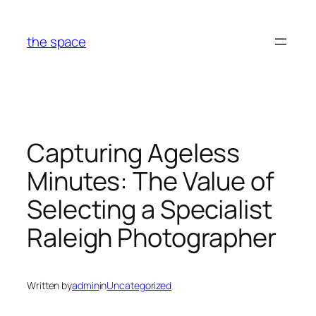
Skip
to
the space
content
Capturing Ageless
Minutes: The Value of
Selecting a Specialist
Raleigh Photographer
Written by
admin
in
Uncategorized