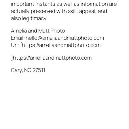
important instants as well as information are
actually preserved with skill, appeal, and
also legitimacy.
Amelia and Matt Photo
Email:
hello@ameliaandmattphoto.com
Url:
[https://ameliaandmattphoto.com
]https://ameliaandmattphoto.com
Cary
,
NC
27511