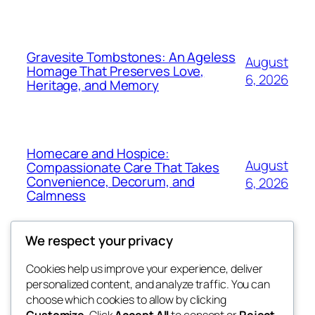
Gravesite Tombstones: An Ageless
August
Homage That Preserves Love,
6, 2026
Heritage, and Memory
Homecare and Hospice:
August
Compassionate Care That Takes
Convenience, Decorum, and
6, 2026
Calmness
We respect your privacy
Cookies help us improve your experience, deliver
Blog
Events
personalized content, and analyze traffic. You can
the space
About
Shop
choose which cookies to allow by clicking
Customize
. Click
Accept All
to consent or
Reject