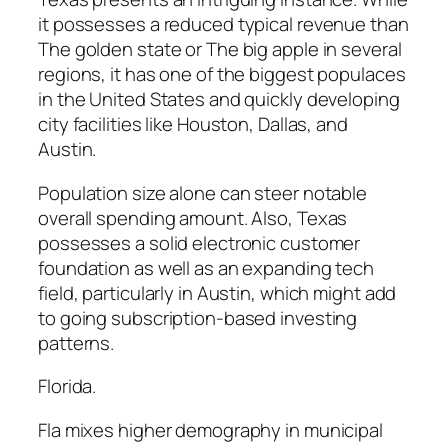
it possesses a reduced typical revenue than
The golden state or The big apple in several
regions, it has one of the biggest populaces
in the United States and quickly developing
city facilities like Houston, Dallas, and
Austin.
Population size alone can steer notable
overall spending amount. Also, Texas
possesses a solid electronic customer
foundation as well as an expanding tech
field, particularly in Austin, which might add
to going subscription-based investing
patterns.
Florida.
Fla mixes higher demography in municipal