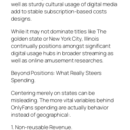
well as sturdy cultural usage of digital media
add to stable subscription-based costs
designs.
While it may not dominate titles like The
golden state or New York City, Illinois
continually positions amongst significant
digital usage hubs in broader streaming as
well as online amusement researches.
Beyond Positions: What Really Steers
Spending.
Centering merely on states can be
misleading. The more vital variables behind
OnlyFans spending are actually behavior
instead of geographical:.
1. Non-reusable Revenue.