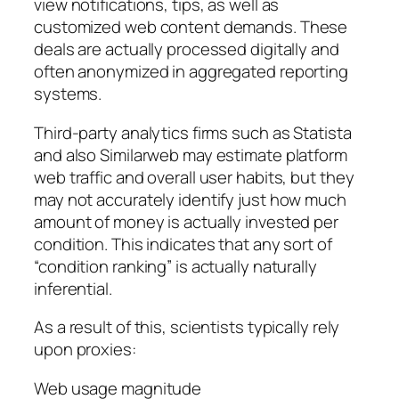
view notifications, tips, as well as
customized web content demands. These
deals are actually processed digitally and
often anonymized in aggregated reporting
systems.
Third-party analytics firms such as Statista
and also Similarweb may estimate platform
web traffic and overall user habits, but they
may not accurately identify just how much
amount of money is actually invested per
condition. This indicates that any sort of
“condition ranking” is actually naturally
inferential.
As a result of this, scientists typically rely
upon proxies:
Web usage magnitude