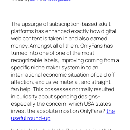
The upsurge of subscription-based adult
platforms has enhanced exactly how digital
web content is taken in and also earned
money. Amongst all of them, OnlyFans has
turned into one of one of the most
recognizable labels, improving coming from a
specific niche maker system in to an
international economic situation of paid off
affection, exclusive material, and straight
fan help. This possesses normally resulted
in curiosity about spending designs–
especially the concern: which USA states
invest the absolute most on OnlyFans?
the
useful round-up