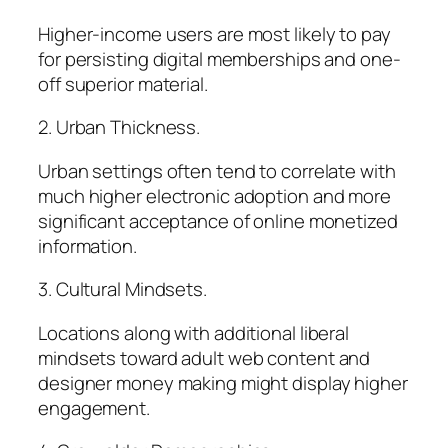
Higher-income users are most likely to pay
for persisting digital memberships and one-
off superior material.
2. Urban Thickness.
Urban settings often tend to correlate with
much higher electronic adoption and more
significant acceptance of online monetized
information.
3. Cultural Mindsets.
Locations along with additional liberal
mindsets toward adult web content and
designer money making might display higher
engagement.