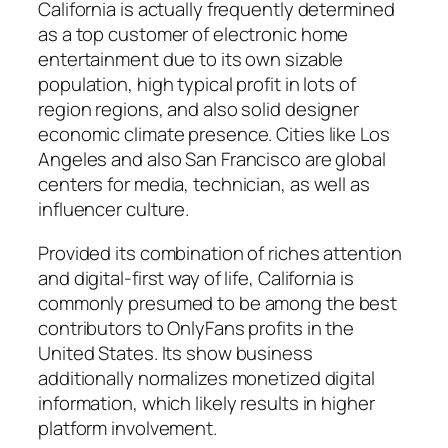
California is actually frequently determined
as a top customer of electronic home
entertainment due to its own sizable
population, high typical profit in lots of
region regions, and also solid designer
economic climate presence. Cities like Los
Angeles and also San Francisco are global
centers for media, technician, as well as
influencer culture.
Provided its combination of riches attention
and digital-first way of life, California is
commonly presumed to be among the best
contributors to OnlyFans profits in the
United States. Its show business
additionally normalizes monetized digital
information, which likely results in higher
platform involvement.