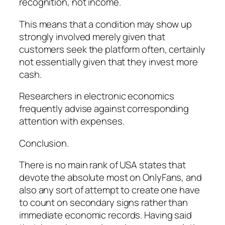
recognition, not income.
This means that a condition may show up
strongly involved merely given that
customers seek the platform often, certainly
not essentially given that they invest more
cash.
Researchers in electronic economics
frequently advise against corresponding
attention with expenses.
Conclusion.
There is no main rank of USA states that
devote the absolute most on OnlyFans, and
also any sort of attempt to create one have
to count on secondary signs rather than
immediate economic records. Having said