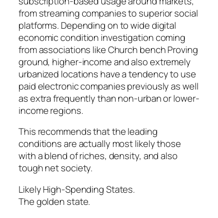
subscription-based usage around markets,
from streaming companies to superior social
platforms. Depending on to wide digital
economic condition investigation coming
from associations like Church bench Proving
ground, higher-income and also extremely
urbanized locations have a tendency to use
paid electronic companies previously as well
as extra frequently than non-urban or lower-
income regions.
This recommends that the leading
conditions are actually most likely those
with a blend of riches, density, and also
tough net society.
Likely High-Spending States.
The golden state.