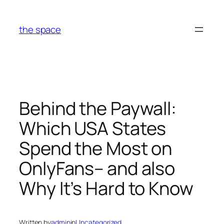
Skip
to
the space
content
Behind the Paywall:
Which USA States
Spend the Most on
OnlyFans– and also
Why It’s Hard to Know
Written by
admin
in
Uncategorized