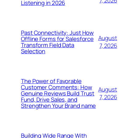
7, 2026
Listening in 2026
Past Connectivity: Just How
August
Offline Forms for Salesforce
Transform Field Data
7, 2026
Selection
The Power of Favorable
Customer Comments: How
August
Genuine Reviews Build Trust
7, 2026
Fund, Drive Sales, and
Strengthen Your Brand name
Building Wide Range With