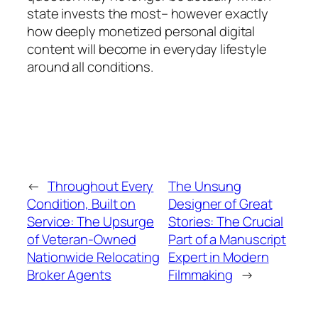
state invests the most– however exactly
how deeply monetized personal digital
content will become in everyday lifestyle
around all conditions.
←
Throughout Every
The Unsung
Condition, Built on
Designer of Great
Service: The Upsurge
Stories: The Crucial
of Veteran-Owned
Part of a Manuscript
Nationwide Relocating
Expert in Modern
Broker Agents
Filmmaking
→