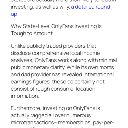
investing, as well as why.
a detailed round-
up
Why State-Level OnlyFans Investing Is
Tough to Amount
Unlike publicly traded providers that
disclose comprehensive local income
analyses, OnlyFans works along with minimal
public monetary clarity. While its own moms
and dad provider has revealed international
earnings figures, these do certainly not
consist of rough consumer location
information.
Furthermore, investing on OnlyFans is
actually ragged all over numerous
microtransactions– memberships, pay-per-