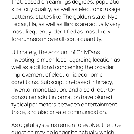
that, based on earnings degrees, population
size, city quality, as well as electronic usage
patterns, states like The golden state, Nyc,
Texas, Fla, as well as Illinois are actually very
most frequently identified as most likely
forerunners in overall costs quantity.
Ultimately, the account of OnlyFans
investing is much less regarding location as
well as additional concerning the broader
improvement of electronic economic
conditions. Subscription-based intimacy,
inventor monetization, and also direct-to-
consumer adult information have blurred
typical perimeters between entertainment,
trade, and also private communication.
As digital systems remain to evolve, the true
question may no longer be actually which