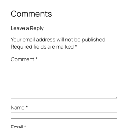
Comments
Leave a Reply
Your email address will not be published.
Required fields are marked
*
Comment
*
Name
*
Email
*