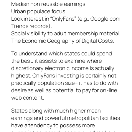
Median non reusable earnings
Urban populace focus
Look interest in “OnlyFans” (e.g., Google.com
Trends records).
Social visibility to adult membership material.
The Economic Geography of Digital Costs.
To understand which states could spend
the best, it assists to examine where
discretionary electronic income is actually
highest. OnlyFans investing is certainly not
practically population size– it has to do with
desire as well as potential to pay for on-line
web content.
States along with much higher mean
earnings and powerful metropolitan facilities
have a tendency to possess more