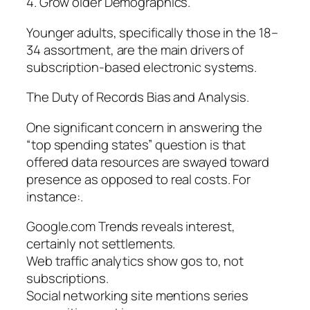
4. Grow older Demographics.
Younger adults, specifically those in the 18–
34 assortment, are the main drivers of
subscription-based electronic systems.
The Duty of Records Bias and Analysis.
One significant concern in answering the
“top spending states” question is that
offered data resources are swayed toward
presence as opposed to real costs. For
instance:.
Google.com Trends reveals interest,
certainly not settlements.
Web traffic analytics show gos to, not
subscriptions.
Social networking site mentions series