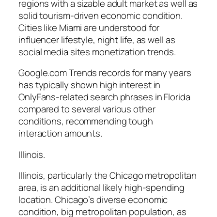
regions with a sizable adult market as well as
solid tourism-driven economic condition.
Cities like Miami are understood for
influencer lifestyle, night life, as well as
social media sites monetization trends.
Google.com Trends records for many years
has typically shown high interest in
OnlyFans-related search phrases in Florida
compared to several various other
conditions, recommending tough
interaction amounts.
Illinois.
Illinois, particularly the Chicago metropolitan
area, is an additional likely high-spending
location. Chicago’s diverse economic
condition, big metropolitan population, as