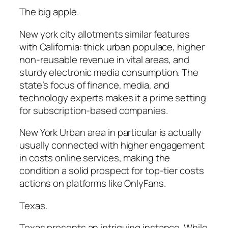
The big apple.
New york city allotments similar features
with California: thick urban populace, higher
non-reusable revenue in vital areas, and
sturdy electronic media consumption. The
state’s focus of finance, media, and
technology experts makes it a prime setting
for subscription-based companies.
New York Urban area in particular is actually
usually connected with higher engagement
in costs online services, making the
condition a solid prospect for top-tier costs
actions on platforms like OnlyFans.
Texas.
Texas presents an intriguing instance. While