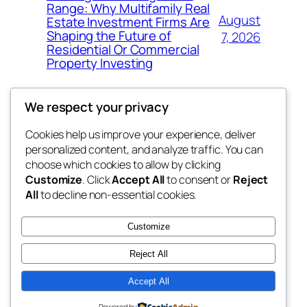
Range: Why Multifamily Real
August
Estate Investment Firms Are
Shaping the Future of
7, 2026
Residential Or Commercial
Property Investing
We respect your privacy
Cookies help us improve your experience, deliver
Blog
Events
personalized content, and analyze traffic. You can
the space
About
Shop
choose which cookies to allow by clicking
Customize
. Click
Accept All
to consent or
Reject
FAQs
Patterns
All
to decline non-essential cookies.
Authors
Themes
betweens in
Customize
Reject All
Accept All
Twenty Twenty-Five
Designed with
WordPress
Powered by