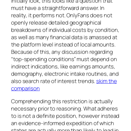
Initially look, this looks like a question that
must have a straightforward answer. In
reality, it performs not. OnlyFans does not
openly release detailed geographical
breakdowns of individual costs by condition,
as well as many financial data is amassed at
the platform level instead of local amounts.
Because of this, any discussion regarding
“top-spending conditions” must depend on
indirect indications, like earnings amounts,
demography, electronic intake routines, and
also search rate of interest trends.
skim the
comparison
Comprehending this restriction is actually
necessary prior to reasoning. What adheres
to is not a definite position, however instead
an evidence-informed expedition of which
states are actually more than likely to lead in