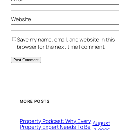
Website
Save my name, email, and website in this
browser for the next time I comment.
MORE POSTS
Property Podcast: Why Every
August
Property Expert Needs To Be