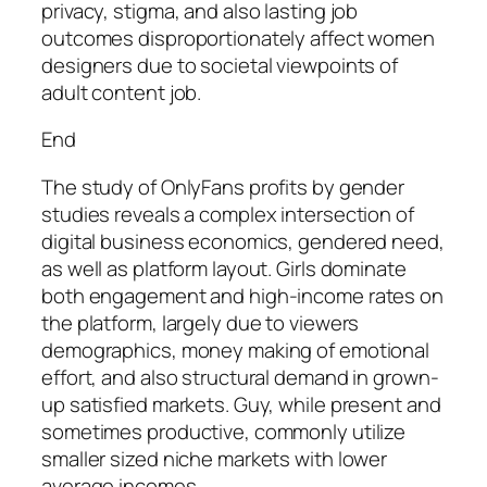
privacy, stigma, and also lasting job
outcomes disproportionately affect women
designers due to societal viewpoints of
adult content job.
End
The study of OnlyFans profits by gender
studies reveals a complex intersection of
digital business economics, gendered need,
as well as platform layout. Girls dominate
both engagement and high-income rates on
the platform, largely due to viewers
demographics, money making of emotional
effort, and also structural demand in grown-
up satisfied markets. Guy, while present and
sometimes productive, commonly utilize
smaller sized niche markets with lower
average incomes.