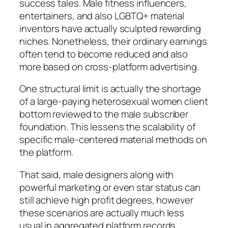
success tales. Male fitness influencers,
entertainers, and also LGBTQ+ material
inventors have actually sculpted rewarding
niches. Nonetheless, their ordinary earnings
often tend to become reduced and also
more based on cross-platform advertising.
One structural limit is actually the shortage
of a large-paying heterosexual women client
bottom reviewed to the male subscriber
foundation. This lessens the scalability of
specific male-centered material methods on
the platform.
That said, male designers along with
powerful marketing or even star status can
still achieve high profit degrees, however
these scenarios are actually much less
usual in aggregated platform records.