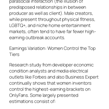
parasocial interaction (the illusion of
predisposed relationships in between
producer as well as client). Male creators,
while present throughout physical fitness,
LGBTQ+, and niche home entertainment
markets, often tend to have far fewer high-
earning outbreak accounts.
Earnings Variation: Women Control the Top
Tiers
Research study from developer economic
condition analysts and media electrical
outlets like Forbes and also Business Expert
continually shows that women inventors
control the highest-earning brackets on
OnlyFans. Some largely presented
estimations consist of: