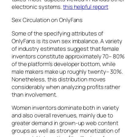
electronic systems.
this helpful report
Sex Circulation on OnlyFans
Some of the specifying attributes of
OnlyFans is its own sex imbalance. A variety
of industry estimates suggest that female
inventors constitute approximately 70– 80%
of the platform’s developer bottom, while
male makers make up roughly twenty– 30%.
Nonetheless, this distribution moves
considerably when analyzing profits rather
than involvement.
Women inventors dominate both in variety
and also overall revenues, mainly due to
greater demand in grown-up web content
groups as well as stronger monetization of