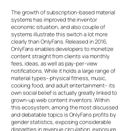
The growth of subscription-based material
systems has improved the inventor
economic situation, and also couple of
systems illustrate this switch a lot more
clearly than OnlyFans. Released in 2016,
OnlyFans enables developers to monetize
content straight from clients via monthly
fees, ideas, as well as pay-per-view
notifications. While it holds a large range of
material types– physical fitness, music,
cooking food, and adult entertainment– its
own social belief is actually greatly linked to
grown-up web content inventors. Within
this ecosystem, among the most discussed
and debatable topics is OnlyFans profits by
gender statistics, exposing considerable
disparities in revenue circulation, exposure,