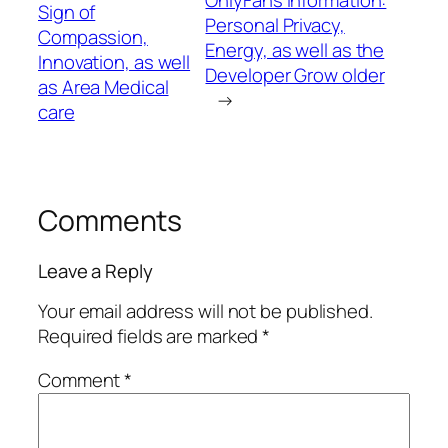
Sign of
Personal Privacy,
Compassion,
Energy, as well as the
Innovation, as well
Developer Grow older
as Area Medical
→
care
Comments
Leave a Reply
Your email address will not be published.
Required fields are marked
*
Comment
*