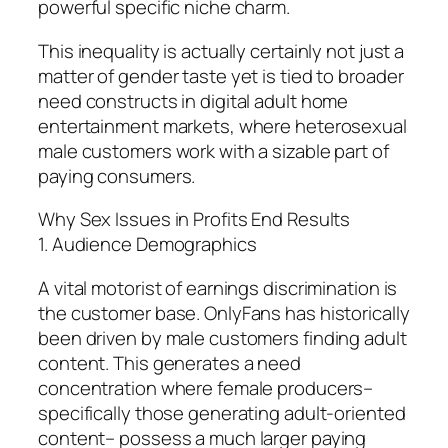
powerful specific niche charm.
This inequality is actually certainly not just a
matter of gender taste yet is tied to broader
need constructs in digital adult home
entertainment markets, where heterosexual
male customers work with a sizable part of
paying consumers.
Why Sex Issues in Profits End Results
1. Audience Demographics
A vital motorist of earnings discrimination is
the customer base. OnlyFans has historically
been driven by male customers finding adult
content. This generates a need
concentration where female producers–
specifically those generating adult-oriented
content– possess a much larger paying