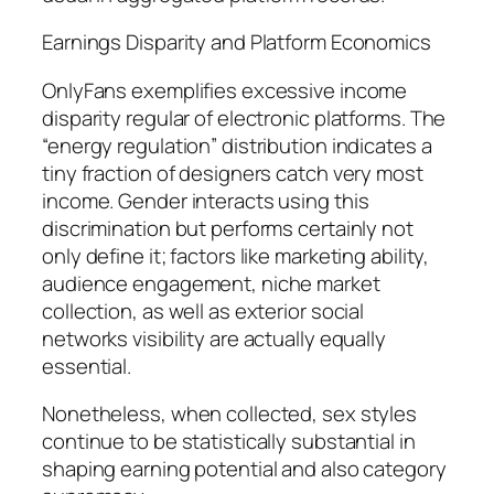
Earnings Disparity and Platform Economics
OnlyFans exemplifies excessive income
disparity regular of electronic platforms. The
“energy regulation” distribution indicates a
tiny fraction of designers catch very most
income. Gender interacts using this
discrimination but performs certainly not
only define it; factors like marketing ability,
audience engagement, niche market
collection, as well as exterior social
networks visibility are actually equally
essential.
Nonetheless, when collected, sex styles
continue to be statistically substantial in
shaping earning potential and also category