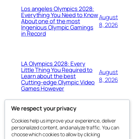
Los angeles Olympics 2028:
Everything You Need to Know
August
About one of the most
8, 2026
Ingenious Olympic Gamings
in Record
LA Olympics 2028: Every
Little Thing You Required to
August
Learn about the best
8, 2026
Cutting-edge Olympic Video
Games However
We respect your privacy
Cookies help us improve your experience, deliver
Blog
Events
personalized content, and analyze traffic. You can
the space
About
Shop
choose which cookies to allow by clicking