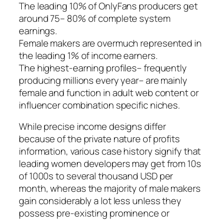
The leading 10% of OnlyFans producers get
around 75– 80% of complete system
earnings.
Female makers are overmuch represented in
the leading 1% of income earners.
The highest-earning profiles– frequently
producing millions every year– are mainly
female and function in adult web content or
influencer combination specific niches.
While precise income designs differ
because of the private nature of profits
information, various case history signify that
leading women developers may get from 10s
of 1000s to several thousand USD per
month, whereas the majority of male makers
gain considerably a lot less unless they
possess pre-existing prominence or