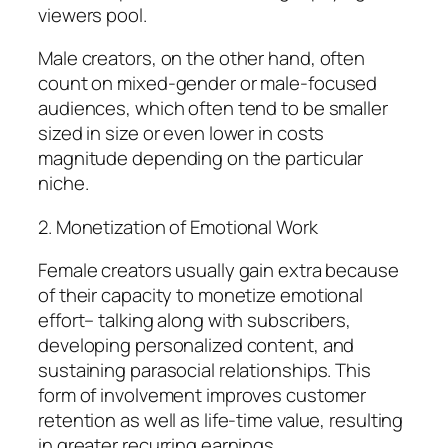
viewers pool.
Male creators, on the other hand, often
count on mixed-gender or male-focused
audiences, which often tend to be smaller
sized in size or even lower in costs
magnitude depending on the particular
niche.
2. Monetization of Emotional Work
Female creators usually gain extra because
of their capacity to monetize emotional
effort– talking along with subscribers,
developing personalized content, and
sustaining parasocial relationships. This
form of involvement improves customer
retention as well as life-time value, resulting
in greater recurring earnings.