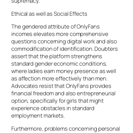
supremacy.
Ethical as well as Social Effects
The gendered attribute of OnlyFans
incomes elevates more comprehensive
questions concerning digital work and also
commodification of identification. Doubters
assert that the platform strengthens
standard gender economic conditions,
where ladies earn money presence as well
as affection more effectively than men.
Advocates resist that OnlyFans provides
financial freedom and also entrepreneurial
option, specifically for girls that might
experience obstacles in standard
employment markets.
Furthermore, problems concerning personal