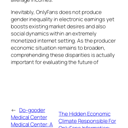
Inevitably, OnlyFans does not produce
gender inequality in electronic earnings yet
boosts existing market desires and also
social dynamics within an extremely
monetized internet setting. As the producer
economic situation remains to broaden,
comprehending these disparities is actually
important for evaluating the future of
←
Do-gooder
The Hidden Economic
Medical Center
Climate Responsible For
Medical Center: A
OnlyFans Information: