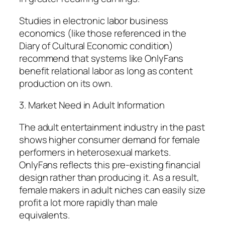
Studies in electronic labor business
economics (like those referenced in the
Diary of Cultural Economic condition)
recommend that systems like OnlyFans
benefit relational labor as long as content
production on its own.
3. Market Need in Adult Information
The adult entertainment industry in the past
shows higher consumer demand for female
performers in heterosexual markets.
OnlyFans reflects this pre-existing financial
design rather than producing it. As a result,
female makers in adult niches can easily size
profit a lot more rapidly than male
equivalents.