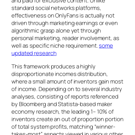
and paid for exclusive content. Unlike
standard social networks platforms,
effectiveness on OnlyFans is actually not
driven through marketing earnings or even
algorithmic grasp alone yet through
personal marketing, reader involvement, as
well as specific niche requirement.
some
updated research
This framework produces a highly
disproportionate incomes distribution,
where a small amount of inventors gain most
of income. Depending on to several industry
analyses, consisting of reports referenced
by Bloomberg and Statista-based maker
economy research, the leading 1– 10% of
inventors create an out of proportion portion
of total system profits, matching “winner-
takes-most” aspects viewed in various other