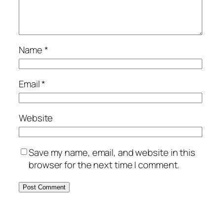
Name
*
Email
*
Website
Save my name, email, and website in this
browser for the next time I comment.