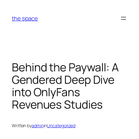
Skip
to
the space
content
Behind the Paywall: A
Gendered Deep Dive
into OnlyFans
Revenues Studies
Written by
admin
in
Uncategorized