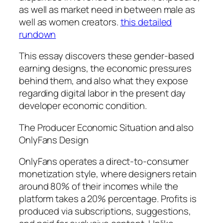
as well as market need in between male as
well as women creators.
this detailed
rundown
This essay discovers these gender-based
earning designs, the economic pressures
behind them, and also what they expose
regarding digital labor in the present day
developer economic condition.
The Producer Economic Situation and also
OnlyFans Design
OnlyFans operates a direct-to-consumer
monetization style, where designers retain
around 80% of their incomes while the
platform takes a 20% percentage. Profits is
produced via subscriptions, suggestions,