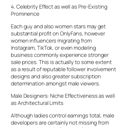
4. Celebrity Effect as well as Pre-Existing
Prominence
Each guy and also women stars may get
substantial profit on OnlyFans, however
women influencers migrating from
Instagram, TikTok, or even modeling
business commonly experience stronger
sale prices. This is actually to some extent
as a result of reputable follower involvement
designs and also greater subscription
determination amongst male viewers.
Male Designers: Niche Effectiveness as well
as Architectural Limits
Although ladies control earnings total, male
developers are certainly not missing from