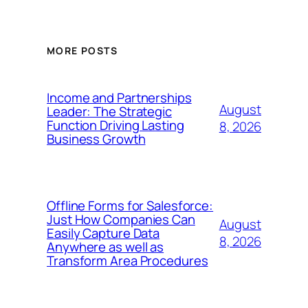
MORE POSTS
Income and Partnerships
August
Leader: The Strategic
Function Driving Lasting
8, 2026
Business Growth
Offline Forms for Salesforce:
Just How Companies Can
August
Easily Capture Data
8, 2026
Anywhere as well as
Transform Area Procedures