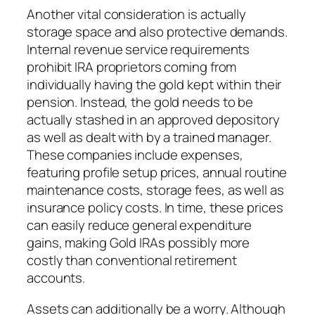
Another vital consideration is actually
storage space and also protective demands.
Internal revenue service requirements
prohibit IRA proprietors coming from
individually having the gold kept within their
pension. Instead, the gold needs to be
actually stashed in an approved depository
as well as dealt with by a trained manager.
These companies include expenses,
featuring profile setup prices, annual routine
maintenance costs, storage fees, as well as
insurance policy costs. In time, these prices
can easily reduce general expenditure
gains, making Gold IRAs possibly more
costly than conventional retirement
accounts.
Assets can additionally be a worry. Although