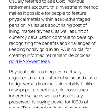
Usually referred to as a Gold individual
retirement account, this investment method
makes it possible for people to feature
physical metals within a tax-advantaged
pension. As issues about rising cost of
living, market dryness, as well as unit of
currency devaluation continue to develop,
recognizing the benefits and challenges of
keeping bodily gold in an IRA is crucial for
creating informed retirement life choices.
gold IRA lowest fees
Physical gold has long been actually
regarded as a retail store of value and also a
hedge versus financial vulnerability. Unlike
newspaper properties, gold possesses
inherent value as well as has actually
preserved its buying power for 1000s of
years. Throughout periods of economic