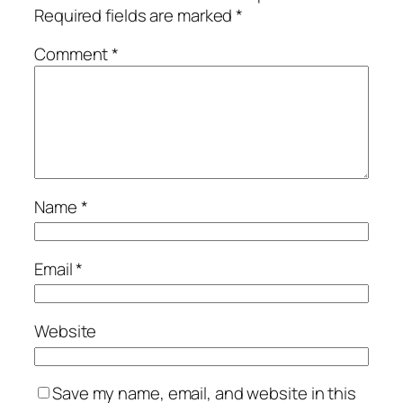
Required fields are marked
*
Comment
*
Name
*
Email
*
Website
Save my name, email, and website in this