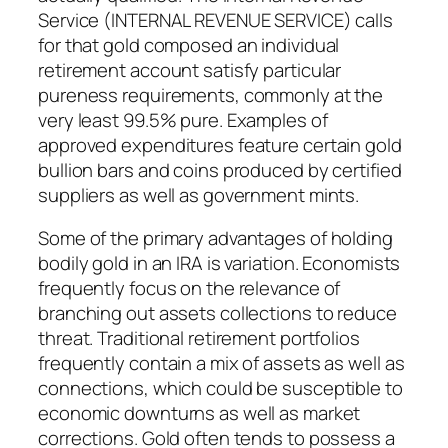
Service (INTERNAL REVENUE SERVICE) calls
for that gold composed an individual
retirement account satisfy particular
pureness requirements, commonly at the
very least 99.5% pure. Examples of
approved expenditures feature certain gold
bullion bars and coins produced by certified
suppliers as well as government mints.
Some of the primary advantages of holding
bodily gold in an IRA is variation. Economists
frequently focus on the relevance of
branching out assets collections to reduce
threat. Traditional retirement portfolios
frequently contain a mix of assets as well as
connections, which could be susceptible to
economic downturns as well as market
corrections. Gold often tends to possess a