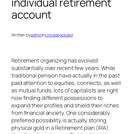
individual retirement
account
Written by
admin
in
Uncategorized
Retirement organizing has evolved
substantially over recent few years. While
traditional pension have actually in the past
paid attention to equities, connects, as well
as mutual funds, lots of capitalists are right
now finding different possessions to
expand their profiles and shield their riches
from financial anxiety. One considerably
preferred possibility is actually storing
physical gold in a Retirement plan (IRA).