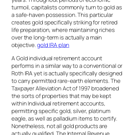
turmoil, capitalists commonly turn to gold as
a safe-haven possession. This particular
creates gold specifically striking for retired
life preparation, where maintaining riches
over the long-term is actually a main
objective.
gold IRA plan
A Gold individual retirement account
performs in a similar way to a conventional or
Roth IRA yet is actually specifically designed
to carry permitted rare-earth elements. The
Taxpayer Alleviation Act of 1997 broadened
the sorts of properties that may be kept
within Individual retirement accounts,
permitting specific gold, silver, platinum
eagle, as well as palladium items to certify.
Nonetheless, not all gold products are
actually qualified. The Internal Revenue