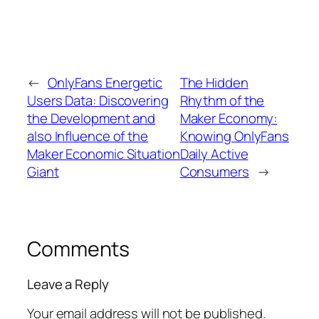
←
OnlyFans Energetic
The Hidden
Users Data: Discovering
Rhythm of the
the Development and
Maker Economy:
also Influence of the
Knowing OnlyFans
Maker Economic Situation
Daily Active
Giant
Consumers
→
Comments
Leave a Reply
Your email address will not be published.