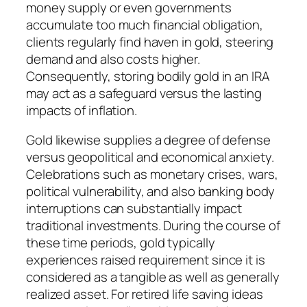
money supply or even governments
accumulate too much financial obligation,
clients regularly find haven in gold, steering
demand and also costs higher.
Consequently, storing bodily gold in an IRA
may act as a safeguard versus the lasting
impacts of inflation.
Gold likewise supplies a degree of defense
versus geopolitical and economical anxiety.
Celebrations such as monetary crises, wars,
political vulnerability, and also banking body
interruptions can substantially impact
traditional investments. During the course of
these time periods, gold typically
experiences raised requirement since it is
considered as a tangible as well as generally
realized asset. For retired life saving ideas