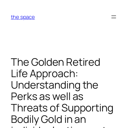
Skip
to
the space
content
The Golden Retired
Life Approach:
Understanding the
Perks as well as
Threats of Supporting
Bodily Gold in an