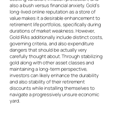
also a bush versus financial anxiety. Gold’s
long-lived online reputation as a store of
value makes it a desirable enhancement to
retirement life portfolios, specifically during
durations of market weakness. However,
Gold IRAs additionally include distinct costs,
governing criteria, and also expenditure
dangers that should be actually very
carefully thought about. Through stabilizing
gold along with other asset classes and
maintaining a long-term perspective,
investors can likely enhance the durability
and also stability of their retirement
discounts while installing themselves to
navigate a progressively unsure economic
yard.