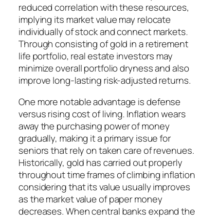
reduced correlation with these resources,
implying its market value may relocate
individually of stock and connect markets.
Through consisting of gold in a retirement
life portfolio, real estate investors may
minimize overall portfolio dryness and also
improve long-lasting risk-adjusted returns.
One more notable advantage is defense
versus rising cost of living. Inflation wears
away the purchasing power of money
gradually, making it a primary issue for
seniors that rely on taken care of revenues.
Historically, gold has carried out properly
throughout time frames of climbing inflation
considering that its value usually improves
as the market value of paper money
decreases. When central banks expand the