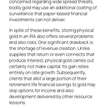
concerned regarding wide spread threats,
bodily gold may use an additional coating of
surveillance that paper-based financial
investments can not deliver.
In spite of these benefits, storing physical
gold in an IRA also offers several problems
and also risks. One significant drawback is
the shortage of revenue creation. Unlike
supplies that return or even connects that
produce interest, physical gold carries out
certainly not make capital. Its gain relies
entirely on rate growth. Subsequently,
clients that allot a large portion of their
retirement life financial savings to gold may
skip options for income and also
development delivered by other resource
lessons.