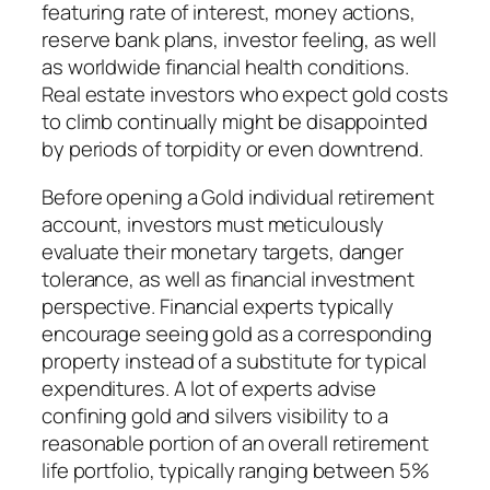
featuring rate of interest, money actions,
reserve bank plans, investor feeling, as well
as worldwide financial health conditions.
Real estate investors who expect gold costs
to climb continually might be disappointed
by periods of torpidity or even downtrend.
Before opening a Gold individual retirement
account, investors must meticulously
evaluate their monetary targets, danger
tolerance, as well as financial investment
perspective. Financial experts typically
encourage seeing gold as a corresponding
property instead of a substitute for typical
expenditures. A lot of experts advise
confining gold and silvers visibility to a
reasonable portion of an overall retirement
life portfolio, typically ranging between 5%