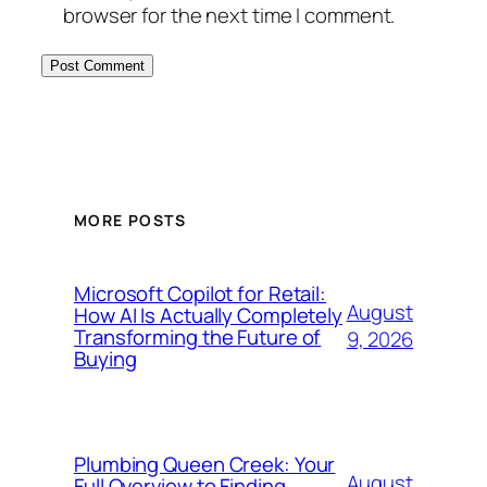
browser for the next time I comment.
MORE POSTS
Microsoft Copilot for Retail:
August
How AI Is Actually Completely
Transforming the Future of
9, 2026
Buying
Plumbing Queen Creek: Your
August
Full Overview to Finding