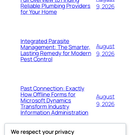
Reliable Plumbing Providers
9, 2026
for Your Home
Integrated Parasite
August
Management: The Smarter,
Lasting Remedy for Modern
9, 2026
Pest Control
Past Connection: Exactly
How Offline Forms for
August
Microsoft Dynamics
9, 2026
Transform Industry
Information Administration
We respect your privacy