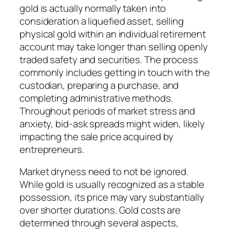
gold is actually normally taken into
consideration a liquefied asset, selling
physical gold within an individual retirement
account may take longer than selling openly
traded safety and securities. The process
commonly includes getting in touch with the
custodian, preparing a purchase, and
completing administrative methods.
Throughout periods of market stress and
anxiety, bid-ask spreads might widen, likely
impacting the sale price acquired by
entrepreneurs.
Market dryness need to not be ignored.
While gold is usually recognized as a stable
possession, its price may vary substantially
over shorter durations. Gold costs are
determined through several aspects,