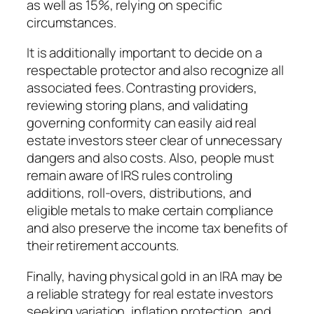
as well as 15%, relying on specific
circumstances.
It is additionally important to decide on a
respectable protector and also recognize all
associated fees. Contrasting providers,
reviewing storing plans, and validating
governing conformity can easily aid real
estate investors steer clear of unnecessary
dangers and also costs. Also, people must
remain aware of IRS rules controling
additions, roll-overs, distributions, and
eligible metals to make certain compliance
and also preserve the income tax benefits of
their retirement accounts.
Finally, having physical gold in an IRA may be
a reliable strategy for real estate investors
seeking variation, inflation protection, and