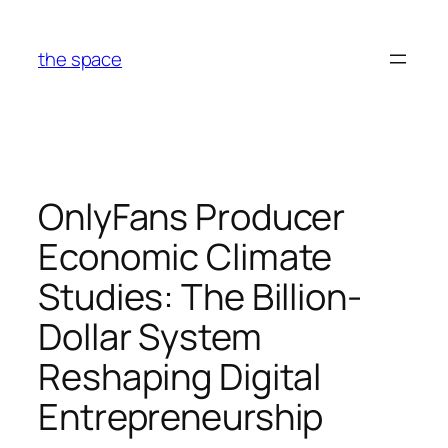
Skip
to
the space
content
OnlyFans Producer
Economic Climate
Studies: The Billion-
Dollar System
Reshaping Digital
Entrepreneurship