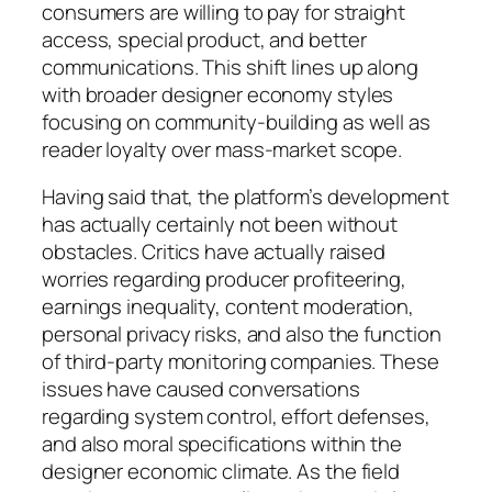
consumers are willing to pay for straight
access, special product, and better
communications. This shift lines up along
with broader designer economy styles
focusing on community-building as well as
reader loyalty over mass-market scope.
Having said that, the platform’s development
has actually certainly not been without
obstacles. Critics have actually raised
worries regarding producer profiteering,
earnings inequality, content moderation,
personal privacy risks, and also the function
of third-party monitoring companies. These
issues have caused conversations
regarding system control, effort defenses,
and also moral specifications within the
designer economic climate. As the field