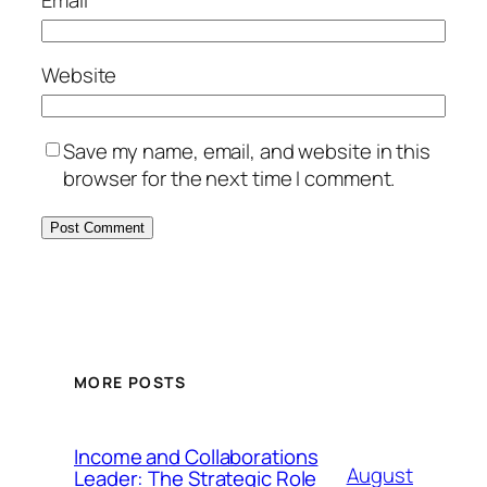
Email
*
Website
Save my name, email, and website in this
browser for the next time I comment.
MORE POSTS
Income and Collaborations
August
Leader: The Strategic Role