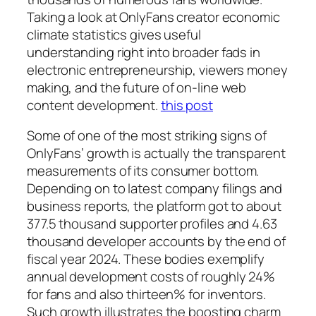
Taking a look at OnlyFans creator economic
climate statistics gives useful
understanding right into broader fads in
electronic entrepreneurship, viewers money
making, and the future of on-line web
content development.
this post
Some of one of the most striking signs of
OnlyFans’ growth is actually the transparent
measurements of its consumer bottom.
Depending on to latest company filings and
business reports, the platform got to about
377.5 thousand supporter profiles and 4.63
thousand developer accounts by the end of
fiscal year 2024. These bodies exemplify
annual development costs of roughly 24%
for fans and also thirteen% for inventors.
Such growth illustrates the boosting charm