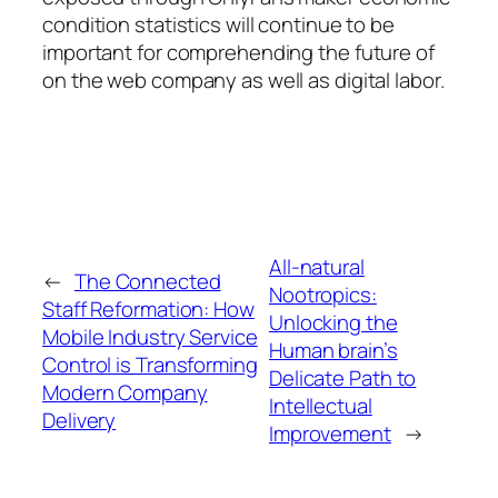
condition statistics will continue to be
important for comprehending the future of
on the web company as well as digital labor.
All-natural
←
The Connected
Nootropics:
Staff Reformation: How
Unlocking the
Mobile Industry Service
Human brain’s
Control is Transforming
Delicate Path to
Modern Company
Intellectual
Delivery
Improvement
→