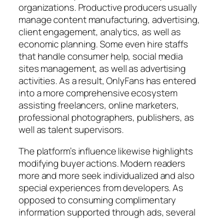
organizations. Productive producers usually
manage content manufacturing, advertising,
client engagement, analytics, as well as
economic planning. Some even hire staffs
that handle consumer help, social media
sites management, as well as advertising
activities. As a result, OnlyFans has entered
into a more comprehensive ecosystem
assisting freelancers, online marketers,
professional photographers, publishers, as
well as talent supervisors.
The platform’s influence likewise highlights
modifying buyer actions. Modern readers
more and more seek individualized and also
special experiences from developers. As
opposed to consuming complimentary
information supported through ads, several