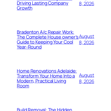
Driving Lasting Company
8, 2026
Growth
Bradenton A/c Repair Work:
August
The Complete House owner’s
Guide to Keeping Your Cool
8, 2026
Year-Round
Home Renovations Adelaide:
August
Transform Your Home Into a
Modern, Practical Living
8, 2026
Room
Build Removal: The Hidden