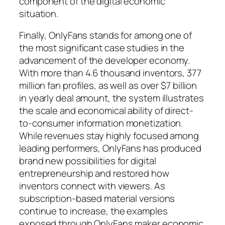
component of the digital economic
situation.
Finally, OnlyFans stands for among one of
the most significant case studies in the
advancement of the developer economy.
With more than 4.6 thousand inventors, 377
million fan profiles, as well as over $7 billion
in yearly deal amount, the system illustrates
the scale and economical ability of direct-
to-consumer information monetization.
While revenues stay highly focused among
leading performers, OnlyFans has produced
brand new possibilities for digital
entrepreneurship and restored how
inventors connect with viewers. As
subscription-based material versions
continue to increase, the examples
exposed through OnlyFans maker economic