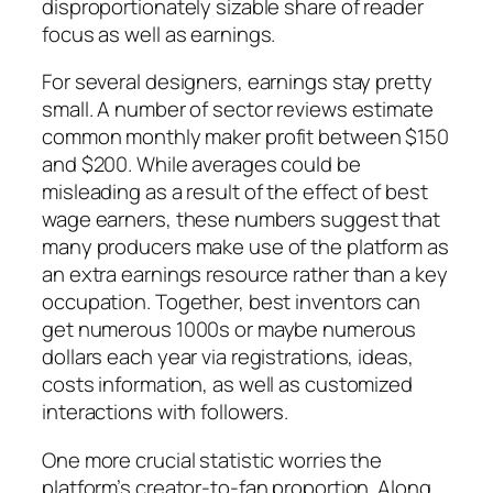
disproportionately sizable share of reader
focus as well as earnings.
For several designers, earnings stay pretty
small. A number of sector reviews estimate
common monthly maker profit between $150
and $200. While averages could be
misleading as a result of the effect of best
wage earners, these numbers suggest that
many producers make use of the platform as
an extra earnings resource rather than a key
occupation. Together, best inventors can
get numerous 1000s or maybe numerous
dollars each year via registrations, ideas,
costs information, as well as customized
interactions with followers.
One more crucial statistic worries the
platform’s creator-to-fan proportion. Along