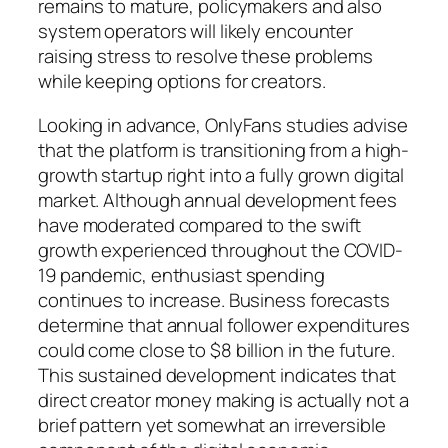
remains to mature, policymakers and also
system operators will likely encounter
raising stress to resolve these problems
while keeping options for creators.
Looking in advance, OnlyFans studies advise
that the platform is transitioning from a high-
growth startup right into a fully grown digital
market. Although annual development fees
have moderated compared to the swift
growth experienced throughout the COVID-
19 pandemic, enthusiast spending
continues to increase. Business forecasts
determine that annual follower expenditures
could come close to $8 billion in the future.
This sustained development indicates that
direct creator money making is actually not a
brief pattern yet somewhat an irreversible