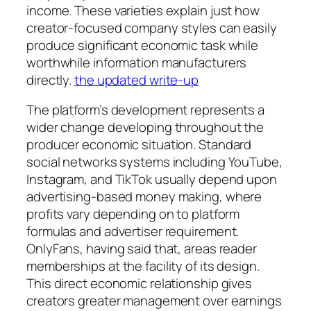
income. These varieties explain just how
creator-focused company styles can easily
produce significant economic task while
worthwhile information manufacturers
directly.
the updated write-up
The platform’s development represents a
wider change developing throughout the
producer economic situation. Standard
social networks systems including YouTube,
Instagram, and TikTok usually depend upon
advertising-based money making, where
profits vary depending on to platform
formulas and advertiser requirement.
OnlyFans, having said that, areas reader
memberships at the facility of its design.
This direct economic relationship gives
creators greater management over earnings