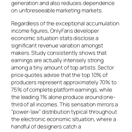
generation and also reduces dependence
on unforeseeable marketing markets.
Regardless of the exceptional accumulation
income figures, OnlyFans developer
economic situation stats disclose a
significant revenue variation amongst
makers. Study consistently shows that
earnings are actually intensely strong
among a tiny amount of top artists. Sector
price quotes advise that the top 10% of
producers represent approximately 70% to
75% of complete platform earnings, while
the leading 1% alone produce around one-
third of all incomes. This sensation mirrors a
“power-law” distribution typical throughout
the electronic economic situation, where a
handful of designers catch a