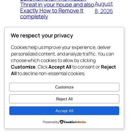
August
Threat in your house and also
Exactly How to Remove It
8, 2026
completely
We respect your privacy
Cookies help us improve your experience, deliver
Blog
Events
personalized content, and analyze traffic. You can
the space
About
Shop
choose which cookies to allow by clicking
Customize
. Click
Accept All
to consent or
Reject
FAQs
Patterns
All
to decline non-essential cookies.
Authors
Themes
betweens in
Customize
Reject All
Accept All
Twenty Twenty-Five
Designed with
WordPress
Powered by