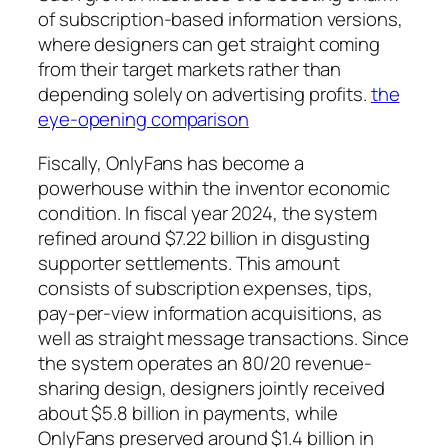
of subscription-based information versions,
where designers can get straight coming
from their target markets rather than
depending solely on advertising profits.
the
eye-opening comparison
Fiscally, OnlyFans has become a
powerhouse within the inventor economic
condition. In fiscal year 2024, the system
refined around $7.22 billion in disgusting
supporter settlements. This amount
consists of subscription expenses, tips,
pay-per-view information acquisitions, as
well as straight message transactions. Since
the system operates an 80/20 revenue-
sharing design, designers jointly received
about $5.8 billion in payments, while
OnlyFans preserved around $1.4 billion in