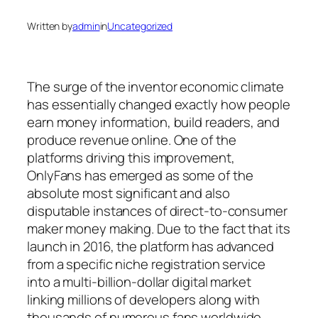
Written by
admin
in
Uncategorized
The surge of the inventor economic climate
has essentially changed exactly how people
earn money information, build readers, and
produce revenue online. One of the
platforms driving this improvement,
OnlyFans has emerged as some of the
absolute most significant and also
disputable instances of direct-to-consumer
maker money making. Due to the fact that its
launch in 2016, the platform has advanced
from a specific niche registration service
into a multi-billion-dollar digital market
linking millions of developers along with
thousands of numerous fans worldwide.