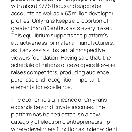
with about 377.5 thousand supporter
accounts as well as 4.63 million developer
profiles, OnlyFans keeps a proportion of
greater than 80 enthusiasts every maker.
This equilibrium supports the platform’s
attractiveness for material manufacturers,
as it advises a substantial prospective
viewers foundation. Having said that, the
schedule of millions of developers likewise
raises competitors, producing audience
purchase and recognition important
elements for excellence.
The economic significance of OnlyFans
expands beyond private incomes. The
platform has helped establish a new
category of electronic entrepreneurship
where developers function as independent