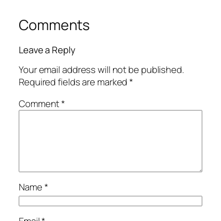
Comments
Leave a Reply
Your email address will not be published.
Required fields are marked
*
Comment
*
Name
*