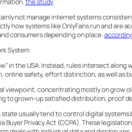
irmation.
the study
rtainly not manage internet systems consiste
exactly how systems like OnlyFans run and are 
s and consumers depending on place.
according
ork System
law” in the USA. Instead, rules intersect alon
, online safety, effort distinction, as well as 
l viewpoint, concentrating mostly on grow olde
ng to grown-up satisfied distribution, proof d
 state usually tend to control digital systems
nia Buyer Privacy Act (CCPA). These legislatio
m deals with individual data and disclosures.