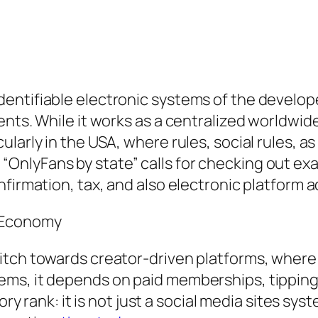
entifiable electronic systems of the develope
nts. While it works as a centralized worldwide
larly in the USA, where rules, social rules, a
nlyFans by state” calls for checking out exac
firmation, tax, and also electronic platform 
r Economy
itch towards creator-driven platforms, where
ems, it depends on paid memberships, tippin
tory rank: it is not just a social media sites s