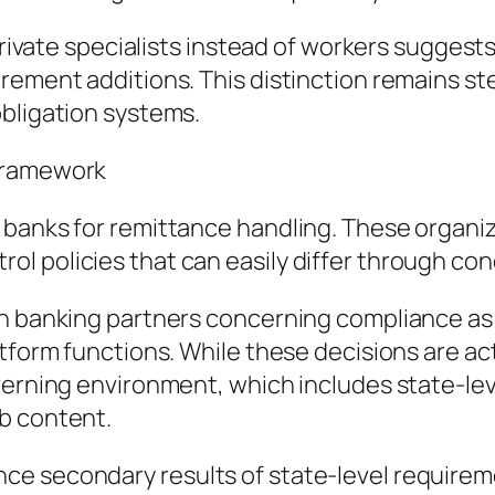
 private specialists instead of workers suggest
rement additions. This distinction remains s
obligation systems.
 Framework
 banks for remittance handling. These organi
l policies that can easily differ through con
gh banking partners concerning compliance as 
tform functions. While these decisions are act
overning environment, which includes state-le
b content.
ce secondary results of state-level requirem