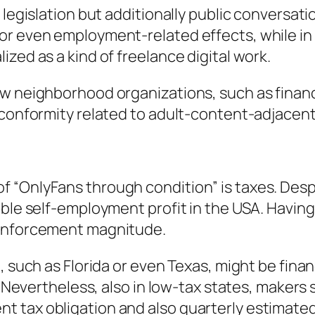
 legislation but additionally public conversat
r even employment-related effects, while in 
zed as a kind of freelance digital work.
w neighborhood organizations, such as financi
 conformity related to adult-content-adjacent
 “OnlyFans through condition” is taxes. Despi
ble self-employment profit in the USA. Having 
 enforcement magnitude.
, such as Florida or even Texas, might be fina
. Nevertheless, also in low-tax states, makers s
 tax obligation and also quarterly estimate