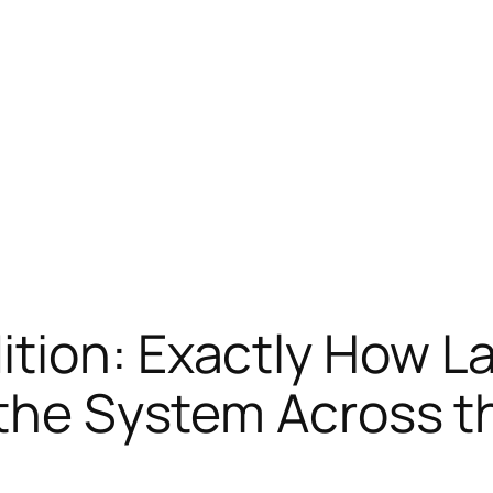
tion: Exactly How L
 the System Across t