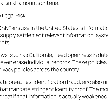
al small amounts criteria.
o Legal Risk
lyFans use in the United States is informatio
s supply settlement relevant information, sys
ents.
aws, such as California, need openness in data
or even erase individual records. These policie
ivacy policies across the country.
a breaches, identification fraud, and also un
 that mandate stringent identity proof. The mo
hreat if that information is actually weakened