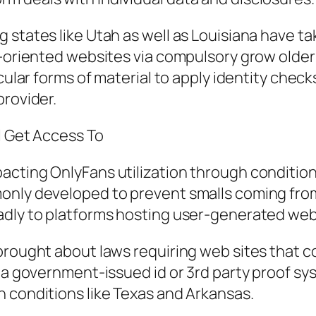
 states like Utah as well as Louisiana have t
t-oriented websites via compulsory grow older
ticular forms of material to apply identity ch
provider.
l Get Access To
cting OnlyFans utilization through condition 
monly developed to prevent smalls coming fro
adly to platforms hosting user-generated we
brought about laws requiring web sites that c
ia government-issued id or 3rd party proof sys
 conditions like Texas and Arkansas.