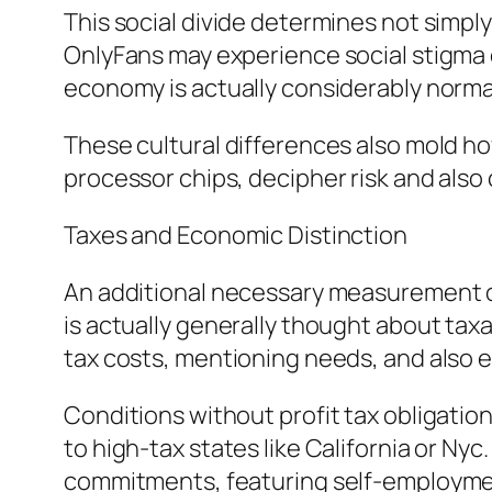
This social divide determines not simply
OnlyFans may experience social stigma o
economy is actually considerably normali
These cultural differences also mold ho
processor chips, decipher risk and also
Taxes and Economic Distinction
An additional necessary measurement of
is actually generally thought about taxa
tax costs, mentioning needs, and also
Conditions without profit tax obligation
to high-tax states like California or Nyc
commitments, featuring self-employment