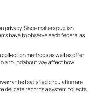
n privacy. Since makers publish
tems have to observe each federal as
 collection methods as well as offer
s in a roundabout way affect how
warranted satisfied circulation are
re delicate records a system collects,
.