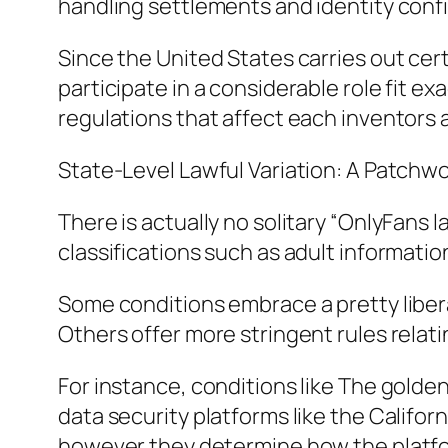
handling settlements and identity conf
Since the United States carries out ce
participate in a considerable role fit 
regulations that affect each inventor
State-Level Lawful Variation: A Patchw
There is actually no solitary “OnlyFans 
classifications such as adult information
Some conditions embrace a pretty libera
Others offer more stringent rules relati
For instance, conditions like The golden
data security platforms like the Califor
however they determine how the platfor