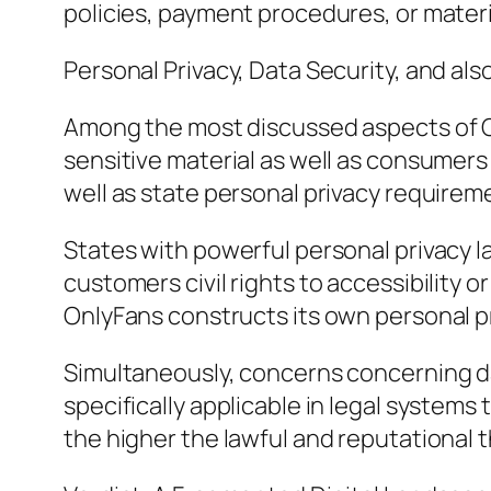
policies, payment procedures, or materi
Personal Privacy, Data Security, and als
Among the most discussed aspects of On
sensitive material as well as consumer
well as state personal privacy requirem
States with powerful personal privacy l
customers civil rights to accessibility 
OnlyFans constructs its own personal pr
Simultaneously, concerns concerning dat
specifically applicable in legal systems
the higher the lawful and reputational t