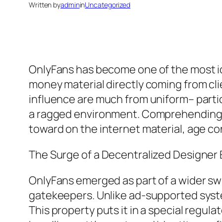
Written by
admin
in
Uncategorized
OnlyFans has become one of the most id
money material directly coming from clie
influence are much from uniform– particu
a ragged environment. Comprehending “O
toward on the internet material, age con
The Surge of a Decentralized Designe
OnlyFans emerged as part of a wider sw
gatekeepers. Unlike ad-supported syst
This property puts it in a special regula