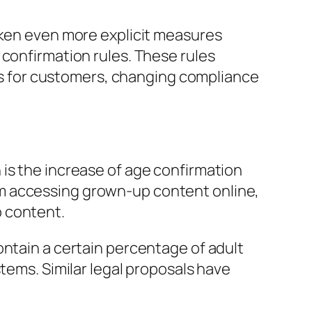
aken even more explicit measures
 confirmation rules. These rules
ecks for customers, changing compliance
is the increase of age confirmation
m accessing grown-up content online,
b content.
ontain a certain percentage of adult
tems. Similar legal proposals have