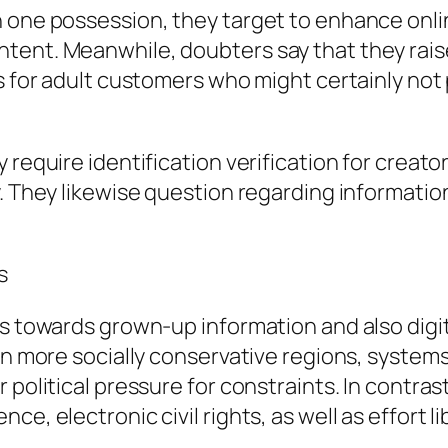
n one possession, they target to enhance onli
tent. Meanwhile, doubters say that they rais
rs for adult customers who might certainly not
require identification verification for creator
. They likewise question regarding information
s
es towards grown-up information and also digit
 In more socially conservative regions, system
political pressure for constraints. In contrast
e, electronic civil rights, as well as effort li