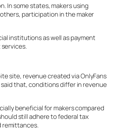
ion. In some states, makers using
others, participation in the maker
al institutions as well as payment
 services.
te site, revenue created via OnlyFans
said that, conditions differ in revenue
ncially beneficial for makers compared
hould still adhere to federal tax
d remittances.