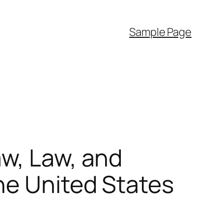
Sample Page
aw, Law, and
he United States