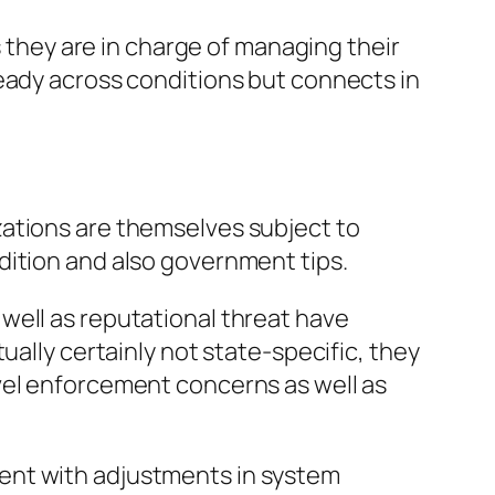
s they are in charge of managing their
teady across conditions but connects in
zations are themselves subject to
dition and also government tips.
well as reputational threat have
ually certainly not state-specific, they
vel enforcement concerns as well as
ent with adjustments in system