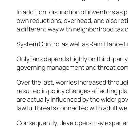
In addition, distinction of inventors as
own reductions, overhead, and also reti
a different way with neighborhood tax 
System Control as well as Remittance
OnlyFans depends highly on third-party
governing management and threat contro
Over the last, worries increased throu
resulted in policy changes affecting pla
are actually influenced by the wider g
lawful threats connected with adult we
Consequently, developers may experien