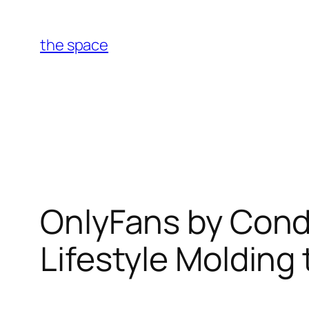
Skip
to
the space
content
OnlyFans by Condi
Lifestyle Molding