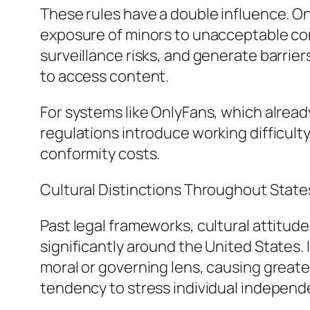
These rules have a double influence. O
exposure of minors to unacceptable con
surveillance risks, and generate barrie
to access content.
For systems like OnlyFans, which already 
regulations introduce working difficulty
conformity costs.
Cultural Distinctions Throughout State
Past legal frameworks, cultural attitud
significantly around the United States.
moral or governing lens, causing greater 
tendency to stress individual independenc