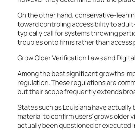
On the other hand, conservative-leaning
toward controling accessibility to adul
typically call for systems throwing par
troubles onto firms rather than access 
Grow Older Verification Laws and Digita
Among the best significant growths impa
regulation. These regulations are com
but their scope frequently extends bro
States such as Louisiana have actually 
material to confirm users’ grows older v
actually been questioned or executed in