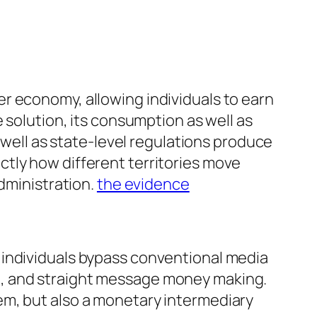
r economy, allowing individuals to earn
 solution, its consumption as well as
s well as state-level regulations produce
tly how different territories move
administration.
the evidence
 individuals bypass conventional media
g, and straight message money making.
ystem, but also a monetary intermediary