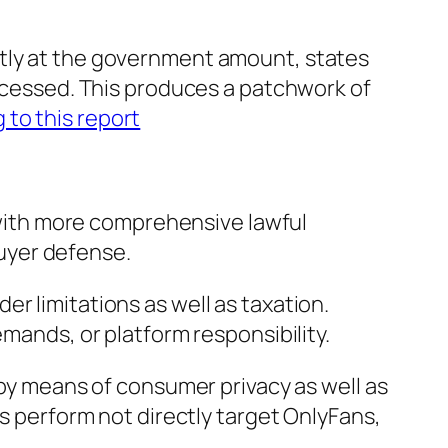
ntly at the government amount, states
accessed. This produces a patchwork of
 to this report
g with more comprehensive lawful
buyer defense.
r limitations as well as taxation.
emands, or platform responsibility.
 by means of consumer privacy as well as
ns perform not directly target OnlyFans,