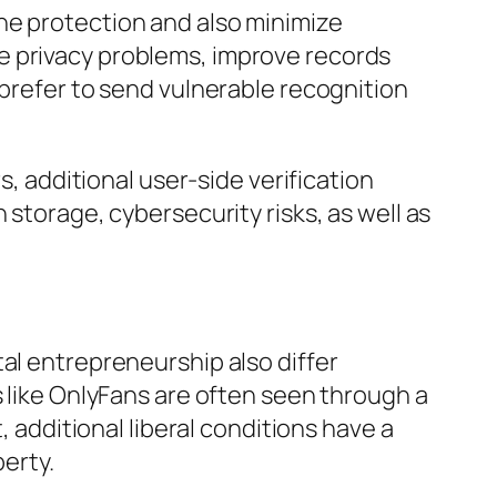
ne protection and also minimize
e privacy problems, improve records
 prefer to send vulnerable recognition
s, additional user-side verification
 storage, cybersecurity risks, as well as
al entrepreneurship also differ
s like OnlyFans are often seen through a
, additional liberal conditions have a
berty.