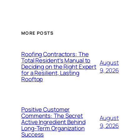
MORE POSTS
Roofing Contractors: The
Total Resident’s Manual to
August
Deciding on the Right Expert
9, 2026
for a Resilient, Lasting
Rooftop
Positive Customer
Comments: The Secret
August
Active Ingredient Behind
9, 2026
Long-Term Organization
Success