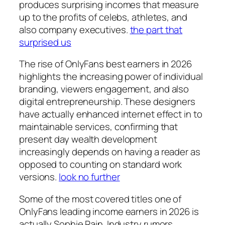
produces surprising incomes that measure
up to the profits of celebs, athletes, and
also company executives.
the part that
surprised us
The rise of OnlyFans best earners in 2026
highlights the increasing power of individual
branding, viewers engagement, and also
digital entrepreneurship. These designers
have actually enhanced internet effect in to
maintainable services, confirming that
present day wealth development
increasingly depends on having a reader as
opposed to counting on standard work
versions.
look no further
Some of the most covered titles one of
OnlyFans leading income earners in 2026 is
actually Sophie Rain. Industry rumors