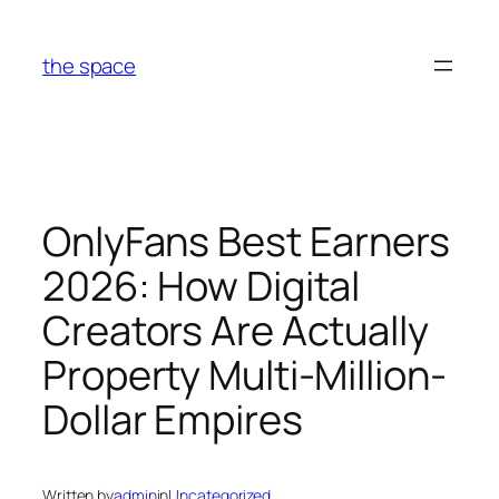
Skip
to
the space
content
OnlyFans Best Earners
2026: How Digital
Creators Are Actually
Property Multi-Million-
Dollar Empires
Written by
admin
in
Uncategorized