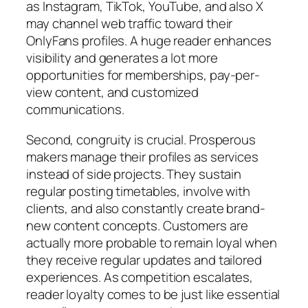
as Instagram, TikTok, YouTube, and also X
may channel web traffic toward their
OnlyFans profiles. A huge reader enhances
visibility and generates a lot more
opportunities for memberships, pay-per-
view content, and customized
communications.
Second, congruity is crucial. Prosperous
makers manage their profiles as services
instead of side projects. They sustain
regular posting timetables, involve with
clients, and also constantly create brand-
new content concepts. Customers are
actually more probable to remain loyal when
they receive regular updates and tailored
experiences. As competition escalates,
reader loyalty comes to be just like essential