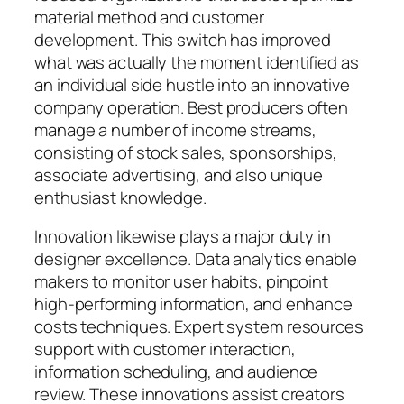
material method and customer
development. This switch has improved
what was actually the moment identified as
an individual side hustle into an innovative
company operation. Best producers often
manage a number of income streams,
consisting of stock sales, sponsorships,
associate advertising, and also unique
enthusiast knowledge.
Innovation likewise plays a major duty in
designer excellence. Data analytics enable
makers to monitor user habits, pinpoint
high-performing information, and enhance
costs techniques. Expert system resources
support with customer interaction,
information scheduling, and audience
review. These innovations assist creators