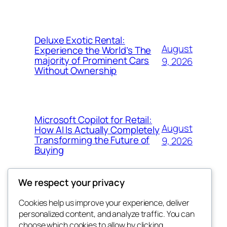
Deluxe Exotic Rental:
August
Experience the World’s The
majority of Prominent Cars
9, 2026
Without Ownership
Microsoft Copilot for Retail:
August
How AI Is Actually Completely
Transforming the Future of
9, 2026
Buying
We respect your privacy
Cookies help us improve your experience, deliver
Blog
Events
personalized content, and analyze traffic. You can
the space
About
Shop
choose which cookies to allow by clicking