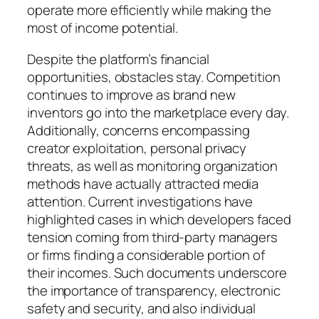
operate more efficiently while making the
most of income potential.
Despite the platform’s financial
opportunities, obstacles stay. Competition
continues to improve as brand new
inventors go into the marketplace every day.
Additionally, concerns encompassing
creator exploitation, personal privacy
threats, as well as monitoring organization
methods have actually attracted media
attention. Current investigations have
highlighted cases in which developers faced
tension coming from third-party managers
or firms finding a considerable portion of
their incomes. Such documents underscore
the importance of transparency, electronic
safety and security, and also individual