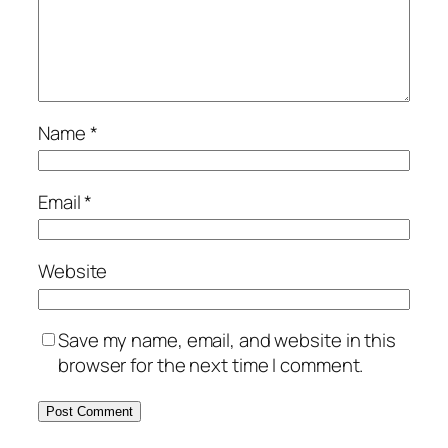
Name
*
Email
*
Website
Save my name, email, and website in this
browser for the next time I comment.