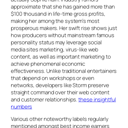
approximate that she has gained more than
$100 thousand in life-time gross profits,
making her among the system’s most
prosperous makers. Her swift rise shows just
how producers without mainstream famous
personality status may leverage social
media sites marketing, virus-like web
content, as well as important marketing to
achieve phenomenal economic
effectiveness. Unlike traditional entertainers
that depend on workshops or even
networks, developers like Storm preserve
straight command over their web content
and customer relationships.
these insightful
numbers
Various other noteworthy labels regularly
mentioned amongst best income earners