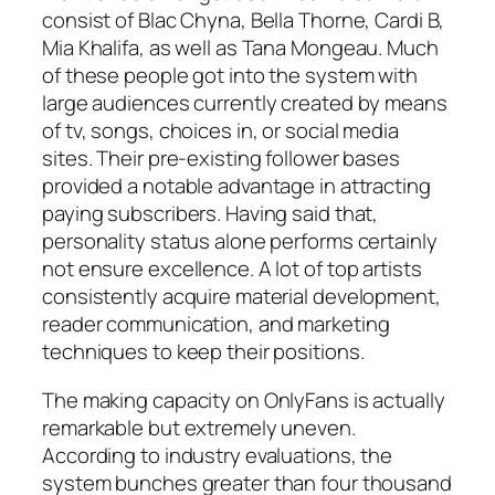
consist of Blac Chyna, Bella Thorne, Cardi B,
Mia Khalifa, as well as Tana Mongeau. Much
of these people got into the system with
large audiences currently created by means
of tv, songs, choices in, or social media
sites. Their pre-existing follower bases
provided a notable advantage in attracting
paying subscribers. Having said that,
personality status alone performs certainly
not ensure excellence. A lot of top artists
consistently acquire material development,
reader communication, and marketing
techniques to keep their positions.
The making capacity on OnlyFans is actually
remarkable but extremely uneven.
According to industry evaluations, the
system bunches greater than four thousand