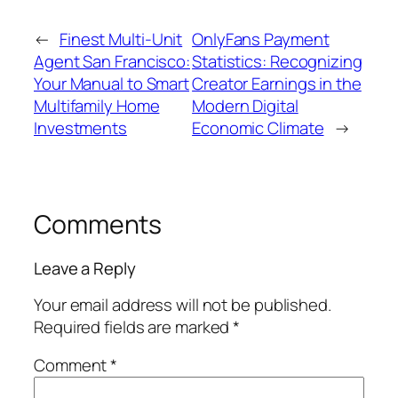
←
Finest Multi-Unit
OnlyFans Payment
Agent San Francisco:
Statistics: Recognizing
Your Manual to Smart
Creator Earnings in the
Multifamily Home
Modern Digital
Investments
Economic Climate
→
Comments
Leave a Reply
Your email address will not be published.
Required fields are marked
*
Comment
*