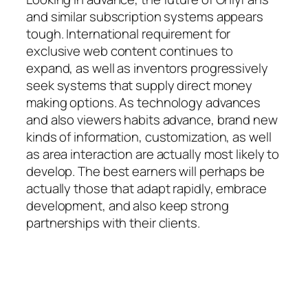
and similar subscription systems appears
tough. International requirement for
exclusive web content continues to
expand, as well as inventors progressively
seek systems that supply direct money
making options. As technology advances
and also viewers habits advance, brand new
kinds of information, customization, as well
as area interaction are actually most likely to
develop. The best earners will perhaps be
actually those that adapt rapidly, embrace
development, and also keep strong
partnerships with their clients.