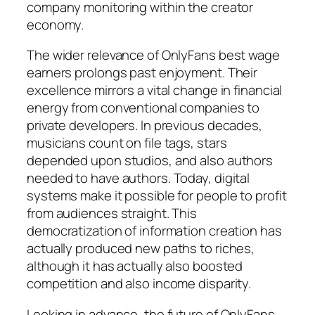
company monitoring within the creator
economy.
The wider relevance of OnlyFans best wage
earners prolongs past enjoyment. Their
excellence mirrors a vital change in financial
energy from conventional companies to
private developers. In previous decades,
musicians count on file tags, stars
depended upon studios, and also authors
needed to have authors. Today, digital
systems make it possible for people to profit
from audiences straight. This
democratization of information creation has
actually produced new paths to riches,
although it has actually also boosted
competition and also income disparity.
Looking in advance, the future of OnlyFans