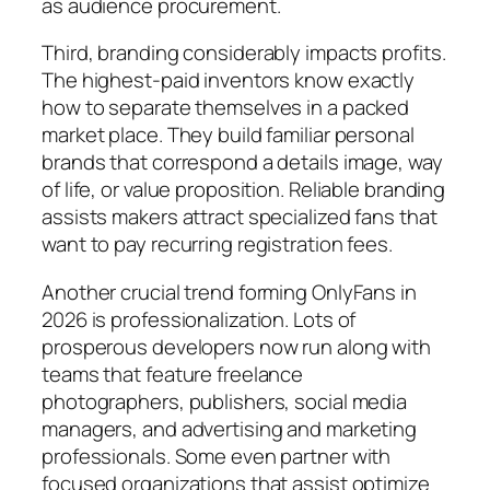
as audience procurement.
Third, branding considerably impacts profits.
The highest-paid inventors know exactly
how to separate themselves in a packed
market place. They build familiar personal
brands that correspond a details image, way
of life, or value proposition. Reliable branding
assists makers attract specialized fans that
want to pay recurring registration fees.
Another crucial trend forming OnlyFans in
2026 is professionalization. Lots of
prosperous developers now run along with
teams that feature freelance
photographers, publishers, social media
managers, and advertising and marketing
professionals. Some even partner with
focused organizations that assist optimize