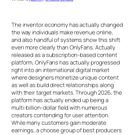
The inventor economy has actually changed
the way individuals make revenue online,
and also handful of systems show this shift
even more clearly than OnlyFans. Actually
released as a subscription-based content
platform, OnlyFans has actually progressed
right into an international digital market
where designers monetize unique content
as well as build direct relationships along
with their target markets. Through 2026, the
platform has actually ended up being a
multi-billion-dollar field with numerous
creators contending for user attention.
While many customers gain moderate
earnings, a choose group of best producers