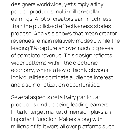
designers worldwide, yet simply a tiny
portion produces multi-million-dollar
earnings. A lot of creators earn much less
than the publicized effectiveness stories
propose. Analysis shows that mean creator
revenues remain relatively modest, while the
leading 1% capture an overmuch big reveal
of complete revenue. This design reflects
wider patterns within the electronic
economy, where a few of highly obvious
individualities dominate audience interest
and also monetization opportunities.
Several aspects detail why particular
producers end up being leading earners.
Initially, target market dimension plays an
important function. Makers along with
millions of followers all over platforms such