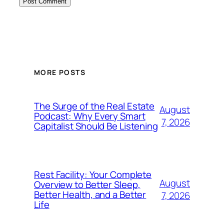
MORE POSTS
The Surge of the Real Estate
August
Podcast: Why Every Smart
7, 2026
Capitalist Should Be Listening
Rest Facility: Your Complete
August
Overview to Better Sleep,
Better Health, and a Better
7, 2026
Life