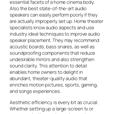
essential facets of a home cinema body.
Also the best state-of-the-art audio
speakers can easily perform poorly if they
are actually improperly set up. Home theater
specialists know audio aspects and use
industry ideal techniques to improve audio
speaker placement. They may recommend
acoustic boards, bass snares, as well as
soundproofing components that reduce
undesirable mirrors and also strengthen
sound clarity. This attention to detail
enables home owners to delight in
abundant, theater-quality audio that
enriches motion pictures, sports, gaming,
and songs experiences.
Aesthetic efficiency is every bit as crucial.
Whether setting up a large-screen tv or