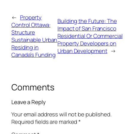
←
Property
Building the Future: The
Control Ottawa:
Impact of San Francisco
Structure
Residential Or Commercial
Sustainable Urban
Property Developers on
Residing in
Urban Development
→
Canada’s Funding
Comments
Leave a Reply
Your email address will not be published.
Required fields are marked
*