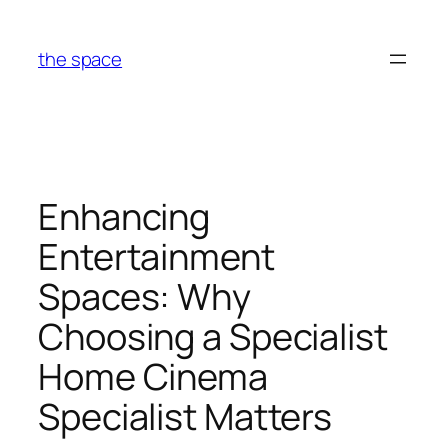
Skip
to
the space
content
Enhancing
Entertainment
Spaces: Why
Choosing a Specialist
Home Cinema
Specialist Matters