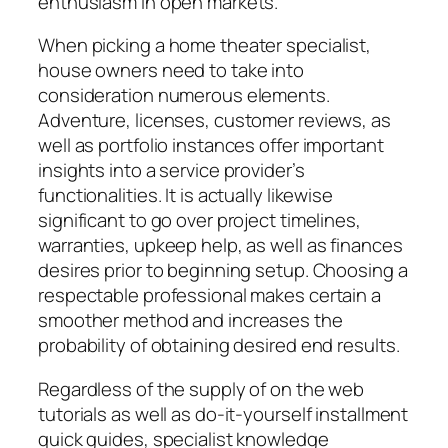
enthusiasm in open markets.
When picking a home theater specialist,
house owners need to take into
consideration numerous elements.
Adventure, licenses, customer reviews, as
well as portfolio instances offer important
insights into a service provider’s
functionalities. It is actually likewise
significant to go over project timelines,
warranties, upkeep help, as well as finances
desires prior to beginning setup. Choosing a
respectable professional makes certain a
smoother method and increases the
probability of obtaining desired end results.
Regardless of the supply of on the web
tutorials as well as do-it-yourself installment
quick guides, specialist knowledge