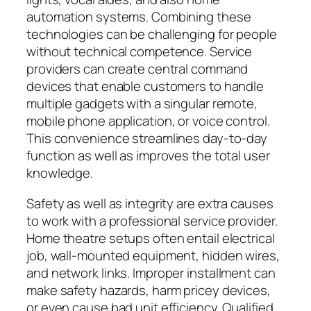
automation systems. Combining these
technologies can be challenging for people
without technical competence. Service
providers can create central command
devices that enable customers to handle
multiple gadgets with a singular remote,
mobile phone application, or voice control.
This convenience streamlines day-to-day
function as well as improves the total user
knowledge.
Safety as well as integrity are extra causes
to work with a professional service provider.
Home theatre setups often entail electrical
job, wall-mounted equipment, hidden wires,
and network links. Improper installment can
make safety hazards, harm pricey devices,
or even cause bad unit efficiency. Qualified