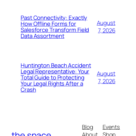
Past Connectivity: Exactly
August
How Offline Forms for
Salesforce Transform Field
7, 2026
Data Assortment
Huntington Beach Accident
Legal Representative: Your
August
Total Guide to Protecting
7, 2026
Your Legal Rights After a
Crash
Blog
Events
the space
About
Shop