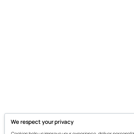
We respect your privacy
Cookies help us improve your experience, deliver personali