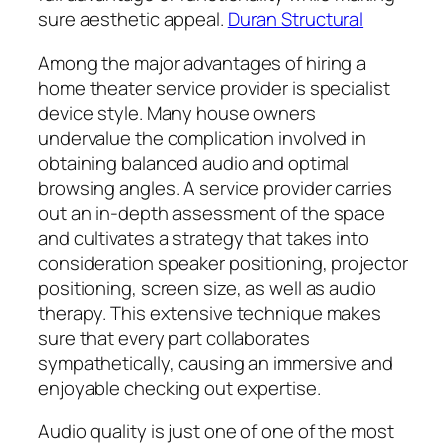
sure aesthetic appeal.
Duran Structural
Among the major advantages of hiring a
home theater service provider is specialist
device style. Many house owners
undervalue the complication involved in
obtaining balanced audio and optimal
browsing angles. A service provider carries
out an in-depth assessment of the space
and cultivates a strategy that takes into
consideration speaker positioning, projector
positioning, screen size, as well as audio
therapy. This extensive technique makes
sure that every part collaborates
sympathetically, causing an immersive and
enjoyable checking out expertise.
Audio quality is just one of one of the most