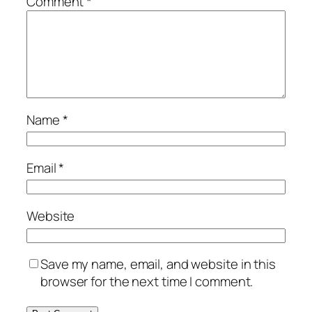
Comment
*
Name
*
Email
*
Website
Save my name, email, and website in this
browser for the next time I comment.