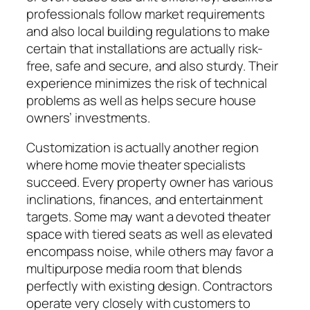
professionals follow market requirements
and also local building regulations to make
certain that installations are actually risk-
free, safe and secure, and also sturdy. Their
experience minimizes the risk of technical
problems as well as helps secure house
owners’ investments.
Customization is actually another region
where home movie theater specialists
succeed. Every property owner has various
inclinations, finances, and entertainment
targets. Some may want a devoted theater
space with tiered seats as well as elevated
encompass noise, while others may favor a
multipurpose media room that blends
perfectly with existing design. Contractors
operate very closely with customers to