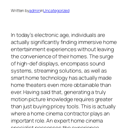
Written by
admin
in
Uncategorized
In today’s electronic age, individuals are
actually significantly finding immersive home
entertainment experiences without leaving
the convenience of their homes. The surge
of high-def displays, encompass sound
systems, streaming solutions, as well as
smart home technology has actually made
home theaters even more obtainable than
ever. Having said that, generating a truly
motion picture knowledge requires greater
than just buying pricey tools. This is actually
where a home cinema contractor plays an
important role. An expert home cinema
specialist possesses the experience,