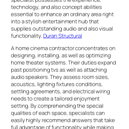
technology, and also concept abilities
essential to enhance an ordinary area right
into a stylish entertainment hub that
supplies outstanding audio and also visual
functionality.
Duran Structural
A home cinema contractor concentrates on
designing, installing, as well as optimizing
home theater systems. Their duties expand
past positioning tvs as well as attaching
audio speakers. They assess room sizes,
acoustics, lighting fixtures conditions,
settling agreements, and electrical wiring
needs to create a tailored enjoyment
setting. By comprehending the special
qualities of each space, specialists can
easily highly recommend answers that take
full advantage of functionality while making