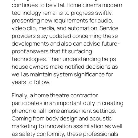
continues to be vital. Home cinema modern
technology remains to progress swiftly,
presenting new requirements for audio,
video clip, media, and automation. Service
providers stay updated concerning these
developments and also can advise future-
proof answers that fit surfacing
technologies. Their understanding helps
house owners make notified decisions as
well as maintain system significance for
years to follow.
Finally, a home theatre contractor
participates in an important duty in creating
phenomenal home amusement settings.
Coming from body design and acoustic
marketing to innovation assimilation as well
as safety conformity, these professionals