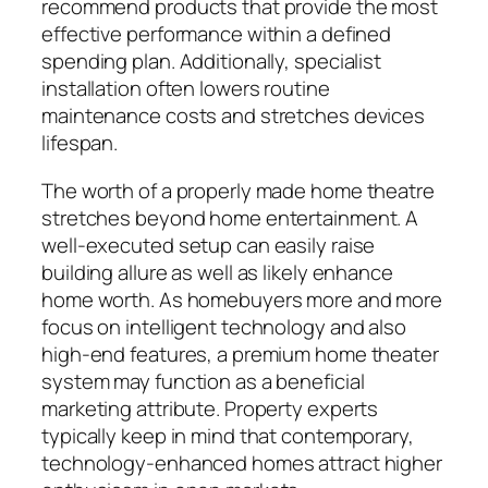
recommend products that provide the most
effective performance within a defined
spending plan. Additionally, specialist
installation often lowers routine
maintenance costs and stretches devices
lifespan.
The worth of a properly made home theatre
stretches beyond home entertainment. A
well-executed setup can easily raise
building allure as well as likely enhance
home worth. As homebuyers more and more
focus on intelligent technology and also
high-end features, a premium home theater
system may function as a beneficial
marketing attribute. Property experts
typically keep in mind that contemporary,
technology-enhanced homes attract higher