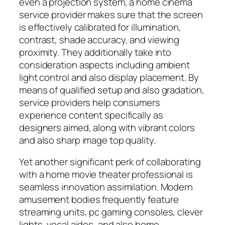
even a projection system, a home cinema
service provider makes sure that the screen
is effectively calibrated for illumination,
contrast, shade accuracy, and viewing
proximity. They additionally take into
consideration aspects including ambient
light control and also display placement. By
means of qualified setup and also gradation,
service providers help consumers
experience content specifically as
designers aimed, along with vibrant colors
and also sharp image top quality.
Yet another significant perk of collaborating
with a home movie theater professional is
seamless innovation assimilation. Modern
amusement bodies frequently feature
streaming units, pc gaming consoles, clever
lights, vocal aides, and also home