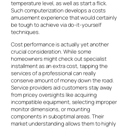
temperature level, as well as start a flick.
Such computerization develops a costs
amusement experience that would certainly
be tough to achieve via do-it-yourself
techniques.
Cost performance is actually yet another
crucial consideration. While some
homeowners might check out specialist
installment as an extra cost, tapping the
services of a professional can really
conserve amount of money down the road.
Service providers aid customers stay away
from pricey oversights like acquiring
incompatible equipment, selecting improper
monitor dimensions, or mounting
components in suboptimal areas. Their
market understanding allows them to highly