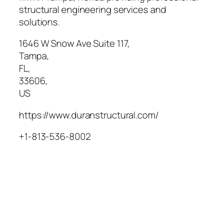
structural engineering services and
solutions.
1646 W Snow Ave Suite 117
,
Tampa
,
FL
,
33606
,
US
https://www.duranstructural.com/
+1-813-536-8002