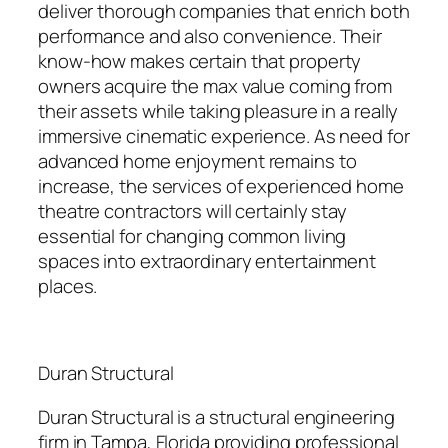
deliver thorough companies that enrich both
performance and also convenience. Their
know-how makes certain that property
owners acquire the max value coming from
their assets while taking pleasure in a really
immersive cinematic experience. As need for
advanced home enjoyment remains to
increase, the services of experienced home
theatre contractors will certainly stay
essential for changing common living
spaces into extraordinary entertainment
places.
Duran Structural
Duran Structural is a structural engineering
firm in Tampa, Florida providing professional