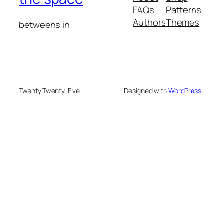
FAQs
Patterns
Authors
Themes
betweens in
Twenty Twenty-Five
Designed with
WordPress