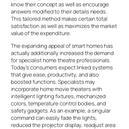
know their concept as well as encourage
answers modified to their details needs.
This tailored method makes certain total
satisfaction as well as maximizes the market
value of the expenditure.
The expanding appeal of smart homes has
actually additionally increased the demand
for specialist home theatre professionals.
Today’s consumers expect linked systems
that give ease, productivity, and also
boosted functions. Specialists may
incorporate home movie theaters with
intelligent lighting fixtures, mechanized
colors, temperature control bodies, and
safety gadgets. As an example, a singular
command can easily fade the lights,
reduced the projector display, readjust area