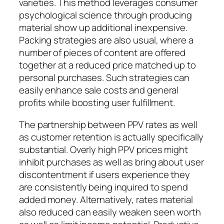
varieties. This method leverages consumer
psychological science through producing
material show up additional inexpensive.
Packing strategies are also usual, where a
number of pieces of content are offered
together at a reduced price matched up to
personal purchases. Such strategies can
easily enhance sale costs and general
profits while boosting user fulfillment.
The partnership between PPV rates as well
as customer retention is actually specifically
substantial. Overly high PPV prices might
inhibit purchases as well as bring about user
discontentment if users experience they
are consistently being inquired to spend
added money. Alternatively, rates material
also reduced can easily weaken seen worth