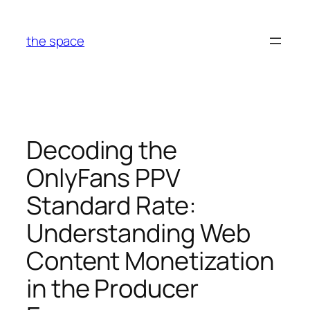
Skip
to
the space
content
Decoding the
OnlyFans PPV
Standard Rate:
Understanding Web
Content Monetization
in the Producer