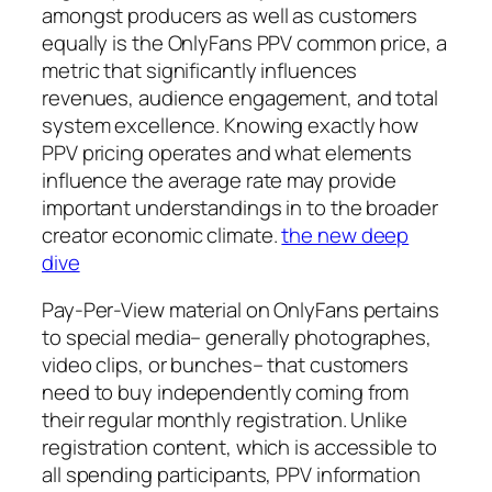
amongst producers as well as customers
equally is the OnlyFans PPV common price, a
metric that significantly influences
revenues, audience engagement, and total
system excellence. Knowing exactly how
PPV pricing operates and what elements
influence the average rate may provide
important understandings in to the broader
creator economic climate.
the new deep
dive
Pay-Per-View material on OnlyFans pertains
to special media– generally photographes,
video clips, or bunches– that customers
need to buy independently coming from
their regular monthly registration. Unlike
registration content, which is accessible to
all spending participants, PPV information