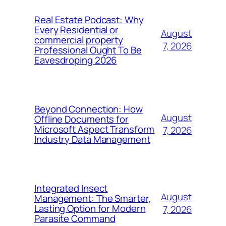
Real Estate Podcast: Why
Every Residential or
August
commercial property
7, 2026
Professional Ought To Be
Eavesdroping 2026
Beyond Connection: How
August
Offline Documents for
Microsoft Aspect Transform
7, 2026
Industry Data Management
Integrated Insect
August
Management: The Smarter,
Lasting Option for Modern
7, 2026
Parasite Command