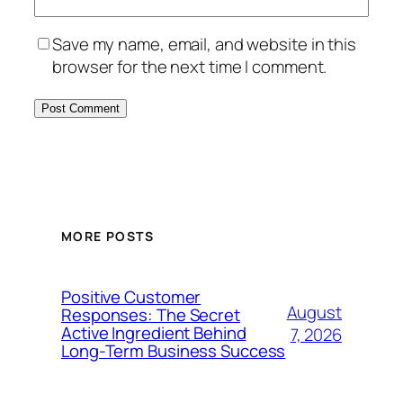
Save my name, email, and website in this
browser for the next time I comment.
MORE POSTS
Positive Customer
August
Responses: The Secret
Active Ingredient Behind
7, 2026
Long-Term Business Success