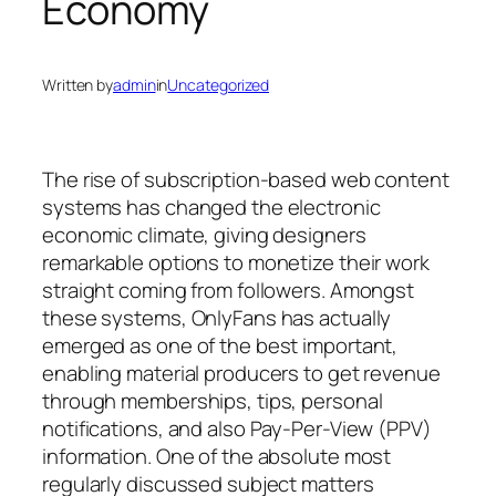
Economy
Written by
admin
in
Uncategorized
The rise of subscription-based web content
systems has changed the electronic
economic climate, giving designers
remarkable options to monetize their work
straight coming from followers. Amongst
these systems, OnlyFans has actually
emerged as one of the best important,
enabling material producers to get revenue
through memberships, tips, personal
notifications, and also Pay-Per-View (PPV)
information. One of the absolute most
regularly discussed subject matters