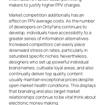
makers to justify higher PPV charges.
Market competition additionally has an
effect on PPV average costs. As the number
of developers on OnlyFans continues to
develop, individuals have accessibility to a
greater series of information alternatives.
Increased competitors can easily place
downward stress on rates, particularly in
saturated specific niches. Nevertheless,
designers who set up powerful individual
brand names, cultivate loyal areas, and also
continually deliver top quality content
usually maintain exceptional prices despite
open market health conditions. This displays
that branding and also target market
relationships continue to be vital think about
electronic money making.