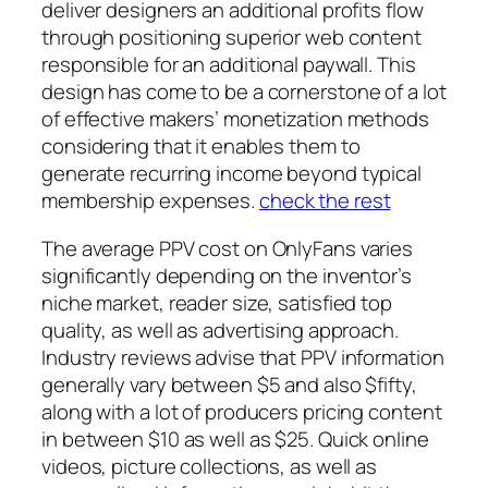
deliver designers an additional profits flow
through positioning superior web content
responsible for an additional paywall. This
design has come to be a cornerstone of a lot
of effective makers’ monetization methods
considering that it enables them to
generate recurring income beyond typical
membership expenses.
check the rest
The average PPV cost on OnlyFans varies
significantly depending on the inventor’s
niche market, reader size, satisfied top
quality, as well as advertising approach.
Industry reviews advise that PPV information
generally vary between $5 and also $fifty,
along with a lot of producers pricing content
in between $10 as well as $25. Quick online
videos, picture collections, as well as