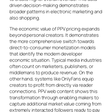
driven decision-making demonstrates
broader patterns in electronic marketing and
also shopping.
The economic value of PPV pricing expands
beyond personal creators. It demonstrates
the more comprehensive switch towards
direct-to-consumer monetization models
that identify the modern developer
economic situation. Typical media industries
often count on marketers, publishers, or
middlemans to produce revenue. On the
other hand, systems like OnlyFans equip
creators to profit from directly via reader
connections. PPV web content shows this
transformation through enabling makers to
capture additional market value coming from
extremely interacted followers ready to pay