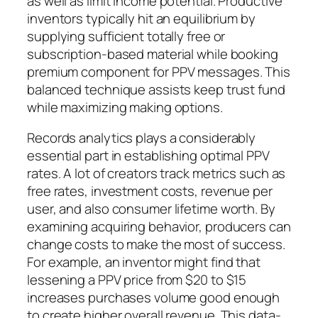
as well as limit income potential. Productive
inventors typically hit an equilibrium by
supplying sufficient totally free or
subscription-based material while booking
premium component for PPV messages. This
balanced technique assists keep trust fund
while maximizing making options.
Records analytics plays a considerably
essential part in establishing optimal PPV
rates. A lot of creators track metrics such as
free rates, investment costs, revenue per
user, and also consumer lifetime worth. By
examining acquiring behavior, producers can
change costs to make the most of success.
For example, an inventor might find that
lessening a PPV price from $20 to $15
increases purchases volume good enough
to create higher overall revenue. This data-