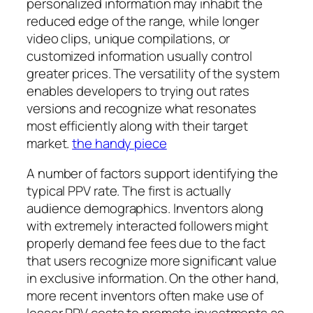
personalized information may inhabit the
reduced edge of the range, while longer
video clips, unique compilations, or
customized information usually control
greater prices. The versatility of the system
enables developers to trying out rates
versions and recognize what resonates
most efficiently along with their target
market.
the handy piece
A number of factors support identifying the
typical PPV rate. The first is actually
audience demographics. Inventors along
with extremely interacted followers might
properly demand fee fees due to the fact
that users recognize more significant value
in exclusive information. On the other hand,
more recent inventors often make use of