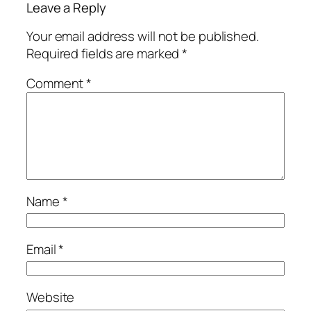
Leave a Reply
Your email address will not be published.
Required fields are marked
*
Comment
*
Name
*
Email
*
Website