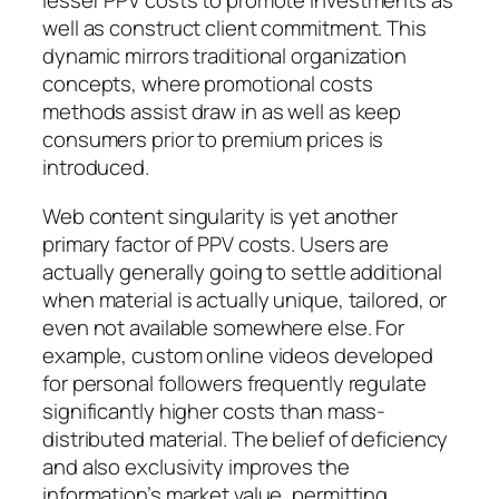
lesser PPV costs to promote investments as
well as construct client commitment. This
dynamic mirrors traditional organization
concepts, where promotional costs
methods assist draw in as well as keep
consumers prior to premium prices is
introduced.
Web content singularity is yet another
primary factor of PPV costs. Users are
actually generally going to settle additional
when material is actually unique, tailored, or
even not available somewhere else. For
example, custom online videos developed
for personal followers frequently regulate
significantly higher costs than mass-
distributed material. The belief of deficiency
and also exclusivity improves the
information’s market value, permitting