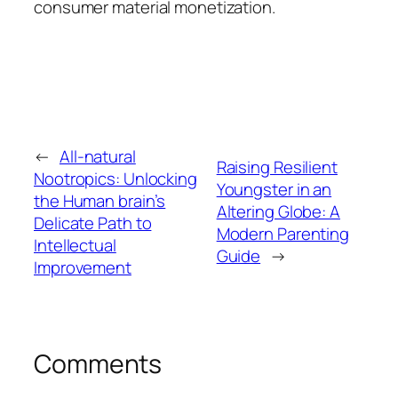
consumer material monetization.
←
All-natural
Raising Resilient
Nootropics: Unlocking
Youngster in an
the Human brain’s
Altering Globe: A
Delicate Path to
Modern Parenting
Intellectual
Guide
→
Improvement
Comments