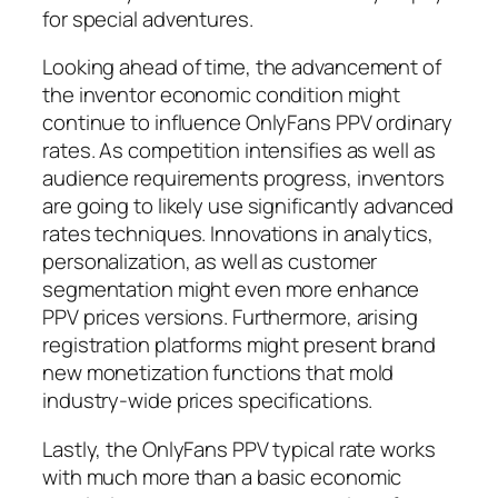
for special adventures.
Looking ahead of time, the advancement of
the inventor economic condition might
continue to influence OnlyFans PPV ordinary
rates. As competition intensifies as well as
audience requirements progress, inventors
are going to likely use significantly advanced
rates techniques. Innovations in analytics,
personalization, as well as customer
segmentation might even more enhance
PPV prices versions. Furthermore, arising
registration platforms might present brand
new monetization functions that mold
industry-wide prices specifications.
Lastly, the OnlyFans PPV typical rate works
with much more than a basic economic