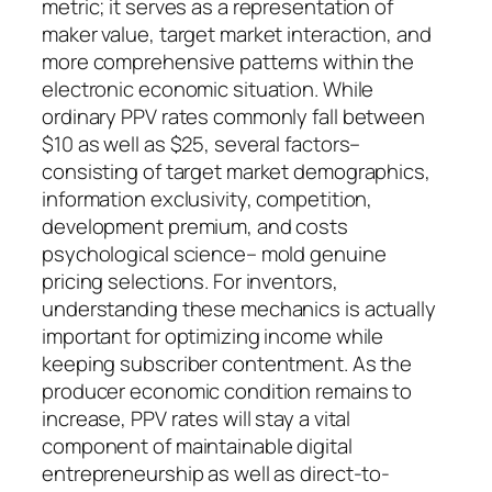
metric; it serves as a representation of
maker value, target market interaction, and
more comprehensive patterns within the
electronic economic situation. While
ordinary PPV rates commonly fall between
$10 as well as $25, several factors–
consisting of target market demographics,
information exclusivity, competition,
development premium, and costs
psychological science– mold genuine
pricing selections. For inventors,
understanding these mechanics is actually
important for optimizing income while
keeping subscriber contentment. As the
producer economic condition remains to
increase, PPV rates will stay a vital
component of maintainable digital
entrepreneurship as well as direct-to-