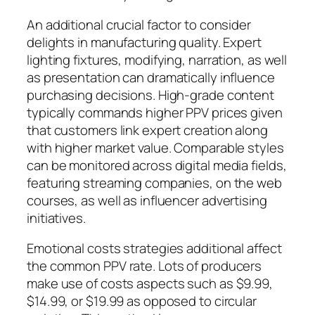
An additional crucial factor to consider
delights in manufacturing quality. Expert
lighting fixtures, modifying, narration, as well
as presentation can dramatically influence
purchasing decisions. High-grade content
typically commands higher PPV prices given
that customers link expert creation along
with higher market value. Comparable styles
can be monitored across digital media fields,
featuring streaming companies, on the web
courses, as well as influencer advertising
initiatives.
Emotional costs strategies additional affect
the common PPV rate. Lots of producers
make use of costs aspects such as $9.99,
$14.99, or $19.99 as opposed to circular