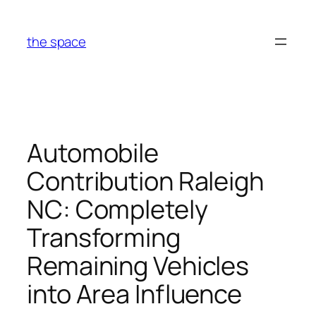
Skip
to
the space
content
Automobile
Contribution Raleigh
NC: Completely
Transforming
Remaining Vehicles
into Area Influence