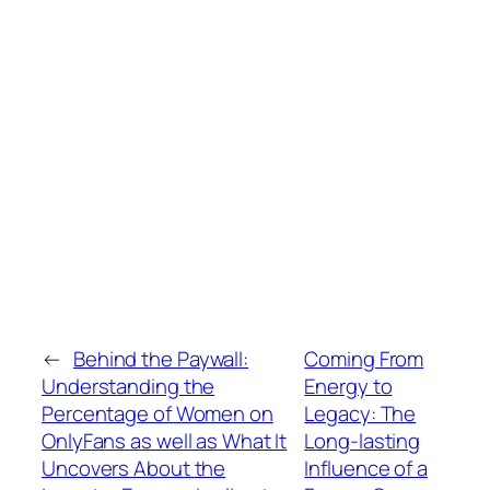
←
Behind the Paywall:
Coming From
Understanding the
Energy to
Percentage of Women on
Legacy: The
OnlyFans as well as What It
Long-lasting
Uncovers About the
Influence of a