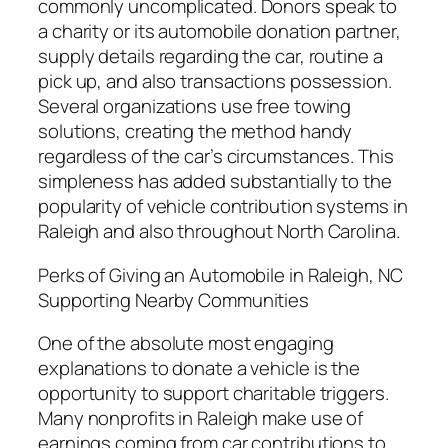
commonly uncomplicated. Donors speak to
a charity or its automobile donation partner,
supply details regarding the car, routine a
pick up, and also transactions possession.
Several organizations use free towing
solutions, creating the method handy
regardless of the car’s circumstances. This
simpleness has added substantially to the
popularity of vehicle contribution systems in
Raleigh and also throughout North Carolina.
Perks of Giving an Automobile in Raleigh, NC
Supporting Nearby Communities
One of the absolute most engaging
explanations to donate a vehicle is the
opportunity to support charitable triggers.
Many nonprofits in Raleigh make use of
earnings coming from car contributions to