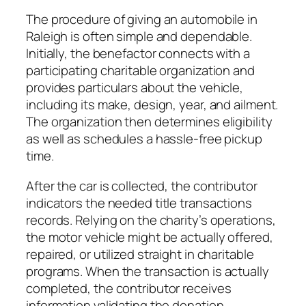
The procedure of giving an automobile in
Raleigh is often simple and dependable.
Initially, the benefactor connects with a
participating charitable organization and
provides particulars about the vehicle,
including its make, design, year, and ailment.
The organization then determines eligibility
as well as schedules a hassle-free pickup
time.
After the car is collected, the contributor
indicators the needed title transactions
records. Relying on the charity’s operations,
the motor vehicle might be actually offered,
repaired, or utilized straight in charitable
programs. When the transaction is actually
completed, the contributor receives
information validating the donation.