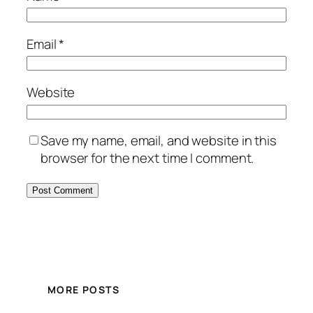
Email
*
Website
Save my name, email, and website in this
browser for the next time I comment.
MORE POSTS