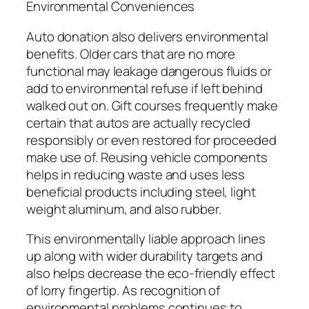
Environmental Conveniences
Auto donation also delivers environmental
benefits. Older cars that are no more
functional may leakage dangerous fluids or
add to environmental refuse if left behind
walked out on. Gift courses frequently make
certain that autos are actually recycled
responsibly or even restored for proceeded
make use of. Reusing vehicle components
helps in reducing waste and uses less
beneficial products including steel, light
weight aluminum, and also rubber.
This environmentally liable approach lines
up along with wider durability targets and
also helps decrease the eco-friendly effect
of lorry fingertip. As recognition of
environmental problems continues to