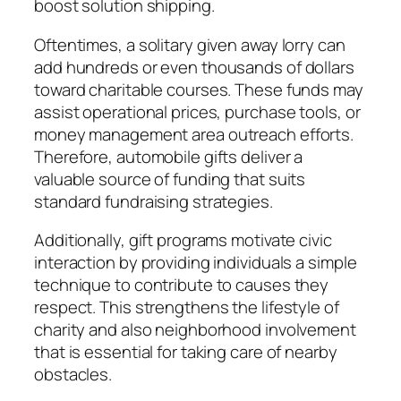
boost solution shipping.
Oftentimes, a solitary given away lorry can
add hundreds or even thousands of dollars
toward charitable courses. These funds may
assist operational prices, purchase tools, or
money management area outreach efforts.
Therefore, automobile gifts deliver a
valuable source of funding that suits
standard fundraising strategies.
Additionally, gift programs motivate civic
interaction by providing individuals a simple
technique to contribute to causes they
respect. This strengthens the lifestyle of
charity and also neighborhood involvement
that is essential for taking care of nearby
obstacles.