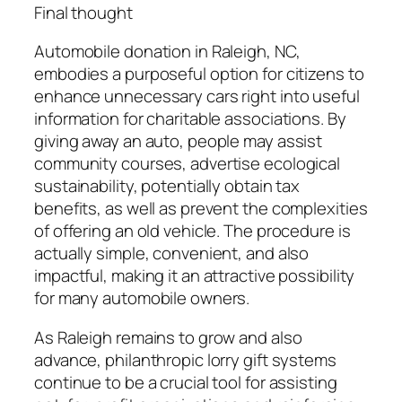
Final thought
Automobile donation in Raleigh, NC,
embodies a purposeful option for citizens to
enhance unnecessary cars right into useful
information for charitable associations. By
giving away an auto, people may assist
community courses, advertise ecological
sustainability, potentially obtain tax
benefits, as well as prevent the complexities
of offering an old vehicle. The procedure is
actually simple, convenient, and also
impactful, making it an attractive possibility
for many automobile owners.
As Raleigh remains to grow and also
advance, philanthropic lorry gift systems
continue to be a crucial tool for assisting