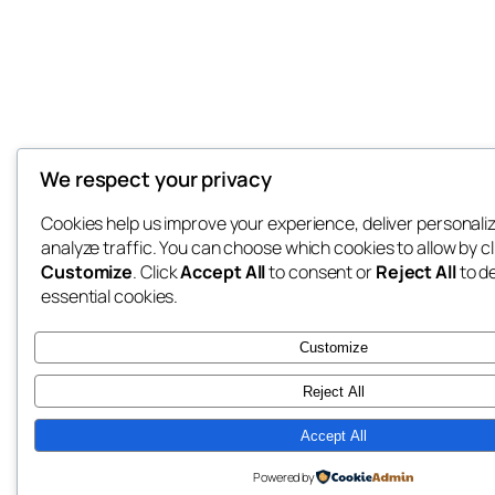
We respect your privacy
Cookies help us improve your experience, deliver personali
analyze traffic. You can choose which cookies to allow by cl
Customize
. Click
Accept All
to consent or
Reject All
to d
essential cookies.
Customize
Reject All
Accept All
Powered by