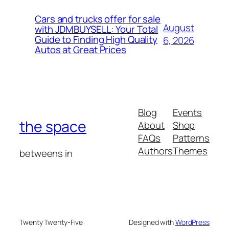
Cars and trucks offer for sale
August
with JDMBUYSELL: Your Total
Guide to Finding High Quality
6, 2026
Autos at Great Prices
Blog
Events
the space
About
Shop
FAQs
Patterns
Authors
Themes
betweens in
Twenty Twenty-Five
Designed with
WordPress