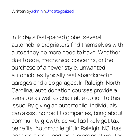
Written by
admin
in
Uncategorized
In today’s fast-paced globe, several
automobile proprietors find themselves with
autos they no more need to have. Whether
due to age, mechanical concerns, or the
purchase of a newer style, unwanted
automobiles typically rest abandoned in
garages and also garages. In Raleigh, North
Carolina, auto donation courses provide a
sensible as well as charitable option to this
issue. By giving an automobile, individuals
can assist nonprofit companies, bring about
community growth, as well as likely get tax
benefits. Automobile gift in Raleigh, NC, has
become a more and more prominent way for