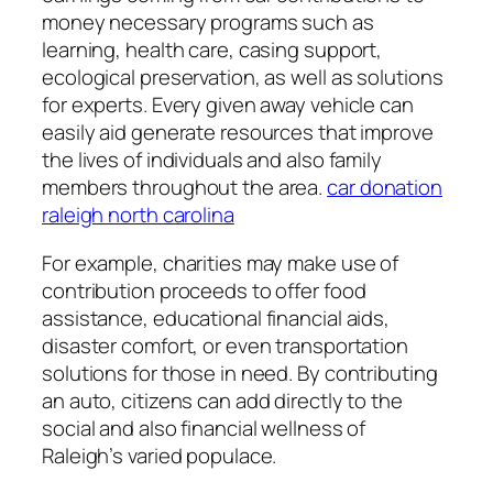
money necessary programs such as
learning, health care, casing support,
ecological preservation, as well as solutions
for experts. Every given away vehicle can
easily aid generate resources that improve
the lives of individuals and also family
members throughout the area.
car donation
raleigh north carolina
For example, charities may make use of
contribution proceeds to offer food
assistance, educational financial aids,
disaster comfort, or even transportation
solutions for those in need. By contributing
an auto, citizens can add directly to the
social and also financial wellness of
Raleigh’s varied populace.