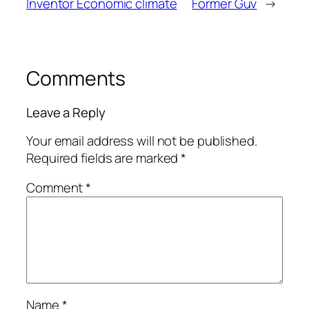
Inventor Economic climate
Former Guv
→
Comments
Leave a Reply
Your email address will not be published.
Required fields are marked
*
Comment
*
Name
*