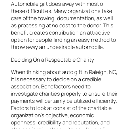
Automobile gift does away with most of
these difficulties. Many organizations take
care of the towing, documentation, as well
as processing at no cost to the donor. This
benefit creates contribution an attractive
option for people finding an easy method to
throw away an undesirable automobile.
Deciding On a Respectable Charity
When thinking about auto gift in Raleigh, NC,
it is necessary to decide on a credible
association. Benefactors need to
investigate charities properly to ensure their
payments will certainly be utilized efficiently.
Factors to look at consist of the charitable
organization’s objective, economic
openness, credibility and reputation, and