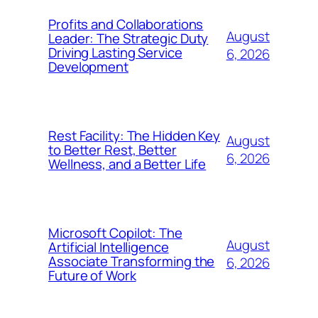
Profits and Collaborations
August
Leader: The Strategic Duty
Driving Lasting Service
6, 2026
Development
Rest Facility: The Hidden Key
August
to Better Rest, Better
6, 2026
Wellness, and a Better Life
Microsoft Copilot: The
August
Artificial Intelligence
Associate Transforming the
6, 2026
Future of Work