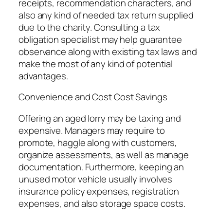
receipts, recommendation characters, and
also any kind of needed tax return supplied
due to the charity. Consulting a tax
obligation specialist may help guarantee
observance along with existing tax laws and
make the most of any kind of potential
advantages.
Convenience and Cost Cost Savings
Offering an aged lorry may be taxing and
expensive. Managers may require to
promote, haggle along with customers,
organize assessments, as well as manage
documentation. Furthermore, keeping an
unused motor vehicle usually involves
insurance policy expenses, registration
expenses, and also storage space costs.