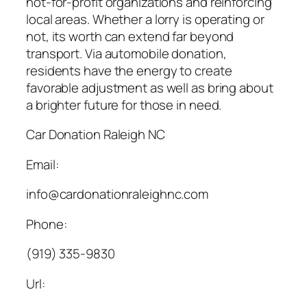
not-for-profit organizations and reinforcing
local areas. Whether a lorry is operating or
not, its worth can extend far beyond
transport. Via automobile donation,
residents have the energy to create
favorable adjustment as well as bring about
a brighter future for those in need.
Car Donation Raleigh NC
Email:
info@cardonationraleighnc.com
Phone:
(919) 335-9830
Url: