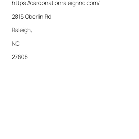
https://cardonationraleighnc.com/
2815 Oberlin Rd
Raleigh
,
NC
27608