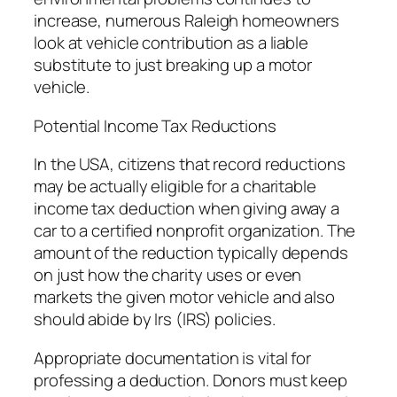
increase, numerous Raleigh homeowners
look at vehicle contribution as a liable
substitute to just breaking up a motor
vehicle.
Potential Income Tax Reductions
In the USA, citizens that record reductions
may be actually eligible for a charitable
income tax deduction when giving away a
car to a certified nonprofit organization. The
amount of the reduction typically depends
on just how the charity uses or even
markets the given motor vehicle and also
should abide by Irs (IRS) policies.
Appropriate documentation is vital for
professing a deduction. Donors must keep