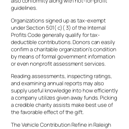
also conformity along with not-for-profit
guidelines.
Organizations signed up as tax-exempt
under Section 501( c)( 3) of the Internal
Profits Code generally qualify for tax-
deductible contributions. Donors can easily
confirm a charitable organization’s condition
by means of formal government information
or even nonprofit assessment services.
Reading assessments, inspecting ratings,
and examining annual reports may also
supply useful knowledge into how efficiently
a company utilizes given away funds. Picking
a credible charity assists make best use of
the favorable effect of the gift.
The Vehicle Contribution Refine in Raleigh