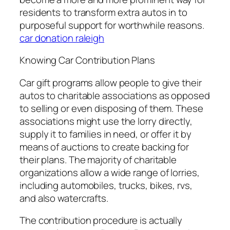
residents to transform extra autos in to
purposeful support for worthwhile reasons.
car donation raleigh
Knowing Car Contribution Plans
Car gift programs allow people to give their
autos to charitable associations as opposed
to selling or even disposing of them. These
associations might use the lorry directly,
supply it to families in need, or offer it by
means of auctions to create backing for
their plans. The majority of charitable
organizations allow a wide range of lorries,
including automobiles, trucks, bikes, rvs,
and also watercrafts.
The contribution procedure is actually