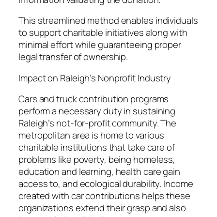
This streamlined method enables individuals
to support charitable initiatives along with
minimal effort while guaranteeing proper
legal transfer of ownership.
Impact on Raleigh’s Nonprofit Industry
Cars and truck contribution programs
perform a necessary duty in sustaining
Raleigh’s not-for-profit community. The
metropolitan area is home to various
charitable institutions that take care of
problems like poverty, being homeless,
education and learning, health care gain
access to, and ecological durability. Income
created with car contributions helps these
organizations extend their grasp and also