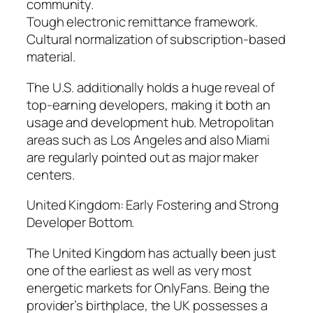
community.
Tough electronic remittance framework.
Cultural normalization of subscription-based
material.
The U.S. additionally holds a huge reveal of
top-earning developers, making it both an
usage and development hub. Metropolitan
areas such as Los Angeles and also Miami
are regularly pointed out as major maker
centers.
United Kingdom: Early Fostering and Strong
Developer Bottom.
The United Kingdom has actually been just
one of the earliest as well as very most
energetic markets for OnlyFans. Being the
provider’s birthplace, the UK possesses a