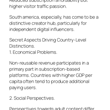
Reduced subscription affordability but
higher visitor traffic passion.
South america, especially, has come to be a
distinctive creator hub, particularly for
independent digital influencers.
Secret Aspects Driving Country-Level
Distinctions.
1. Economical Problems.
Non-reusable revenue participates in a
primary part in subscription-based
platforms. Countries with higher GDP per
capita often tend to produce additional
paying users.
2. Social Perspectives.
Perspectives towards adult content differ