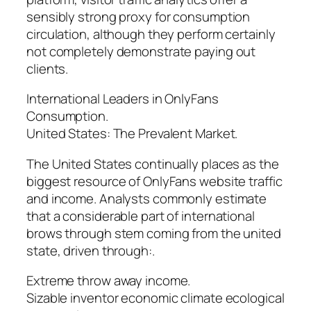
sensibly strong proxy for consumption
circulation, although they perform certainly
not completely demonstrate paying out
clients.
International Leaders in OnlyFans
Consumption.
United States: The Prevalent Market.
The United States continually places as the
biggest resource of OnlyFans website traffic
and income. Analysts commonly estimate
that a considerable part of international
brows through stem coming from the united
state, driven through:.
Extreme throw away income.
Sizable inventor economic climate ecological