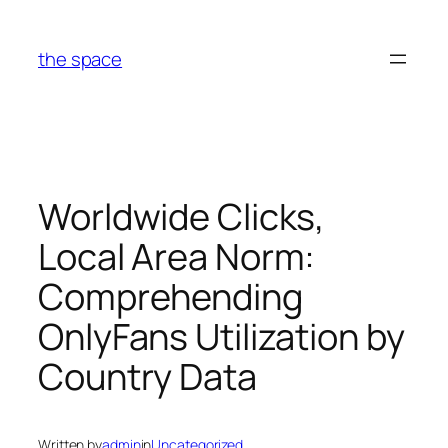
Skip
to
the space
content
Worldwide Clicks,
Local Area Norm:
Comprehending
OnlyFans Utilization by
Country Data
Written by
admin
in
Uncategorized