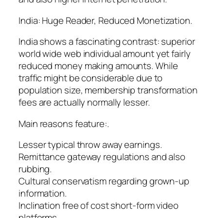
India: Huge Reader, Reduced Monetization.
India shows a fascinating contrast: superior
world wide web individual amount yet fairly
reduced money making amounts. While
traffic might be considerable due to
population size, membership transformation
fees are actually normally lesser.
Main reasons feature:.
Lesser typical throw away earnings.
Remittance gateway regulations and also
rubbing.
Cultural conservatism regarding grown-up
information.
Inclination free of cost short-form video
platforms.