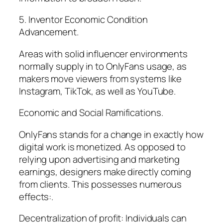
5. Inventor Economic Condition
Advancement.
Areas with solid influencer environments
normally supply in to OnlyFans usage, as
makers move viewers from systems like
Instagram, TikTok, as well as YouTube.
Economic and Social Ramifications.
OnlyFans stands for a change in exactly how
digital work is monetized. As opposed to
relying upon advertising and marketing
earnings, designers make directly coming
from clients. This possesses numerous
effects:.
Decentralization of profit: Individuals can