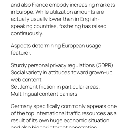
and also France embody increasing markets
in Europe. While utilization amounts are
actually usually lower than in English-
speaking countries, fostering has raised
continuously.
Aspects determining European usage
feature:.
Sturdy personal privacy regulations (GDPR).
Social variety in attitudes toward grown-up
web content.
Settlement friction in particular areas.
Multilingual content barriers.
Germany specifically commonly appears one
of the top International traffic resources as a
result of its own huge economic situation
and also higher internet penetration.