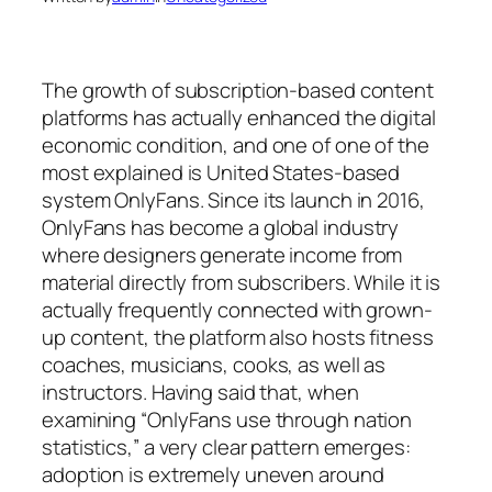
The growth of subscription-based content
platforms has actually enhanced the digital
economic condition, and one of one of the
most explained is United States-based
system OnlyFans. Since its launch in 2016,
OnlyFans has become a global industry
where designers generate income from
material directly from subscribers. While it is
actually frequently connected with grown-
up content, the platform also hosts fitness
coaches, musicians, cooks, as well as
instructors. Having said that, when
examining “OnlyFans use through nation
statistics,” a very clear pattern emerges:
adoption is extremely uneven around