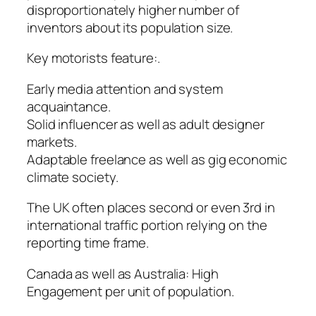
disproportionately higher number of
inventors about its population size.
Key motorists feature:.
Early media attention and system
acquaintance.
Solid influencer as well as adult designer
markets.
Adaptable freelance as well as gig economic
climate society.
The UK often places second or even 3rd in
international traffic portion relying on the
reporting time frame.
Canada as well as Australia: High
Engagement per unit of population.