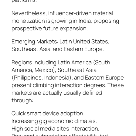
Nevertheless, influencer-driven material
monetization is growing in India, proposing
prospective future expansion.
Emerging Markets: Latin United States,
Southeast Asia, and Eastern Europe.
Regions including Latin America (South
America, Mexico), Southeast Asia
(Philippines, Indonesia), and Eastern Europe
present climbing interaction degrees. These
markets are actually usually defined
through:.
Quick smart device adoption.
Increasing gig economic climates.
High social media sites interaction.