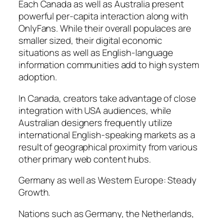
Each Canada as well as Australia present
powerful per-capita interaction along with
OnlyFans. While their overall populaces are
smaller sized, their digital economic
situations as well as English-language
information communities add to high system
adoption.
In Canada, creators take advantage of close
integration with USA audiences, while
Australian designers frequently utilize
international English-speaking markets as a
result of geographical proximity from various
other primary web content hubs.
Germany as well as Western Europe: Steady
Growth.
Nations such as Germany, the Netherlands,