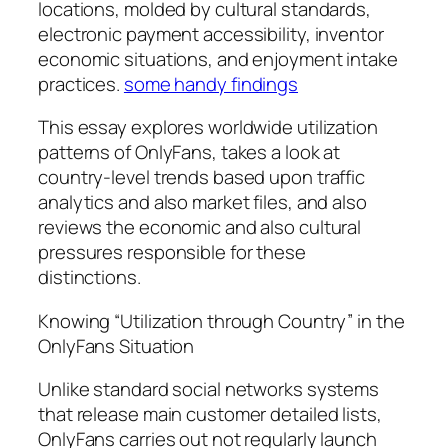
locations, molded by cultural standards,
electronic payment accessibility, inventor
economic situations, and enjoyment intake
practices.
some handy findings
This essay explores worldwide utilization
patterns of OnlyFans, takes a look at
country-level trends based upon traffic
analytics and also market files, and also
reviews the economic and also cultural
pressures responsible for these
distinctions.
Knowing “Utilization through Country” in the
OnlyFans Situation
Unlike standard social networks systems
that release main customer detailed lists,
OnlyFans carries out not regularly launch