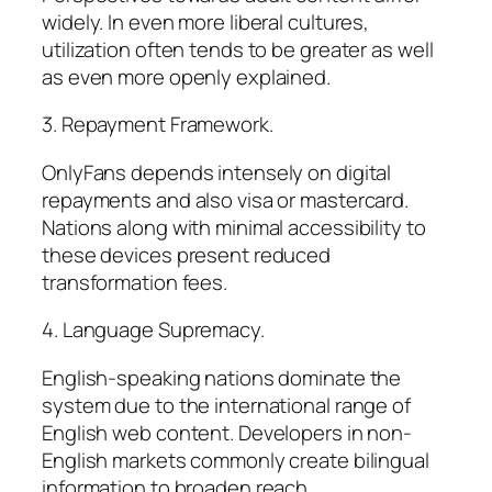
widely. In even more liberal cultures,
utilization often tends to be greater as well
as even more openly explained.
3. Repayment Framework.
OnlyFans depends intensely on digital
repayments and also visa or mastercard.
Nations along with minimal accessibility to
these devices present reduced
transformation fees.
4. Language Supremacy.
English-speaking nations dominate the
system due to the international range of
English web content. Developers in non-
English markets commonly create bilingual
information to broaden reach.