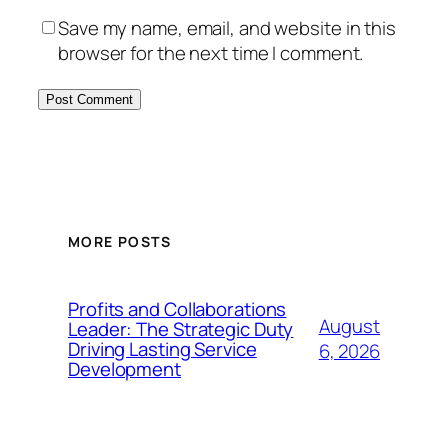
Save my name, email, and website in this
browser for the next time I comment.
MORE POSTS
Profits and Collaborations
August
Leader: The Strategic Duty
Driving Lasting Service
6, 2026
Development