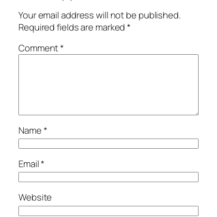
Your email address will not be published.
Required fields are marked
*
Comment
*
Name
*
Email
*
Website