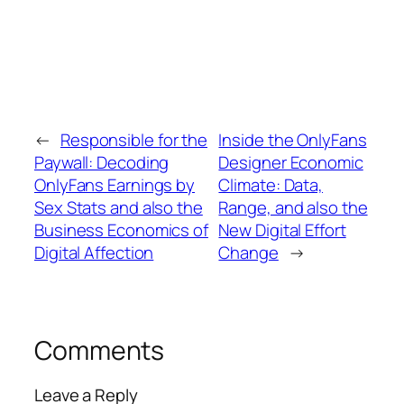
←
Responsible for the
Inside the OnlyFans
Paywall: Decoding
Designer Economic
OnlyFans Earnings by
Climate: Data,
Sex Stats and also the
Range, and also the
Business Economics of
New Digital Effort
Digital Affection
Change
→
Comments
Leave a Reply