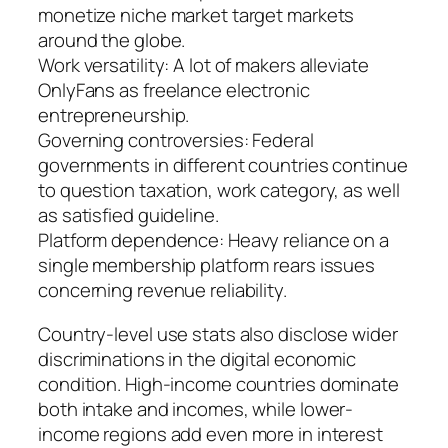
monetize niche market target markets
around the globe.
Work versatility: A lot of makers alleviate
OnlyFans as freelance electronic
entrepreneurship.
Governing controversies: Federal
governments in different countries continue
to question taxation, work category, as well
as satisfied guideline.
Platform dependence: Heavy reliance on a
single membership platform rears issues
concerning revenue reliability.
Country-level use stats also disclose wider
discriminations in the digital economic
condition. High-income countries dominate
both intake and incomes, while lower-
income regions add even more in interest