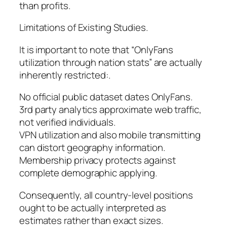
than profits.
Limitations of Existing Studies.
It is important to note that “OnlyFans
utilization through nation stats” are actually
inherently restricted:.
No official public dataset dates OnlyFans.
3rd party analytics approximate web traffic,
not verified individuals.
VPN utilization and also mobile transmitting
can distort geography information.
Membership privacy protects against
complete demographic applying.
Consequently, all country-level positions
ought to be actually interpreted as
estimates rather than exact sizes.