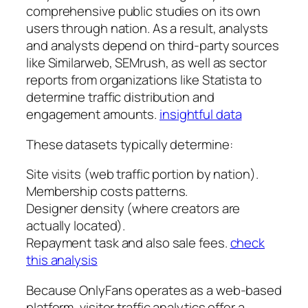
comprehensive public studies on its own
users through nation. As a result, analysts
and analysts depend on third-party sources
like Similarweb, SEMrush, as well as sector
reports from organizations like Statista to
determine traffic distribution and
engagement amounts.
insightful data
These datasets typically determine:
Site visits (web traffic portion by nation).
Membership costs patterns.
Designer density (where creators are
actually located).
Repayment task and also sale fees.
check
this analysis
Because OnlyFans operates as a web-based
platform, visitor traffic analytics offer a