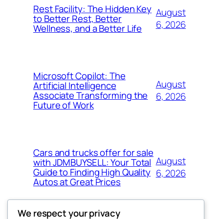
Rest Facility: The Hidden Key
August
to Better Rest, Better
6, 2026
Wellness, and a Better Life
Microsoft Copilot: The
August
Artificial Intelligence
Associate Transforming the
6, 2026
Future of Work
Cars and trucks offer for sale
August
with JDMBUYSELL: Your Total
Guide to Finding High Quality
6, 2026
Autos at Great Prices
We respect your privacy