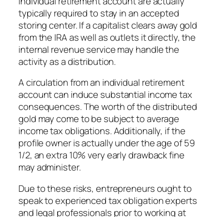
individual retirement account are actually
typically required to stay in an accepted
storing center. If a capitalist clears away gold
from the IRA as well as outlets it directly, the
internal revenue service may handle the
activity as a distribution.
A circulation from an individual retirement
account can induce substantial income tax
consequences. The worth of the distributed
gold may come to be subject to average
income tax obligations. Additionally, if the
profile owner is actually under the age of 59
1/2, an extra 10% very early drawback fine
may administer.
Due to these risks, entrepreneurs ought to
speak to experienced tax obligation experts
and legal professionals prior to working at