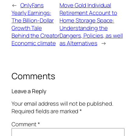
←
OnlyFans
Move Gold Individual
Yearly Earnings:
Retirement Account to
The Billion-Dollar
Home Storage Space:
Growth Tale
Understanding the
Behind the Creator
Dangers, Policies, as well
Economic climate
as Alternatives
→
Comments
Leave a Reply
Your email address will not be published.
Required fields are marked
*
Comment
*