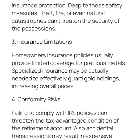
insurance protection. Despite these safety
measures, theft, fire, or even natural
catastrophes can threaten the security of
the possessions.
3. Insurance Limitations
Homeowners insurance policies usually
provide limited coverage for precious metals.
Specialized insurance may be actually
needed to effectively guard gold holdings,
increasing overall prices.
4. Conformity Risks
Failing to comply with IRS policies can
threaten the tax-advantaged condition of
the retirement account. Also accidental
transgressions may result in expensive