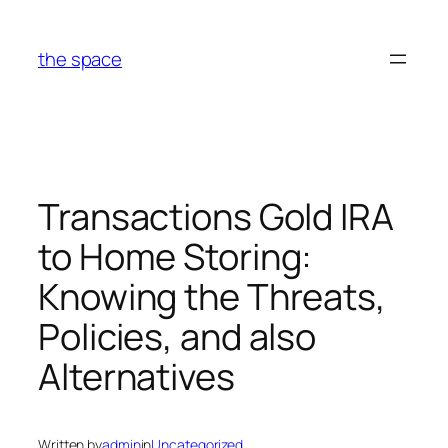
Skip
to
the space
content
Transactions Gold IRA
to Home Storing:
Knowing the Threats,
Policies, and also
Alternatives
Written by
admin
in
Uncategorized