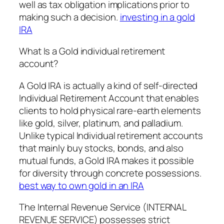
well as tax obligation implications prior to
making such a decision.
investing in a gold
IRA
What Is a Gold individual retirement
account?
A Gold IRA is actually a kind of self-directed
Individual Retirement Account that enables
clients to hold physical rare-earth elements
like gold, silver, platinum, and palladium.
Unlike typical Individual retirement accounts
that mainly buy stocks, bonds, and also
mutual funds, a Gold IRA makes it possible
for diversity through concrete possessions.
best way to own gold in an IRA
The Internal Revenue Service (INTERNAL
REVENUE SERVICE) possesses strict