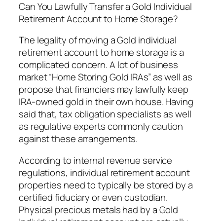
Can You Lawfully Transfer a Gold Individual
Retirement Account to Home Storage?
The legality of moving a Gold individual
retirement account to home storage is a
complicated concern. A lot of business
market “Home Storing Gold IRAs” as well as
propose that financiers may lawfully keep
IRA-owned gold in their own house. Having
said that, tax obligation specialists as well
as regulative experts commonly caution
against these arrangements.
According to internal revenue service
regulations, individual retirement account
properties need to typically be stored by a
certified fiduciary or even custodian.
Physical precious metals had by a Gold