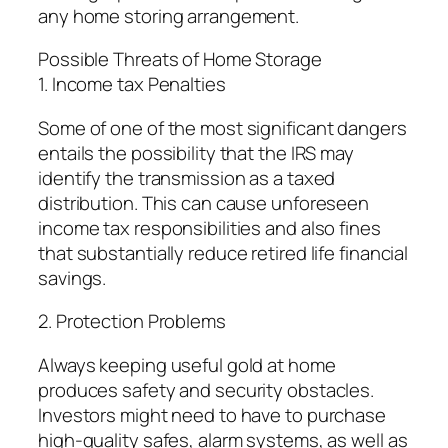
any home storing arrangement.
Possible Threats of Home Storage
1. Income tax Penalties
Some of one of the most significant dangers
entails the possibility that the IRS may
identify the transmission as a taxed
distribution. This can cause unforeseen
income tax responsibilities and also fines
that substantially reduce retired life financial
savings.
2. Protection Problems
Always keeping useful gold at home
produces safety and security obstacles.
Investors might need to have to purchase
high-quality safes, alarm systems, as well as