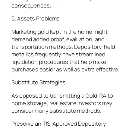
consequences.
5. Assets Problems
Marketing gold kept in the home might
demand added proof, evaluation, and
transportation methods. Depository-held
metallics frequently have streamlined
liquidation procedures that help make
purchases easier as well as extra effective.
Substitute Strategies
As opposed to transmitting a Gold IRA to
home storage, real estate investors may
consider many substitute methods.
Preserve an IRS-Approved Depository