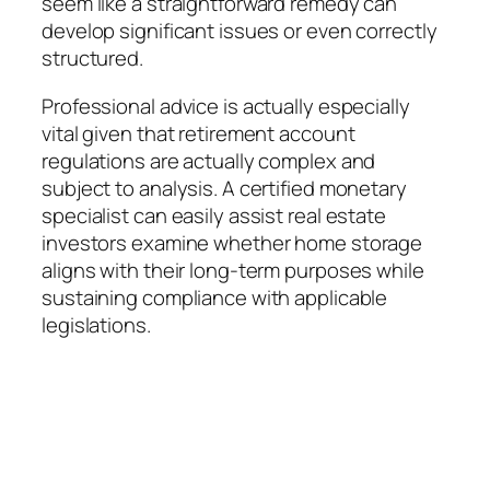
seem like a straightforward remedy can
develop significant issues or even correctly
structured.
Professional advice is actually especially
vital given that retirement account
regulations are actually complex and
subject to analysis. A certified monetary
specialist can easily assist real estate
investors examine whether home storage
aligns with their long-term purposes while
sustaining compliance with applicable
legislations.