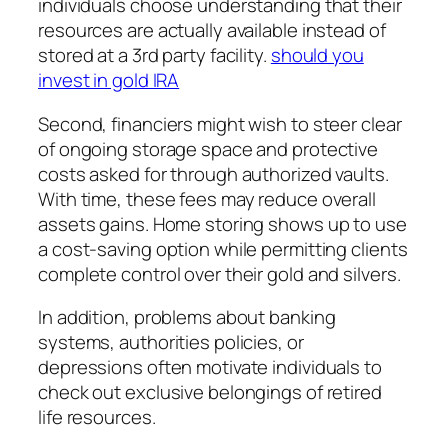
individuals choose understanding that their
resources are actually available instead of
stored at a 3rd party facility.
should you
invest in gold IRA
Second, financiers might wish to steer clear
of ongoing storage space and protective
costs asked for through authorized vaults.
With time, these fees may reduce overall
assets gains. Home storing shows up to use
a cost-saving option while permitting clients
complete control over their gold and silvers.
In addition, problems about banking
systems, authorities policies, or
depressions often motivate individuals to
check out exclusive belongings of retired
life resources.