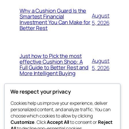
Why a Cushion Guard Is the
August
Smartest Financial
Investment You Can Make for
5, 2026
Better Rest
Just how to Pick the most
August
effective Cushion Shop: A
Full Guide to Better Rest and
5, 2026
More Intelligent Buying
We respect your privacy
Cookies help us improve your experience, deliver
Blog
Events
personalized content, and analyze traffic. You can
the space
About
Shop
choose which cookies to allow by clicking
Customize
. Click
Accept All
to consent or
Reject
FAQs
Patterns
All
to decline non-essential cookies.