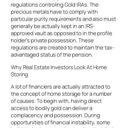
regulations controling Gold IRAs. The
precious metals have to comply with
particular purity requirements and also must
generally be actually kept in an IRS-
approved vault as opposed to in the profile
holder’s private possession. These
regulations are created to maintain the tax-
advantaged status of the pension.
Why Real Estate Investors Look At Home
Storing
A lot of financiers are actually attracted to
the concept of home storage for a number
of causes. To begin with, having direct
access to bodily gold can deliver a
complacency and possession. During
opportunities of financial instability, some