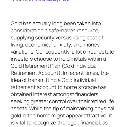
Gold has actually long been taken into
consideration a safe-haven resource,
supplying security versus rising cost of
living, economical anxiety, and money
variations. Consequently, a lot of real estate
investors choose to hold metals within a
Gold Retirement Plan (Gold Individual
Retirement Account). In recent times, the
idea of transmitting a Gold individual
retirement account to home storage has
obtained interest amongst financiers
seeking greater control over their retired life
assets. While the tip of maintaining physical
gold in the home might appear attractive, it
is vital to recognize the legal, financial, as