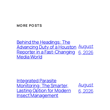
MORE POSTS
Behind the Headings: The
August
Advancing Duty of a Houston
Reporter in a Fast-Changing
6, 2026
Media World
Integrated Parasite
August
Monitoring: The Smarter,
Lasting Option for Modern
6, 2026
Insect Management