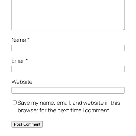
Name
*
Email
*
Website
Save my name, email, and website in this
browser for the next time I comment.