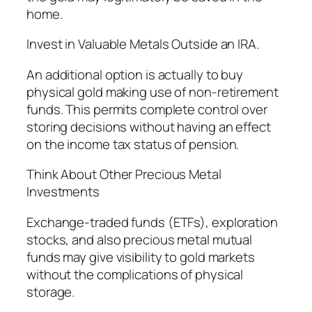
home.
Invest in Valuable Metals Outside an IRA.
An additional option is actually to buy
physical gold making use of non-retirement
funds. This permits complete control over
storing decisions without having an effect
on the income tax status of pension.
Think About Other Precious Metal
Investments
Exchange-traded funds (ETFs), exploration
stocks, and also precious metal mutual
funds may give visibility to gold markets
without the complications of physical
storage.