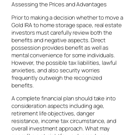
Assessing the Prices and Advantages
Prior to making a decision whether to move a
Gold IRA to home storage space, real estate
investors must carefully review both the
benefits and negative aspects. Direct
possession provides benefit as well as
mental convenience for some individuals.
However, the possible tax liabilities, lawful
anxieties, and also security worries
frequently outweigh the recognized
benefits.
A complete financial plan should take into
consideration aspects including age,
retirement life objectives, danger
resistance, income tax circumstance, and
overall investment approach. What may