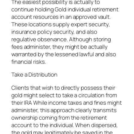
The easiest possibility is actually to
continue holding Gold individual retirement
account resources in an approved vault.
These locations supply expert security,
insurance policy security, and also
regulative observance. Although storing
fees administer, they might be actually
warranted by the lessened lawful and also
financial risks.
Take a Distribution
Clients that wish to directly possess their
gold might select to take a circulation from
their IRA While income taxes and fines might
administer, this approach clearly transmits
ownership coming from the retirement
account to the individual. When dispersed,
the gold may legitimately be saved in the