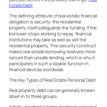
Estate Debt
The defining attribute of real estate financial
obligation is security: the residential
property itself safeguards the funding. If the
borrower stops working to repay, financial
institutions may take as well as sell the
residential property. This security construct
makes real estate borrowing relatively more
secure than unsafe lending, which is why it
participates in such a sizable function in
financial devices worldwide.
The Key Types of Real Estate Personal Debt
Real property debt can be generally broken
down in to three groups.
Initially, residential home mortgage personal