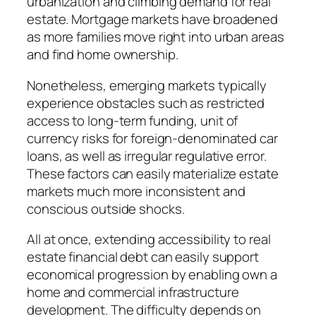
urbanization and climbing demand for real
estate. Mortgage markets have broadened
as more families move right into urban areas
and find home ownership.
Nonetheless, emerging markets typically
experience obstacles such as restricted
access to long-term funding, unit of
currency risks for foreign-denominated car
loans, as well as irregular regulative error.
These factors can easily materialize estate
markets much more inconsistent and
conscious outside shocks.
All at once, extending accessibility to real
estate financial debt can easily support
economical progression by enabling own a
home and commercial infrastructure
development. The difficulty depends on