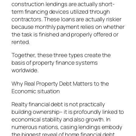
construction lendings are actually short-
term financing devices utilized through
contractors. These loans are actually riskier
because monthly payment relies on whether
the task is finished and properly offered or
rented.
Together, these three types create the
basis of property finance systems
worldwide.
Why Real Property Debt Matters to the
Economic situation
Realty financial debt is not practically
building ownership– it is profoundly linked to
economical stability and also growth. In
numerous nations, casing lendings embody
the biggest reveal of home financial debt.