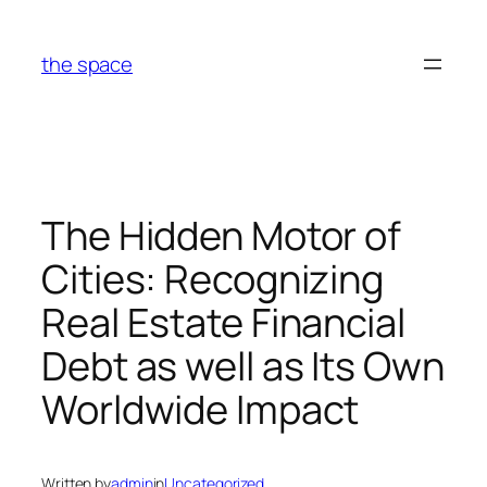
Skip
to
the space
content
The Hidden Motor of
Cities: Recognizing
Real Estate Financial
Debt as well as Its Own
Worldwide Impact
Written by
admin
in
Uncategorized