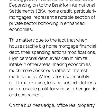
Depending on to the Bank for International
Settlements (BIS), home credit, particularly
mortgages, represent a notable section of
private sector borrowing in enhanced
economies.
This matters due to the fact that when
houses tackle big home mortgage financial
debt, their spending actions modifications.
High personal debt levels can minimize
intake in other areas, making economies
much more conscious rates of interest
modifications. When rates rise, monthly
settlements raise, leaving behind a lot less
non-reusable profit for various other goods
and companies.
On the business edge, office real property