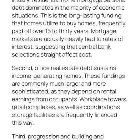
debt dominates in the majority of economic
situations. This is the long-lasting funding
that homes utilize to buy homes, frequently
paid off over 15 to thirty years. Mortgage
markets are actually heavily tied to rates of
interest, suggesting that central bank
selections straight affect cost.
Second, office real estate debt sustains
income-generating homes. These fundings
are commonly much larger and more
sophisticated, as they depend on rental
earnings from occupants. Workplace towers,
retail complexes, as well as coordinations
storage facilities are frequently financed
this way.
Third, progression and building and