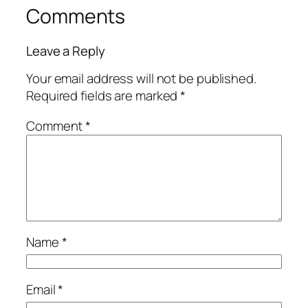
Comments
Leave a Reply
Your email address will not be published.
Required fields are marked
*
Comment
*
Name
*
Email
*