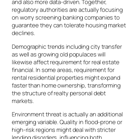
and also more data-driven. Together,
regulatory authorities are actually focusing
on worry screening banking companies to
guarantee they can tolerate housing market
declines.
Demographic trends including city transfer
as well as growing old populaces will
likewise affect requirement for real estate
financial. In some areas, requirement for
rental residential properties might expand
faster than home ownership, transforming
the structure of realty personal debt
markets.
Environment threat is actually an additional
emerging variable. Quality in flood-prone or
high-risk regions might deal with stricter
lending disorders, influencing both