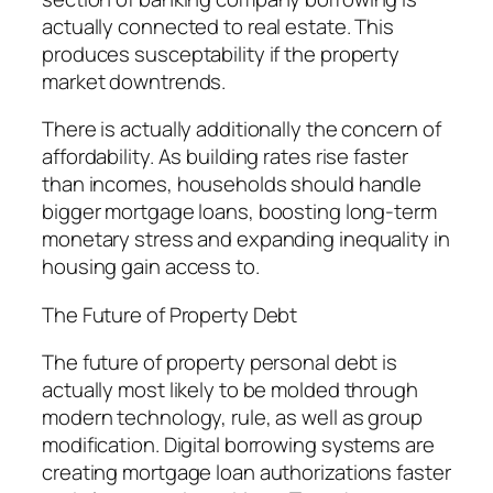
actually connected to real estate. This
produces susceptability if the property
market downtrends.
There is actually additionally the concern of
affordability. As building rates rise faster
than incomes, households should handle
bigger mortgage loans, boosting long-term
monetary stress and expanding inequality in
housing gain access to.
The Future of Property Debt
The future of property personal debt is
actually most likely to be molded through
modern technology, rule, as well as group
modification. Digital borrowing systems are
creating mortgage loan authorizations faster