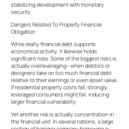
stabilizing development with monetary
security.
Dangers Related To Property Financial
Obligation
While realty financial debt supports
economical activity, it likewise holds
significant risks. Some of the biggest risks is
actually overleveraging– when debtors or
designers take on too much financial debt
relative to their earnings or even asset value.
If residential property costs fall, strongly
leveraged consumers might fail, inducing
larger financial vulnerability.
Yet another risk is actually concentration in
the financial unit. In several nations, a large
section of banking company borrowing is