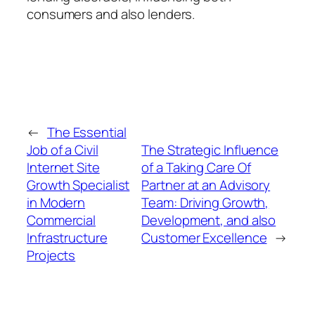
consumers and also lenders.
←
The Essential
Job of a Civil
The Strategic Influence
Internet Site
of a Taking Care Of
Growth Specialist
Partner at an Advisory
in Modern
Team: Driving Growth,
Commercial
Development, and also
Infrastructure
Customer Excellence
→
Projects