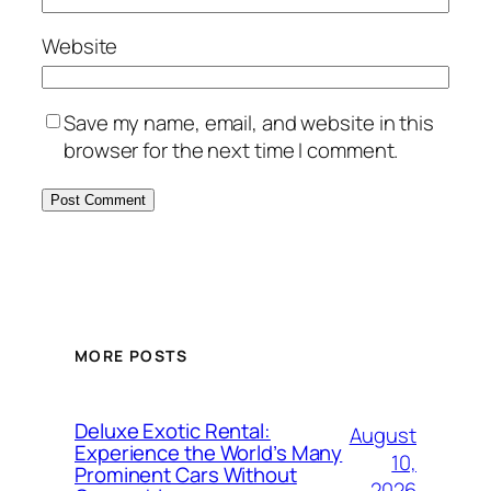
Website
Save my name, email, and website in this
browser for the next time I comment.
MORE POSTS
Deluxe Exotic Rental:
August
Experience the World’s Many
10,
Prominent Cars Without
2026