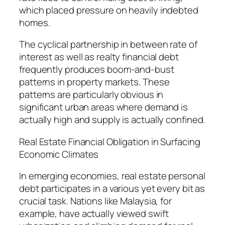
which placed pressure on heavily indebted
homes.
The cyclical partnership in between rate of
interest as well as realty financial debt
frequently produces boom-and-bust
patterns in property markets. These
patterns are particularly obvious in
significant urban areas where demand is
actually high and supply is actually confined.
Real Estate Financial Obligation in Surfacing
Economic Climates
In emerging economies, real estate personal
debt participates in a various yet every bit as
crucial task. Nations like Malaysia, for
example, have actually viewed swift