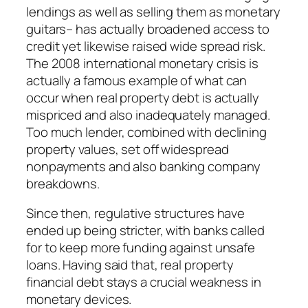
lendings as well as selling them as monetary
guitars– has actually broadened access to
credit yet likewise raised wide spread risk.
The 2008 international monetary crisis is
actually a famous example of what can
occur when real property debt is actually
mispriced and also inadequately managed.
Too much lender, combined with declining
property values, set off widespread
nonpayments and also banking company
breakdowns.
Since then, regulative structures have
ended up being stricter, with banks called
for to keep more funding against unsafe
loans. Having said that, real property
financial debt stays a crucial weakness in
monetary devices.