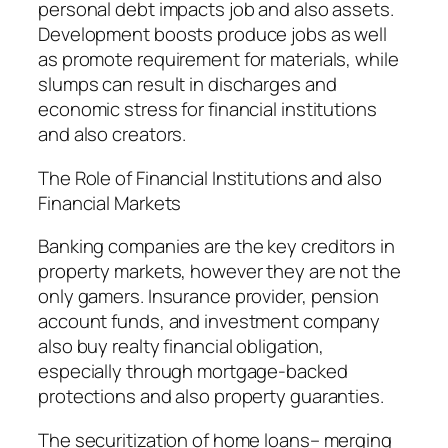
personal debt impacts job and also assets.
Development boosts produce jobs as well
as promote requirement for materials, while
slumps can result in discharges and
economic stress for financial institutions
and also creators.
The Role of Financial Institutions and also
Financial Markets
Banking companies are the key creditors in
property markets, however they are not the
only gamers. Insurance provider, pension
account funds, and investment company
also buy realty financial obligation,
especially through mortgage-backed
protections and also property guaranties.
The securitization of home loans– merging