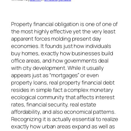
Property financial obligation is one of one of
the most highly effective yet the very least
apparent forces molding present day
economies. It founds just how individuals
buy homes, exactly how businesses build
office areas, and how governments deal
with city development. While it usually
appears just as “mortgages” or even
property loans, real property financial debt
resides in simple fact a complex monetary
ecological community that affects interest
rates, financial security, real estate
affordability, and also economical patterns.
Recognizing it is actually essential to realize
exactly how urban areas expand as well as