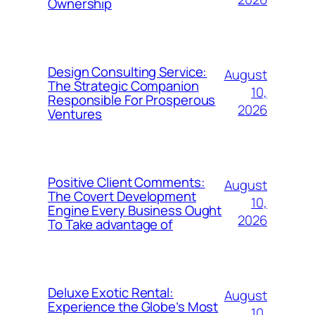
Ownership
Design Consulting Service:
August
The Strategic Companion
10,
Responsible For Prosperous
2026
Ventures
Positive Client Comments:
August
The Covert Development
10,
Engine Every Business Ought
2026
To Take advantage of
Deluxe Exotic Rental:
August
Experience the Globe’s Most
10,