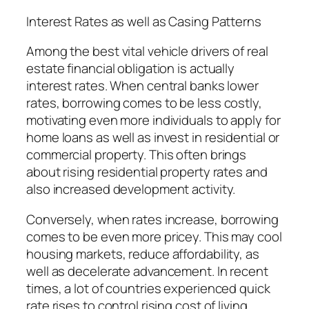
Interest Rates as well as Casing Patterns
Among the best vital vehicle drivers of real
estate financial obligation is actually
interest rates. When central banks lower
rates, borrowing comes to be less costly,
motivating even more individuals to apply for
home loans as well as invest in residential or
commercial property. This often brings
about rising residential property rates and
also increased development activity.
Conversely, when rates increase, borrowing
comes to be even more pricey. This may cool
housing markets, reduce affordability, as
well as decelerate advancement. In recent
times, a lot of countries experienced quick
rate rises to control rising cost of living,