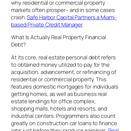
why residential or commercial property
markets often prosper– and in some cases
crash.
Safe Harbor Capital Partners a Miami-
based Private Credit Manager
What Is Actually Real Property Financial
Debt?
At its core, real estate personal debt refers
to obtained money utilized to pay for the
acquisition, advancement, or refinancing of
residential or commercial property. This
features domestic mortgages for individuals
getting homes, as well as business real
estate lendings for office complex,
shopping malls, hotels and resorts, and
industrial centers. Programmers also count
greatly on construction car loans to finance
jobs just before they produce earnings.
Real