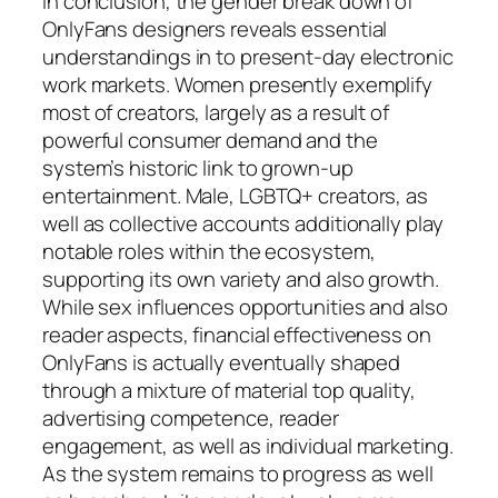
In conclusion, the gender break down of
OnlyFans designers reveals essential
understandings in to present-day electronic
work markets. Women presently exemplify
most of creators, largely as a result of
powerful consumer demand and the
system’s historic link to grown-up
entertainment. Male, LGBTQ+ creators, as
well as collective accounts additionally play
notable roles within the ecosystem,
supporting its own variety and also growth.
While sex influences opportunities and also
reader aspects, financial effectiveness on
OnlyFans is actually eventually shaped
through a mixture of material top quality,
advertising competence, reader
engagement, as well as individual marketing.
As the system remains to progress as well