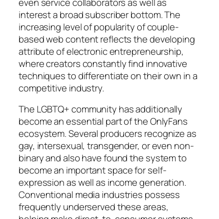
even service collaborators as well as
interest a broad subscriber bottom. The
increasing level of popularity of couple-
based web content reflects the developing
attribute of electronic entrepreneurship,
where creators constantly find innovative
techniques to differentiate on their own in a
competitive industry.
The LGBTQ+ community has additionally
become an essential part of the OnlyFans
ecosystem. Several producers recognize as
gay, intersexual, transgender, or even non-
binary and also have found the system to
become an important space for self-
expression as well as income generation.
Conventional media industries possess
frequently underserved these areas,