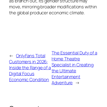
as branch out, its gender structure may
move, mirroring broader modifications within
the global producer economic climate.
The Essential Duty of a
←
OnlyFans Total
Home Theatre
Customers in 2026:
Specialist in Creating
Inside the Range of a
the Ultimate
Digital Focus
Entertainment
Economic Condition
Adventure
→