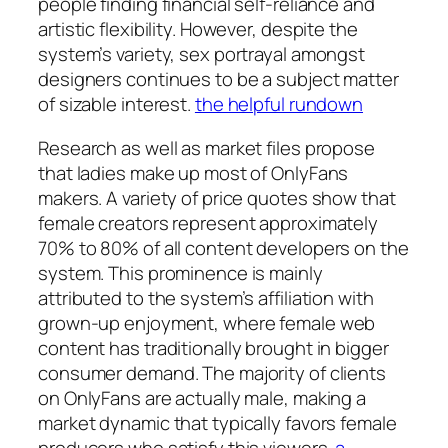
people finding financial self-reliance and
artistic flexibility. However, despite the
system’s variety, sex portrayal amongst
designers continues to be a subject matter
of sizable interest.
the helpful rundown
Research as well as market files propose
that ladies make up most of OnlyFans
makers. A variety of price quotes show that
female creators represent approximately
70% to 80% of all content developers on the
system. This prominence is mainly
attributed to the system’s affiliation with
grown-up enjoyment, where female web
content has traditionally brought in bigger
consumer demand. The majority of clients
on OnlyFans are actually male, making a
market dynamic that typically favors female
producers who satisfy this viewers.
a