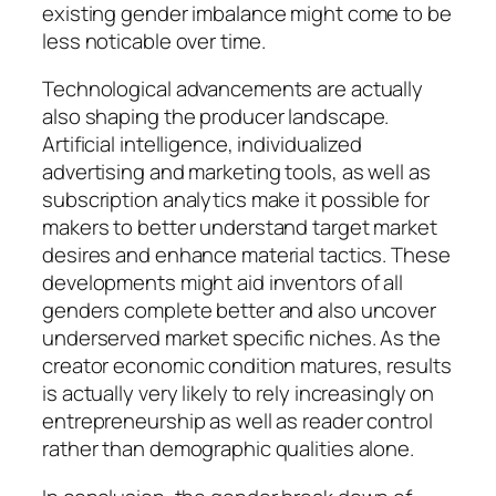
existing gender imbalance might come to be
less noticable over time.
Technological advancements are actually
also shaping the producer landscape.
Artificial intelligence, individualized
advertising and marketing tools, as well as
subscription analytics make it possible for
makers to better understand target market
desires and enhance material tactics. These
developments might aid inventors of all
genders complete better and also uncover
underserved market specific niches. As the
creator economic condition matures, results
is actually very likely to rely increasingly on
entrepreneurship as well as reader control
rather than demographic qualities alone.