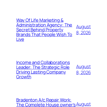
Way Of Life Marketing &
Administration Agency: The
August
Secret Behind Property
8, 2026
Brands That People Wish To
Live
Income and Collaborations
August
Leader: The Strategic Role
Driving Lasting Company
8, 2026
Growth
Bradenton A/c Repair Work:
August
The Complete House owner’s