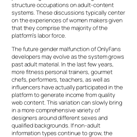
structure occupations on adult-content
systems. These discussions typically center
on the experiences of women makers given
that they comprise the majority of the
platform’s labor force.
The future gender malfunction of OnlyFans
developers may evolve as the system grows
past adult material. In the last few years,
more fitness personal trainers, gourmet
chefs, performers, teachers, as well as
influencers have actually participated in the
platform to generate income from quality
web content. This variation can slowly bring
in a more comprehensive variety of
designers around different sexes and
qualified backgrounds. If non-adult
information types continue to grow, the