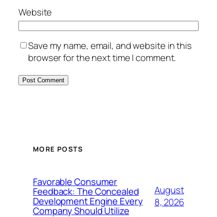
Website
Save my name, email, and website in this
browser for the next time I comment.
MORE POSTS
Favorable Consumer
August
Feedback: The Concealed
Development Engine Every
8, 2026
Company Should Utilize