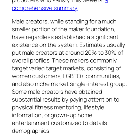
comprehensive summary
Male creators, while standing for a much
smaller portion of the maker foundation,
have regardless established a significant
existence on the system. Estimates usually
put male creators at around 20% to 30% of
overall profiles. These makers commonly
target varied target markets, consisting of
women customers, LGBTQ+ communities,
and also niche market single-interest group.
Some male creators have obtained
substantial results by paying attention to
physical fitness mentoring, lifestyle
information, or grown-up home
entertainment customized to details
demographics.