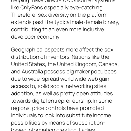
helping make direct-to-consumer systems
like OnlyFans especially eye-catching.
Therefore, sex diversity on the platform
extends past the typical male-female binary,
contributing to an even more inclusive
developer economy.
Geographical aspects more affect the sex
distribution of inventors. Nations like the
United States, the United Kingdom, Canada,
and Australia possess big maker populaces
due to wide-spread world wide web gain
access to, solid social networking sites
adoption, as well as pretty open attitudes
towards digital entrepreneurship. In some
regions, price controls have promoted
individuals to look into substitute income
possibilities by means of subscription-
based information creation. Ladies,