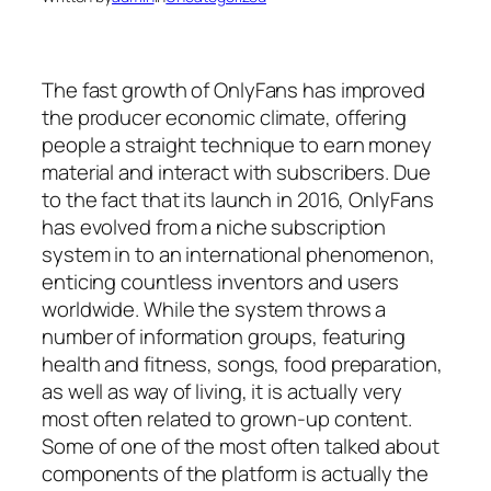
The fast growth of OnlyFans has improved
the producer economic climate, offering
people a straight technique to earn money
material and interact with subscribers. Due
to the fact that its launch in 2016, OnlyFans
has evolved from a niche subscription
system in to an international phenomenon,
enticing countless inventors and users
worldwide. While the system throws a
number of information groups, featuring
health and fitness, songs, food preparation,
as well as way of living, it is actually very
most often related to grown-up content.
Some of one of the most often talked about
components of the platform is actually the