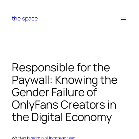
Skip
to
the space
content
Responsible for the
Paywall: Knowing the
Gender Failure of
OnlyFans Creators in
the Digital Economy
Written by
admin
in
Uncategorized