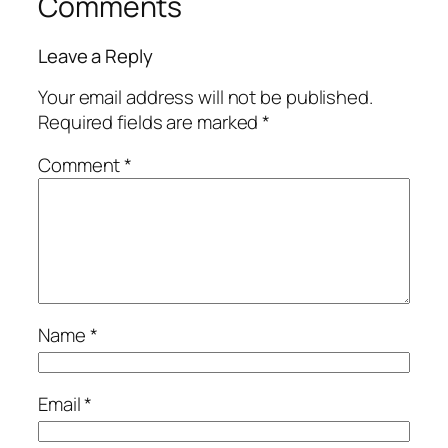
Comments
Leave a Reply
Your email address will not be published.
Required fields are marked
*
Comment
*
Name
*
Email
*