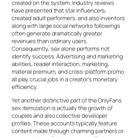
created on the system. Industry reviews
have presented that star influencers,
created adult performers, and also inventors
along with large social networks followings
often generate dramatically greater
revenues than ordinary users.
Consequently, sex alone performs not
identify success. Advertising and marketing
abilities, reader interaction, marketing,
material premium, and cross-platform promo
all play crucial jobs in a creator’s monetary
efficiency.
Yet another distinctive part of the OnlyFans
sex itemization is actually the growth of
couples and also collective developer
profiles. These accounts typically feature
content made through charming partners or