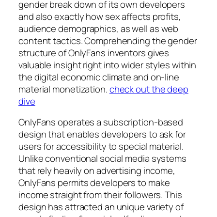
gender break down of its own developers
and also exactly how sex affects profits,
audience demographics, as well as web
content tactics. Comprehending the gender
structure of OnlyFans inventors gives
valuable insight right into wider styles within
the digital economic climate and on-line
material monetization.
check out the deep
dive
OnlyFans operates a subscription-based
design that enables developers to ask for
users for accessibility to special material.
Unlike conventional social media systems
that rely heavily on advertising income,
OnlyFans permits developers to make
income straight from their followers. This
design has attracted an unique variety of