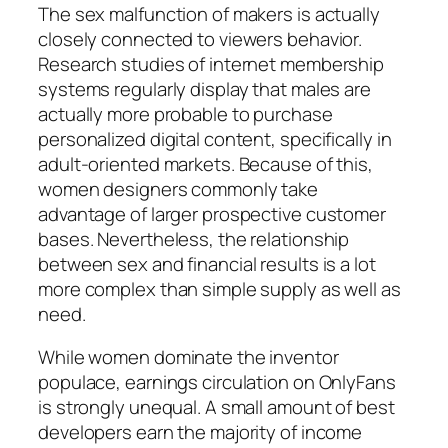
The sex malfunction of makers is actually
closely connected to viewers behavior.
Research studies of internet membership
systems regularly display that males are
actually more probable to purchase
personalized digital content, specifically in
adult-oriented markets. Because of this,
women designers commonly take
advantage of larger prospective customer
bases. Nevertheless, the relationship
between sex and financial results is a lot
more complex than simple supply as well as
need.
While women dominate the inventor
populace, earnings circulation on OnlyFans
is strongly unequal. A small amount of best
developers earn the majority of income