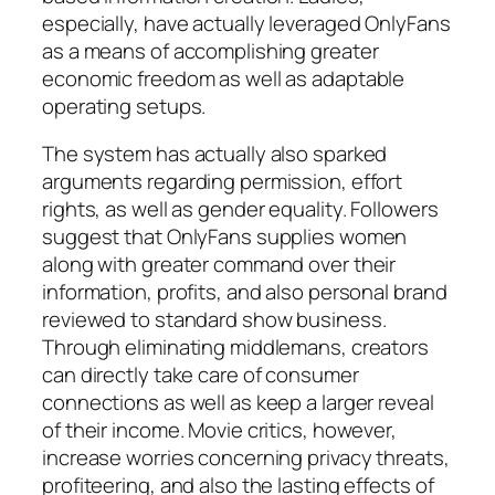
especially, have actually leveraged OnlyFans
as a means of accomplishing greater
economic freedom as well as adaptable
operating setups.
The system has actually also sparked
arguments regarding permission, effort
rights, as well as gender equality. Followers
suggest that OnlyFans supplies women
along with greater command over their
information, profits, and also personal brand
reviewed to standard show business.
Through eliminating middlemans, creators
can directly take care of consumer
connections as well as keep a larger reveal
of their income. Movie critics, however,
increase worries concerning privacy threats,
profiteering, and also the lasting effects of