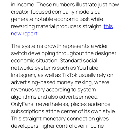
in income. These numbers illustrate just how
creator-focused company models can
generate notable economic task while
rewarding material producers straight.
this
new report
The system’s growth represents a wider
switch developing throughout the designer
economic situation. Standard social
networks systems such as YouTube,
Instagram, as well as TikTok usually rely on
advertising-based money making, where
revenues vary according to system
algorithms and also advertiser need.
OnlyFans, nevertheless, places audience
subscriptions at the center of its own style.
This straight monetary connection gives
developers higher control over income