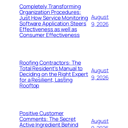
Completely Transforming
Organization Procedures:
August
Just How Service Monitoring
Software Application Steers
9, 2026
Effectiveness as well as
Consumer Effectiveness
Roofing Contractors: The
Total Resident’s Manual to
August
Deciding on the Right Expert
9, 2026
for a Resilient, Lasting
Rooftop
Positive Customer
Comments: The Secret
August
Active Ingredient Behind
9, 2026