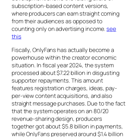
subscription-based content versions,
where producers can earn straight coming
from their audiences as opposed to
counting only on advertising income.
see
this
Fiscally, OnlyFans has actually become a
powerhouse within the creator economic
situation. In fiscal year 2024, the system
processed about $7.22 billion in disgusting
supporter repayments. This amount
features registration charges, ideas, pay-
per-view content acquisitions, and also
straight message purchases. Due to the fact
that the system operates on an 80/20
revenue-sharing design, producers
together got about $5.8 billion in payments,
while OnlyFans preserved around $1.4 billion