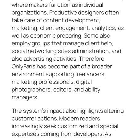
where makers function as individual
organizations. Productive designers often
take care of content development,
marketing, client engagement, analytics, as
well as economic preparing. Some also
employ groups that manage client help,
social networking sites administration, and
also advertising activities. Therefore,
OnlyFans has become part of a broader
environment supporting freelancers,
marketing professionals, digital
photographers, editors, and ability
managers.
The system’s impact also highlights altering
customer actions. Modern readers
increasingly seek customized and special
expertises coming from developers. As