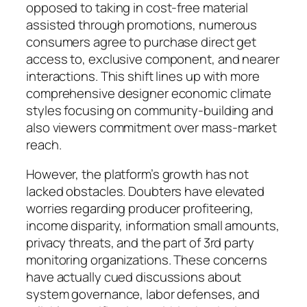
opposed to taking in cost-free material
assisted through promotions, numerous
consumers agree to purchase direct get
access to, exclusive component, and nearer
interactions. This shift lines up with more
comprehensive designer economic climate
styles focusing on community-building and
also viewers commitment over mass-market
reach.
However, the platform’s growth has not
lacked obstacles. Doubters have elevated
worries regarding producer profiteering,
income disparity, information small amounts,
privacy threats, and the part of 3rd party
monitoring organizations. These concerns
have actually cued discussions about
system governance, labor defenses, and