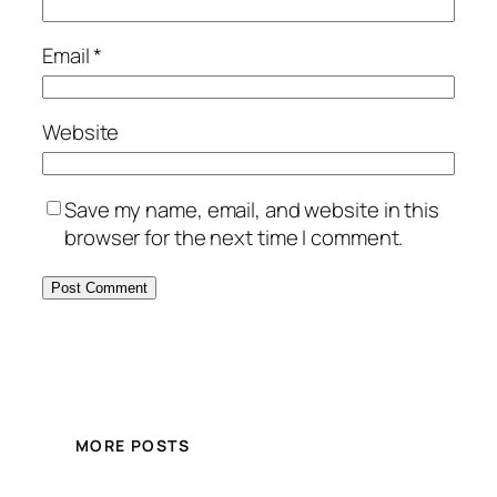
Email
*
Website
Save my name, email, and website in this
browser for the next time I comment.
MORE POSTS