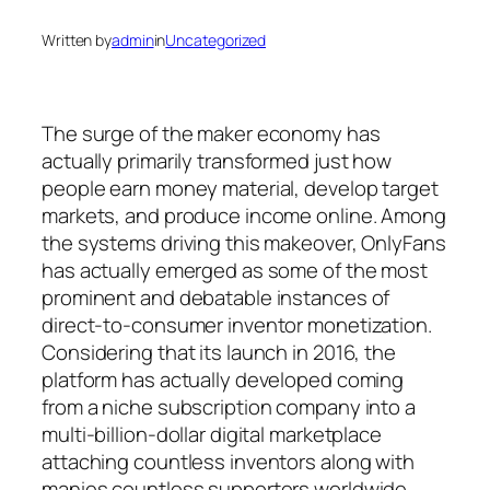
Written by
admin
in
Uncategorized
The surge of the maker economy has
actually primarily transformed just how
people earn money material, develop target
markets, and produce income online. Among
the systems driving this makeover, OnlyFans
has actually emerged as some of the most
prominent and debatable instances of
direct-to-consumer inventor monetization.
Considering that its launch in 2016, the
platform has actually developed coming
from a niche subscription company into a
multi-billion-dollar digital marketplace
attaching countless inventors along with
manies countless supporters worldwide.