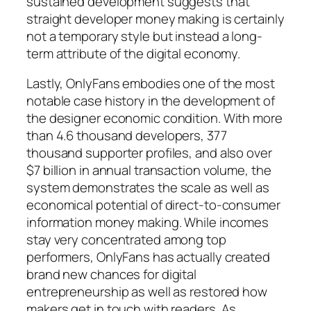
sustained development suggests that
straight developer money making is certainly
not a temporary style but instead a long-
term attribute of the digital economy.
Lastly, OnlyFans embodies one of the most
notable case history in the development of
the designer economic condition. With more
than 4.6 thousand developers, 377
thousand supporter profiles, and also over
$7 billion in annual transaction volume, the
system demonstrates the scale as well as
economical potential of direct-to-consumer
information money making. While incomes
stay very concentrated among top
performers, OnlyFans has actually created
brand new chances for digital
entrepreneurship as well as restored how
makers get in touch with readers. As