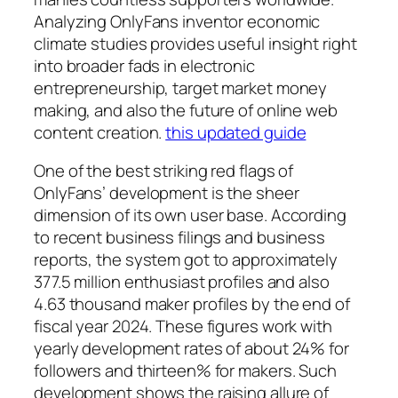
Analyzing OnlyFans inventor economic
climate studies provides useful insight right
into broader fads in electronic
entrepreneurship, target market money
making, and also the future of online web
content creation.
this updated guide
One of the best striking red flags of
OnlyFans’ development is the sheer
dimension of its own user base. According
to recent business filings and business
reports, the system got to approximately
377.5 million enthusiast profiles and also
4.63 thousand maker profiles by the end of
fiscal year 2024. These figures work with
yearly development rates of about 24% for
followers and thirteen% for makers. Such
development shows the raising allure of