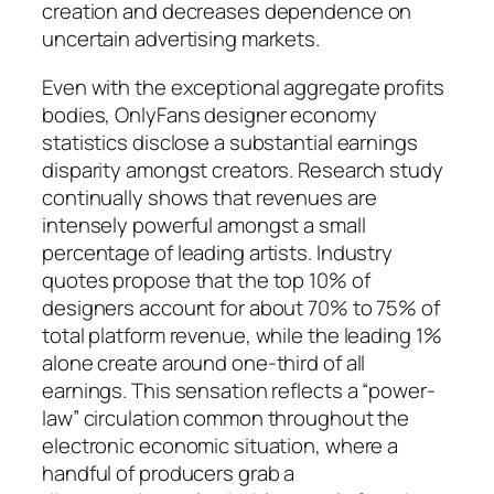
creation and decreases dependence on
uncertain advertising markets.
Even with the exceptional aggregate profits
bodies, OnlyFans designer economy
statistics disclose a substantial earnings
disparity amongst creators. Research study
continually shows that revenues are
intensely powerful amongst a small
percentage of leading artists. Industry
quotes propose that the top 10% of
designers account for about 70% to 75% of
total platform revenue, while the leading 1%
alone create around one-third of all
earnings. This sensation reflects a “power-
law” circulation common throughout the
electronic economic situation, where a
handful of producers grab a