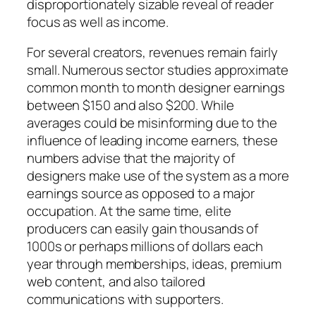
disproportionately sizable reveal of reader
focus as well as income.
For several creators, revenues remain fairly
small. Numerous sector studies approximate
common month to month designer earnings
between $150 and also $200. While
averages could be misinforming due to the
influence of leading income earners, these
numbers advise that the majority of
designers make use of the system as a more
earnings source as opposed to a major
occupation. At the same time, elite
producers can easily gain thousands of
1000s or perhaps millions of dollars each
year through memberships, ideas, premium
web content, and also tailored
communications with supporters.