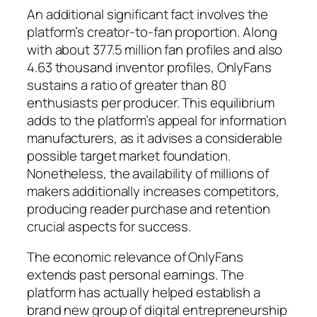
An additional significant fact involves the
platform’s creator-to-fan proportion. Along
with about 377.5 million fan profiles and also
4.63 thousand inventor profiles, OnlyFans
sustains a ratio of greater than 80
enthusiasts per producer. This equilibrium
adds to the platform’s appeal for information
manufacturers, as it advises a considerable
possible target market foundation.
Nonetheless, the availability of millions of
makers additionally increases competitors,
producing reader purchase and retention
crucial aspects for success.
The economic relevance of OnlyFans
extends past personal earnings. The
platform has actually helped establish a
brand new group of digital entrepreneurship