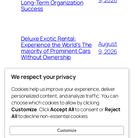
Long-Term Organization
Success
Deluxe Exotic Rental:
August
Experience the World’s The
majority of Prominent Cars
9, 2026
Without Ownership
We respect your privacy
Cookies help us improve your experience, deliver
Blog
Events
personalized content, and analyze traffic. You can
the space
About
Shop
choose which cookies to allow by clicking
Customize
. Click
Accept All
to consent or
Reject
FAQs
Patterns
All
to decline non-essential cookies.
Authors
Themes
betweens in
Customize