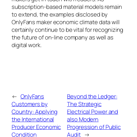
subscription-based material models remain
to extend, the examples disclosed by
OnlyFans maker economic climate data will
certainly continue to be vital for recognizing
the future of on-line company as well as
digital work.
←
OnlyFans
Beyond the Ledger:
Customers by
The Strategic
Country: Applying
Electrical Power and
the International
also Modern
Producer Economic
Progression of Public
Condition
Audit
→