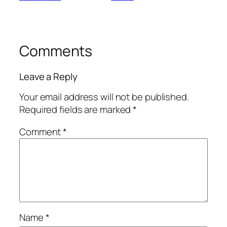
Comments
Leave a Reply
Your email address will not be published.
Required fields are marked
*
Comment
*
Name
*