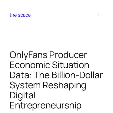
Skip
to
the space
content
OnlyFans Producer
Economic Situation
Data: The Billion-Dollar
System Reshaping
Digital
Entrepreneurship