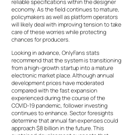
reliable specifications within the designer
economy. As the field continues to mature,
policymakers as well as platform operators
will likely deal with improving tension to take
care of these worries while protecting
chances for producers.
Looking in advance, OnlyFans stats
recommend that the system is transitioning
from a high-growth startup into a mature
electronic market place. Although annual
development prices have moderated
compared with the fast expansion
experienced during the course of the
COVID-19 pandemic, follower investing
continues to enhance. Sector foresights
determine that annual fan expenses could
approach $8 billion in the future. This