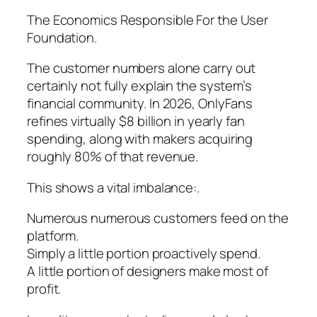
The Economics Responsible For the User
Foundation.
The customer numbers alone carry out
certainly not fully explain the system’s
financial community. In 2026, OnlyFans
refines virtually $8 billion in yearly fan
spending, along with makers acquiring
roughly 80% of that revenue.
This shows a vital imbalance:.
Numerous numerous customers feed on the
platform.
Simply a little portion proactively spend.
A little portion of designers make most of
profit.