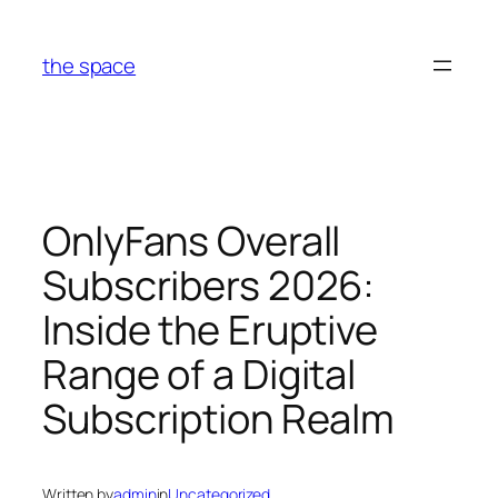
Skip
to
the space
content
OnlyFans Overall
Subscribers 2026:
Inside the Eruptive
Range of a Digital
Subscription Realm
Written by
admin
in
Uncategorized