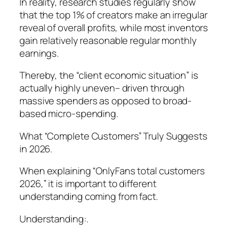
In reality, research studies regularly show
that the top 1% of creators make an irregular
reveal of overall profits, while most inventors
gain relatively reasonable regular monthly
earnings.
Thereby, the “client economic situation” is
actually highly uneven– driven through
massive spenders as opposed to broad-
based micro-spending.
What “Complete Customers” Truly Suggests
in 2026.
When explaining “OnlyFans total customers
2026,” it is important to different
understanding coming from fact.
Understanding:.