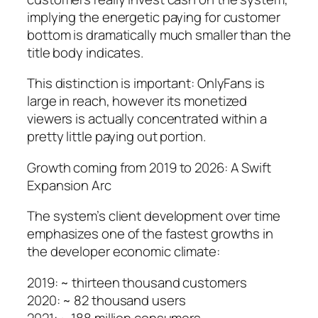
implying the energetic paying for customer
bottom is dramatically much smaller than the
title body indicates.
This distinction is important: OnlyFans is
large in reach, however its monetized
viewers is actually concentrated within a
pretty little paying out portion.
Growth coming from 2019 to 2026: A Swift
Expansion Arc
The system’s client development over time
emphasizes one of the fastest growths in
the developer economic climate:
2019: ~ thirteen thousand customers
2020: ~ 82 thousand users
2021: ~ 188 million consumers