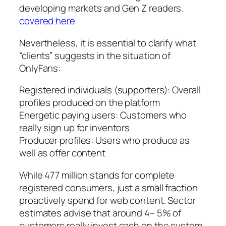
developing markets and Gen Z readers.
covered here
Nevertheless, it is essential to clarify what
“clients” suggests in the situation of
OnlyFans:
Registered individuals (supporters): Overall
profiles produced on the platform
Energetic paying users: Customers who
really sign up for inventors
Producer profiles: Users who produce as
well as offer content
While 477 million stands for complete
registered consumers, just a small fraction
proactively spend for web content. Sector
estimates advise that around 4– 5% of
customers really invest cash on the system,