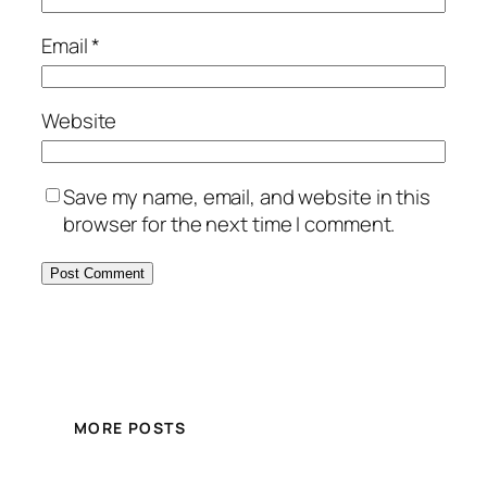
Email
*
Website
Save my name, email, and website in this
browser for the next time I comment.
MORE POSTS