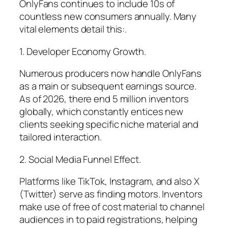
OnlyFans continues to include 10s of
countless new consumers annually. Many
vital elements detail this:.
1. Developer Economy Growth.
Numerous producers now handle OnlyFans
as a main or subsequent earnings source.
As of 2026, there end 5 million inventors
globally, which constantly entices new
clients seeking specific niche material and
tailored interaction.
2. Social Media Funnel Effect.
Platforms like TikTok, Instagram, and also X
(Twitter) serve as finding motors. Inventors
make use of free of cost material to channel
audiences in to paid registrations, helping