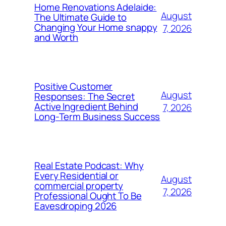
Home Renovations Adelaide:
August
The Ultimate Guide to
Changing Your Home snappy
7, 2026
and Worth
Positive Customer
August
Responses: The Secret
Active Ingredient Behind
7, 2026
Long-Term Business Success
Real Estate Podcast: Why
Every Residential or
August
commercial property
7, 2026
Professional Ought To Be
Eavesdroping 2026