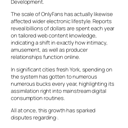
Development.
The scale of OnlyFans has actually likewise
affected wider electronic lifestyle. Reports
reveal billions of dollars are spent each year
on tailored web content knowledge,
indicating a shift in exactly how intimacy,
amusement, as well as producer
relationships function online.
In significant cities fresh York, spending on
the system has gotten to numerous
numerous bucks every year, highlighting its
assimilation right into mainstream digital
consumption routines.
All at once, this growth has sparked
disputes regarding:.