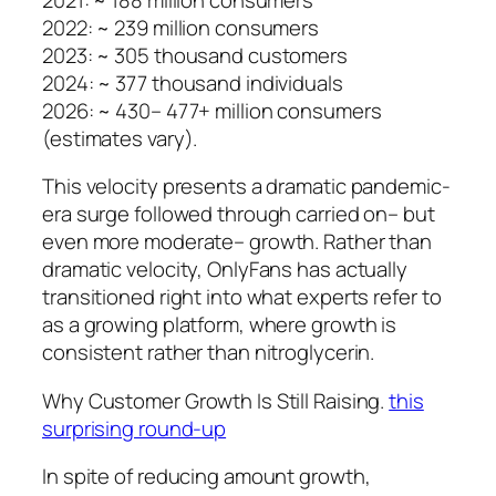
2022: ~ 239 million consumers
2023: ~ 305 thousand customers
2024: ~ 377 thousand individuals
2026: ~ 430– 477+ million consumers
(estimates vary).
This velocity presents a dramatic pandemic-
era surge followed through carried on– but
even more moderate– growth. Rather than
dramatic velocity, OnlyFans has actually
transitioned right into what experts refer to
as a growing platform, where growth is
consistent rather than nitroglycerin.
Why Customer Growth Is Still Raising.
this
surprising round-up
In spite of reducing amount growth,