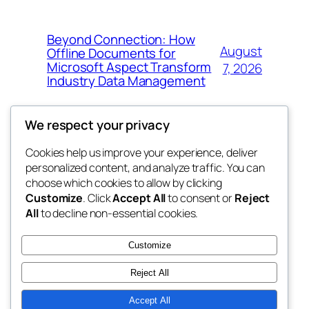
Beyond Connection: How
August
Offline Documents for
Microsoft Aspect Transform
7, 2026
Industry Data Management
We respect your privacy
Cookies help us improve your experience, deliver
Blog
Events
personalized content, and analyze traffic. You can
the space
About
Shop
choose which cookies to allow by clicking
Customize
. Click
Accept All
to consent or
Reject
FAQs
Patterns
All
to decline non-essential cookies.
Authors
Themes
betweens in
Customize
Reject All
Accept All