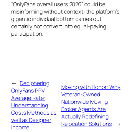
“OnlyFans overall users 2026” could be
misinforming without context: the platform’s
gigantic individual bottom carries out
certainly not convert into equal-paying
participation.
←
Deciphering
Moving with Honor: Why
OnlyFans PPV
Veteran-Owned
Average Rate:
Nationwide Moving
Understanding
Broker Agents Are
Costs Methods as
Actually Redefining
well as Designer
Relocation Solutions
→
Income