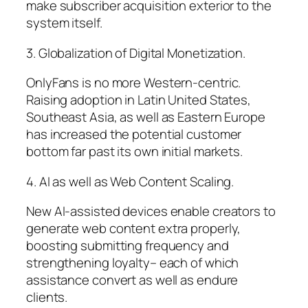
make subscriber acquisition exterior to the
system itself.
3. Globalization of Digital Monetization.
OnlyFans is no more Western-centric.
Raising adoption in Latin United States,
Southeast Asia, as well as Eastern Europe
has increased the potential customer
bottom far past its own initial markets.
4. AI as well as Web Content Scaling.
New AI-assisted devices enable creators to
generate web content extra properly,
boosting submitting frequency and
strengthening loyalty– each of which
assistance convert as well as endure
clients.