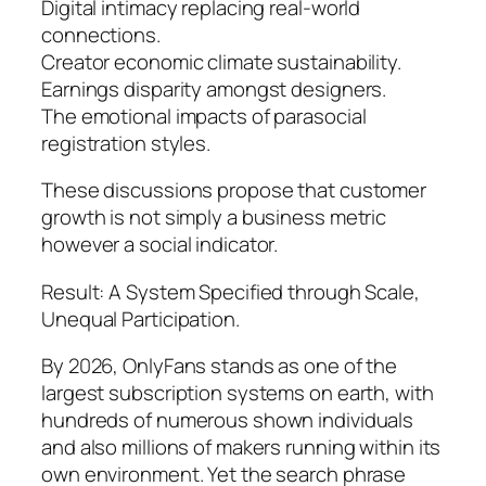
Digital intimacy replacing real-world
connections.
Creator economic climate sustainability.
Earnings disparity amongst designers.
The emotional impacts of parasocial
registration styles.
These discussions propose that customer
growth is not simply a business metric
however a social indicator.
Result: A System Specified through Scale,
Unequal Participation.
By 2026, OnlyFans stands as one of the
largest subscription systems on earth, with
hundreds of numerous shown individuals
and also millions of makers running within its
own environment. Yet the search phrase