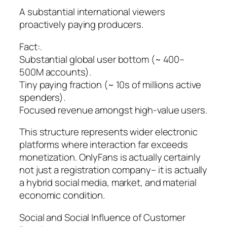
A substantial international viewers
proactively paying producers.
Fact:.
Substantial global user bottom (~ 400–
500M accounts).
Tiny paying fraction (~ 10s of millions active
spenders).
Focused revenue amongst high-value users.
This structure represents wider electronic
platforms where interaction far exceeds
monetization. OnlyFans is actually certainly
not just a registration company– it is actually
a hybrid social media, market, and material
economic condition.
Social and Social Influence of Customer