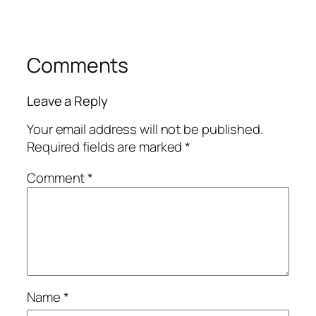
Comments
Leave a Reply
Your email address will not be published.
Required fields are marked
*
Comment
*
Name
*