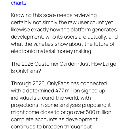
charts
Knowing this scale needs reviewing
certainly not simply the raw user count yet
likewise exactly how the platform generates
development, who its users are actually, and
what the varieties show about the future of
electronic material money making.
The 2026 Customer Garden: Just How Large
Is OnlyFans?
Through 2026, OnlyFans has connected
with a determined 477 million signed up
individuals around the world, with
projections in some analyses proposing it
might come close to or go over 500 million
complete accounts as development
continues to broaden throughout