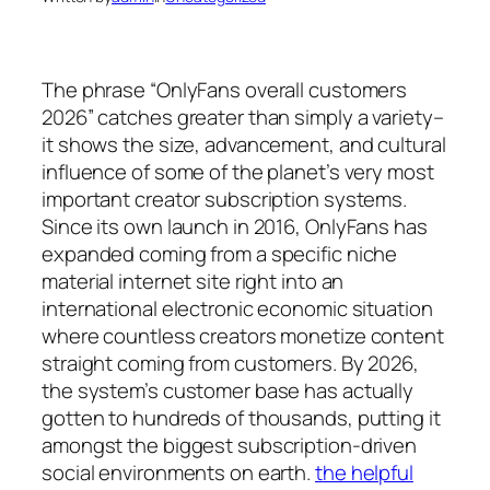
The phrase “OnlyFans overall customers
2026” catches greater than simply a variety–
it shows the size, advancement, and cultural
influence of some of the planet’s very most
important creator subscription systems.
Since its own launch in 2016, OnlyFans has
expanded coming from a specific niche
material internet site right into an
international electronic economic situation
where countless creators monetize content
straight coming from customers. By 2026,
the system’s customer base has actually
gotten to hundreds of thousands, putting it
amongst the biggest subscription-driven
social environments on earth.
the helpful