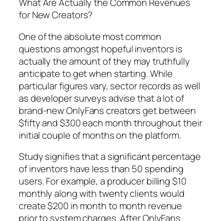
What Are Actually the Common Revenues
for New Creators?
One of the absolute most common
questions amongst hopeful inventors is
actually the amount of they may truthfully
anticipate to get when starting. While
particular figures vary, sector records as well
as developer surveys advise that a lot of
brand-new OnlyFans creators get between
$fifty and $300 each month throughout their
initial couple of months on the platform.
Study signifies that a significant percentage
of inventors have less than 50 spending
users. For example, a producer billing $10
monthly along with twenty clients would
create $200 in month to month revenue
prior to system charges. After OnlyFans