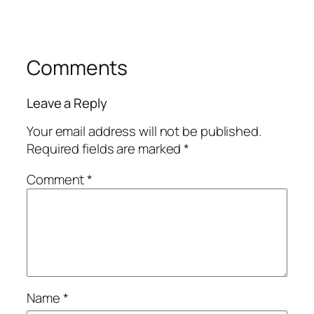
Comments
Leave a Reply
Your email address will not be published.
Required fields are marked
*
Comment
*
Name
*