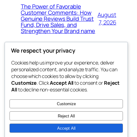
The Power of Favorable
Customer Comments: How
August
Genuine Reviews Build Trust
7, 2026
Fund, Drive Sales, and
Strengthen Your Brand name
We respect your privacy
Cookies help us improve your experience, deliver
Blog
Events
personalized content, and analyze traffic. You can
the space
About
Shop
choose which cookies to allow by clicking
Customize
. Click
Accept All
to consent or
Reject
FAQs
Patterns
All
to decline non-essential cookies.
Authors
Themes
betweens in
Customize
Reject All
Accept All
Twenty Twenty-Five
Designed with
WordPress