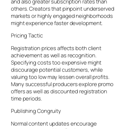
and also greater subscription rates than
others. Creators that pinpoint underserved
markets or highly engaged neighborhoods
might experience faster development.
Pricing Tactic
Registration prices affects both client
achievement as well as recognition.
Specifying costs too expensive might
discourage potential customers, while
valuing too low may lessen overall profits.
Many successful producers explore promo
offers as well as discounted registration
time periods.
Publishing Congruity
Normal content updates encourage