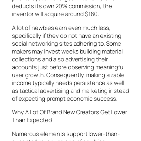
deducts its own 20% commission, the
inventor will acquire around $160.
A lot of newbies earn even much less,
specifically if they do not have an existing
social networking sites adhering to. Some
makers may invest weeks building material
collections and also advertising their
accounts just before observing meaningful
user growth. Consequently, making sizable
income typically needs persistence as well
as tactical advertising and marketing instead
of expecting prompt economic success.
Why A Lot Of Brand New Creators Get Lower
Than Expected
Numerous elements support lower-than-