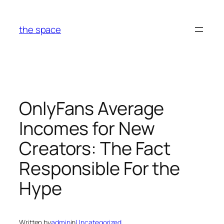
Skip
to
the space
content
OnlyFans Average
Incomes for New
Creators: The Fact
Responsible For the
Hype
Written by
admin
in
Uncategorized