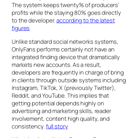
The system keeps twenty% of producers’
profits while the staying 80% goes directly
to the developer.
according to the latest
figures
Unlike standard social networks systems,
OnlyFans performs certainly not have an
integrated finding device that dramatically
markets new accounts. As a result,
developers are frequently in charge of bring
in clients through outside systems including
Instagram, TikTok, X (previously Twitter),
Reddit, and YouTube. This implies that
getting potential depends highly on
advertising and marketing skills, reader
involvement, content high quality, and
consistency.
full story