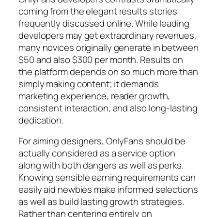
coming from the elegant results stories
frequently discussed online. While leading
developers may get extraordinary revenues,
many novices originally generate in between
$50 and also $300 per month. Results on
the platform depends on so much more than
simply making content; it demands
marketing experience, reader growth,
consistent interaction, and also long-lasting
dedication.
For aiming designers, OnlyFans should be
actually considered as a service option
along with both dangers as well as perks.
Knowing sensible earning requirements can
easily aid newbies make informed selections
as well as build lasting growth strategies.
Rather than centering entirely on