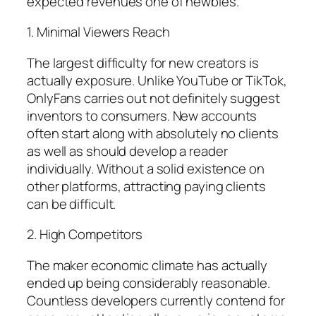
expected revenues one of newbies.
1. Minimal Viewers Reach
The largest difficulty for new creators is
actually exposure. Unlike YouTube or TikTok,
OnlyFans carries out not definitely suggest
inventors to consumers. New accounts
often start along with absolutely no clients
as well as should develop a reader
individually. Without a solid existence on
other platforms, attracting paying clients
can be difficult.
2. High Competitors
The maker economic climate has actually
ended up being considerably reasonable.
Countless developers currently contend for