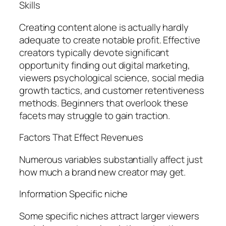
Skills
Creating content alone is actually hardly
adequate to create notable profit. Effective
creators typically devote significant
opportunity finding out digital marketing,
viewers psychological science, social media
growth tactics, and customer retentiveness
methods. Beginners that overlook these
facets may struggle to gain traction.
Factors That Effect Revenues
Numerous variables substantially affect just
how much a brand new creator may get.
Information Specific niche
Some specific niches attract larger viewers