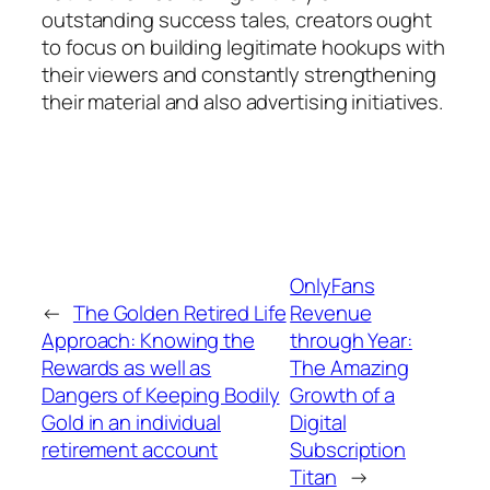
outstanding success tales, creators ought
to focus on building legitimate hookups with
their viewers and constantly strengthening
their material and also advertising initiatives.
OnlyFans
←
The Golden Retired Life
Revenue
Approach: Knowing the
through Year:
Rewards as well as
The Amazing
Dangers of Keeping Bodily
Growth of a
Gold in an individual
Digital
retirement account
Subscription
Titan
→