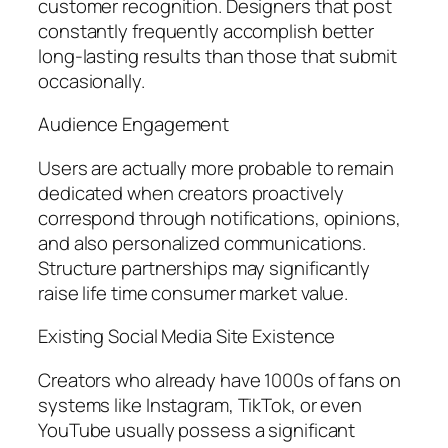
customer recognition. Designers that post
constantly frequently accomplish better
long-lasting results than those that submit
occasionally.
Audience Engagement
Users are actually more probable to remain
dedicated when creators proactively
correspond through notifications, opinions,
and also personalized communications.
Structure partnerships may significantly
raise life time consumer market value.
Existing Social Media Site Existence
Creators who already have 1000s of fans on
systems like Instagram, TikTok, or even
YouTube usually possess a significant