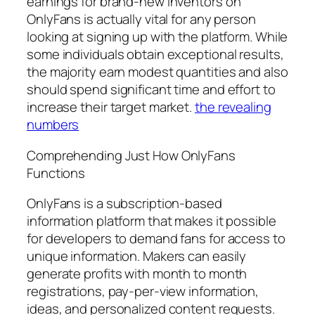
earnings for brand-new inventors on
OnlyFans is actually vital for any person
looking at signing up with the platform. While
some individuals obtain exceptional results,
the majority earn modest quantities and also
should spend significant time and effort to
increase their target market.
the revealing
numbers
Comprehending Just How OnlyFans
Functions
OnlyFans is a subscription-based
information platform that makes it possible
for developers to demand fans for access to
unique information. Makers can easily
generate profits with month to month
registrations, pay-per-view information,
ideas, and personalized content requests.