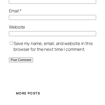
Email
*
Website
Save my name, email, and website in this
browser for the next time I comment.
MORE POSTS