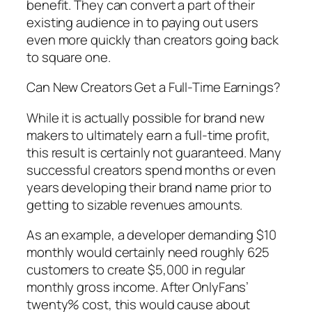
benefit. They can convert a part of their
existing audience in to paying out users
even more quickly than creators going back
to square one.
Can New Creators Get a Full-Time Earnings?
While it is actually possible for brand new
makers to ultimately earn a full-time profit,
this result is certainly not guaranteed. Many
successful creators spend months or even
years developing their brand name prior to
getting to sizable revenues amounts.
As an example, a developer demanding $10
monthly would certainly need roughly 625
customers to create $5,000 in regular
monthly gross income. After OnlyFans’
twenty% cost, this would cause about