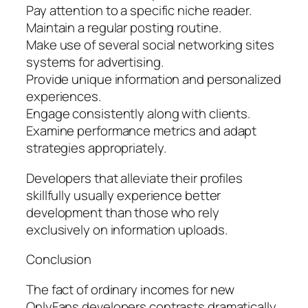
Pay attention to a specific niche reader.
Maintain a regular posting routine.
Make use of several social networking sites
systems for advertising.
Provide unique information and personalized
experiences.
Engage consistently along with clients.
Examine performance metrics and adapt
strategies appropriately.
Developers that alleviate their profiles
skillfully usually experience better
development than those who rely
exclusively on information uploads.
Conclusion
The fact of ordinary incomes for new
OnlyFans developers contrasts dramatically