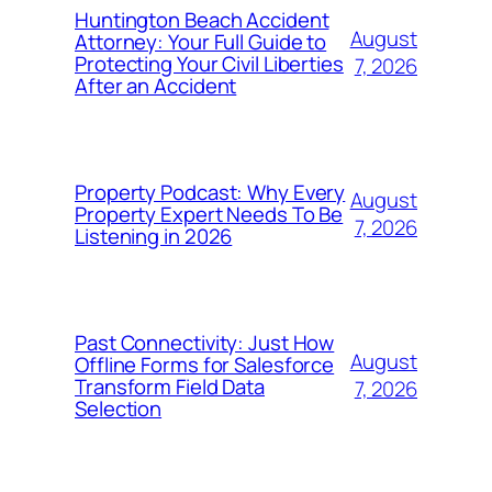
Huntington Beach Accident
August
Attorney: Your Full Guide to
Protecting Your Civil Liberties
7, 2026
After an Accident
Property Podcast: Why Every
August
Property Expert Needs To Be
7, 2026
Listening in 2026
Past Connectivity: Just How
August
Offline Forms for Salesforce
Transform Field Data
7, 2026
Selection