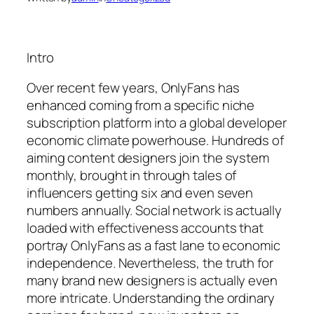
Intro
Over recent few years, OnlyFans has
enhanced coming from a specific niche
subscription platform into a global developer
economic climate powerhouse. Hundreds of
aiming content designers join the system
monthly, brought in through tales of
influencers getting six and even seven
numbers annually. Social network is actually
loaded with effectiveness accounts that
portray OnlyFans as a fast lane to economic
independence. Nevertheless, the truth for
many brand new designers is actually even
more intricate. Understanding the ordinary