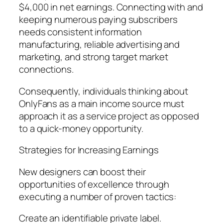
$4,000 in net earnings. Connecting with and
keeping numerous paying subscribers
needs consistent information
manufacturing, reliable advertising and
marketing, and strong target market
connections.
Consequently, individuals thinking about
OnlyFans as a main income source must
approach it as a service project as opposed
to a quick-money opportunity.
Strategies for Increasing Earnings
New designers can boost their
opportunities of excellence through
executing a number of proven tactics:
Create an identifiable private label.