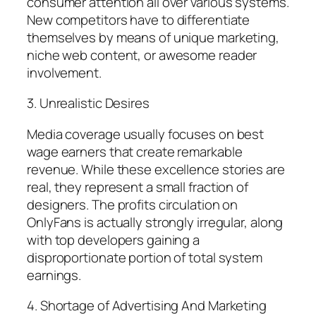
consumer attention all over various systems.
New competitors have to differentiate
themselves by means of unique marketing,
niche web content, or awesome reader
involvement.
3. Unrealistic Desires
Media coverage usually focuses on best
wage earners that create remarkable
revenue. While these excellence stories are
real, they represent a small fraction of
designers. The profits circulation on
OnlyFans is actually strongly irregular, along
with top developers gaining a
disproportionate portion of total system
earnings.
4. Shortage of Advertising And Marketing