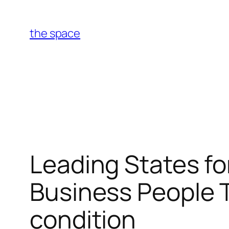
Skip
to
the space
content
Leading States fo
Business People 
condition