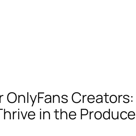
r OnlyFans Creators:
Thrive in the Produc