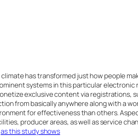
climate has transformed just how people make
inent systems in this particular electronic re
onetize exclusive content via registrations, 
nction from basically anywhere along with a w
ronment for effectiveness than others. Aspect
ilities, producer areas, as well as service ch
.
as this study shows