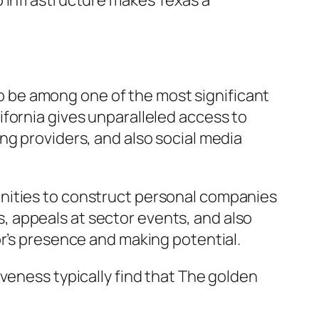
b infrastructure makes Texas a
 to be among one of the most significant
fornia gives unparalleled access to
ng providers, and also social media
unities to construct personal companies
 appeals at sector events, and also
or’s presence and making potential.
veness typically find that The golden