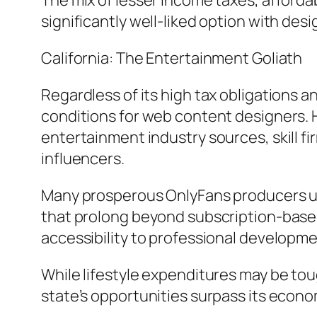
The mix of lesser income taxes, afford
significantly well-liked option with des
California: The Entertainment Goliath
Regardless of its high tax obligations a
conditions for web content designers. H
entertainment industry sources, skill f
influencers.
Many prosperous OnlyFans producers use
that prolong beyond subscription-based
accessibility to professional developme
While lifestyle expenditures may be tou
state’s opportunities surpass its econ