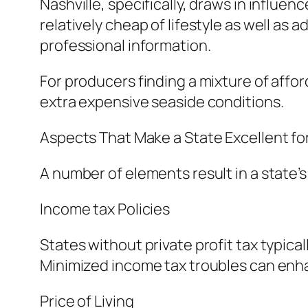
Nashville, specifically, draws in influe
relatively cheap of lifestyle as well as
professional information.
For producers finding a mixture of affor
extra expensive seaside conditions.
Aspects That Make a State Excellent fo
A number of elements result in a state’
Income tax Policies
States without private profit tax typic
Minimized income tax troubles can enhan
Price of Living