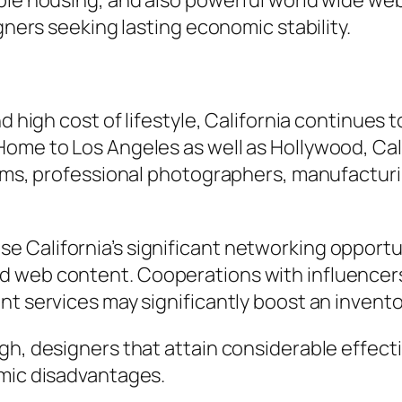
able housing, and also powerful world wide we
igners seeking lasting economic stability.
nd high cost of lifestyle, California continues
ome to Los Angeles as well as Hollywood, Cali
irms, professional photographers, manufacturi
 California’s significant networking opport
 web content. Cooperations with influencers,
nt services may significantly boost an invent
gh, designers that attain considerable effecti
omic disadvantages.