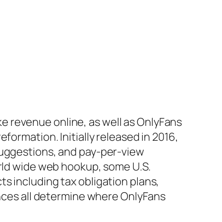
 revenue online, as well as OnlyFans
formation. Initially released in 2016,
suggestions, and pay-per-view
orld wide web hookup, some U.S.
s including tax obligation plans,
ances all determine where OnlyFans