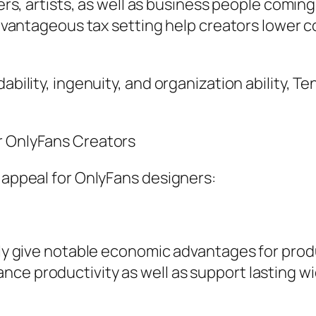
ncers, artists, as well as business people comin
 advantageous tax setting help creators lower 
dability, ingenuity, and organization ability,
r OnlyFans Creators
s appeal for OnlyFans designers:
ally give notable economic advantages for pro
ce productivity as well as support lasting wi