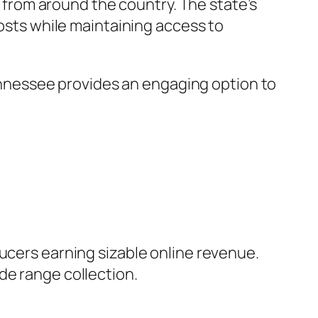
g from around the country. The state’s
costs while maintaining access to
 Tennessee provides an engaging option to
ducers earning sizable online revenue.
de range collection.