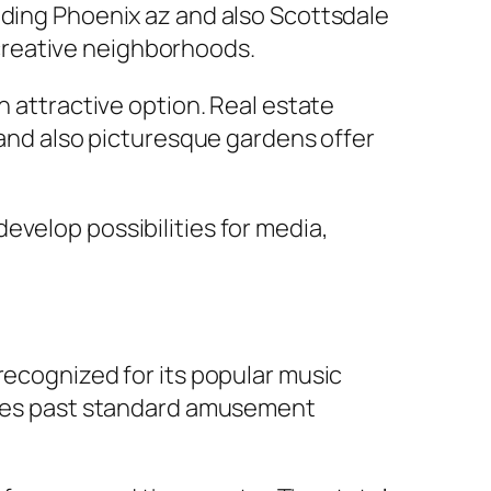
uding Phoenix az and also Scottsdale
creative neighborhoods.
n attractive option. Real estate
e and also picturesque gardens offer
evelop possibilities for media,
recognized for its popular music
tches past standard amusement