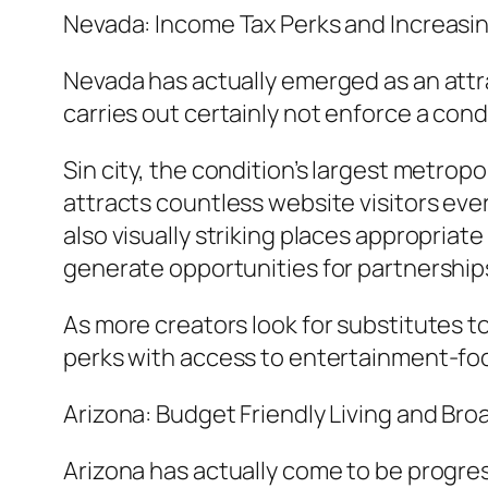
Nevada: Income Tax Perks and Increas
Nevada has actually emerged as an attra
carries out certainly not enforce a cond
Sin city, the condition’s largest metro
attracts countless website visitors ev
also visually striking places appropriat
generate opportunities for partnerships
As more creators look for substitutes t
perks with access to entertainment-f
Arizona: Budget Friendly Living and Br
Arizona has actually come to be progre