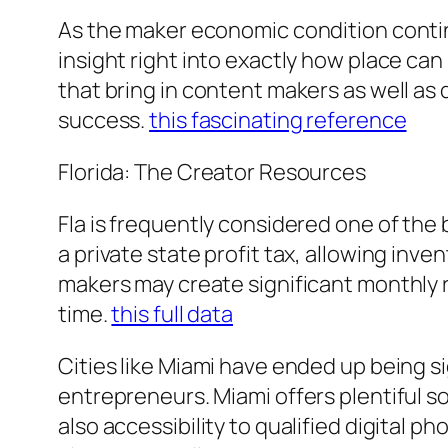
As the maker economic condition conti
insight right into exactly how place ca
that bring in content makers as well as
success.
this fascinating reference
Florida: The Creator Resources
Fla is frequently considered one of the 
a private state profit tax, allowing inv
makers may create significant monthly r
time.
this full data
Cities like Miami have ended up being s
entrepreneurs. Miami offers plentiful s
also accessibility to qualified digital 