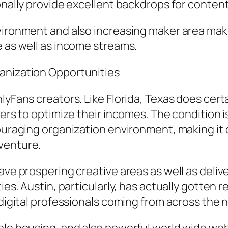
ionally provide excellent backdrops for conten
ironment and also increasing maker area make i
e as well as income streams.
anization Opportunities
lyFans creators. Like Florida, Texas does certa
ners to optimize their incomes. The condition i
couraging organization environment, making it
venture.
ave prospering creative areas as well as delive
ies. Austin, particularly, has actually gotten 
 digital professionals coming from across the n