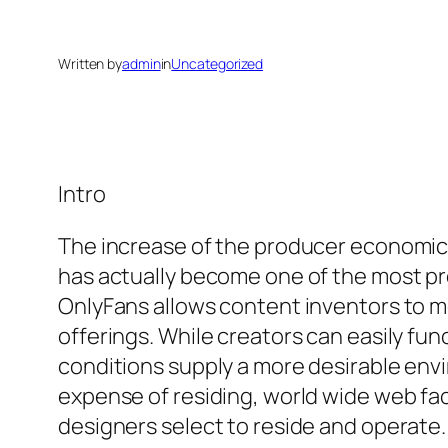
Written by
admin
in
Uncategorized
Intro
The increase of the producer economic 
has actually become one of the most prom
OnlyFans allows content inventors to m
offerings. While creators can easily fu
conditions supply a more desirable envi
expense of residing, world wide web fac
designers select to reside and operate