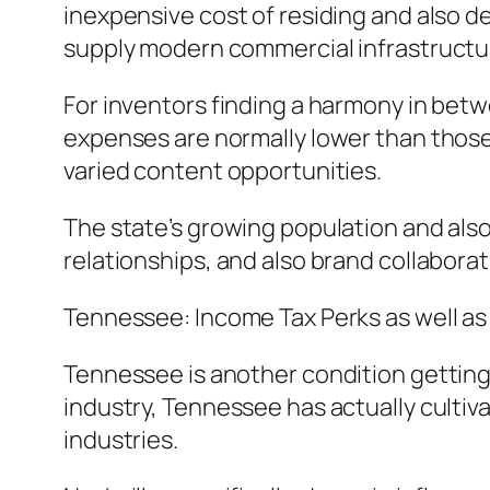
inexpensive cost of residing and also d
supply modern commercial infrastructu
For inventors finding a harmony in betwe
expenses are normally lower than those 
varied content opportunities.
The state’s growing population and also
relationships, and also brand collaborat
Tennessee: Income Tax Perks as well as 
Tennessee is another condition getting 
industry, Tennessee has actually culti
industries.