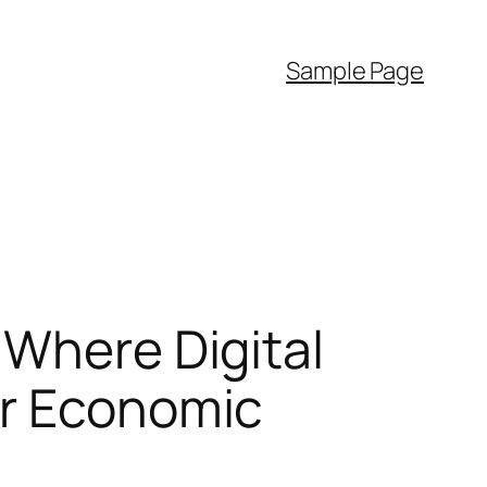
Sample Page
 Where Digital
er Economic