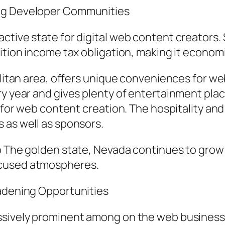
ing Developer Communities
ctive state for digital web content creators. 
ition income tax obligation, making it economi
politan area, offers unique conveniences for w
ery year and gives plenty of entertainment p
e for web content creation. The hospitality an
 as well as sponsors.
o The golden state, Nevada continues to grow a
ocused atmospheres.
oadening Opportunities
ssively prominent among on the web business p