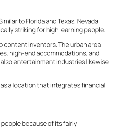
Similar to Florida and Texas, Nevada
cally striking for high-earning people.
eb content inventors. The urban area
laces, high-end accommodations, and
d also entertainment industries likewise
s a location that integrates financial
eople because of its fairly