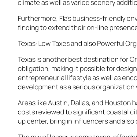
climate as well as varied scenery addit
Furthermore, Fla’s business-friendly env
finding to extend their on-line presenc
Texas: Low Taxes and also Powerful Org
Texas is another best destination for On
obligation, making it possible for desig
entrepreneurial lifestyle as well as en
development as a serious organization 
Areas like Austin, Dallas, and Houston h
costs reviewed to significant coastal cit
up center, bring in influencers and also