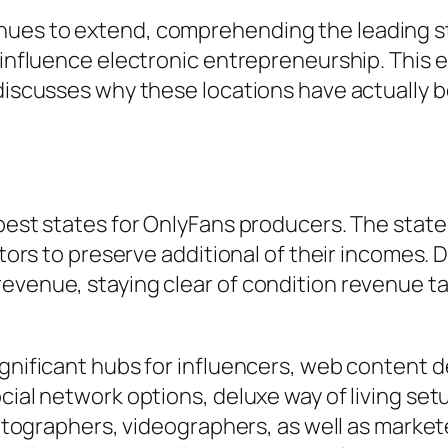
nues to extend, comprehending the leading st
n influence electronic entrepreneurship. This
 discusses why these locations have actually 
best states for OnlyFans producers. The state’
entors to preserve additional of their incomes.
evenue, staying clear of condition revenue tax
ignificant hubs for influencers, web content d
ocial network options, deluxe way of living se
photographers, videographers, as well as marke