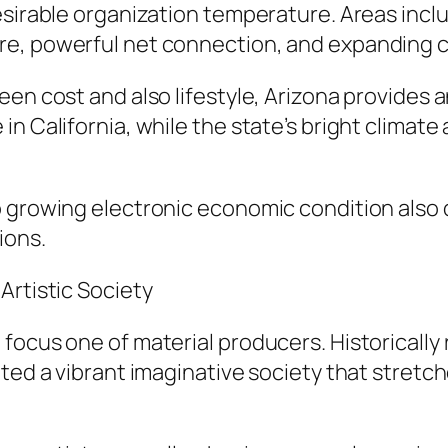
esirable organization temperature. Areas incl
re, powerful net connection, and expanding 
en cost and also lifestyle, Arizona provides a
in California, while the state’s bright climat
 growing electronic economic condition also d
ions.
Artistic Society
focus one of material producers. Historically 
vated a vibrant imaginative society that stre