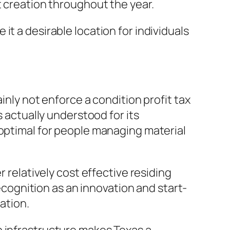
t creation throughout the year.
t a desirable location for individuals
inly not enforce a condition profit tax
s actually understood for its
 optimal for people managing material
r relatively cost effective residing
recognition as an innovation and start-
ation.