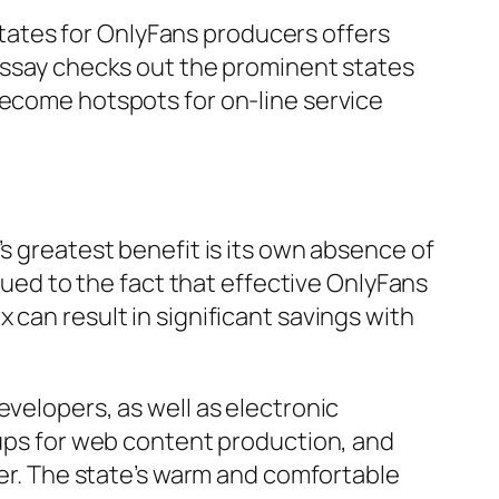
ates for OnlyFans producers offers
 essay checks out the prominent states
become hotspots for on-line service
s greatest benefit is its own absence of
 Dued to the fact that effective OnlyFans
 can result in significant savings with
evelopers, as well as electronic
tups for web content production, and
ter. The state’s warm and comfortable