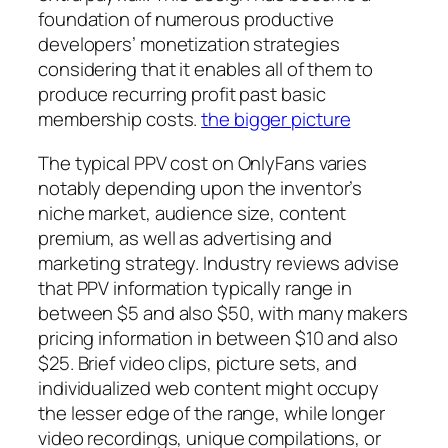
foundation of numerous productive
developers’ monetization strategies
considering that it enables all of them to
produce recurring profit past basic
membership costs.
the bigger picture
The typical PPV cost on OnlyFans varies
notably depending upon the inventor’s
niche market, audience size, content
premium, as well as advertising and
marketing strategy. Industry reviews advise
that PPV information typically range in
between $5 and also $50, with many makers
pricing information in between $10 and also
$25. Brief video clips, picture sets, and
individualized web content might occupy
the lesser edge of the range, while longer
video recordings, unique compilations, or