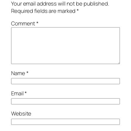
Your email address will not be published.
Required fields are marked
*
Comment
*
Name
*
Email
*
Website