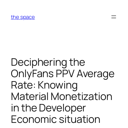
Skip
to
the space
content
Deciphering the
OnlyFans PPV Average
Rate: Knowing
Material Monetization
in the Developer
Economic situation