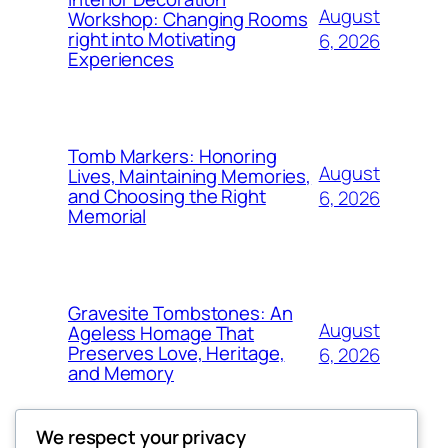
August
Workshop: Changing Rooms
right into Motivating
6, 2026
Experiences
Tomb Markers: Honoring
August
Lives, Maintaining Memories,
and Choosing the Right
6, 2026
Memorial
Gravesite Tombstones: An
August
Ageless Homage That
Preserves Love, Heritage,
6, 2026
and Memory
We respect your privacy