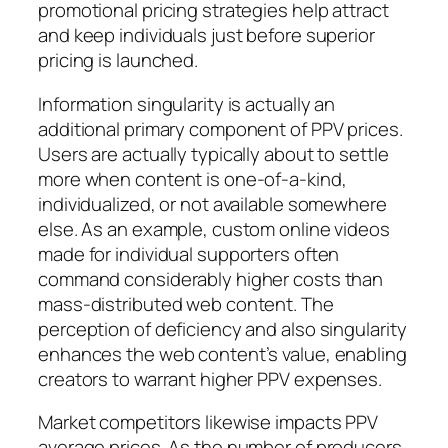
promotional pricing strategies help attract
and keep individuals just before superior
pricing is launched.
Information singularity is actually an
additional primary component of PPV prices.
Users are actually typically about to settle
more when content is one-of-a-kind,
individualized, or not available somewhere
else. As an example, custom online videos
made for individual supporters often
command considerably higher costs than
mass-distributed web content. The
perception of deficiency and also singularity
enhances the web content’s value, enabling
creators to warrant higher PPV expenses.
Market competitors likewise impacts PPV
average prices. As the number of producers