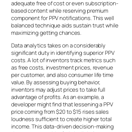
adequate free of cost or even subscription-
based content while reserving premium
component for PPV notifications. This well
balanced technique aids sustain trust while
maximizing getting chances.
Data analytics takes on a considerably
significant duty in identifying superior PPV
costs. A lot of inventors track metrics such
as free costs, investment prices, revenue
per customer, and also consumer life time
value. By assessing buying behavior,
inventors may adjust prices to take full
advantage of profits. As an example, a
developer might find that lessening a PPV
price coming from $20 to $15 rises sales
loudness sufficient to create higher total
income. This data-driven decision-making