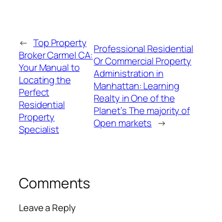
←
Top Property
Professional Residential
Broker Carmel CA:
Or Commercial Property
Your Manual to
Administration in
Locating the
Manhattan: Learning
Perfect
Realty in One of the
Residential
Planet’s The majority of
Property
Open markets
→
Specialist
Comments
Leave a Reply