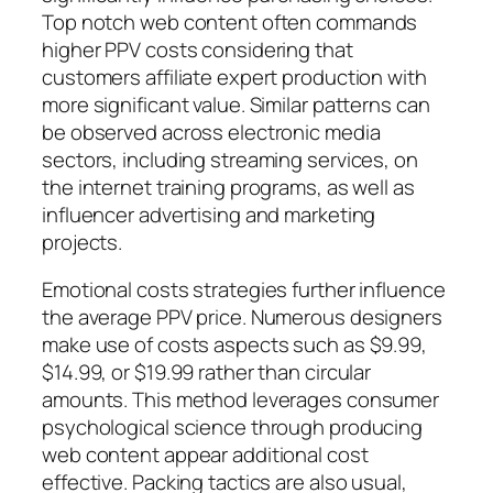
Top notch web content often commands
higher PPV costs considering that
customers affiliate expert production with
more significant value. Similar patterns can
be observed across electronic media
sectors, including streaming services, on
the internet training programs, as well as
influencer advertising and marketing
projects.
Emotional costs strategies further influence
the average PPV price. Numerous designers
make use of costs aspects such as $9.99,
$14.99, or $19.99 rather than circular
amounts. This method leverages consumer
psychological science through producing
web content appear additional cost
effective. Packing tactics are also usual,