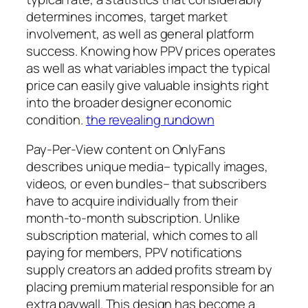
determines incomes, target market
involvement, as well as general platform
success. Knowing how PPV prices operates
as well as what variables impact the typical
price can easily give valuable insights right
into the broader designer economic
condition.
the revealing rundown
Pay-Per-View content on OnlyFans
describes unique media– typically images,
videos, or even bundles– that subscribers
have to acquire individually from their
month-to-month subscription. Unlike
subscription material, which comes to all
paying for members, PPV notifications
supply creators an added profits stream by
placing premium material responsible for an
extra paywall. This design has become a