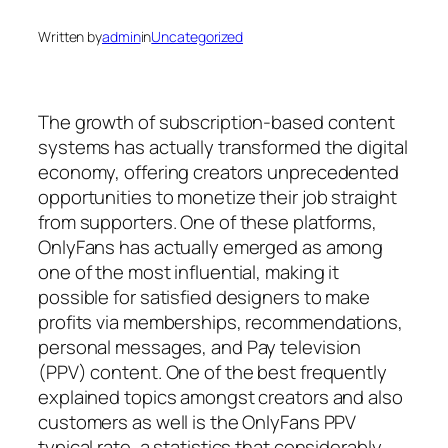
Written by
admin
in
Uncategorized
The growth of subscription-based content
systems has actually transformed the digital
economy, offering creators unprecedented
opportunities to monetize their job straight
from supporters. One of these platforms,
OnlyFans has actually emerged as among
one of the most influential, making it
possible for satisfied designers to make
profits via memberships, recommendations,
personal messages, and Pay television
(PPV) content. One of the best frequently
explained topics amongst creators and also
customers as well is the OnlyFans PPV
typical rate, a statistics that considerably