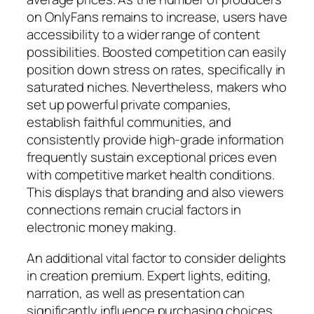
on OnlyFans remains to increase, users have
accessibility to a wider range of content
possibilities. Boosted competition can easily
position down stress on rates, specifically in
saturated niches. Nevertheless, makers who
set up powerful private companies,
establish faithful communities, and
consistently provide high-grade information
frequently sustain exceptional prices even
with competitive market health conditions.
This displays that branding and also viewers
connections remain crucial factors in
electronic money making.
An additional vital factor to consider delights
in creation premium. Expert lights, editing,
narration, as well as presentation can
significantly influence purchasing choices.