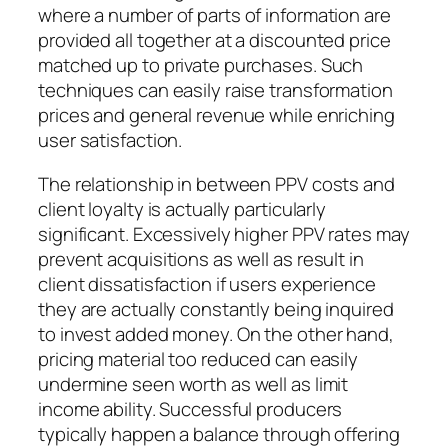
where a number of parts of information are
provided all together at a discounted price
matched up to private purchases. Such
techniques can easily raise transformation
prices and general revenue while enriching
user satisfaction.
The relationship in between PPV costs and
client loyalty is actually particularly
significant. Excessively higher PPV rates may
prevent acquisitions as well as result in
client dissatisfaction if users experience
they are actually constantly being inquired
to invest added money. On the other hand,
pricing material too reduced can easily
undermine seen worth as well as limit
income ability. Successful producers
typically happen a balance through offering