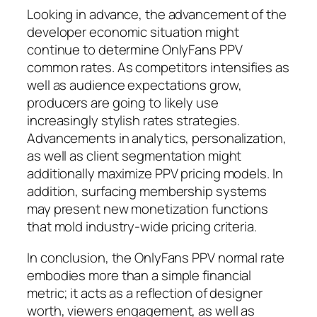
Looking in advance, the advancement of the
developer economic situation might
continue to determine OnlyFans PPV
common rates. As competitors intensifies as
well as audience expectations grow,
producers are going to likely use
increasingly stylish rates strategies.
Advancements in analytics, personalization,
as well as client segmentation might
additionally maximize PPV pricing models. In
addition, surfacing membership systems
may present new monetization functions
that mold industry-wide pricing criteria.
In conclusion, the OnlyFans PPV normal rate
embodies more than a simple financial
metric; it acts as a reflection of designer
worth, viewers engagement, as well as