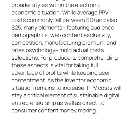
broader styles within the electronic
economic situation. While average PPV
costs commonly fall between $10 and also
$25, many elements– featuring audience
demographics, web content exclusivity,
competition, manufacturing premium, and
rates psychology– mold actual costs
selections. For producers, comprehending
these aspects is vital for taking full
advantage of profits while keeping user
contentment. As the inventor economic
situation remains to increase, PPV costs will
stay a critical element of sustainable digital
entrepreneurship as well as direct-to-
consumer content money making.