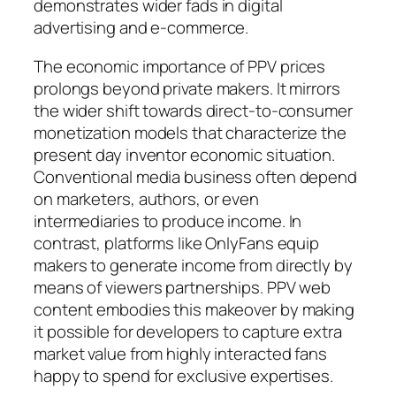
demonstrates wider fads in digital
advertising and e-commerce.
The economic importance of PPV prices
prolongs beyond private makers. It mirrors
the wider shift towards direct-to-consumer
monetization models that characterize the
present day inventor economic situation.
Conventional media business often depend
on marketers, authors, or even
intermediaries to produce income. In
contrast, platforms like OnlyFans equip
makers to generate income from directly by
means of viewers partnerships. PPV web
content embodies this makeover by making
it possible for developers to capture extra
market value from highly interacted fans
happy to spend for exclusive expertises.