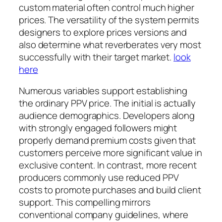
custom material often control much higher
prices. The versatility of the system permits
designers to explore prices versions and
also determine what reverberates very most
successfully with their target market.
look
here
Numerous variables support establishing
the ordinary PPV price. The initial is actually
audience demographics. Developers along
with strongly engaged followers might
properly demand premium costs given that
customers perceive more significant value in
exclusive content. In contrast, more recent
producers commonly use reduced PPV
costs to promote purchases and build client
support. This compelling mirrors
conventional company guidelines, where