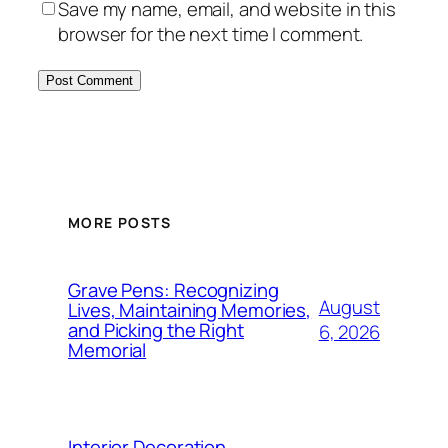
Save my name, email, and website in this
browser for the next time I comment.
MORE POSTS
Grave Pens: Recognizing
August
Lives, Maintaining Memories,
and Picking the Right
6, 2026
Memorial
Interior Decoration