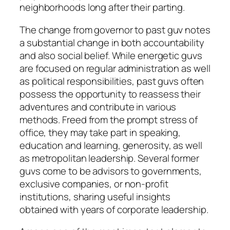
neighborhoods long after their parting.
The change from governor to past guv notes
a substantial change in both accountability
and also social belief. While energetic guvs
are focused on regular administration as well
as political responsibilities, past guvs often
possess the opportunity to reassess their
adventures and contribute in various
methods. Freed from the prompt stress of
office, they may take part in speaking,
education and learning, generosity, as well
as metropolitan leadership. Several former
guvs come to be advisors to governments,
exclusive companies, or non-profit
institutions, sharing useful insights
obtained with years of corporate leadership.