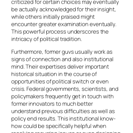
criticized for certain choices may eventually
be actually acknowledged for their insight,
while others initially praised might
encounter greater examination eventually.
This powerful process underscores the
intricacy of political tradition.
Furthermore, former guvs usually work as
signs of connection and also institutional
mind. Their expertises deliver important
historical situation in the course of
opportunities of political switch or even
crisis. Federal governments, scientists, and
policymakers frequently get in touch with
former innovators to much better
understand previous difficulties as well as
policy end results. This institutional know-
how could be specifically helpful when