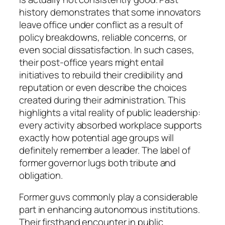
history demonstrates that some innovators
leave office under conflict as a result of
policy breakdowns, reliable concerns, or
even social dissatisfaction. In such cases,
their post-office years might entail
initiatives to rebuild their credibility and
reputation or even describe the choices
created during their administration. This
highlights a vital reality of public leadership:
every activity absorbed workplace supports
exactly how potential age groups will
definitely remember a leader. The label of
former governor lugs both tribute and
obligation.
Former guvs commonly play a considerable
part in enhancing autonomous institutions.
Their firsthand encounter in public