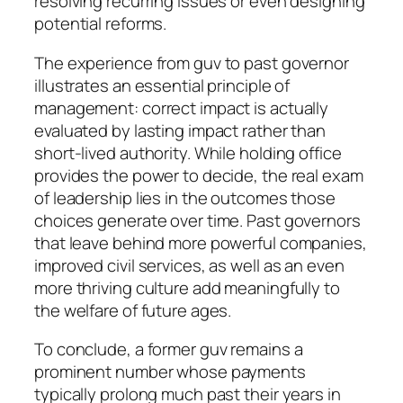
resolving recurring issues or even designing
potential reforms.
The experience from guv to past governor
illustrates an essential principle of
management: correct impact is actually
evaluated by lasting impact rather than
short-lived authority. While holding office
provides the power to decide, the real exam
of leadership lies in the outcomes those
choices generate over time. Past governors
that leave behind more powerful companies,
improved civil services, as well as an even
more thriving culture add meaningfully to
the welfare of future ages.
To conclude, a former guv remains a
prominent number whose payments
typically prolong much past their years in