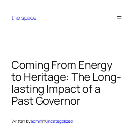
Skip
to
the space
content
Coming From Energy
to Heritage: The Long-
lasting Impact of a
Past Governor
Written by
admin
in
Uncategorized