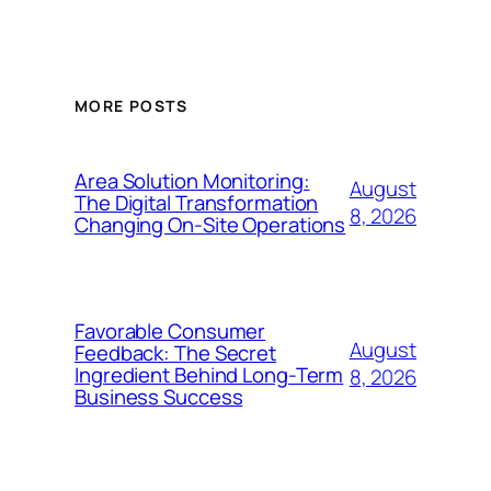
MORE POSTS
Area Solution Monitoring:
August
The Digital Transformation
8, 2026
Changing On-Site Operations
Favorable Consumer
August
Feedback: The Secret
Ingredient Behind Long-Term
8, 2026
Business Success