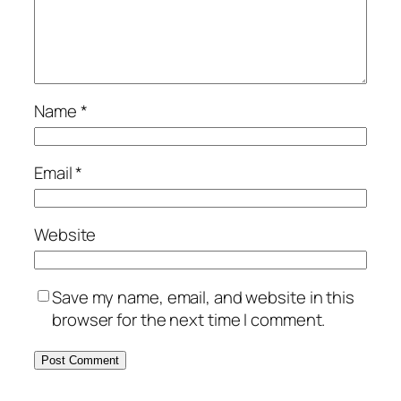
Name
*
Email
*
Website
Save my name, email, and website in this
browser for the next time I comment.