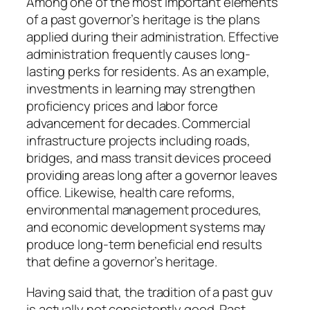
Among one of the most important elements
of a past governor’s heritage is the plans
applied during their administration. Effective
administration frequently causes long-
lasting perks for residents. As an example,
investments in learning may strengthen
proficiency prices and labor force
advancement for decades. Commercial
infrastructure projects including roads,
bridges, and mass transit devices proceed
providing areas long after a governor leaves
office. Likewise, health care reforms,
environmental management procedures,
and economic development systems may
produce long-term beneficial end results
that define a governor’s heritage.
Having said that, the tradition of a past guv
is actually not consistently good. Past