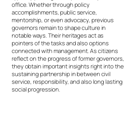
office. Whether through policy
accomplishments, public service,
mentorship, or even advocacy, previous
governors remain to shape culture in
notable ways. Their heritages act as
pointers of the tasks and also options
connected with management. As citizens
reflect on the progress of former governors,
they obtain important insights right into the
sustaining partnership in between civil
service, responsibility, and also long lasting
social progression.