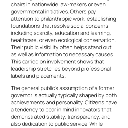
chairs in nationwide law-makers or even
governmental initiatives. Others pay
attention to philanthropic work, establishing
foundations that resolve social concerns
including scarcity, education and learning,
healthcare, or even ecological conservation.
Their public visibility often helps stand out
as well as information to necessary causes.
This carried on involvement shows that
leadership stretches beyond professional
labels and placements.
The general public’s assumption of a former
governor is actually typically shaped by both
achievements and personality. Citizens have
a tendency to bear in mind innovators that
demonstrated stability, transparency, and
also dedication to public service. While