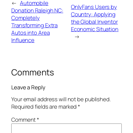
←
Automobile
OnlyFans Users by
Donation Raleigh NC:
Country: Applying
Completely
the Global Inventor
Transforming Extra
Economic Situation
Autos into Area
→
Influence
Comments
Leave a Reply
Your email address will not be published.
Required fields are marked
*
Comment
*