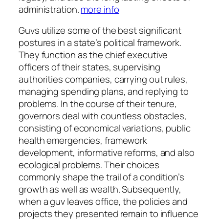
administration.
more info
Guvs utilize some of the best significant
postures in a state’s political framework.
They function as the chief executive
officers of their states, supervising
authorities companies, carrying out rules,
managing spending plans, and replying to
problems. In the course of their tenure,
governors deal with countless obstacles,
consisting of economical variations, public
health emergencies, framework
development, informative reforms, and also
ecological problems. Their choices
commonly shape the trail of a condition’s
growth as well as wealth. Subsequently,
when a guv leaves office, the policies and
projects they presented remain to influence