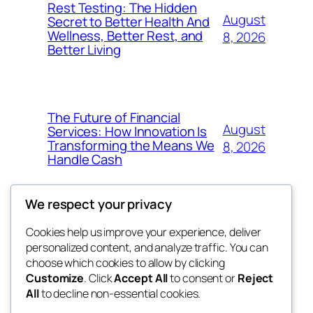
Rest Testing: The Hidden
August
Secret to Better Health And
Wellness, Better Rest, and
8, 2026
Better Living
The Future of Financial
August
Services: How Innovation Is
Transforming the Means We
8, 2026
Handle Cash
We respect your privacy
Cookies help us improve your experience, deliver
Blog
Events
personalized content, and analyze traffic. You can
the space
About
Shop
choose which cookies to allow by clicking
Customize
. Click
Accept All
to consent or
Reject
FAQs
Patterns
All
to decline non-essential cookies.
Authors
Themes
betweens in