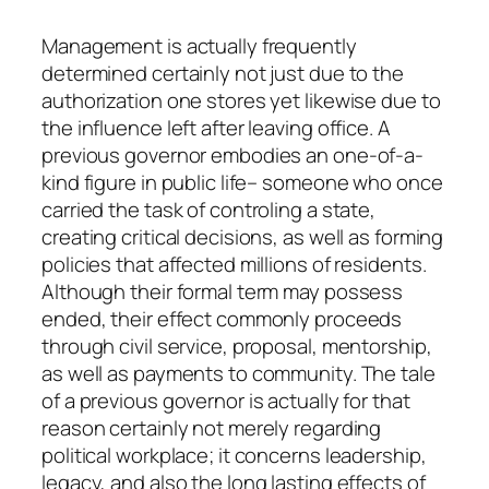
Management is actually frequently
determined certainly not just due to the
authorization one stores yet likewise due to
the influence left after leaving office. A
previous governor embodies an one-of-a-
kind figure in public life– someone who once
carried the task of controling a state,
creating critical decisions, as well as forming
policies that affected millions of residents.
Although their formal term may possess
ended, their effect commonly proceeds
through civil service, proposal, mentorship,
as well as payments to community. The tale
of a previous governor is actually for that
reason certainly not merely regarding
political workplace; it concerns leadership,
legacy, and also the long lasting effects of