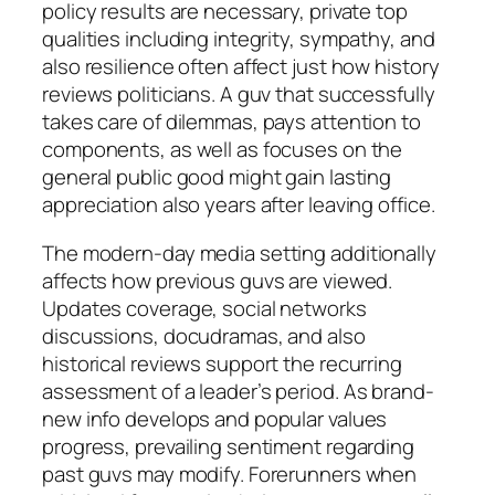
policy results are necessary, private top
qualities including integrity, sympathy, and
also resilience often affect just how history
reviews politicians. A guv that successfully
takes care of dilemmas, pays attention to
components, as well as focuses on the
general public good might gain lasting
appreciation also years after leaving office.
The modern-day media setting additionally
affects how previous guvs are viewed.
Updates coverage, social networks
discussions, docudramas, and also
historical reviews support the recurring
assessment of a leader’s period. As brand-
new info develops and popular values
progress, prevailing sentiment regarding
past guvs may modify. Forerunners when