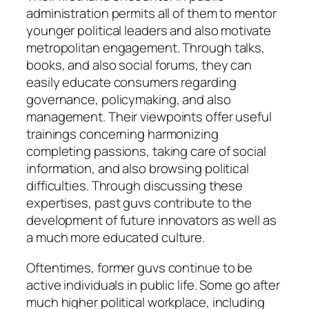
administration permits all of them to mentor
younger political leaders and also motivate
metropolitan engagement. Through talks,
books, and also social forums, they can
easily educate consumers regarding
governance, policymaking, and also
management. Their viewpoints offer useful
trainings concerning harmonizing
completing passions, taking care of social
information, and also browsing political
difficulties. Through discussing these
expertises, past guvs contribute to the
development of future innovators as well as
a much more educated culture.
Oftentimes, former guvs continue to be
active individuals in public life. Some go after
much higher political workplace, including