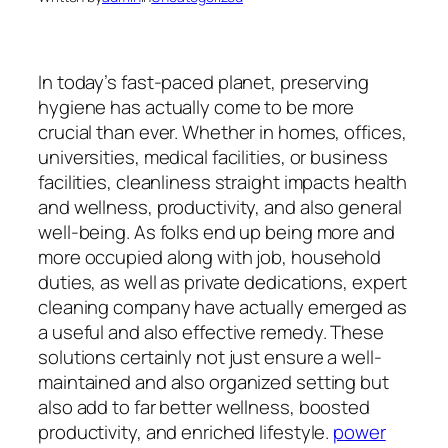
In today’s fast-paced planet, preserving
hygiene has actually come to be more
crucial than ever. Whether in homes, offices,
universities, medical facilities, or business
facilities, cleanliness straight impacts health
and wellness, productivity, and also general
well-being. As folks end up being more and
more occupied along with job, household
duties, as well as private dedications, expert
cleaning company have actually emerged as
a useful and also effective remedy. These
solutions certainly not just ensure a well-
maintained and also organized setting but
also add to far better wellness, boosted
productivity, and enriched lifestyle.
power