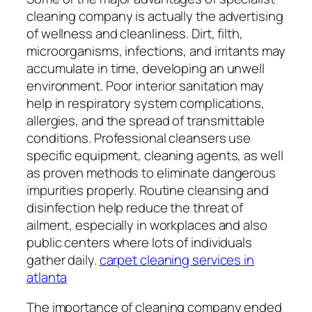
cleaning company is actually the advertising
of wellness and cleanliness. Dirt, filth,
microorganisms, infections, and irritants may
accumulate in time, developing an unwell
environment. Poor interior sanitation may
help in respiratory system complications,
allergies, and the spread of transmittable
conditions. Professional cleansers use
specific equipment, cleaning agents, as well
as proven methods to eliminate dangerous
impurities properly. Routine cleansing and
disinfection help reduce the threat of
ailment, especially in workplaces and also
public centers where lots of individuals
gather daily.
carpet cleaning services in
atlanta
The importance of cleaning company ended