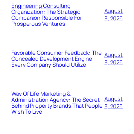
Engineering Consulting
August
Organization: The Strategic
Companion Responsible For
8, 2026
Prosperous Ventures
Favorable Consumer Feedback: The
August
Concealed Development Engine
8, 2026
Every Company Should Utilize
Way Of Life Marketing &
August
Administration Agency: The Secret
Behind Property Brands That People
8, 2026
Wish To Live