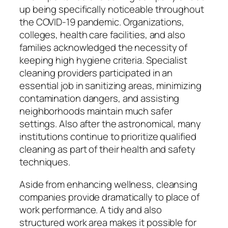
up being specifically noticeable throughout
the COVID-19 pandemic. Organizations,
colleges, health care facilities, and also
families acknowledged the necessity of
keeping high hygiene criteria. Specialist
cleaning providers participated in an
essential job in sanitizing areas, minimizing
contamination dangers, and assisting
neighborhoods maintain much safer
settings. Also after the astronomical, many
institutions continue to prioritize qualified
cleaning as part of their health and safety
techniques.
Aside from enhancing wellness, cleansing
companies provide dramatically to place of
work performance. A tidy and also
structured work area makes it possible for