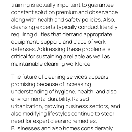
training is actually important to guarantee
constant solution premium and observance
along with health and safety policies. Also,
cleansing experts typically conduct literally
requiring duties that demand appropriate
equipment, support, and place of work
defenses. Addressing these problems is
critical for sustaining a reliable as well as
maintainable cleaning workforce.
The future of cleaning services appears
promising because of increasing
understanding of hygiene, health, and also
environmental durability. Raised
urbanization, growing business sectors, and
also modifying lifestyles continue to steer
need for expert cleaning remedies.
Businesses and also homes considerably