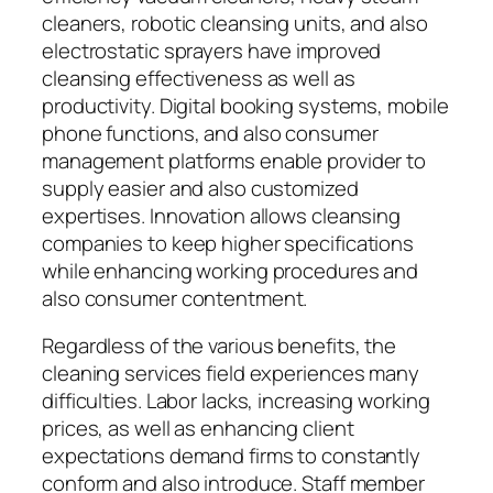
cleaners, robotic cleansing units, and also
electrostatic sprayers have improved
cleansing effectiveness as well as
productivity. Digital booking systems, mobile
phone functions, and also consumer
management platforms enable provider to
supply easier and also customized
expertises. Innovation allows cleansing
companies to keep higher specifications
while enhancing working procedures and
also consumer contentment.
Regardless of the various benefits, the
cleaning services field experiences many
difficulties. Labor lacks, increasing working
prices, as well as enhancing client
expectations demand firms to constantly
conform and also introduce. Staff member