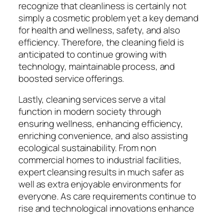
recognize that cleanliness is certainly not
simply a cosmetic problem yet a key demand
for health and wellness, safety, and also
efficiency. Therefore, the cleaning field is
anticipated to continue growing with
technology, maintainable process, and
boosted service offerings.
Lastly, cleaning services serve a vital
function in modern society through
ensuring wellness, enhancing efficiency,
enriching convenience, and also assisting
ecological sustainability. From non
commercial homes to industrial facilities,
expert cleansing results in much safer as
well as extra enjoyable environments for
everyone. As care requirements continue to
rise and technological innovations enhance