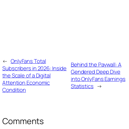
←
OnlyFans Total
Behind the Paywall: A
Subscribers in 2026: Inside
Gendered Deep Dive
the Scale of a Digital
into OnlyFans Earnings
Attention Economic
Statistics
→
Condition
Comments