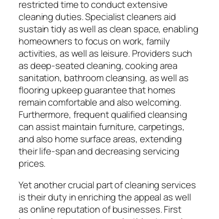
restricted time to conduct extensive
cleaning duties. Specialist cleaners aid
sustain tidy as well as clean space, enabling
homeowners to focus on work, family
activities, as well as leisure. Providers such
as deep-seated cleaning, cooking area
sanitation, bathroom cleansing, as well as
flooring upkeep guarantee that homes
remain comfortable and also welcoming.
Furthermore, frequent qualified cleansing
can assist maintain furniture, carpetings,
and also home surface areas, extending
their life-span and decreasing servicing
prices.
Yet another crucial part of cleaning services
is their duty in enriching the appeal as well
as online reputation of businesses. First