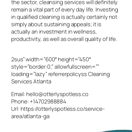
the sector, cleansing services will definitely
remain a vital part of every day life. Investing
in qualified cleaning is actually certainly not
simply about sustaining appeals; it is
actually an investment in wellness,
productivity, as well as overall quality of life.
2sus” width=”600″ height=”450″
style=”border:0;” allowfullscreen=””
loading=”lazy” referrerpolicyss Cleaning
Services Atlanta
Email:
hello@otterlyspotless.co
Phone:
+14702988884
Url:
https://otterlyspotless.co/service-
area/atlanta-ga