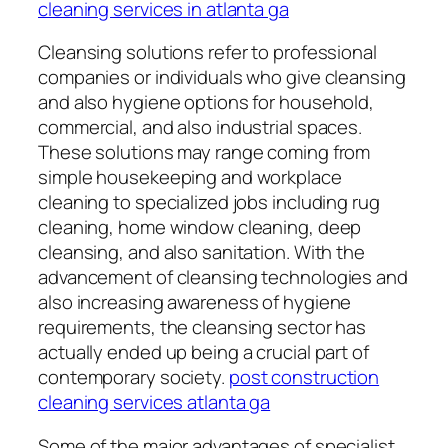
cleaning services in atlanta ga
Cleansing solutions refer to professional
companies or individuals who give cleansing
and also hygiene options for household,
commercial, and also industrial spaces.
These solutions may range coming from
simple housekeeping and workplace
cleaning to specialized jobs including rug
cleaning, home window cleaning, deep
cleansing, and also sanitation. With the
advancement of cleansing technologies and
also increasing awareness of hygiene
requirements, the cleansing sector has
actually ended up being a crucial part of
contemporary society.
post construction
cleaning services atlanta ga
Some of the major advantages of specialist