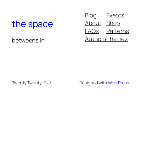
Blog
Events
the space
About
Shop
FAQs
Patterns
Authors
Themes
betweens in
Twenty Twenty-Five
Designed with
WordPress