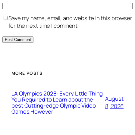
Save my name, email, and website in this browser
for the next time I comment.
MORE POSTS
LA Olympics 2028: Every Little Thing
August
You Required to Learn about the
best Cutting-edge Olympic Video
8, 2026
Games However