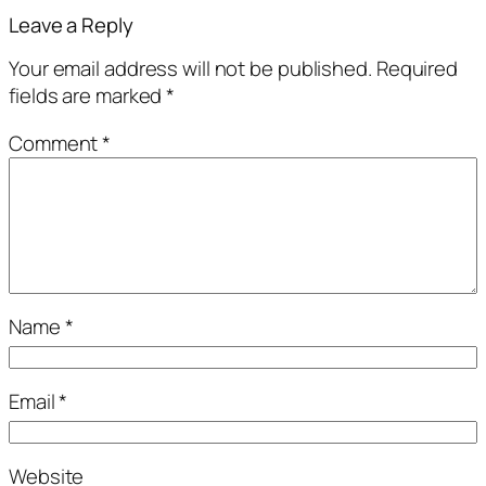
Leave a Reply
Your email address will not be published.
Required
fields are marked
*
Comment
*
Name
*
Email
*
Website