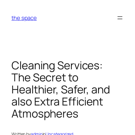
Skip
to
the space
content
Cleaning Services:
The Secret to
Healthier, Safer, and
also Extra Efficient
Atmospheres
Written by
admin
in
Uncategorized