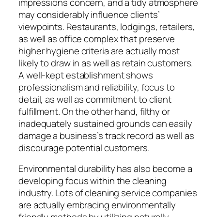
impressions concern, and a tidy atmosphere
may considerably influence clients’
viewpoints. Restaurants, lodgings, retailers,
as well as office complex that preserve
higher hygiene criteria are actually most
likely to draw in as well as retain customers.
A well-kept establishment shows
professionalism and reliability, focus to
detail, as well as commitment to client
fulfillment. On the other hand, filthy or
inadequately sustained grounds can easily
damage a business’s track record as well as
discourage potential customers.
Environmental durability has also become a
developing focus within the cleaning
industry. Lots of cleaning service companies
are actually embracing environmentally