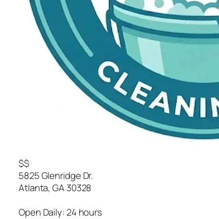
$$
5825 Glenridge Dr.
Atlanta
,
GA
30328
Open Daily: 24 hours