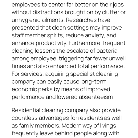
employees to center far better on their jobs
without distractions brought on by clutter or
unhygienic ailments. Researches have
presented that clean settings may improve
staff member spirits, reduce anxiety, and
enhance productivity. Furthermore, frequent
cleaning lessens the escalate of bacteria
among employee, triggering far fewer unwell
times and also enhanced total performance.
For services, acquiring specialist cleaning
company can easily cause long-term
economic perks by means of improved
performance and lowered absenteeism.
Residential cleaning company also provide
countless advantages for residents as well
as family members. Modern way of livings
frequently leave behind people along with