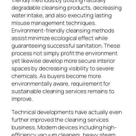
friendly methods by utilizing naturally
degradable cleansing products, decreasing
water intake, and also executing lasting
misuse management techniques.
Environment-friendly cleansing methods
assist minimize ecological effect while
guaranteeing successful sanitation. These
process not simply profit the environment
yet likewise develop more secure interior
spaces by decreasing visibility to severe
chemicals. As buyers become more
environmentally aware, requirement for
sustainable cleaning services remains to
improve.
Technical developments have actually even
further improved the cleaning services
business. Modern devices including high-
efficiency vacuum cleaners, heavy steam