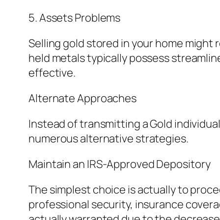
5. Assets Problems
Selling gold stored in your home might 
held metals typically possess streamlin
effective.
Alternate Approaches
Instead of transmitting a Gold individua
numerous alternative strategies.
Maintain an IRS-Approved Depository
The simplest choice is actually to proc
professional security, insurance covera
actually warranted due to the decrease