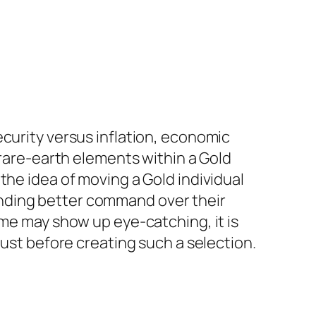
ecurity versus inflation, economic
 rare-earth elements within a Gold
the idea of moving a Gold individual
nding better command over their
ome may show up eye-catching, it is
just before creating such a selection.