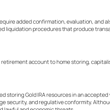
require added confirmation, evaluation, and a
ed liquidation procedures that produce transa
l retirement account to home storing, capital
eed storing Gold IRA resources in an accepted
ge security, and regulative conformity. Althou
d lawful and economic threats.