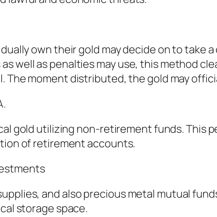
dually own their gold may decide on to take a 
as well as penalties may use, this method cle
l. The moment distributed, the gold may offici
A.
cal gold utilizing non-retirement funds. This 
tion of retirement accounts.
vestments
upplies, and also precious metal mutual funds
ical storage space.