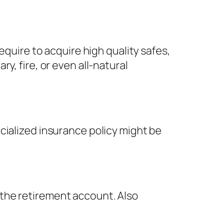
equire to acquire high quality safes,
y, fire, or even all-natural
cialized insurance policy might be
the retirement account. Also