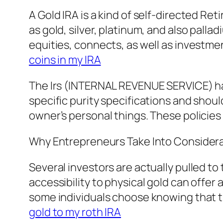
A Gold IRA is a kind of self-directed R
as gold, silver, platinum, and also pall
equities, connects, as well as investme
coins in my IRA
The Irs (INTERNAL REVENUE SERVICE) has
specific purity specifications and shoul
owner’s personal things. These policie
Why Entrepreneurs Take Into Consider
Several investors are actually pulled t
accessibility to physical gold can offer 
some individuals choose knowing that th
gold to my roth IRA