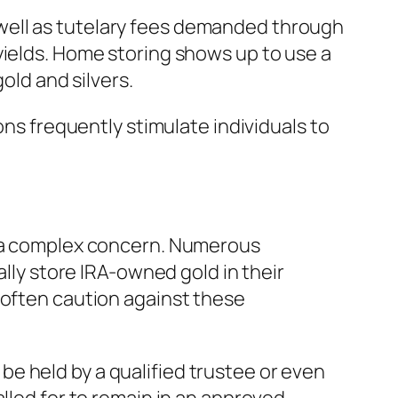
well as tutelary fees demanded through
yields. Home storing shows up to use a
old and silvers.
ons frequently stimulate individuals to
is a complex concern. Numerous
ally store IRA-owned gold in their
 often caution against these
e held by a qualified trustee or even