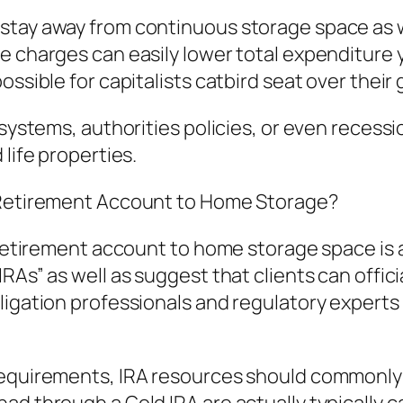
 stay away from continuous storage space as 
e charges can easily lower total expenditure 
ssible for capitalists catbird seat over their g
 systems, authorities policies, or even recessi
 life properties.
l Retirement Account to Home Storage?
al retirement account to home storage space 
RAs” as well as suggest that clients can offici
ligation professionals and regulatory experts
requirements, IRA resources should commonly b