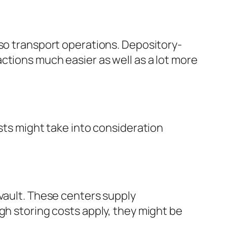
lso transport operations. Depository-
ctions much easier as well as a lot more
ists might take into consideration
 vault. These centers supply
gh storing costs apply, they might be