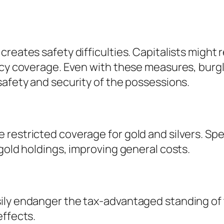
reates safety difficulties. Capitalists might r
cy coverage. Even with these measures, burglar
safety and security of the possessions.
restricted coverage for gold and silvers. Spe
gold holdings, improving general costs.
ily endanger the tax-advantaged standing of 
effects.