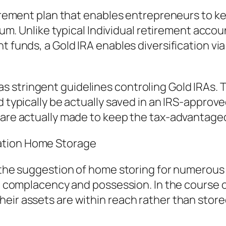
etirement plan that enables entrepreneurs to 
adium. Unlike typical Individual retirement ac
nt funds, a Gold IRA enables diversification v
 stringent guidelines controling Gold IRAs. T
d typically be actually saved in an IRS-approv
s are actually made to keep the tax-advantage
ation Home Storage
o the suggestion of home storing for numerous 
a complacency and possession. In the course of 
eir assets are within reach rather than stored