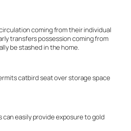
circulation coming from their individual
arly transfers possession coming from
ally be stashed in the home.
permits catbird seat over storage space
 can easily provide exposure to gold