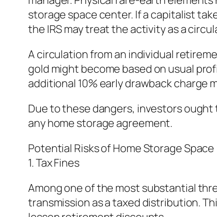
manager. Physical rare-earth elements ha
storage space center. If a capitalist tak
the IRS may treat the activity as a circul
A circulation from an individual retire
gold might become based on usual profit 
additional 10% early drawback charge m
Due to these dangers, investors ought t
any home storage agreement.
Potential Risks of Home Storage Space
1. Tax Fines
Among one of the most substantial threa
transmission as a taxed distribution. T