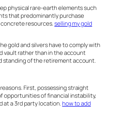
keep physical rare-earth elements such
counts that predominantly purchase
ia concrete resources.
selling my gold
he gold and silvers have to comply with
ed vault rather than in the account
d standing of the retirement account.
reasons. First, possessing straight
opportunities of financial instability,
 at a 3rd party location.
how to add