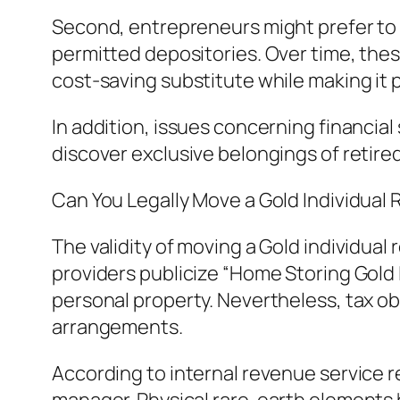
Second, entrepreneurs might prefer to
permitted depositories. Over time, thes
cost-saving substitute while making it po
In addition, issues concerning financial
discover exclusive belongings of retired
Can You Legally Move a Gold Individua
The validity of moving a Gold individu
providers publicize “Home Storing Gold I
personal property. Nevertheless, tax ob
arrangements.
According to internal revenue service 