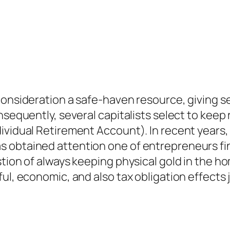
consideration a safe-haven resource, giving s
nsequently, several capitalists select to keep
ividual Retirement Account). In recent years, 
s obtained attention one of entrepreneurs fi
stion of always keeping physical gold in the h
ul, economic, and also tax obligation effects 