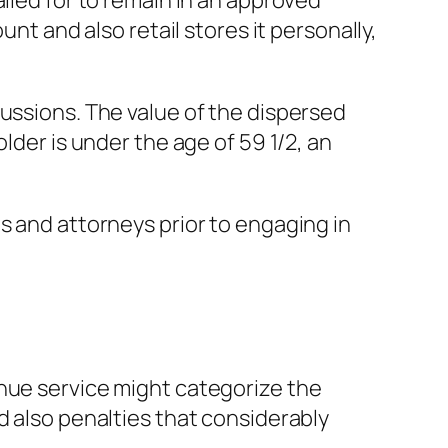
lled for to remain in an approved
unt and also retail stores it personally,
cussions. The value of the dispersed
lder is under the age of 59 1/2, an
s and attorneys prior to engaging in
enue service might categorize the
d also penalties that considerably