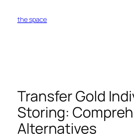
Skip
to
the space
content
Transfer Gold Ind
Storing: Comprehe
Alternatives