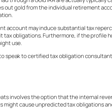
d through a Gold IRA are actually typically ca
es out gold from the individual retirement acco
ation.
ment account may induce substantial tax reper
tax obligations. Furthermore, if the profile ho
ight use.
o speak to certified tax obligation consultant
ts involves the option that the internal rev
his might cause unpredicted tax obligations an