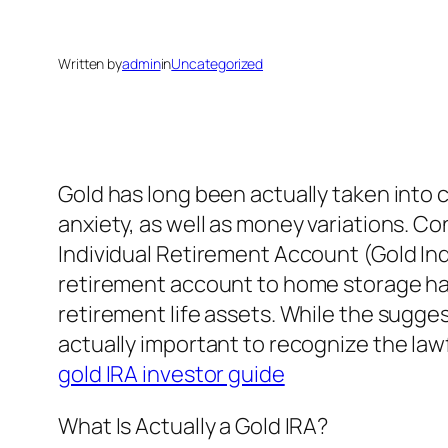
Written by
admin
in
Uncategorized
Gold has long been actually taken into 
anxiety, as well as money variations. Co
Individual Retirement Account (Gold Ind
retirement account to home storage ha
retirement life assets. While the sugge
actually important to recognize the lawf
gold IRA investor guide
What Is Actually a Gold IRA?