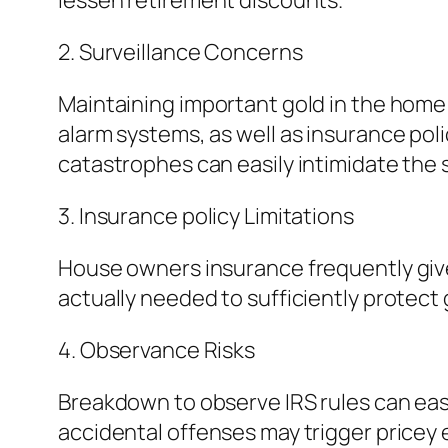
lessen retirement discounts.
2. Surveillance Concerns
Maintaining important gold in the home c
alarm systems, as well as insurance poli
catastrophes can easily intimidate the 
3. Insurance policy Limitations
House owners insurance frequently give 
actually needed to sufficiently protect 
4. Observance Risks
Breakdown to observe IRS rules can eas
accidental offenses may trigger pricey 