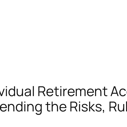
ividual Retirement 
nding the Risks, Rul