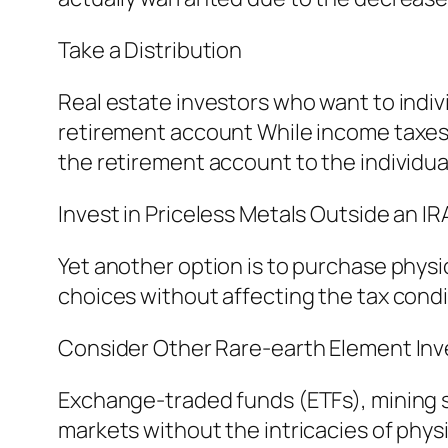
Take a Distribution
Real estate investors who want to indivi
retirement account While income taxes 
the retirement account to the individua
Invest in Priceless Metals Outside an IR
Yet another option is to purchase physi
choices without affecting the tax condi
Consider Other Rare-earth Element In
Exchange-traded funds (ETFs), mining s
markets without the intricacies of phys