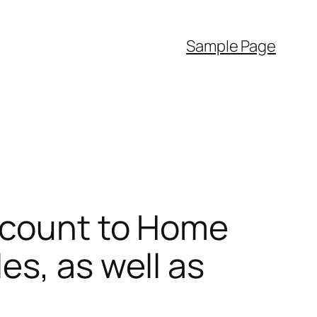
Sample Page
Account to Home
es, as well as