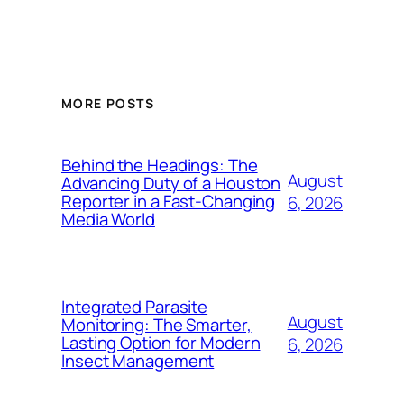
MORE POSTS
Behind the Headings: The
August
Advancing Duty of a Houston
Reporter in a Fast-Changing
6, 2026
Media World
Integrated Parasite
August
Monitoring: The Smarter,
Lasting Option for Modern
6, 2026
Insect Management