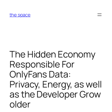
Skip
to
the space
content
The Hidden Economy
Responsible For
OnlyFans Data:
Privacy, Energy, as well
as the Developer Grow
older