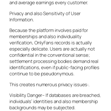
and average earnings every customer.
Privacy and also Sensitivity of User
Information.
Because the platform involves paid for
memberships and also individuality
verification, OnlyFans records is actually
especially delicate. Users are actually not
confidential in the conventional sense;
settlement processing bodies demand real
identifications, even if public-facing profiles
continue to be pseudonymous.
This creates numerous privacy issues:.
Visibility Danger– If databases are breached,
individuals’ identities and also membership
backgrounds may be subjected.