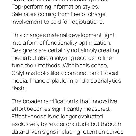
Top-performing information styles.
Sale rates coming from free of charge
involvement to paid for registrations.
This changes material development right
into a form of functionality optimization.
Designers are certainly not simply creating
media but also analyzing records to fine-
tune their methods. Within this sense,
OnlyFans looks like a combination of social
media, financial platform, and also analytics
dash.
The broader ramification is that innovative
effort becomes significantly measured.
Effectiveness is no longer evaluated
exclusively by reader gratitude but through
data-driven signs including retention curves