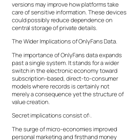
versions may improve how platforms take
care of sensitive information. These devices
could possibly reduce dependence on
central storage of private details.
The Wider Implications of OnlyFans Data.
The importance of OnlyFans data expands
past a single system. It stands for a wider
switch in the electronic economy toward
subscription-based, direct-to-consumer
models where records is certainly not
merely a consequence yet the structure of
value creation.
Secret implications consist of:.
The surge of micro-economies improved
personal marketing and firsthand money