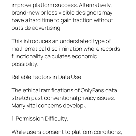
improve platform success. Alternatively,
brand-new or less visible designers may
have a hard time to gain traction without
outside advertising.
This introduces an understated type of
mathematical discrimination where records
functionality calculates economic
possibility.
Reliable Factors in Data Use.
The ethical ramifications of OnlyFans data
stretch past conventional privacy issues.
Many vital concerns develop:.
1. Permission Difficulty.
While users consent to platform conditions,