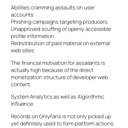
Abilities cramming assaults on user
accounts.
Phishing campaigns targeting producers.
Unapproved scuffing of openly accessible
profile information.
Redistribution of paid material on external
web sites.
The financial motivation for assailants is
actually high because of the direct
monetization structure of developer web
content.
System Analytics as well as Algorithmic
Influence.
Records on OnlyFans is not only picked up
yet definitely used to form platform actions.