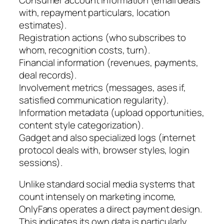
with, repayment particulars, location
estimates).
Registration actions (who subscribes to
whom, recognition costs, turn).
Financial information (revenues, payments,
deal records).
Involvement metrics (messages, ases if,
satisfied communication regularity).
Information metadata (upload opportunities,
content style categorization).
Gadget and also specialized logs (internet
protocol deals with, browser styles, login
sessions).
Unlike standard social media systems that
count intensely on marketing income,
OnlyFans operates a direct payment design.
This indicates its own data is particularly