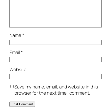
Name
*
Email
*
Website
Save my name, email, and website in this
browser for the next time I comment.