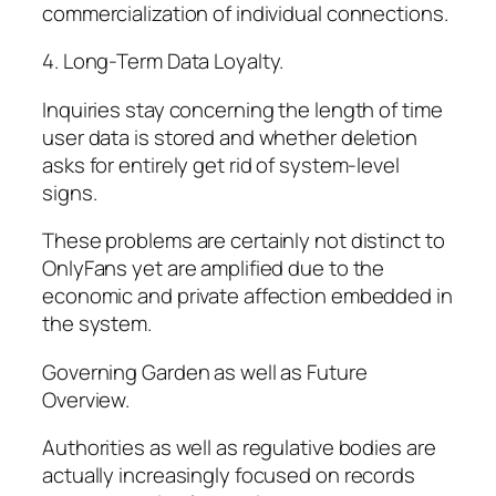
commercialization of individual connections.
4. Long-Term Data Loyalty.
Inquiries stay concerning the length of time
user data is stored and whether deletion
asks for entirely get rid of system-level
signs.
These problems are certainly not distinct to
OnlyFans yet are amplified due to the
economic and private affection embedded in
the system.
Governing Garden as well as Future
Overview.
Authorities as well as regulative bodies are
actually increasingly focused on records