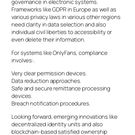
governance in electronic systems.
Frameworks like GDPR in Europe as well as
various privacy laws in various other regions
need clarity in data selection and also
individual civil liberties to accessibility or
even delete their information.
For systems like OnlyFans, compliance
involves:.
Very clear permission devices.
Data reduction approaches.
Safe and secure remittance processing
devices.
Breach notification procedures.
Looking forward, emerging innovations like
decentralized identity units and also
blockchain-based satisfied ownership