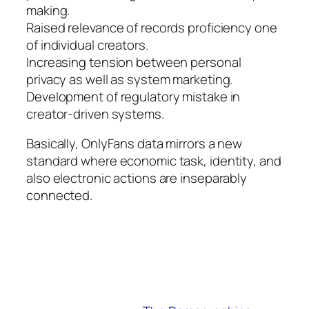
making.
Raised relevance of records proficiency one
of individual creators.
Increasing tension between personal
privacy as well as system marketing.
Development of regulatory mistake in
creator-driven systems.
Basically, OnlyFans data mirrors a new
standard where economic task, identity, and
also electronic actions are inseparably
connected.