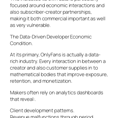
focused around economic interactions and
also subscriber-creator partnerships,
making it both commercial important as well
as very vulnerable.
The Data-Driven Developer Economic
Condition.
At its primary, OnlyFans is actually a data-
rich industry. Every interaction in between a
creator and also customer supplies in to
mathematical bodies that improve exposure,
retention, and monetization.
Makers often rely on analytics dashboards
that reveal:.
Client development patterns.
Revenue malfunctions through period.