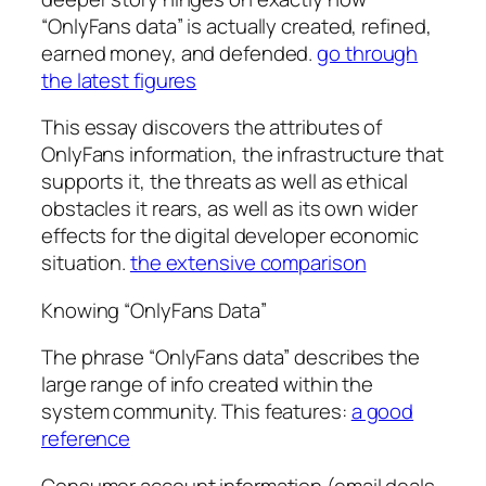
“OnlyFans data” is actually created, refined,
earned money, and defended.
go through
the latest figures
This essay discovers the attributes of
OnlyFans information, the infrastructure that
supports it, the threats as well as ethical
obstacles it rears, as well as its own wider
effects for the digital developer economic
situation.
the extensive comparison
Knowing “OnlyFans Data”
The phrase “OnlyFans data” describes the
large range of info created within the
system community. This features:
a good
reference
Consumer account information (email deals