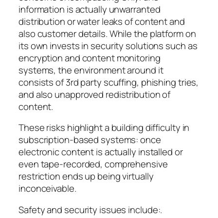
information is actually unwarranted
distribution or water leaks of content and
also customer details. While the platform on
its own invests in security solutions such as
encryption and content monitoring
systems, the environment around it
consists of 3rd party scuffing, phishing tries,
and also unapproved redistribution of
content.
These risks highlight a building difficulty in
subscription-based systems: once
electronic content is actually installed or
even tape-recorded, comprehensive
restriction ends up being virtually
inconceivable.
Safety and security issues include:.