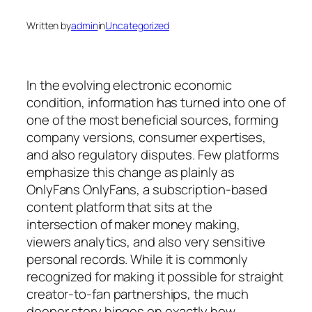
Written by
admin
in
Uncategorized
In the evolving electronic economic
condition, information has turned into one of
one of the most beneficial sources, forming
company versions, consumer expertises,
and also regulatory disputes. Few platforms
emphasize this change as plainly as
OnlyFans OnlyFans, a subscription-based
content platform that sits at the
intersection of maker money making,
viewers analytics, and also very sensitive
personal records. While it is commonly
recognized for making it possible for straight
creator-to-fan partnerships, the much
deeper story hinges on exactly how