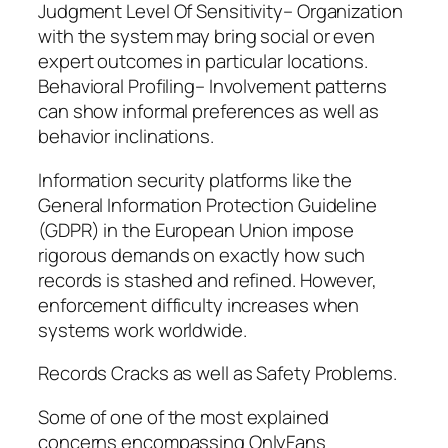
Judgment Level Of Sensitivity– Organization
with the system may bring social or even
expert outcomes in particular locations.
Behavioral Profiling– Involvement patterns
can show informal preferences as well as
behavior inclinations.
Information security platforms like the
General Information Protection Guideline
(GDPR) in the European Union impose
rigorous demands on exactly how such
records is stashed and refined. However,
enforcement difficulty increases when
systems work worldwide.
Records Cracks as well as Safety Problems.
Some of one of the most explained
concerns encompassing OnlyFans