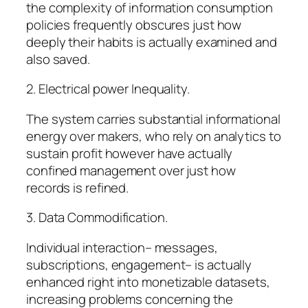
the complexity of information consumption
policies frequently obscures just how
deeply their habits is actually examined and
also saved.
2. Electrical power Inequality.
The system carries substantial informational
energy over makers, who rely on analytics to
sustain profit however have actually
confined management over just how
records is refined.
3. Data Commodification.
Individual interaction– messages,
subscriptions, engagement– is actually
enhanced right into monetizable datasets,
increasing problems concerning the