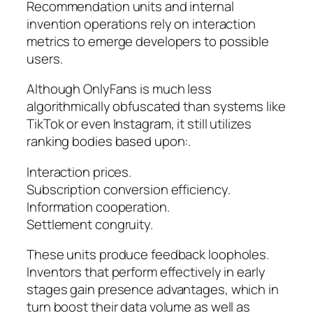
Recommendation units and internal
invention operations rely on interaction
metrics to emerge developers to possible
users.
Although OnlyFans is much less
algorithmically obfuscated than systems like
TikTok or even Instagram, it still utilizes
ranking bodies based upon:.
Interaction prices.
Subscription conversion efficiency.
Information cooperation.
Settlement congruity.
These units produce feedback loopholes.
Inventors that perform effectively in early
stages gain presence advantages, which in
turn boost their data volume as well as