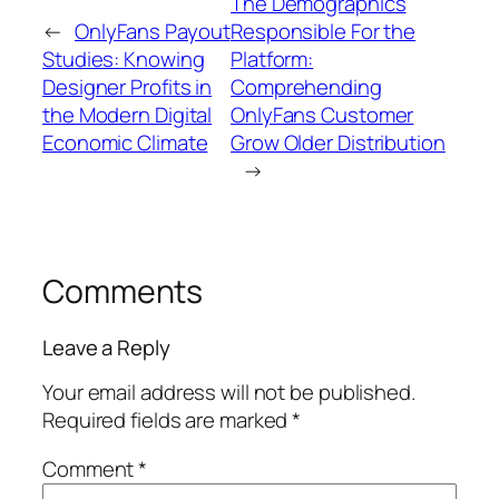
The Demographics
←
OnlyFans Payout
Responsible For the
Studies: Knowing
Platform:
Designer Profits in
Comprehending
the Modern Digital
OnlyFans Customer
Economic Climate
Grow Older Distribution
→
Comments
Leave a Reply
Your email address will not be published.
Required fields are marked
*
Comment
*