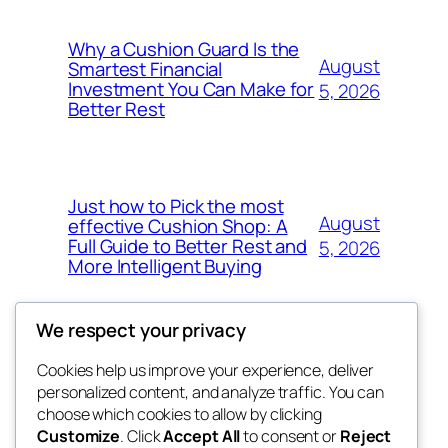
Why a Cushion Guard Is the
August
Smartest Financial
Investment You Can Make for
5, 2026
Better Rest
Just how to Pick the most
August
effective Cushion Shop: A
Full Guide to Better Rest and
5, 2026
More Intelligent Buying
We respect your privacy
Cookies help us improve your experience, deliver
Blog
Events
personalized content, and analyze traffic. You can
the space
About
Shop
choose which cookies to allow by clicking
Customize
. Click
Accept All
to consent or
Reject
FAQs
Patterns