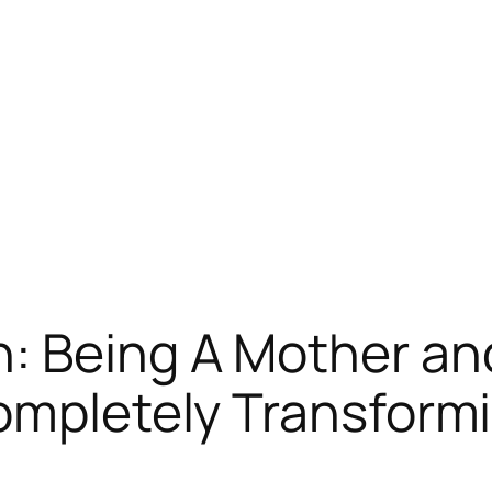
: Being A Mother an
ompletely Transform