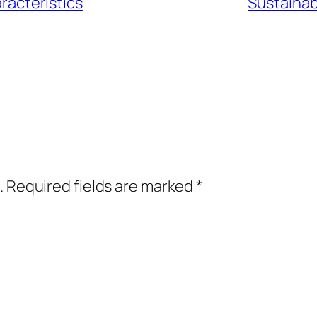
racteristics
Sustainabi
.
Required fields are marked
*