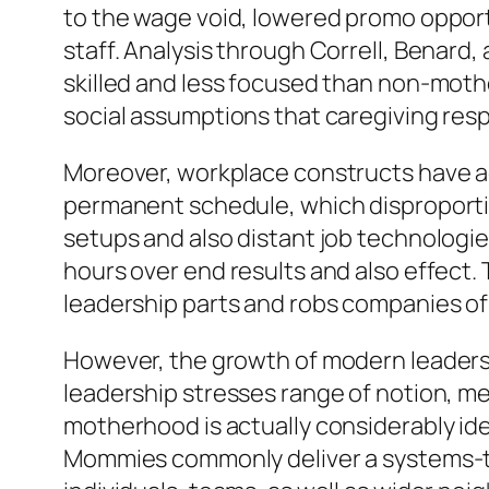
to the wage void, lowered promo opport
staff. Analysis through Correll, Benard
skilled and less focused than non-mothe
social assumptions that caregiving resp
Moreover, workplace constructs have act
permanent schedule, which disproporti
setups and also distant job technologie
hours over end results and also effect.
leadership parts and robs companies of
However, the growth of modern leadersh
leadership stresses range of notion, m
motherhood is actually considerably ident
Mommies commonly deliver a systems-th