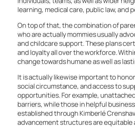
individuals, teams, as well as wider neigh
learning, medical care, public law, and 
On top of that, the combination of pare
who are actually mommies usually advocat
and childcare support. These plans cer
and loyalty all over the workforce. Wit
change towards humane as well as lasti
It is actually likewise important to ho
social circumstance, and access to su
opportunities. For example, unattach
barriers, while those in helpful busine
established through Kimberlé Crenshaw, 
advancement structures are equitable a