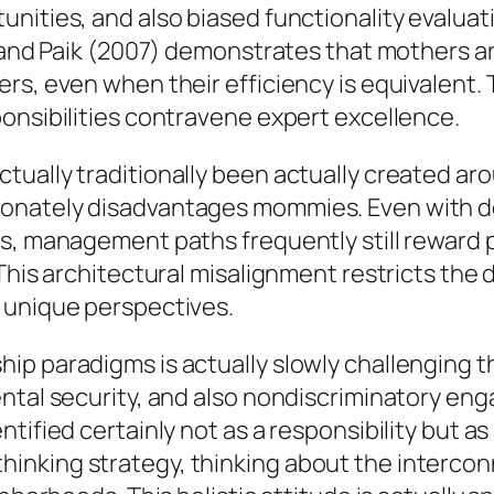
unities, and also biased functionality evalua
, and Paik (2007) demonstrates that mothers ar
rs, even when their efficiency is equivalent.
onsibilities contravene expert excellence.
ually traditionally been actually created aro
onately disadvantages mommies. Even with de
s, management paths frequently still reward 
 This architectural misalignment restricts the
 unique perspectives.
ip paradigms is actually slowly challenging 
ental security, and also nondiscriminatory en
ified certainly not as a responsibility but as 
inking strategy, thinking about the intercon