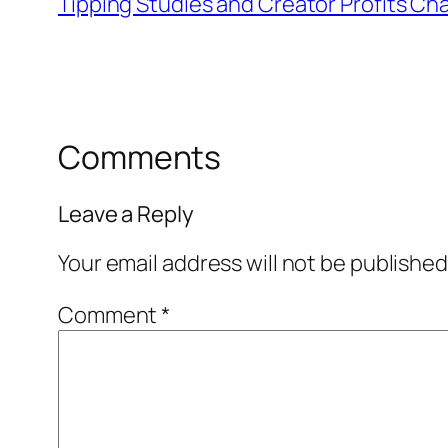
Tipping Studies and Creator Profits Cha
Comments
Leave a Reply
Your email address will not be published
Comment
*