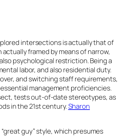
lored intersections is actually that of
n actually framed by means of narrow,
lso psychological restriction. Being a
ental labor, and also residential duty.
over, and switching staff requirements,
as essential management proficiencies.
ct, tests out-of-date stereotypes, as
s in the 21st century.
Sharon
e “great guy” style, which presumes