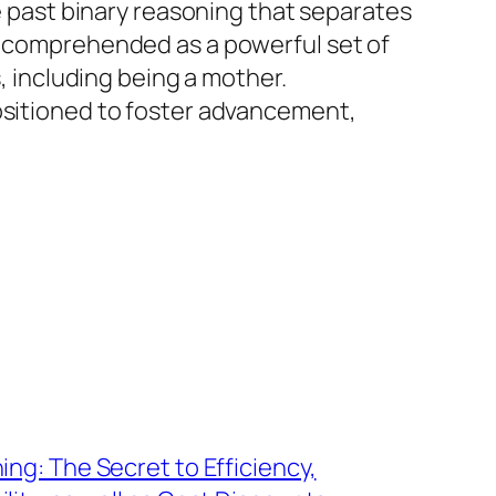
te past binary reasoning that separates
ly comprehended as a powerful set of
s, including being a mother.
positioned to foster advancement,
ing: The Secret to Efficiency,