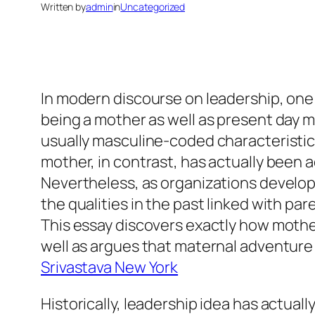
Written by
admin
in
Uncategorized
In modern discourse on leadership, one 
being a mother as well as present day 
usually masculine-coded characteristics
mother, in contrast, has actually been a
Nevertheless, as organizations develop 
the qualities in the past linked with pa
This essay discovers exactly how moth
well as argues that maternal adventure
Srivastava New York
Historically, leadership idea has actua