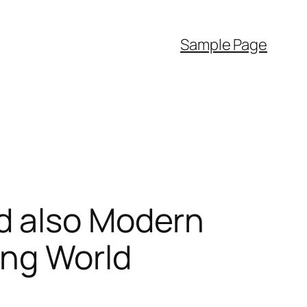
Sample Page
d also Modern
ing World