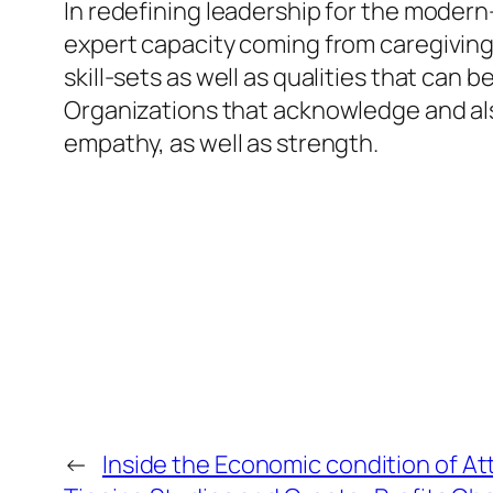
In redefining leadership for the modern-
expert capacity coming from caregiving
skill-sets as well as qualities that can
Organizations that acknowledge and also
empathy, as well as strength.
←
Inside the Economic condition of 