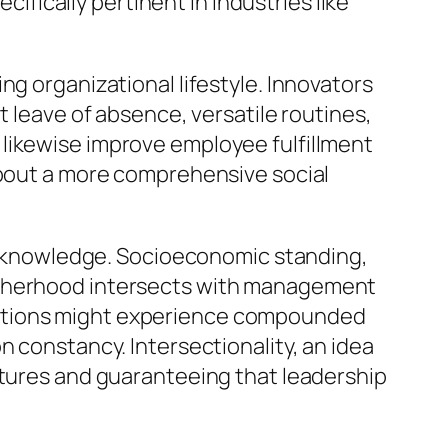
cifically pertinent in industries like
ng organizational lifestyle. Innovators
t leave of absence, versatile routines,
likewise improve employee fulfillment
 about a more comprehensive social
hic knowledge. Socioeconomic standing,
motherhood intersects with management
uations might experience compounded
n constancy. Intersectionality, an idea
ntures and guaranteeing that leadership