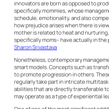
innovators are born as opposed to produ
specifically mommies, whose management
schedule, emotionality, and also competi
how prejudice arises when there is view
mother is related to heat and nurturing
specifically moms– have actually in the 
Sharon Srivastava
Nonetheless, contemporary management i
smart models. Concepts such as transf
to promote progression in others. These
regularly take part in intricate multitas
abilities that are directly transferable
may operate as a type of experiential l