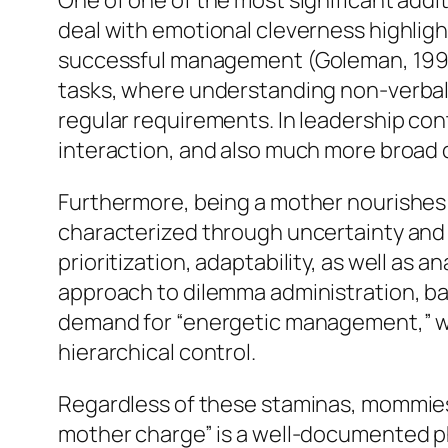
One of one of the most significant add
deal with emotional cleverness highlight
successful management (Goleman, 1995
tasks, where understanding non-verbal s
regular requirements. In leadership co
interaction, and also much more broad
Furthermore, being a mother nourishes r
characterized through uncertainty and 
prioritization, adaptability, as well as
approach to dilemma administration, bal
demand for “energetic management,” wh
hierarchical control.
Regardless of these staminas, mommies
mother charge” is a well-documented ph