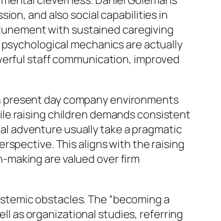
 mental cleverness. Daniel Goleman’s
on, and also social capabilities in
unement with sustained caregiving
g psychological mechanics are actually
owerful staff communication, improved
ts in present day company environments
le raising children demands consistent
rnal adventure usually take a pragmatic
spective. This aligns with the raising
-making are valued over firm
stemic obstacles. The “becoming a
 as organizational studies, referring