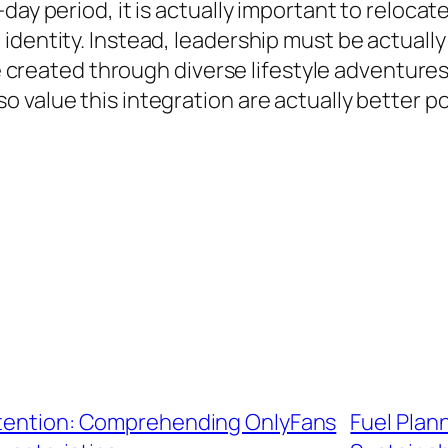
day period, it is actually important to reloca
 identity. Instead, leadership must be actual
 be created through diverse lifestyle adventure
 value this integration are actually better 
Attention: Comprehending OnlyFans
Fuel Plann