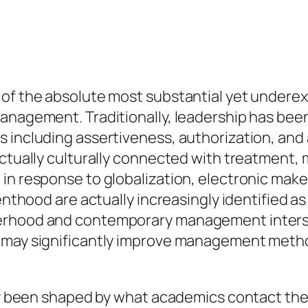
of the absolute most substantial yet underexp
management. Traditionally, leadership has bee
 including assertiveness, authorization, and a
ctually culturally connected with treatment, m
in response to globalization, electronic make
renthood are actually increasingly identified 
erhood and contemporary management interse
 may significantly improve management method
lly been shaped by what academics contact th