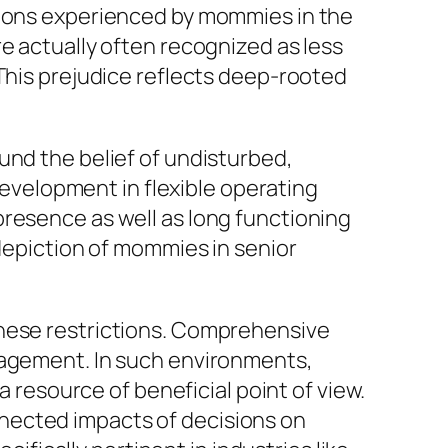
tions experienced by mommies in the
e actually often recognized as less
 This prejudice reflects deep-rooted
und the belief of undisturbed,
velopment in flexible operating
presence as well as long functioning
 depiction of mommies in senior
these restrictions. Comprehensive
gagement. In such environments,
a resource of beneficial point of view.
nected impacts of decisions on