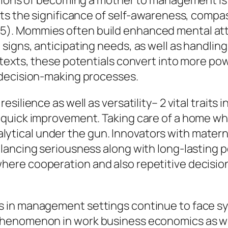
itions of becoming a mother to management is
s the significance of self-awareness, compassi
). Mommies often build enhanced mental att
igns, anticipating needs, as well as handlin
ntexts, these potentials convert into more p
 decision-making processes.
esilience as well as versatility– 2 vital trai
quick improvement. Taking care of a home whi
 analytical under the gun. Innovators with mate
ancing seriousness along with long-lasting per
ere cooperation and also repetitive decision
 in management settings continue to face sy
enomenon in work business economics as well