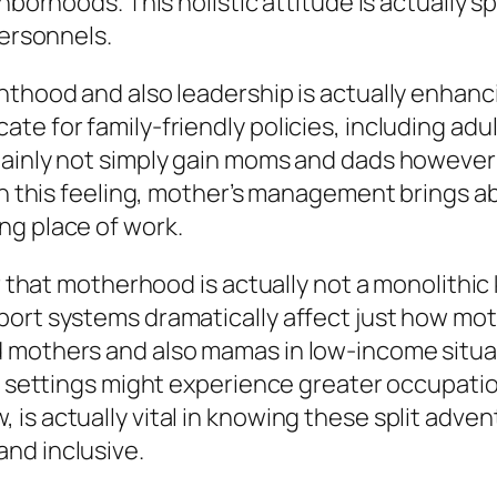
borhoods. This holistic attitude is actually spe
personnels.
nthood and also leadership is actually enhanci
e for family-friendly policies, including adul
tainly not simply gain moms and dads however 
hin this feeling, mother’s management brings
ng place of work.
nor that motherhood is actually not a monolit
pport systems dramatically affect just how 
ed mothers and also mamas in low-income sit
ss settings might experience greater occupatio
is actually vital in knowing these split adve
nd inclusive.