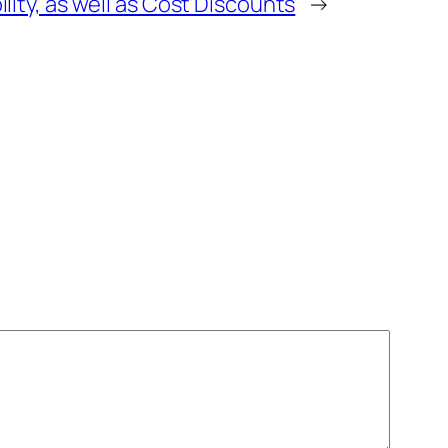
lity, as well as Cost Discounts
→