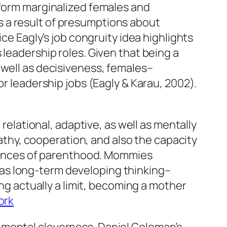
tform marginalized females and
 a result of presumptions about
ice Eagly’s job congruity idea highlights
 leadership roles. Given that being a
 well as decisiveness, females–
or leadership jobs (Eagly & Karau, 2002).
ational, adaptive, as well as mentally
hy, cooperation, and also the capacity
eriences of parenthood. Mommies
ll as long-term developing thinking–
ing actually a limit, becoming a mother
ork