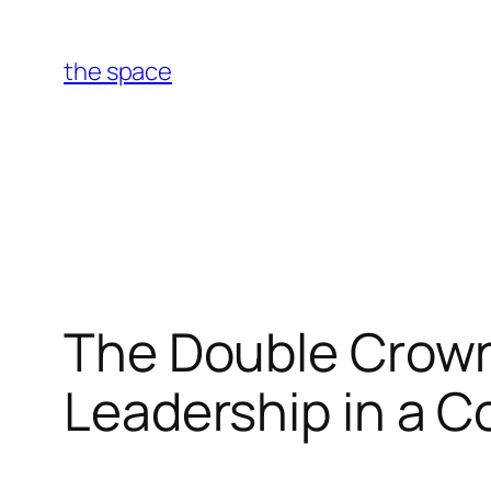
Skip
to
the space
content
The Double Crown
Leadership in a C