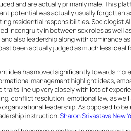
ced and are actually primarily male. This pla
 potential was actually usually forgotten as
ng residential responsibilities. Sociologist Al
ed incongruity in between sex roles as well as
, and also leadership along with dominance as
past been actually judged as much less ideal f
dea has moved significantly towards more rel
ormational management highlight ideas, empat
 traits line up very closely with lots of exp
king, conflict resolution, emotional law, as we
 to organizational leadership. As opposed to be
eadership instruction.
Sharon Srivastava New Y