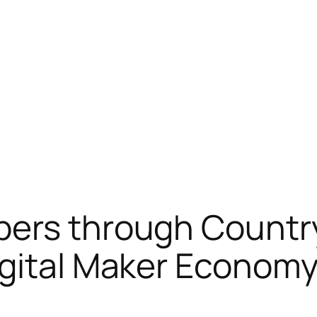
bers through Countr
igital Maker Econom