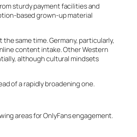
from sturdy payment facilities and
ription-based grown-up material
the same time. Germany, particularly,
online content intake. Other Western
ially, although cultural mindsets
ad of a rapidly broadening one.
rowing areas for OnlyFans engagement.