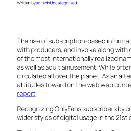
Written by
admin
in
Uncategorized
The rise of subscription-based inform
with producers, and involve along with
of the most internationally realized na
as well as adult amusement. While often
circulated all over the planet. As an alt
attitudes toward on the web web conten
report
Recognizing OnlyFans subscribers by co
wider styles of digital usage in the 21st 