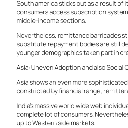
South america sticks out as a result of i
consumers access subscription systems
middle-income sections.
Nevertheless, remittance barricades still
substitute repayment bodies are still de
younger demographics taken part in cr
Asia: Uneven Adoption and also Social 
Asia shows an even more sophisticated p
constricted by financial range, remitta
India’s massive world wide web individua
complete lot of consumers. Neverthele
up to Western side markets.