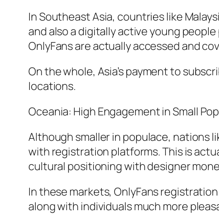
In Southeast Asia, countries like Malay
and also a digitally active young people
OnlyFans are actually accessed and co
On the whole, Asia’s payment to subscri
locations.
Oceania: High Engagement in Small Po
Although smaller in populace, nations l
with registration platforms. This is act
cultural positioning with designer mone
In these markets, OnlyFans registration
along with individuals much more pleasa