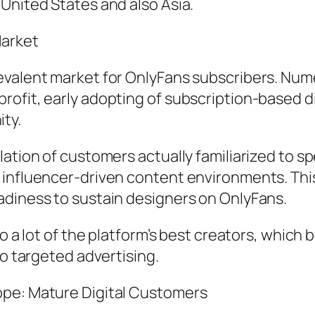
United States and also Asia.
Market
evalent market for OnlyFans subscribers. Nume
ofit, early adopting of subscription-based dig
ty.
lation of customers actually familiarized to 
 influencer-driven content environments. This
adiness to sustain designers on OnlyFans.
 to a lot of the platform’s best creators, wh
so targeted advertising.
ope: Mature Digital Customers