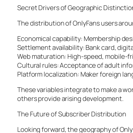
Secret Drivers of Geographic Distinctio
The distribution of OnlyFans users around
Economical capability: Membership des
Settlement availability: Bank card, dig
Web maturation: High-speed, mobile-fr
Cultural rules: Acceptance of adult info
Platform localization: Maker foreign la
These variables integrate to make a wo
others provide arising development.
The Future of Subscriber Distribution
Looking forward, the geography of OnlyF