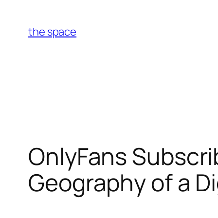
Skip
to
the space
content
OnlyFans Subscri
Geography of a D