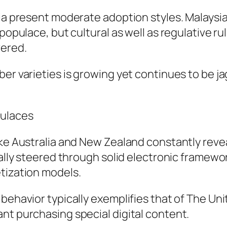
sia present moderate adoption styles. Malaysia
 populace, but cultural as well as regulative r
vered.
ber varieties is growing yet continues to be 
pulaces
ike Australia and New Zealand constantly reve
ually steered through solid electronic framewo
tization models.
 behavior typically exemplifies that of The U
nt purchasing special digital content.