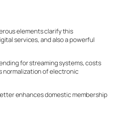
rous elements clarify this
ital services, and also a powerful
spending for streaming systems, costs
 normalization of electronic
ich better enhances domestic membership