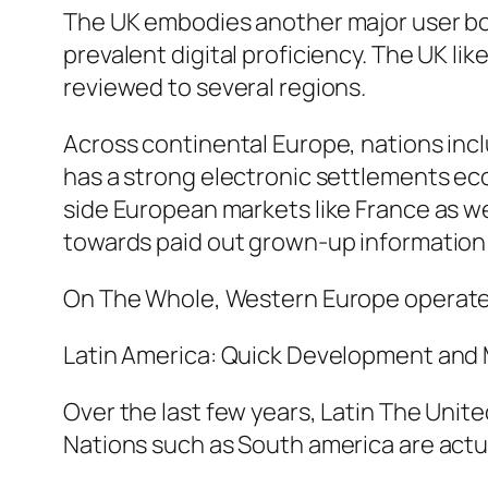
The UK embodies another major user bott
prevalent digital proficiency. The UK l
reviewed to several regions.
Across continental Europe, nations inc
has a strong electronic settlements eco
side European markets like France as we
towards paid out grown-up information d
On The Whole, Western Europe operates 
Latin America: Quick Development and
Over the last few years, Latin The Uni
Nations such as South america are actual