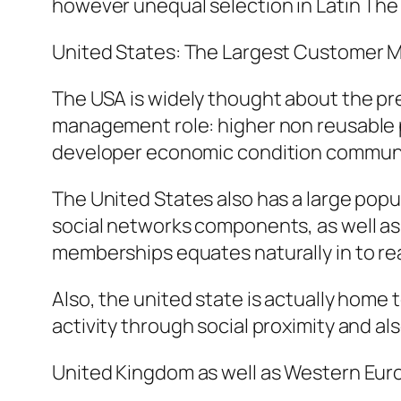
however unequal selection in Latin The 
United States: The Largest Customer 
The USA is widely thought about the pr
management role: higher non reusable pr
developer economic condition communi
The United States also has a large popu
social networks components, as well as
memberships equates naturally in to re
Also, the united state is actually home
activity through social proximity and al
United Kingdom as well as Western Eur