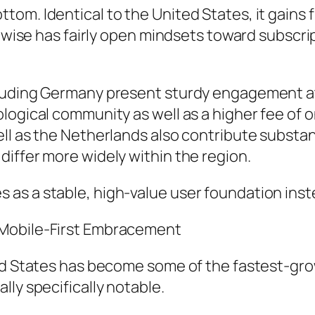
om. Identical to the United States, it gains 
ikewise has fairly open mindsets toward subsc
luding Germany present sturdy engagement at 
logical community as well as a higher fee of 
ll as the Netherlands also contribute substant
iffer more widely within the region.
as a stable, high-value user foundation inste
 Mobile-First Embracement
ted States has become some of the fastest-g
ly specifically notable.