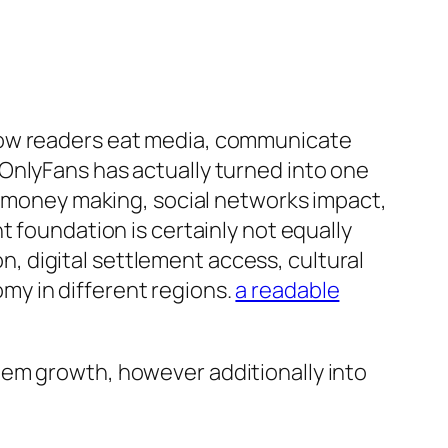
how readers eat media, communicate
OnlyFans has actually turned into one
or money making, social networks impact,
t foundation is certainly not equally
on, digital settlement access, cultural
my in different regions.
a readable
tem growth, however additionally into