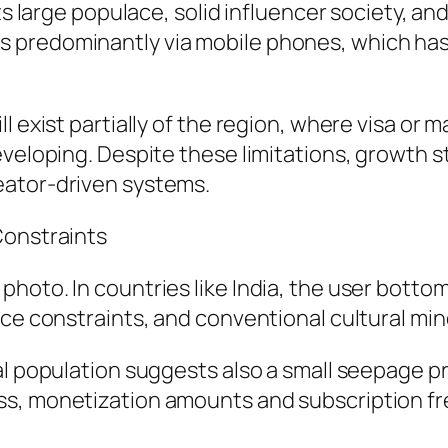
ts large populace, solid influencer society, and
 predominantly via mobile phones, which has 
 exist partially of the region, where visa or ma
veloping. Despite these limitations, growth st
eator-driven systems.
Constraints
hoto. In countries like India, the user bottom
nce constraints, and conventional cultural min
l population suggests also a small seepage pr
ss, monetization amounts and subscription fr