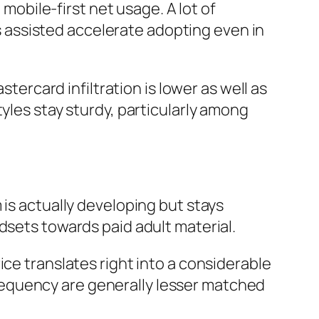
 mobile-first net usage. A lot of
assisted accelerate adopting even in
stercard infiltration is lower as well as
yles stay sturdy, particularly among
 is actually developing but stays
dsets towards paid adult material.
ice translates right into a considerable
equency are generally lesser matched