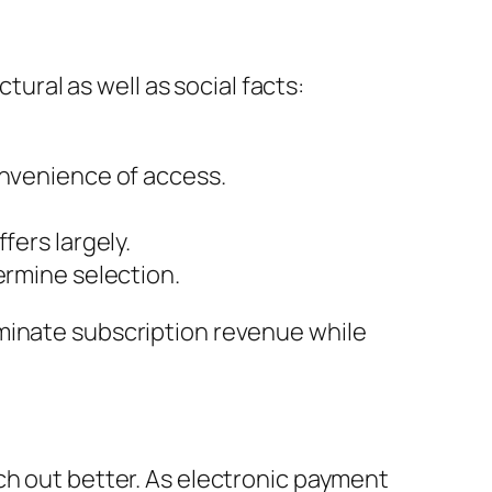
tural as well as social facts:
onvenience of access.
fers largely.
ermine selection.
ominate subscription revenue while
ch out better. As electronic payment