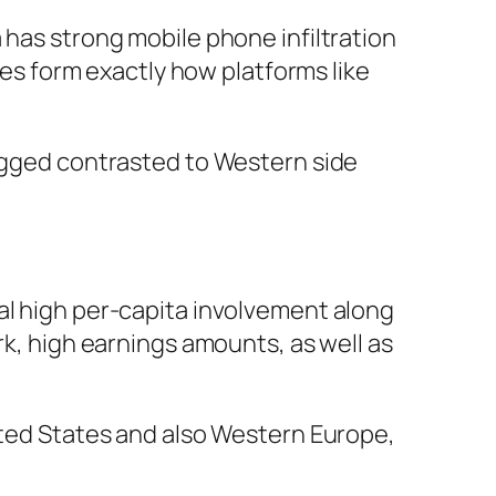
 has strong mobile phone infiltration
ules form exactly how platforms like
jagged contrasted to Western side
al high per-capita involvement along
rk, high earnings amounts, as well as
nited States and also Western Europe,