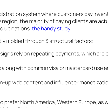
egistration system where customers pay invent
region, the majority of paying clients are actu
ed up nations.
the handy study
ly molded through 3 structural factors:
igns rely on repeating payments, which are e
s along with common visa or mastercard use an
n-up web content and influencer monetization
 prefer North America, Western Europe, as we