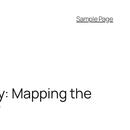
Sample Page
y: Mapping the
y