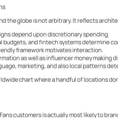
ns
 the globe is not arbitrary. It reflects architec
igns depend upon discretionary spending.
ital budgets, and fintech systems determine c
iendly framework motivates interaction.
rmation as well as influencer money making dif
nguage, marketing, and also local patterns det
rldwide chart where a handful of locations d
ans customers is actually most likely to bran