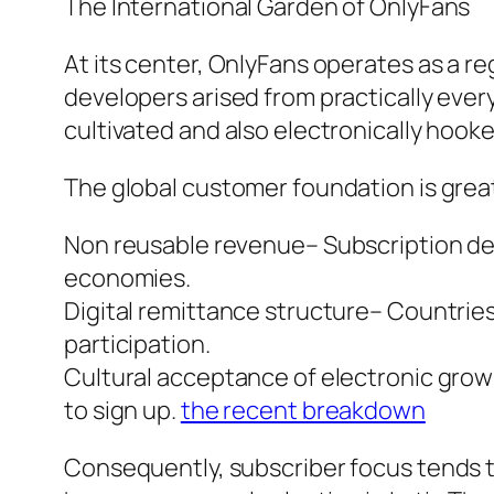
The International Garden of OnlyFans
At its center, OnlyFans operates as a r
developers arised from practically every 
cultivated and also electronically hook
The global customer foundation is great
Non reusable revenue– Subscription des
economies.
Digital remittance structure– Countrie
participation.
Cultural acceptance of electronic grow
to sign up.
the recent breakdown
Consequently, subscriber focus tends to