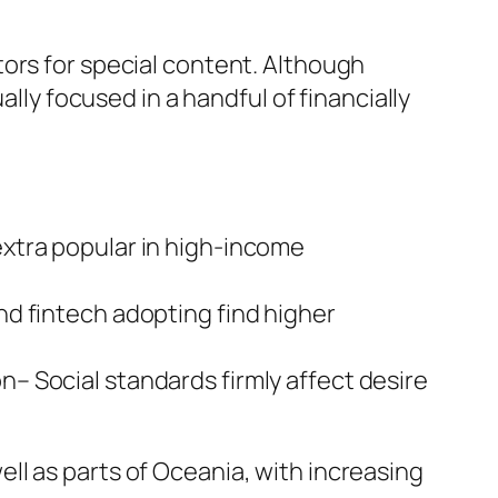
ors for special content. Although
ally focused in a handful of financially
xtra popular in high-income
d fintech adopting find higher
– Social standards firmly affect desire
ll as parts of Oceania, with increasing