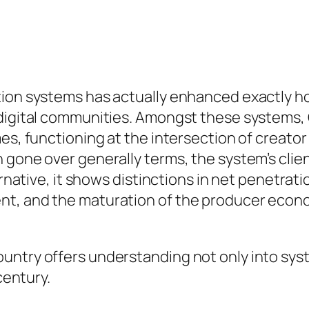
ation systems has actually enhanced exactly 
 digital communities. Amongst these systems, 
mes, functioning at the intersection of creat
 gone over generally terms, the system’s clien
ernative, it shows distinctions in net penetrati
t, and the maturation of the producer econo
untry offers understanding not only into sys
century.