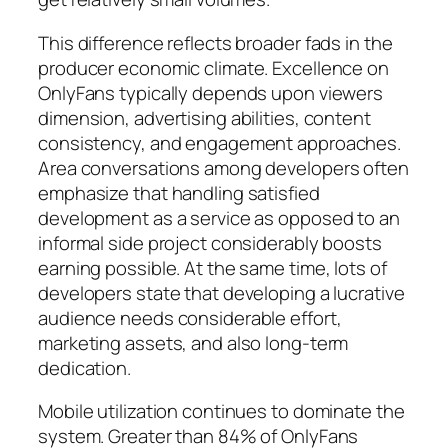
This difference reflects broader fads in the
producer economic climate. Excellence on
OnlyFans typically depends upon viewers
dimension, advertising abilities, content
consistency, and engagement approaches.
Area conversations among developers often
emphasize that handling satisfied
development as a service as opposed to an
informal side project considerably boosts
earning possible. At the same time, lots of
developers state that developing a lucrative
audience needs considerable effort,
marketing assets, and also long-term
dedication.
Mobile utilization continues to dominate the
system. Greater than 84% of OnlyFans