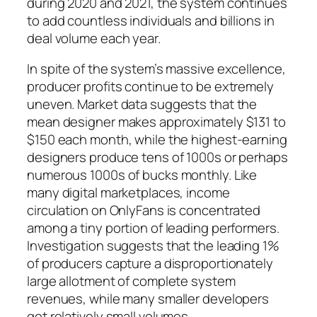
during 2020 and 2021, the system continues
to add countless individuals and billions in
deal volume each year.
In spite of the system’s massive excellence,
producer profits continue to be extremely
uneven. Market data suggests that the
mean designer makes approximately $131 to
$150 each month, while the highest-earning
designers produce tens of 1000s or perhaps
numerous 1000s of bucks monthly. Like
many digital marketplaces, income
circulation on OnlyFans is concentrated
among a tiny portion of leading performers.
Investigation suggests that the leading 1%
of producers capture a disproportionately
large allotment of complete system
revenues, while many smaller developers
get relatively small volumes.