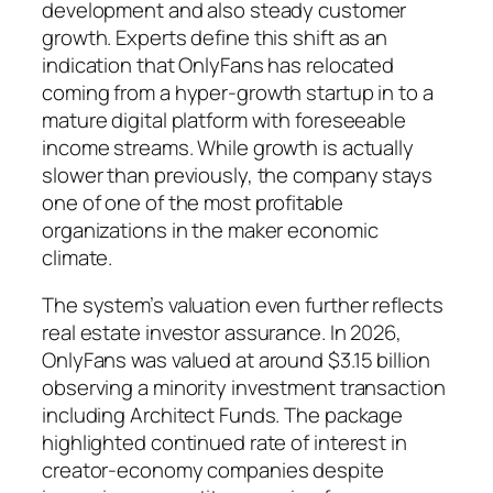
development and also steady customer
growth. Experts define this shift as an
indication that OnlyFans has relocated
coming from a hyper-growth startup in to a
mature digital platform with foreseeable
income streams. While growth is actually
slower than previously, the company stays
one of one of the most profitable
organizations in the maker economic
climate.
The system’s valuation even further reflects
real estate investor assurance. In 2026,
OnlyFans was valued at around $3.15 billion
observing a minority investment transaction
including Architect Funds. The package
highlighted continued rate of interest in
creator-economy companies despite