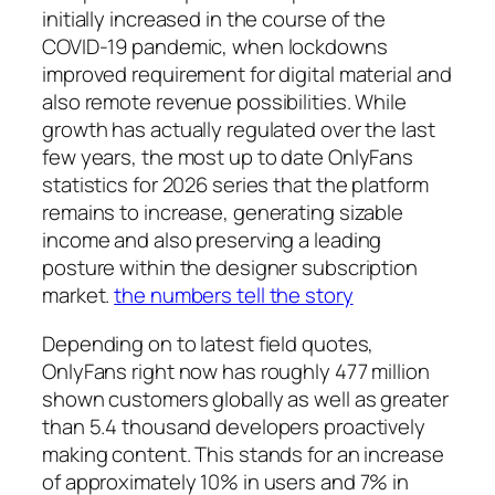
initially increased in the course of the
COVID-19 pandemic, when lockdowns
improved requirement for digital material and
also remote revenue possibilities. While
growth has actually regulated over the last
few years, the most up to date OnlyFans
statistics for 2026 series that the platform
remains to increase, generating sizable
income and also preserving a leading
posture within the designer subscription
market.
the numbers tell the story
Depending on to latest field quotes,
OnlyFans right now has roughly 477 million
shown customers globally as well as greater
than 5.4 thousand developers proactively
making content. This stands for an increase
of approximately 10% in users and 7% in