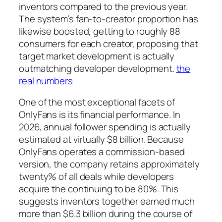
inventors compared to the previous year.
The system’s fan-to-creator proportion has
likewise boosted, getting to roughly 88
consumers for each creator, proposing that
target market development is actually
outmatching developer development.
the
real numbers
One of the most exceptional facets of
OnlyFans is its financial performance. In
2026, annual follower spending is actually
estimated at virtually $8 billion. Because
OnlyFans operates a commission-based
version, the company retains approximately
twenty% of all deals while developers
acquire the continuing to be 80%. This
suggests inventors together earned much
more than $6.3 billion during the course of