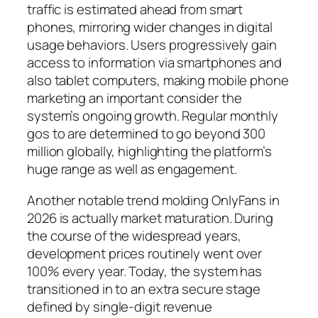
traffic is estimated ahead from smart
phones, mirroring wider changes in digital
usage behaviors. Users progressively gain
access to information via smartphones and
also tablet computers, making mobile phone
marketing an important consider the
system’s ongoing growth. Regular monthly
gos to are determined to go beyond 300
million globally, highlighting the platform’s
huge range as well as engagement.
Another notable trend molding OnlyFans in
2026 is actually market maturation. During
the course of the widespread years,
development prices routinely went over
100% every year. Today, the system has
transitioned in to an extra secure stage
defined by single-digit revenue