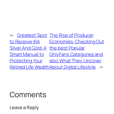
←
Greatest Spot
The Rise of Producer
to Receive IRA
Economies: Checking Out
Silver And Gold: A
the best Popular
Smart Manual to
OnlyFans Categories and
Protecting Your
also What They Uncover
Retired Life Wealth
About Digital Lifestyle
→
Comments
Leave a Reply