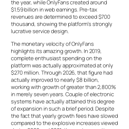
the year, while OnlyFans created around
$1.59 billion in web earnings. Pre-tax
revenues are determined to exceed $700
thousand, showing the platform’s strongly
lucrative service design.
The monetary velocity of OnlyFans
highlights its amazing growth. In 2019,
complete enthusiast spending on the
platform was actually approximated at only
$270 million. Through 2026, that figure had
actually improved to nearly $8 billion,
working with growth of greater than 2,800%
in merely seven years. Couple of electronic
systems have actually attained this degree
of expansion in such a brief period. Despite
the fact that yearly growth fees have slowed
compared to the explosive increases viewed