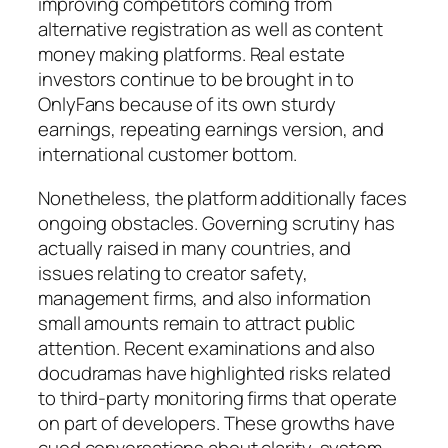
improving competitors coming from
alternative registration as well as content
money making platforms. Real estate
investors continue to be brought in to
OnlyFans because of its own sturdy
earnings, repeating earnings version, and
international customer bottom.
Nonetheless, the platform additionally faces
ongoing obstacles. Governing scrutiny has
actually raised in many countries, and
issues relating to creator safety,
management firms, and also information
small amounts remain to attract public
attention. Recent examinations and also
docudramas have highlighted risks related
to third-party monitoring firms that operate
on part of developers. These growths have
cued conversations about clarity, system