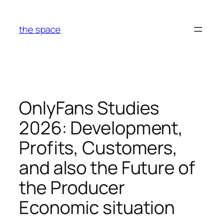
Skip
to
the space
content
OnlyFans Studies
2026: Development,
Profits, Customers,
and also the Future of
the Producer
Economic situation