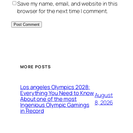
Save my name, email, and website in this
browser for the next time I comment.
MORE POSTS
Los angeles Olympics 2028:
Everything You Need to Know
August
About one of the most
8, 2026
Ingenious Olympic Gamings
in Record