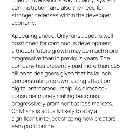
administration, and also the need for
stronger defenses within the developer
economy.
Appearing ahead, OnlyFans appears well-
positioned for continuous development,
although future growth may be much more
progressive than in previous years. The
company has presently paid more than $25
billion to designers given that its launch,
demonstrating its own lasting effect on
digital entrepreneurship. As direct-to-
consumer money making becomes
progressively prominent across markets,
OnlyFans is actually likely to stay a
significant interject shaping how creators
earn profit online.