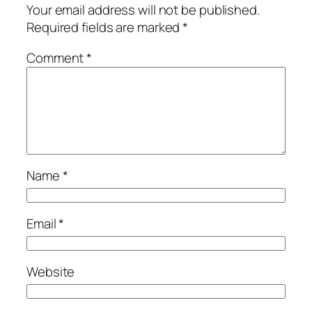
Your email address will not be published.
Required fields are marked
*
Comment
*
Name
*
Email
*
Website