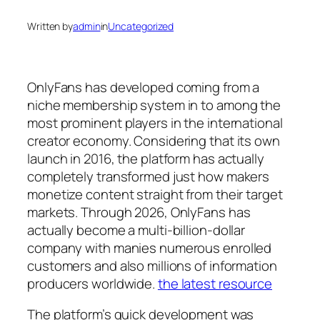
Written by
admin
in
Uncategorized
OnlyFans has developed coming from a
niche membership system in to among the
most prominent players in the international
creator economy. Considering that its own
launch in 2016, the platform has actually
completely transformed just how makers
monetize content straight from their target
markets. Through 2026, OnlyFans has
actually become a multi-billion-dollar
company with manies numerous enrolled
customers and also millions of information
producers worldwide.
the latest resource
The platform’s quick development was