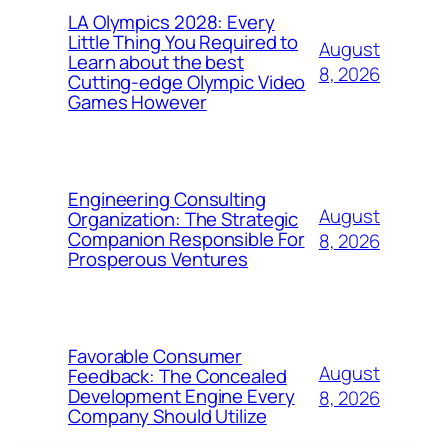
LA Olympics 2028: Every
Little Thing You Required to
August
Learn about the best
8, 2026
Cutting-edge Olympic Video
Games However
Engineering Consulting
August
Organization: The Strategic
Companion Responsible For
8, 2026
Prosperous Ventures
Favorable Consumer
August
Feedback: The Concealed
Development Engine Every
8, 2026
Company Should Utilize