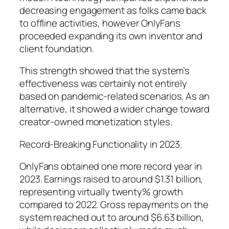
decreasing engagement as folks came back
to offline activities, however OnlyFans
proceeded expanding its own inventor and
client foundation.
This strength showed that the system’s
effectiveness was certainly not entirely
based on pandemic-related scenarios. As an
alternative, it showed a wider change toward
creator-owned monetization styles.
Record-Breaking Functionality in 2023.
OnlyFans obtained one more record year in
2023. Earnings raised to around $1.31 billion,
representing virtually twenty% growth
compared to 2022. Gross repayments on the
system reached out to around $6.63 billion,