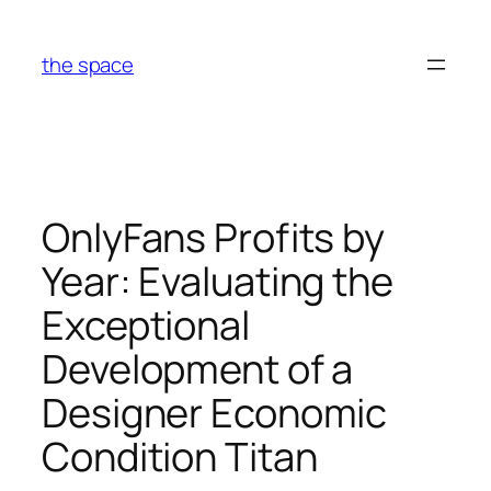
Skip
to
the space
content
OnlyFans Profits by
Year: Evaluating the
Exceptional
Development of a
Designer Economic
Condition Titan