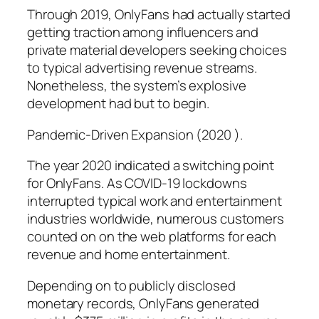
Through 2019, OnlyFans had actually started
getting traction among influencers and
private material developers seeking choices
to typical advertising revenue streams.
Nonetheless, the system’s explosive
development had but to begin.
Pandemic-Driven Expansion (2020 ).
The year 2020 indicated a switching point
for OnlyFans. As COVID-19 lockdowns
interrupted typical work and entertainment
industries worldwide, numerous customers
counted on on the web platforms for each
revenue and home entertainment.
Depending on to publicly disclosed
monetary records, OnlyFans generated