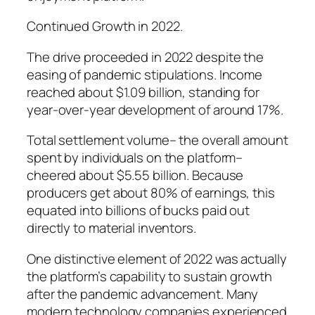
Continued Growth in 2022.
The drive proceeded in 2022 despite the
easing of pandemic stipulations. Income
reached about $1.09 billion, standing for
year-over-year development of around 17%.
Total settlement volume– the overall amount
spent by individuals on the platform–
cheered about $5.55 billion. Because
producers get about 80% of earnings, this
equated into billions of bucks paid out
directly to material inventors.
One distinctive element of 2022 was actually
the platform’s capability to sustain growth
after the pandemic advancement. Many
modern technology companies experienced