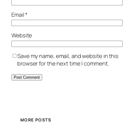
Email
*
Website
Save my name, email, and website in this
browser for the next time I comment.
MORE POSTS