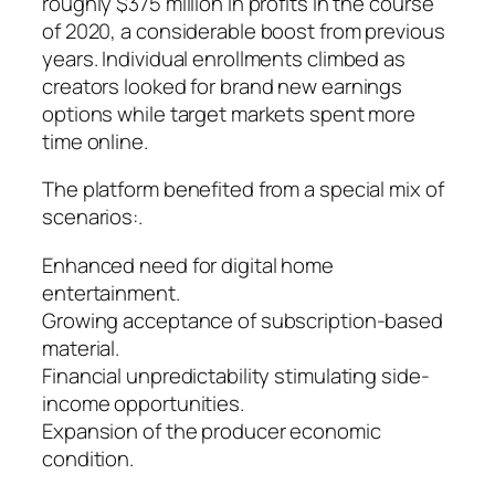
roughly $375 million in profits in the course
of 2020, a considerable boost from previous
years. Individual enrollments climbed as
creators looked for brand new earnings
options while target markets spent more
time online.
The platform benefited from a special mix of
scenarios:.
Enhanced need for digital home
entertainment.
Growing acceptance of subscription-based
material.
Financial unpredictability stimulating side-
income opportunities.
Expansion of the producer economic
condition.