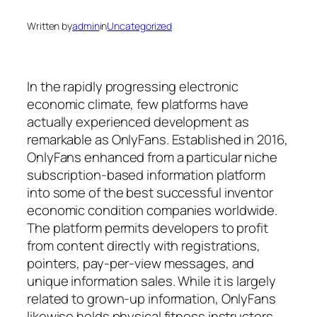
Written by
admin
in
Uncategorized
In the rapidly progressing electronic
economic climate, few platforms have
actually experienced development as
remarkable as OnlyFans. Established in 2016,
OnlyFans enhanced from a particular niche
subscription-based information platform
into some of the best successful inventor
economic condition companies worldwide.
The platform permits developers to profit
from content directly with registrations,
pointers, pay-per-view messages, and
unique information sales. While it is largely
related to grown-up information, OnlyFans
likewise holds physical fitness instructors,