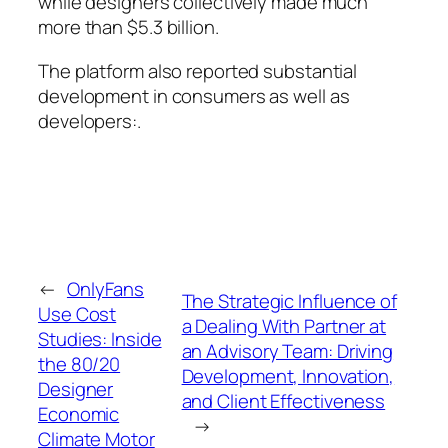
while designers collectively made much
more than $5.3 billion.
The platform also reported substantial
development in consumers as well as
developers:.
←
OnlyFans
The Strategic Influence of
Use Cost
a Dealing With Partner at
Studies: Inside
an Advisory Team: Driving
the 80/20
Development, Innovation,
Designer
and Client Effectiveness
Economic
→
Climate Motor