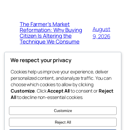
The Farmer’s Market
August
Reformation: Why Buying
Citizen Is Altering the
9, 2026
Technique We Consume
We respect your privacy
Cookies help us improve your experience, deliver
Blog
Events
personalized content, and analyze traffic. You can
the space
About
Shop
choose which cookies to allow by clicking
Customize
. Click
Accept All
to consent or
Reject
FAQs
Patterns
All
to decline non-essential cookies.
Authors
Themes
betweens in
Customize
Reject All