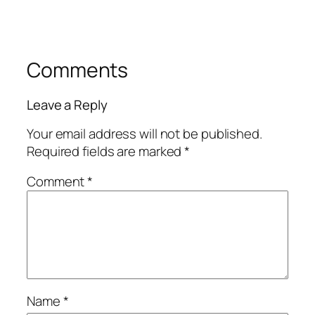
Comments
Leave a Reply
Your email address will not be published.
Required fields are marked
*
Comment
*
Name
*