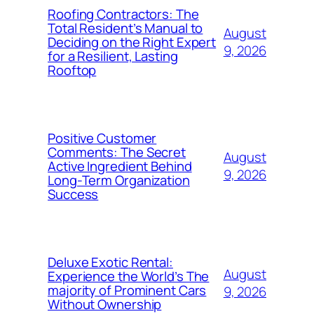
Roofing Contractors: The
Total Resident’s Manual to
August
Deciding on the Right Expert
9, 2026
for a Resilient, Lasting
Rooftop
Positive Customer
Comments: The Secret
August
Active Ingredient Behind
9, 2026
Long-Term Organization
Success
Deluxe Exotic Rental:
August
Experience the World’s The
majority of Prominent Cars
9, 2026
Without Ownership