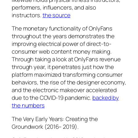
performers, influencers, and also
instructors.
the source
The monetary functionality of OnlyFans
throughout the years demonstrates the
improving electrical power of direct-to-
consumer web content money making.
Through taking a look at OnlyFans revenue
through year, it penetrates just how the
platform maximized transforming consumer
behaviors, the rise of the designer economy,
and the electronic makeover accelerated
due to the COVID-19 pandemic.
backed by
the numbers
The Very Early Years: Creating the
Groundwork (2016– 2019).