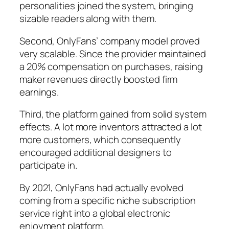
personalities joined the system, bringing
sizable readers along with them.
Second, OnlyFans’ company model proved
very scalable. Since the provider maintained
a 20% compensation on purchases, raising
maker revenues directly boosted firm
earnings.
Third, the platform gained from solid system
effects. A lot more inventors attracted a lot
more customers, which consequently
encouraged additional designers to
participate in.
By 2021, OnlyFans had actually evolved
coming from a specific niche subscription
service right into a global electronic
enjoyment platform.