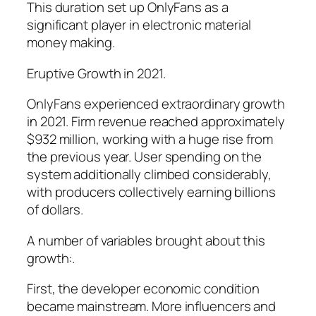
This duration set up OnlyFans as a
significant player in electronic material
money making.
Eruptive Growth in 2021.
OnlyFans experienced extraordinary growth
in 2021. Firm revenue reached approximately
$932 million, working with a huge rise from
the previous year. User spending on the
system additionally climbed considerably,
with producers collectively earning billions
of dollars.
A number of variables brought about this
growth:.
First, the developer economic condition
became mainstream. More influencers and