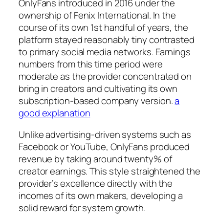
OnlyFans introduced in 2016 under the
ownership of Fenix International. In the
course of its own 1st handful of years, the
platform stayed reasonably tiny contrasted
to primary social media networks. Earnings
numbers from this time period were
moderate as the provider concentrated on
bring in creators and cultivating its own
subscription-based company version.
a
good explanation
Unlike advertising-driven systems such as
Facebook or YouTube, OnlyFans produced
revenue by taking around twenty% of
creator earnings. This style straightened the
provider’s excellence directly with the
incomes of its own makers, developing a
solid reward for system growth.