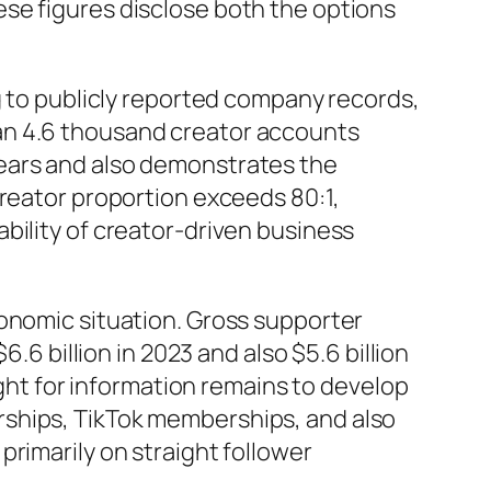
se figures disclose both the options
g to publicly reported company records,
an 4.6 thousand creator accounts
years and also demonstrates the
creator proportion exceeds 80:1,
bility of creator-driven business
conomic situation. Gross supporter
.6 billion in 2023 and also $5.6 billion
ight for information remains to develop
rships, TikTok memberships, and also
rimarily on straight follower