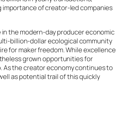
g importance of creator-led companies
le in the modern-day producer economic
lti-billion-dollar ecological community
ire for maker freedom. While excellence
etheless grown opportunities for
b. As the creator economy continues to
l as potential trail of this quickly