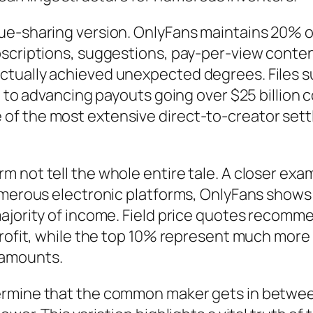
nue-sharing version. OnlyFans maintains 20% 
bscriptions, suggestions, pay-per-view conten
tually achieved unexpected degrees. Files su
g to advancing payouts going over $25 billion c
f the most extensive direct-to-creator settl
not tell the whole entire tale. A closer exam 
numerous electronic platforms, OnlyFans show
majority of income. Field price quotes recomm
profit, while the top 10% represent much more
 amounts.
ermine that the common maker gets in betwe