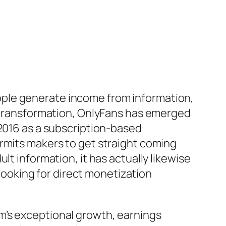
ople generate income from information,
s transformation, OnlyFans has emerged
 2016 as a subscription-based
ermits makers to get straight coming
lt information, it has actually likewise
 looking for direct monetization
m’s exceptional growth, earnings