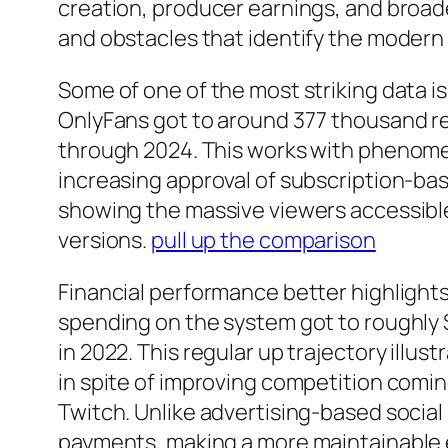
creation, producer earnings, and broad
and obstacles that identify the moder
Some of one of the most striking data i
OnlyFans got to around 377 thousand r
through 2024. This works with phenomen
increasing approval of subscription-bas
showing the massive viewers accessible 
versions.
pull up the comparison
Financial performance better highlights
spending on the system got to roughly $7.
in 2022. This regular up trajectory illu
in spite of improving competition comi
Twitch. Unlike advertising-based social
payments, making a more maintainable 