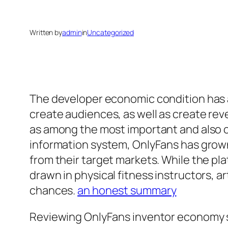
Written by
admin
in
Uncategorized
The developer economic condition has 
create audiences, as well as create rev
as among the most important and also co
information system, OnlyFans has grown 
from their target markets. While the pla
drawn in physical fitness instructors, ar
chances.
an honest summary
Reviewing OnlyFans inventor economy st