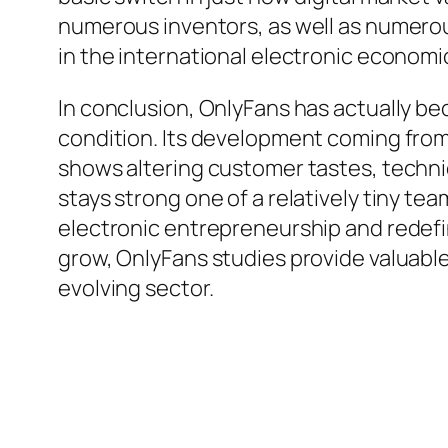
numerous inventors, as well as numero
in the international electronic economi
In conclusion, OnlyFans has actually b
condition. Its development coming from 
shows altering customer tastes, techni
stays strong one of a relatively tiny t
electronic entrepreneurship and redefi
grow, OnlyFans studies provide valuable k
evolving sector.