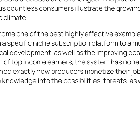
us countless consumers illustrate the growin
c climate.
ecome one of the best highly effective examp
a specific niche subscription platform to a mu
cal development, as well as the improving des
eam of top income earners, the system has non
ned exactly how producers monetize their jo
nowledge into the possibilities, threats, as wel