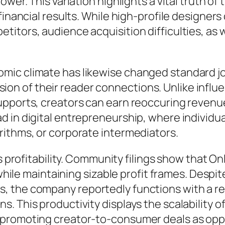
ower. This variation highlights a vital truth 
financial results. While high-profile designer
itors, audience acquisition difficulties, as w
mic climate has likewise changed standard jo
session of their reader connections. Unlike inf
pports, creators can earn reoccuring revenue
 in digital entrepreneurship, where individua
rithms, or corporate intermediators.
’s profitability. Community filings show that 
 while maintaining sizable profit frames. Despi
, the company reportedly functions with a r
. This productivity displays the scalability 
promoting creator-to-consumer deals as oppo