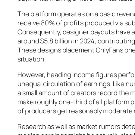
The platform operates on a basic reve
receive 80% of profits produced via su
Consequently, designer payouts have ac
around $5.8 billion in 2024, contributin
These designs placement OnlyFans one o
situation.
However, heading income figures perform 
unequal circulation of earnings. Like 
a small amount of creators record the 
make roughly one-third of all platform 
of producers get reasonably moderate
Research as well as market rumors det