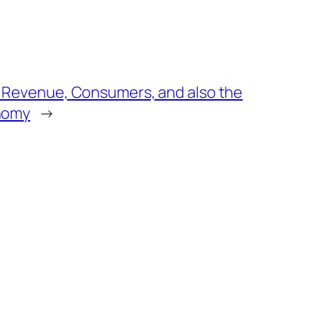
 Revenue, Consumers, and also the
onomy
→