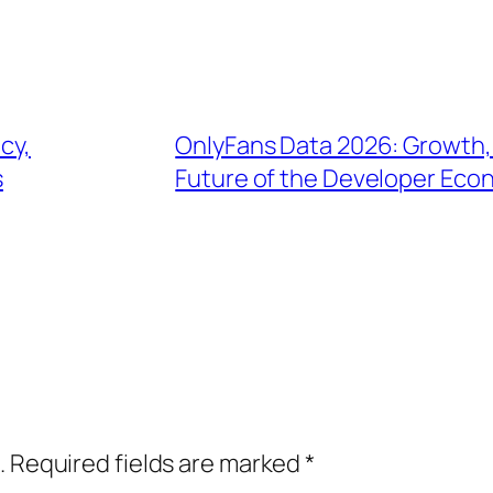
cy,
OnlyFans Data 2026: Growth,
s
Future of the Developer Ec
.
Required fields are marked
*