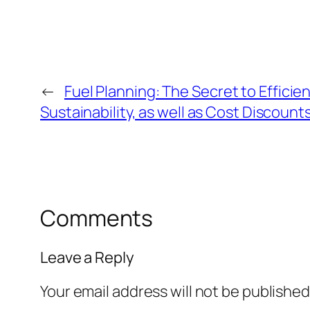
←
Fuel Planning: The Secret to Efficien
Sustainability, as well as Cost Discount
Comments
Leave a Reply
Your email address will not be published