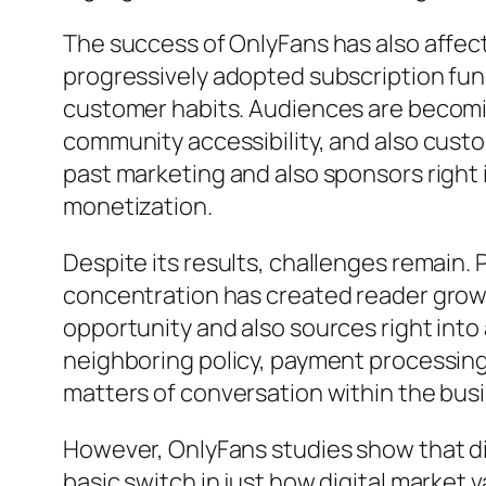
The success of OnlyFans has also affec
progressively adopted subscription funct
customer habits. Audiences are becomin
community accessibility, and also cust
past marketing and also sponsors right 
monetization.
Despite its results, challenges remain. 
concentration has created reader growt
opportunity and also sources right into
neighboring policy, payment processing
matters of conversation within the bus
However, OnlyFans studies show that d
basic switch in just how digital market 