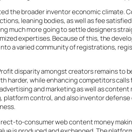
ted the broader inventor economic climate. 
ions, leaning bodies, as well as fee satisfied
g much more going to settle designers straig
omized expertises. Because of this, the deve
into a varied community of registrations, regi
Profit disparity amongst creators remains to b
h harder, while enhancing competitors calls
 advertising and marketing as well as content
, platform control, and also inventor defense
iness.
irect-to-consumer web content money making 
value is produced and exchanged. The platform’s