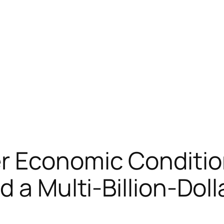
r Economic Conditio
 a Multi-Billion-Dolla