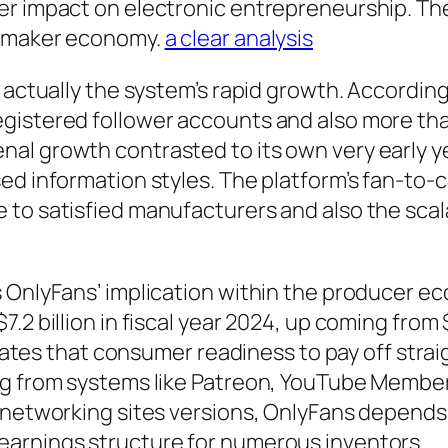
er impact on electronic entrepreneurship. The
n maker economy.
a clear analysis
s actually the system’s rapid growth. Accordin
egistered follower accounts and also more th
al growth contrasted to its own very early 
ed information styles. The platform’s fan-to-
to satisfied manufacturers and also the scala
 OnlyFans’ implication within the producer e
2 billion in fiscal year 2024, up coming from $6
strates that consumer readiness to pay off stra
ng from systems like Patreon, YouTube Membe
 networking sites versions, OnlyFans depends p
earnings structure for numerous inventors.