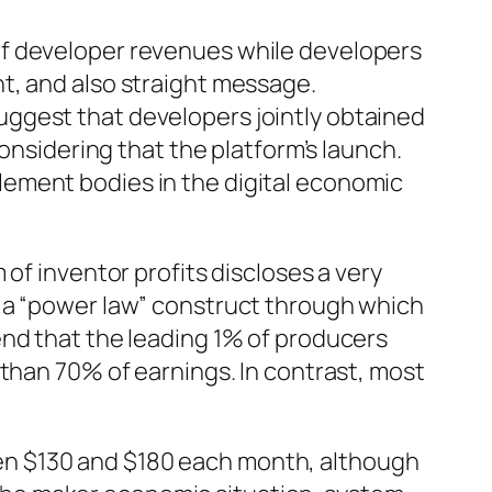
of developer revenues while developers
t, and also straight message.
ggest that developers jointly obtained
onsidering that the platform’s launch.
ement bodies in the digital economic
of inventor profits discloses a very
s a “power law” construct through which
end that the leading 1% of producers
 than 70% of earnings. In contrast, most
en $130 and $180 each month, although