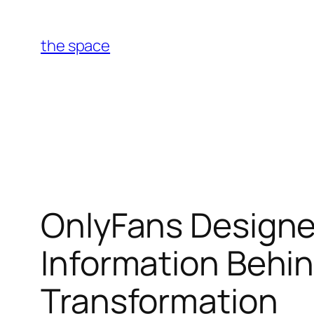
Skip
to
the space
content
OnlyFans Designe
Information Behind
Transformation