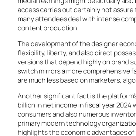
median earnings might be actually also l
access carries out certainly not assure 
many attendees deal with intense compet
content production.
The development of the designer econo
flexibility, liberty, and also direct pos
versions that depend highly on brand su
switch mirrors a more comprehensive fad
are much less based on marketers, algo
Another significant fact is the platform
billion in net income in fiscal year 2024
consumers and also numerous inventors
primary modern technology organizations
highlights the economic advantages of 