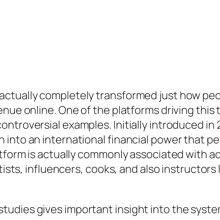
actually completely transformed just how pe
enue online. One of the platforms driving thi
ntroversial examples. Initially introduced in
into an international financial power that p
tform is actually commonly associated with adu
tists, influencers, cooks, and also instructors
udies gives important insight into the syste