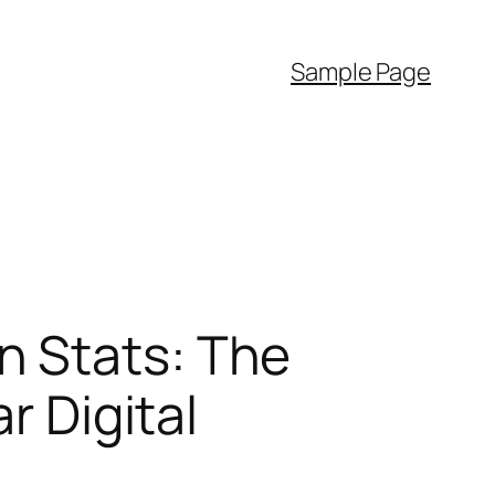
Sample Page
n Stats: The
r Digital