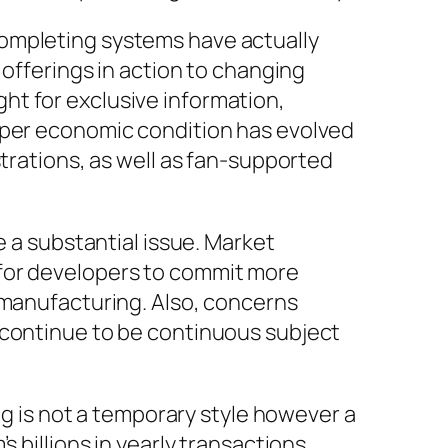
Completing systems have actually
 offerings in action to changing
ht for exclusive information,
loper economic condition has evolved
strations, as well as fan-supported
e a substantial issue. Market
 for developers to commit more
 manufacturing. Also, concerns
 continue to be continuous subject
is not a temporary style however a
 billions in yearly transactions,