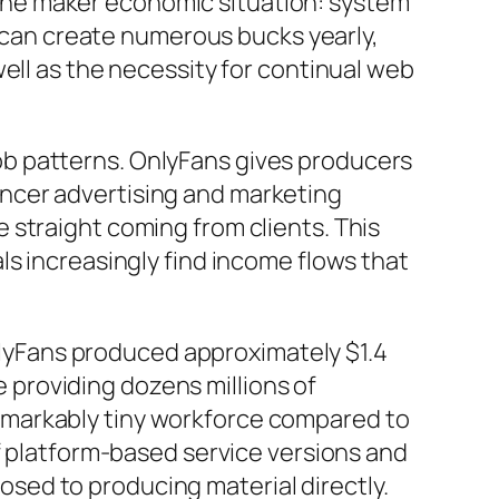
of the maker economic situation: system
s can create numerous bucks yearly,
ell as the necessity for continual web
b patterns. OnlyFans gives producers
luencer advertising and marketing
 straight coming from clients. This
ls increasingly find income flows that
OnlyFans produced approximately $1.4
te providing dozens millions of
emarkably tiny workforce compared to
of platform-based service versions and
sed to producing material directly.