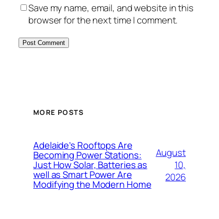
Save my name, email, and website in this
browser for the next time I comment.
MORE POSTS
Adelaide’s Rooftops Are
August
Becoming Power Stations:
10,
Just How Solar, Batteries as
well as Smart Power Are
2026
Modifying the Modern Home