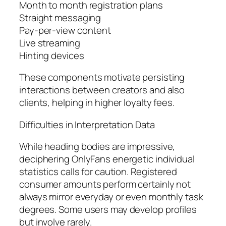
Month to month registration plans
Straight messaging
Pay-per-view content
Live streaming
Hinting devices
These components motivate persisting
interactions between creators and also
clients, helping in higher loyalty fees.
Difficulties in Interpretation Data
While heading bodies are impressive,
deciphering OnlyFans energetic individual
statistics calls for caution. Registered
consumer amounts perform certainly not
always mirror everyday or even monthly task
degrees. Some users may develop profiles
but involve rarely.