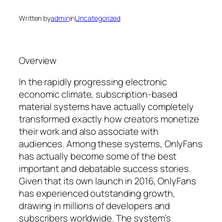
Written by
admin
in
Uncategorized
Overview
In the rapidly progressing electronic
economic climate, subscription-based
material systems have actually completely
transformed exactly how creators monetize
their work and also associate with
audiences. Among these systems, OnlyFans
has actually become some of the best
important and debatable success stories.
Given that its own launch in 2016, OnlyFans
has experienced outstanding growth,
drawing in millions of developers and
subscribers worldwide. The system’s