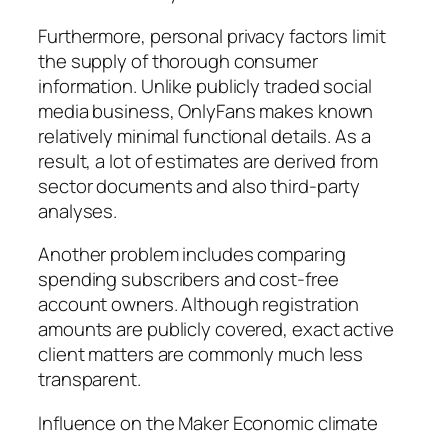
Furthermore, personal privacy factors limit
the supply of thorough consumer
information. Unlike publicly traded social
media business, OnlyFans makes known
relatively minimal functional details. As a
result, a lot of estimates are derived from
sector documents and also third-party
analyses.
Another problem includes comparing
spending subscribers and cost-free
account owners. Although registration
amounts are publicly covered, exact active
client matters are commonly much less
transparent.
Influence on the Maker Economic climate