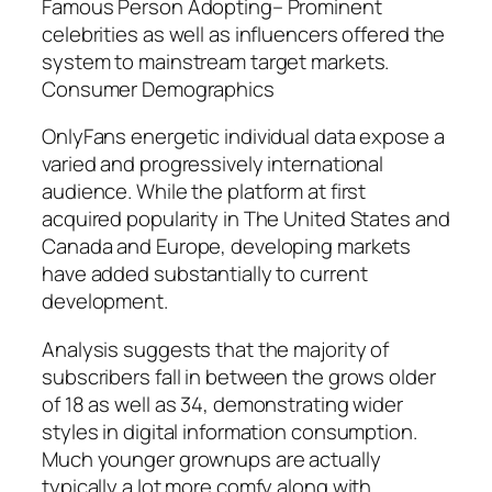
Famous Person Adopting– Prominent
celebrities as well as influencers offered the
system to mainstream target markets.
Consumer Demographics
OnlyFans energetic individual data expose a
varied and progressively international
audience. While the platform at first
acquired popularity in The United States and
Canada and Europe, developing markets
have added substantially to current
development.
Analysis suggests that the majority of
subscribers fall in between the grows older
of 18 as well as 34, demonstrating wider
styles in digital information consumption.
Much younger grownups are actually
typically a lot more comfy along with