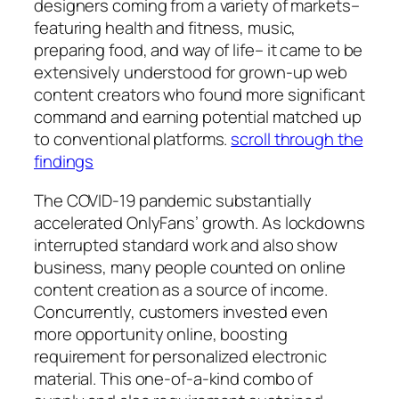
designers coming from a variety of markets–
featuring health and fitness, music,
preparing food, and way of life– it came to be
extensively understood for grown-up web
content creators who found more significant
command and earning potential matched up
to conventional platforms.
scroll through the
findings
The COVID-19 pandemic substantially
accelerated OnlyFans’ growth. As lockdowns
interrupted standard work and also show
business, many people counted on online
content creation as a source of income.
Concurrently, customers invested even
more opportunity online, boosting
requirement for personalized electronic
material. This one-of-a-kind combo of