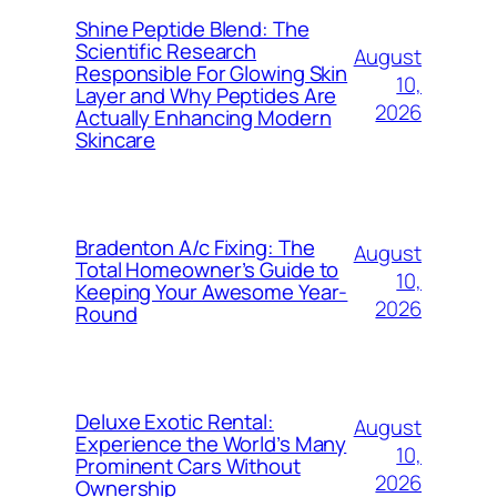
Shine Peptide Blend: The
Scientific Research
August
Responsible For Glowing Skin
10,
Layer and Why Peptides Are
2026
Actually Enhancing Modern
Skincare
Bradenton A/c Fixing: The
August
Total Homeowner’s Guide to
10,
Keeping Your Awesome Year-
2026
Round
Deluxe Exotic Rental:
August
Experience the World’s Many
10,
Prominent Cars Without
2026
Ownership