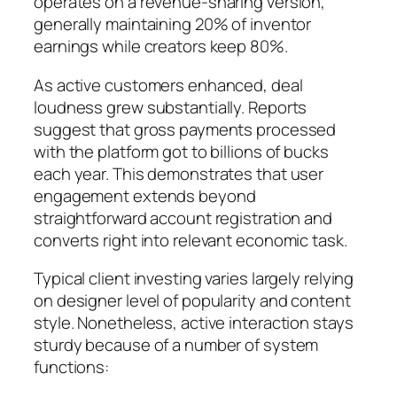
operates on a revenue-sharing version,
generally maintaining 20% of inventor
earnings while creators keep 80%.
As active customers enhanced, deal
loudness grew substantially. Reports
suggest that gross payments processed
with the platform got to billions of bucks
each year. This demonstrates that user
engagement extends beyond
straightforward account registration and
converts right into relevant economic task.
Typical client investing varies largely relying
on designer level of popularity and content
style. Nonetheless, active interaction stays
sturdy because of a number of system
functions: