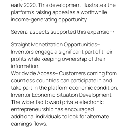
early 2020. This development illustrates the
platform’s raising appeal as a worthwhile
income-generating opportunity.
Several aspects supported this expansion:
Straight Monetization Opportunities–
Inventors engage a significant part of their
profits while keeping ownership of their
information.
Worldwide Access– Customers coming from
countless countries can participate in and
take part in the platform economic condition.
Inventor Economic Situation Development–
The wider fad toward private electronic
entrepreneurship has encouraged
additional individuals to look for alternate
earnings flows.