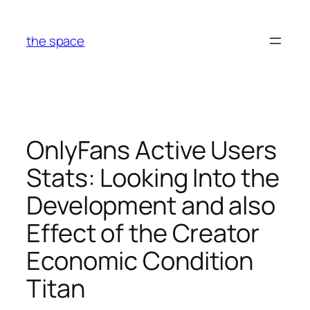
Skip
to
the space
content
OnlyFans Active Users
Stats: Looking Into the
Development and also
Effect of the Creator
Economic Condition
Titan