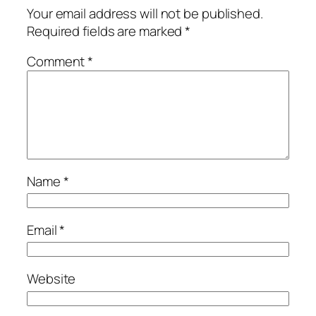
Your email address will not be published.
Required fields are marked
*
Comment
*
Name
*
Email
*
Website