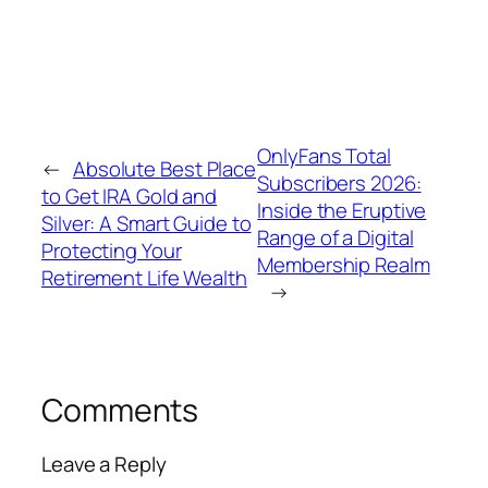
OnlyFans Total
←
Absolute Best Place
Subscribers 2026:
to Get IRA Gold and
Inside the Eruptive
Silver: A Smart Guide to
Range of a Digital
Protecting Your
Membership Realm
Retirement Life Wealth
→
Comments
Leave a Reply