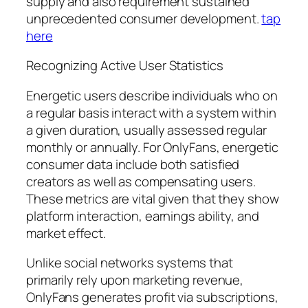
supply and also requirement sustained
unprecedented consumer development.
tap
here
Recognizing Active User Statistics
Energetic users describe individuals who on
a regular basis interact with a system within
a given duration, usually assessed regular
monthly or annually. For OnlyFans, energetic
consumer data include both satisfied
creators as well as compensating users.
These metrics are vital given that they show
platform interaction, earnings ability, and
market effect.
Unlike social networks systems that
primarily rely upon marketing revenue,
OnlyFans generates profit via subscriptions,