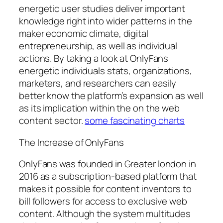
energetic user studies deliver important
knowledge right into wider patterns in the
maker economic climate, digital
entrepreneurship, as well as individual
actions. By taking a look at OnlyFans
energetic individuals stats, organizations,
marketers, and researchers can easily
better know the platform’s expansion as well
as its implication within the on the web
content sector.
some fascinating charts
The Increase of OnlyFans
OnlyFans was founded in Greater london in
2016 as a subscription-based platform that
makes it possible for content inventors to
bill followers for access to exclusive web
content. Although the system multitudes