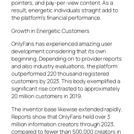
pointers, and pay-per-view content. As a
result, energetic individuals straight add to
the platform’s financial performance.
Growth in Energetic Customers
OnlyFans has experienced amazing user
development considering that its own
beginning. Depending on to provider reports
and also industry evaluations, the platform
outperformed 220 thousand registered
customers by 2023. This body exemplified a
significant rise contrasted to approximately
20 million customers in 2019.
The inventor base likewise extended rapidly.
Reports show that OnlyFans held over 3
million information creators through 2023,
compared to fewer than 500,000 creators in