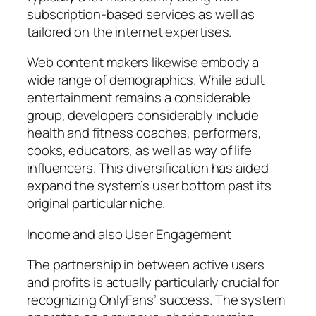
subscription-based services as well as
tailored on the internet expertises.
Web content makers likewise embody a
wide range of demographics. While adult
entertainment remains a considerable
group, developers considerably include
health and fitness coaches, performers,
cooks, educators, as well as way of life
influencers. This diversification has aided
expand the system’s user bottom past its
original particular niche.
Income and also User Engagement
The partnership in between active users
and profits is actually particularly crucial for
recognizing OnlyFans’ success. The system