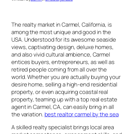
The realty market in Carmel, California, is
among the most unique and good in the
USA. Understood for its awesome seaside
views, captivating design, deluxe homes,
and also vivid cultural ambience, Carmel
entices buyers, entrepreneurs, as well as
retired people coming from all over the
world. Whether you are actually buying your
desire home, selling a high-end residential
property, or even acquiring coastal real
property, teaming up with a top real estate
agent in Carmel, CA, can easily bring in all
the variation.
best realtor carmel by the sea
A skilled realty specialist brings local area