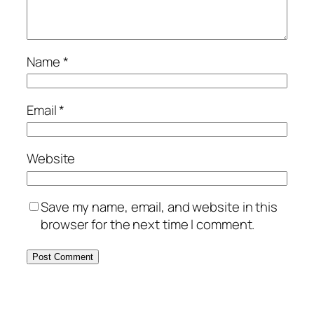
Name
*
Email
*
Website
Save my name, email, and website in this
browser for the next time I comment.