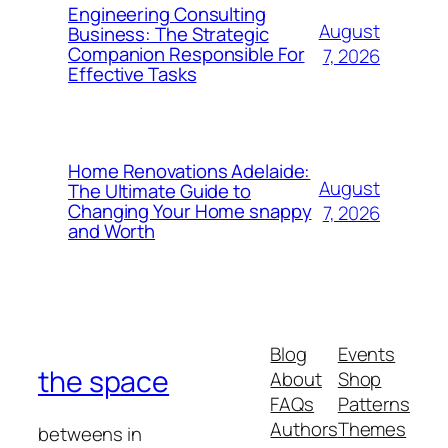
Engineering Consulting
August
Business: The Strategic
Companion Responsible For
7, 2026
Effective Tasks
Home Renovations Adelaide:
August
The Ultimate Guide to
Changing Your Home snappy
7, 2026
and Worth
Blog
Events
the space
About
Shop
FAQs
Patterns
Authors
Themes
betweens in