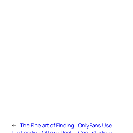
←
The Fine art of Finding
OnlyFans Use
the Leading Ottawa Real
Cost Studies: