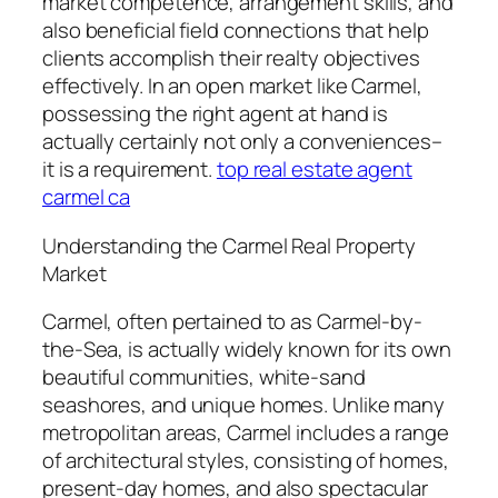
market competence, arrangement skills, and
also beneficial field connections that help
clients accomplish their realty objectives
effectively. In an open market like Carmel,
possessing the right agent at hand is
actually certainly not only a conveniences–
it is a requirement.
top real estate agent
carmel ca
Understanding the Carmel Real Property
Market
Carmel, often pertained to as Carmel-by-
the-Sea, is actually widely known for its own
beautiful communities, white-sand
seashores, and unique homes. Unlike many
metropolitan areas, Carmel includes a range
of architectural styles, consisting of homes,
present-day homes, and also spectacular