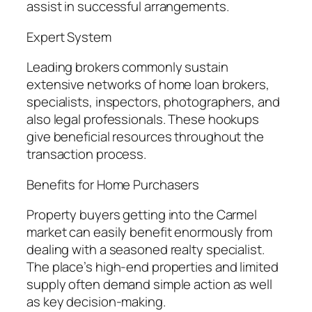
assist in successful arrangements.
Expert System
Leading brokers commonly sustain
extensive networks of home loan brokers,
specialists, inspectors, photographers, and
also legal professionals. These hookups
give beneficial resources throughout the
transaction process.
Benefits for Home Purchasers
Property buyers getting into the Carmel
market can easily benefit enormously from
dealing with a seasoned realty specialist.
The place’s high-end properties and limited
supply often demand simple action as well
as key decision-making.