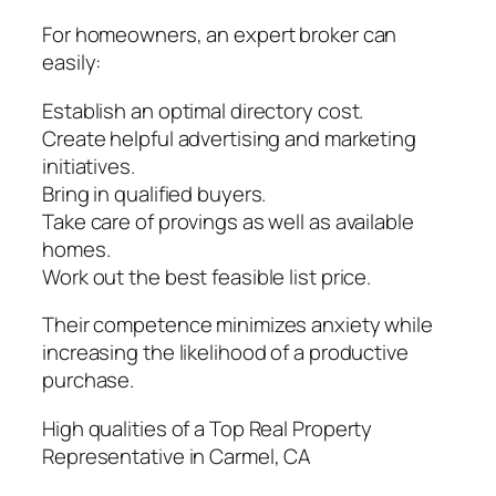
For homeowners, an expert broker can
easily:
Establish an optimal directory cost.
Create helpful advertising and marketing
initiatives.
Bring in qualified buyers.
Take care of provings as well as available
homes.
Work out the best feasible list price.
Their competence minimizes anxiety while
increasing the likelihood of a productive
purchase.
High qualities of a Top Real Property
Representative in Carmel, CA