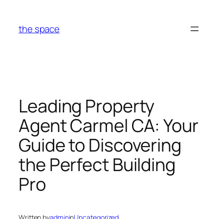
Skip
to
the space
content
Leading Property
Agent Carmel CA: Your
Guide to Discovering
the Perfect Building
Pro
Written by
admin
in
Uncategorized