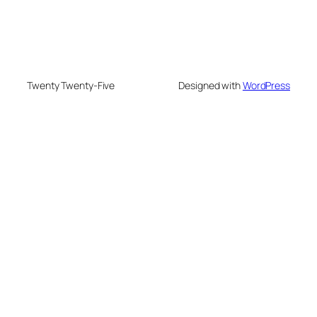
Twenty Twenty-Five
Designed with
WordPress