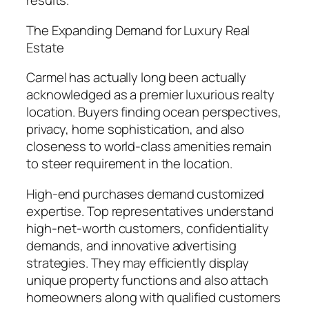
results.
The Expanding Demand for Luxury Real
Estate
Carmel has actually long been actually
acknowledged as a premier luxurious realty
location. Buyers finding ocean perspectives,
privacy, home sophistication, and also
closeness to world-class amenities remain
to steer requirement in the location.
High-end purchases demand customized
expertise. Top representatives understand
high-net-worth customers, confidentiality
demands, and innovative advertising
strategies. They may efficiently display
unique property functions and also attach
homeowners along with qualified customers