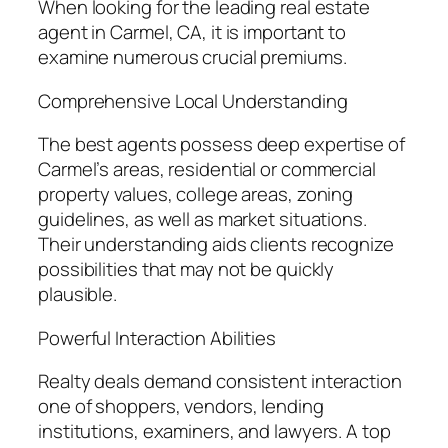
When looking for the leading real estate
agent in Carmel, CA, it is important to
examine numerous crucial premiums.
Comprehensive Local Understanding
The best agents possess deep expertise of
Carmel’s areas, residential or commercial
property values, college areas, zoning
guidelines, as well as market situations.
Their understanding aids clients recognize
possibilities that may not be quickly
plausible.
Powerful Interaction Abilities
Realty deals demand consistent interaction
one of shoppers, vendors, lending
institutions, examiners, and lawyers. A top