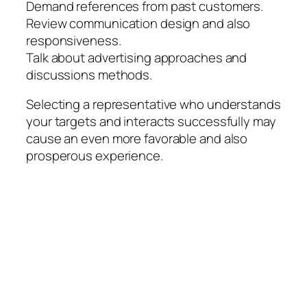
Demand references from past customers.
Review communication design and also
responsiveness.
Talk about advertising approaches and
discussions methods.
Selecting a representative who understands
your targets and interacts successfully may
cause an even more favorable and also
prosperous experience.