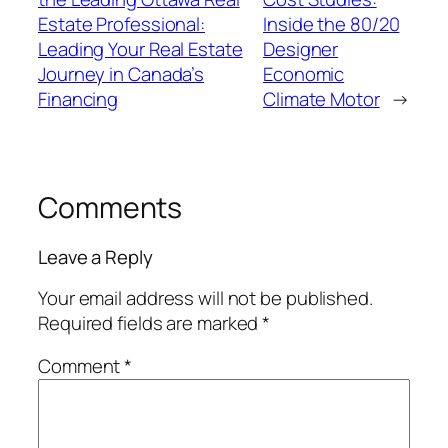
Estate Professional:
Inside the 80/20
Leading Your Real Estate
Designer
Journey in Canada’s
Economic
Financing
Climate Motor
→
Comments
Leave a Reply
Your email address will not be published.
Required fields are marked
*
Comment
*