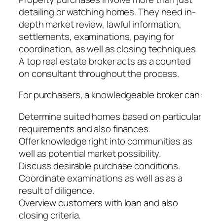
detailing or watching homes. They need in-
depth market review, lawful information,
settlements, examinations, paying for
coordination, as well as closing techniques.
A top real estate broker acts as a counted
on consultant throughout the process.
For purchasers, a knowledgeable broker can:
Determine suited homes based on particular
requirements and also finances.
Offer knowledge right into communities as
well as potential market possibility.
Discuss desirable purchase conditions.
Coordinate examinations as well as as a
result of diligence.
Overview customers with loan and also
closing criteria.