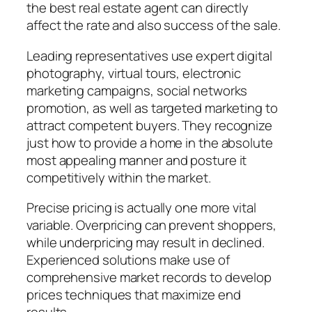
the best real estate agent can directly
affect the rate and also success of the sale.
Leading representatives use expert digital
photography, virtual tours, electronic
marketing campaigns, social networks
promotion, as well as targeted marketing to
attract competent buyers. They recognize
just how to provide a home in the absolute
most appealing manner and posture it
competitively within the market.
Precise pricing is actually one more vital
variable. Overpricing can prevent shoppers,
while underpricing may result in declined.
Experienced solutions make use of
comprehensive market records to develop
prices techniques that maximize end