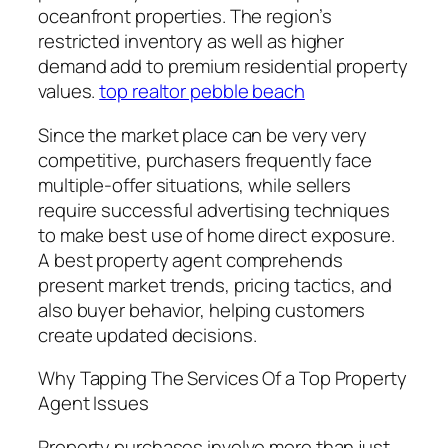
oceanfront properties. The region’s
restricted inventory as well as higher
demand add to premium residential property
values.
top realtor pebble beach
Since the market place can be very very
competitive, purchasers frequently face
multiple-offer situations, while sellers
require successful advertising techniques
to make best use of home direct exposure.
A best property agent comprehends
present market trends, pricing tactics, and
also buyer behavior, helping customers
create updated decisions.
Why Tapping The Services Of a Top Property
Agent Issues
Property purchases involve more than just