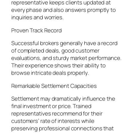
representative keeps clients updated at
every phase and also answers promptly to
inquiries and worries.
Proven Track Record
Successful brokers generally have a record
of completed deals, good customer
evaluations, and sturdy market performance.
Their experience shows their ability to
browse intricate deals properly.
Remarkable Settlement Capacities
Settlement may dramatically influence the
final investment or price. Trained
representatives recommend for their
customers’ rate of interests while
preserving professional connections that