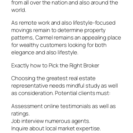
from all over the nation and also around the
world.
As remote work and also lifestyle-focused
movings remain to determine property
patterns, Carmel remains an appealing place
for wealthy customers looking for both
elegance and also lifestyle.
Exactly how to Pick the Right Broker
Choosing the greatest real estate
representative needs mindful study as well
as consideration. Potential clients must:
Assessment online testimonials as well as
ratings.
Job interview numerous agents.
Inquire about local market expertise.