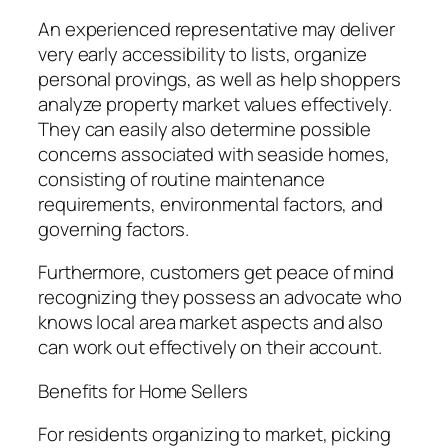
An experienced representative may deliver
very early accessibility to lists, organize
personal provings, as well as help shoppers
analyze property market values effectively.
They can easily also determine possible
concerns associated with seaside homes,
consisting of routine maintenance
requirements, environmental factors, and
governing factors.
Furthermore, customers get peace of mind
recognizing they possess an advocate who
knows local area market aspects and also
can work out effectively on their account.
Benefits for Home Sellers
For residents organizing to market, picking