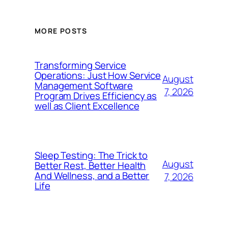
MORE POSTS
Transforming Service
Operations: Just How Service
August
Management Software
7, 2026
Program Drives Efficiency as
well as Client Excellence
Sleep Testing: The Trick to
August
Better Rest, Better Health
And Wellness, and a Better
7, 2026
Life