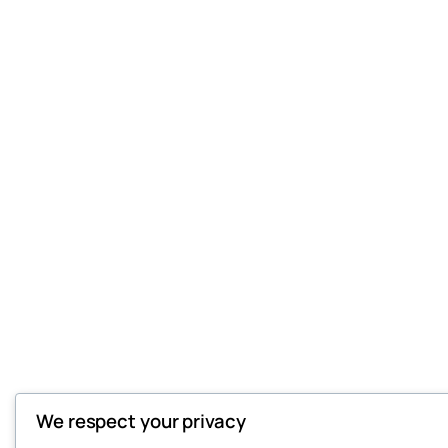
We respect your privacy