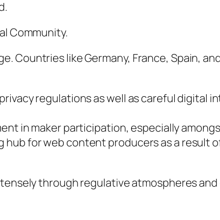
d.
cal Community.
 Countries like Germany, France, Spain, and a
acy regulations as well as careful digital inta
ment in maker participation, especially amon
hub for web content producers as a result of
ntensely through regulative atmospheres and 