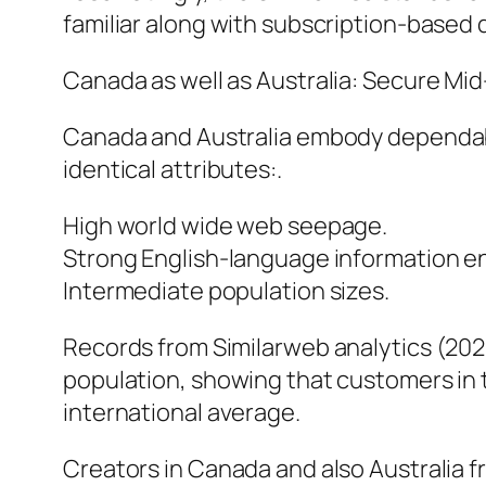
familiar along with subscription-based 
Canada as well as Australia: Secure Mid
Canada and Australia embody dependabl
identical attributes:.
High world wide web seepage.
Strong English-language information e
Intermediate population sizes.
Records from Similarweb analytics (20
population, showing that customers in t
international average.
Creators in Canada and also Australia fr