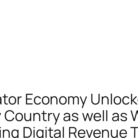
eator Economy Unloc
 Country as well as
ing Digital Revenue 