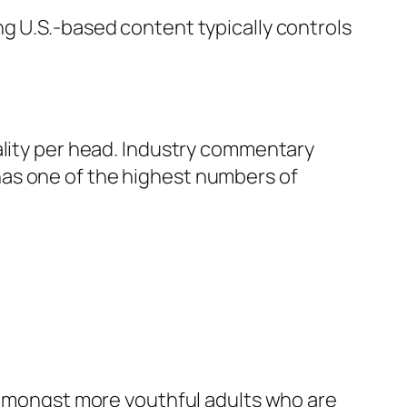
g U.S.-based content typically controls
ality per head. Industry commentary
has one of the highest numbers of
y amongst more youthful adults who are