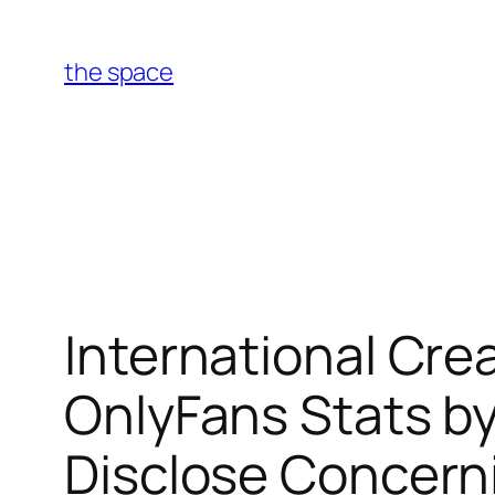
Skip
to
the space
content
International Cr
OnlyFans Stats by
Disclose Concern