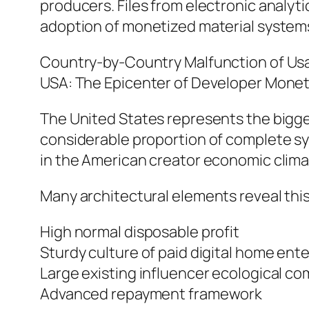
producers. Files from electronic analyti
adoption of monetized material systems 
Country-by-Country Malfunction of Us
USA: The Epicenter of Developer Monet
The United States represents the bigge
considerable proportion of complete sys
in the American creator economic clima
Many architectural elements reveal thi
High normal disposable profit
Sturdy culture of paid digital home en
Large existing influencer ecological c
Advanced repayment framework