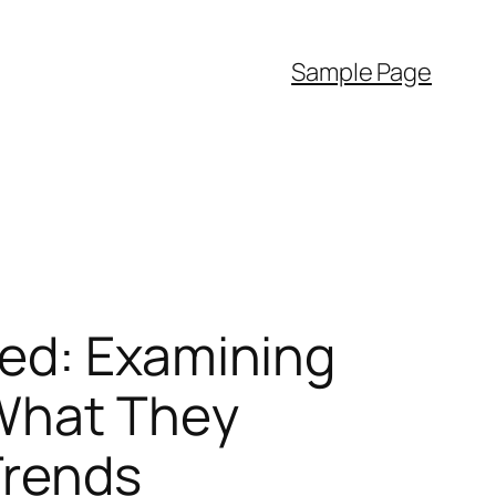
Sample Page
ked: Examining
 What They
Trends