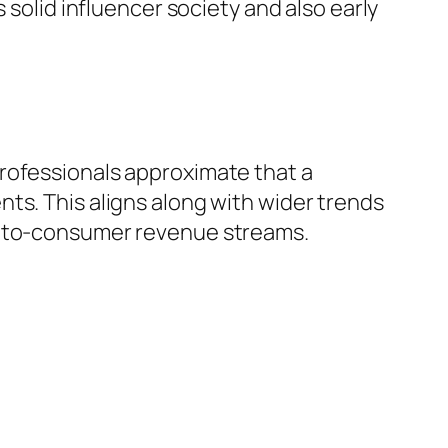
 solid influencer society and also early
rofessionals approximate that a
ts. This aligns along with wider trends
ct-to-consumer revenue streams.