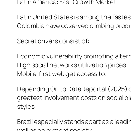
Latin America: Fast Growth Market.
Latin United States is among the fastes
Colombia have observed climbing prod
Secret drivers consist of:.
Economic vulnerability promoting alter
High social networks utilization prices.
Mobile-first web get access to.
Depending On to DataReportal (2025) di
greatest involvement costs on social p
styles.
Brazil especially stands apart as a lead
well as enjoyment society.