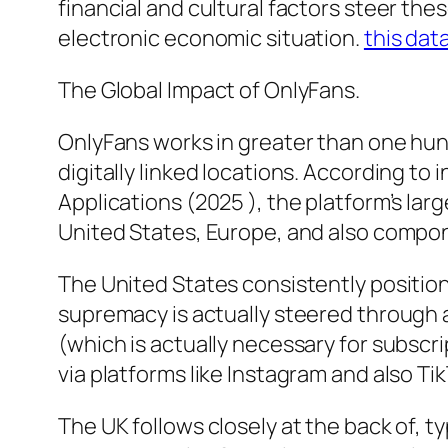
financial and cultural factors steer the
electronic economic situation.
this dat
The Global Impact of OnlyFans.
OnlyFans works in greater than one hund
digitally linked locations. According to
Applications (2025 ), the platform’s la
United States, Europe, and also compon
The United States consistently position
supremacy is actually steered through a
(which is actually necessary for subsc
via platforms like Instagram and also Tik
The UK follows closely at the back of, 