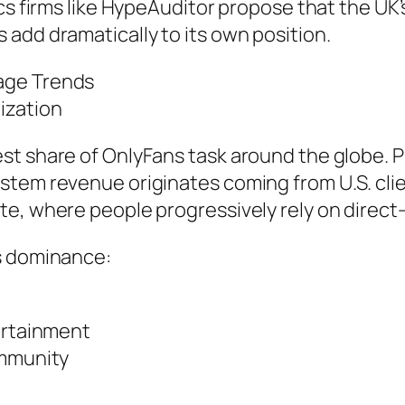
cs firms like HypeAuditor propose that the UK’s
add dramatically to its own position.
age Trends
ization
st share of OnlyFans task around the globe. P
tem revenue originates coming from U.S. clien
te, where people progressively rely on dire
s dominance:
tertainment
ommunity