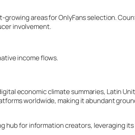
t-growing areas for OnlyFans selection. Count
ucer involvement.
native income flows.
gital economic climate summaries, Latin Uni
latforms worldwide, making it abundant grou
ing hub for information creators, leveraging it