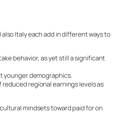
lso Italy each add in different ways to
ke behavior, as yet still a significant
gst younger demographics.
 reduced regional earnings levels as
cultural mindsets toward paid for on