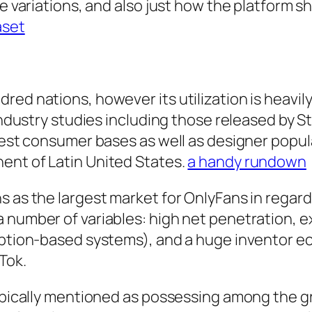
se variations, and also just how the platform s
aset
red nations, however its utilization is heavil
 industry studies including those released by 
rgest consumer bases as well as designer popul
ent of Latin United States.
a handy rundown
s as the largest market for OnlyFans in regar
 number of variables: high net penetration, 
ription-based systems), and a huge inventor e
Tok.
typically mentioned as possessing among the g