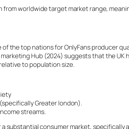
in from worldwide target market range, meanin
e of the top nations for OnlyFans producer qu
 marketing Hub (2024) suggests that the UK 
elative to population size.
iety
(specifically Greater london).
 income streams.
or a substantial consumer market, specificall