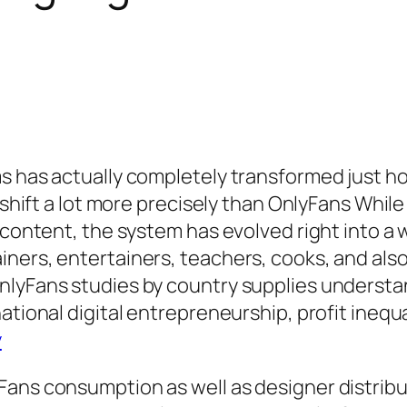
ms has actually completely transformed just 
s shift a lot more precisely than OnlyFans Whil
t content, the system has evolved right into a
ners, entertainers, teachers, cooks, and also
nlyFans studies by country supplies underst
national digital entrepreneurship, profit ineq
y
ans consumption as well as designer distribu