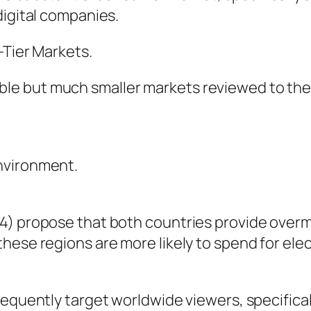
digital companies.
-Tier Markets.
e but much smaller markets reviewed to the U
nvironment.
24) propose that both countries provide over
hese regions are more likely to spend for el
equently target worldwide viewers, specificall