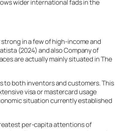
hows wider international fads in the
y strong in a few of high-income and
Statista (2024) and also Company of
aces are actually mainly situated in The
ds to both inventors and customers. This
extensive visa or mastercard usage
conomic situation currently established
reatest per-capita attentions of