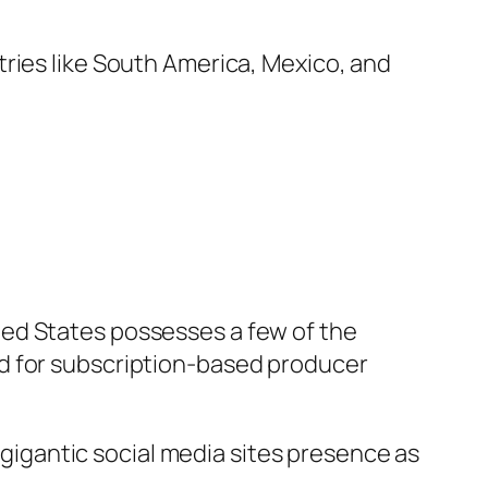
ries like South America, Mexico, and
ted States possesses a few of the
nd for subscription-based producer
s gigantic social media sites presence as