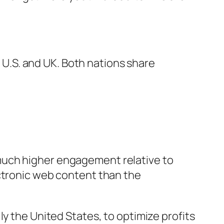
.S. and UK. Both nations share
much higher engagement relative to
ectronic web content than the
y the United States, to optimize profits