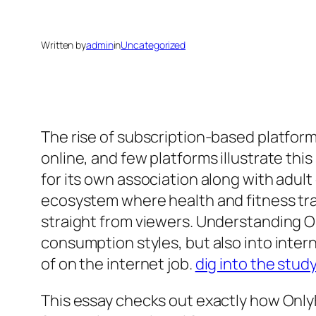
Written by
admin
in
Uncategorized
The rise of subscription-based platfor
online, and few platforms illustrate thi
for its own association along with adul
ecosystem where health and fitness trai
straight from viewers. Understanding O
consumption styles, but also into inter
of on the internet job.
dig into the stud
This essay checks out exactly how OnlyF