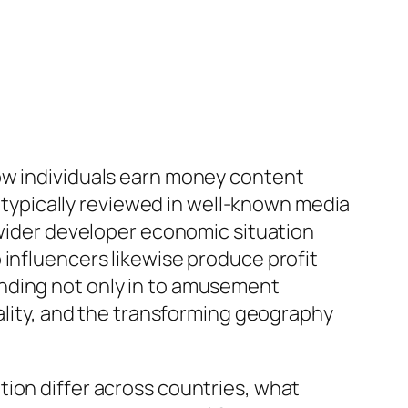
how individuals earn money content
e typically reviewed in well-known media
 wider developer economic situation
 influencers likewise produce profit
anding not only in to amusement
uality, and the transforming geography
tion differ across countries, what