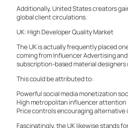
Additionally, United States creators ga
global client circulations.
UK: High Developer Quality Market
The UK is actually frequently placed on
coming from Influencer Advertising and
subscription-based material designers r
This could be attributed to:
Powerful social media monetization soc
High metropolitan influencer attention 
Price controls encouraging alternative
Fascinatingly, the UK likewise stands f