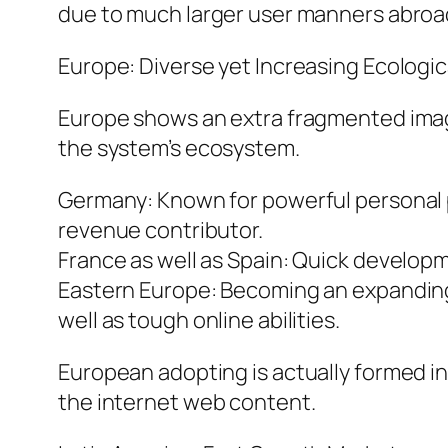
due to much larger user manners abroa
Europe: Diverse yet Increasing Ecologi
Europe shows an extra fragmented image.
the system’s ecosystem.
Germany: Known for powerful personal priv
revenue contributor.
France as well as Spain: Quick develop
Eastern Europe: Becoming an expanding 
well as tough online abilities.
European adopting is actually formed i
the internet web content.