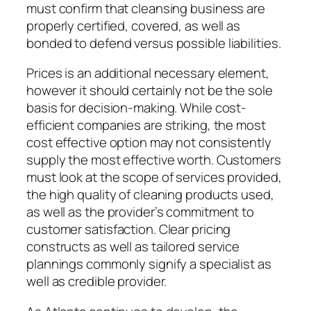
must confirm that cleansing business are
properly certified, covered, as well as
bonded to defend versus possible liabilities.
Prices is an additional necessary element,
however it should certainly not be the sole
basis for decision-making. While cost-
efficient companies are striking, the most
cost effective option may not consistently
supply the most effective worth. Customers
must look at the scope of services provided,
the high quality of cleaning products used,
as well as the provider’s commitment to
customer satisfaction. Clear pricing
constructs as well as tailored service
plannings commonly signify a specialist as
well as credible provider.