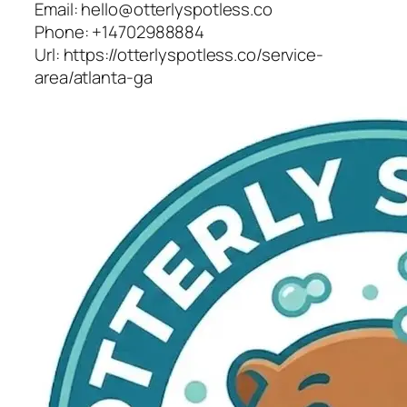
Email:
hello@otterlyspotless.co
Phone:
+14702988884
Url:
https://otterlyspotless.co/service-
area/atlanta-ga