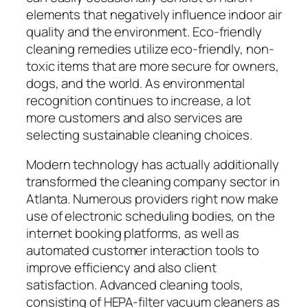
elements that negatively influence indoor air
quality and the environment. Eco-friendly
cleaning remedies utilize eco-friendly, non-
toxic items that are more secure for owners,
dogs, and the world. As environmental
recognition continues to increase, a lot
more customers and also services are
selecting sustainable cleaning choices.
Modern technology has actually additionally
transformed the cleaning company sector in
Atlanta. Numerous providers right now make
use of electronic scheduling bodies, on the
internet booking platforms, as well as
automated customer interaction tools to
improve efficiency and also client
satisfaction. Advanced cleaning tools,
consisting of HEPA-filter vacuum cleaners as