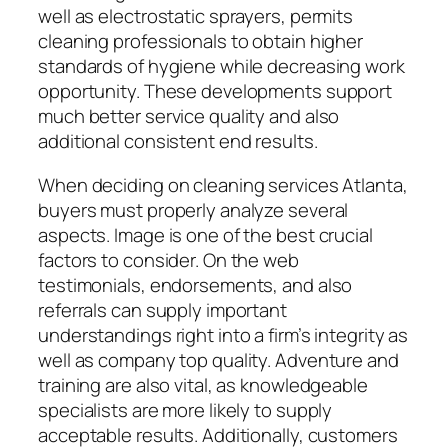
well as electrostatic sprayers, permits
cleaning professionals to obtain higher
standards of hygiene while decreasing work
opportunity. These developments support
much better service quality and also
additional consistent end results.
When deciding on cleaning services Atlanta,
buyers must properly analyze several
aspects. Image is one of the best crucial
factors to consider. On the web
testimonials, endorsements, and also
referrals can supply important
understandings right into a firm’s integrity as
well as company top quality. Adventure and
training are also vital, as knowledgeable
specialists are more likely to supply
acceptable results. Additionally, customers