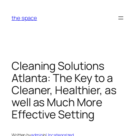
Skip
to
the space
content
Cleaning Solutions
Atlanta: The Key to a
Cleaner, Healthier, as
well as Much More
Effective Setting
Written by
admin
in
Uncategorized