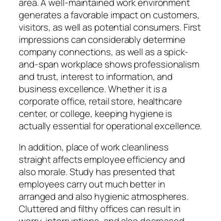
area. A well-maintained work environment
generates a favorable impact on customers,
visitors, as well as potential consumers. First
impressions can considerably determine
company connections, as well as a spick-
and-span workplace shows professionalism
and trust, interest to information, and
business excellence. Whether it is a
corporate office, retail store, healthcare
center, or college, keeping hygiene is
actually essential for operational excellence.
In addition, place of work cleanliness
straight affects employee efficiency and
also morale. Study has presented that
employees carry out much better in
arranged and also hygienic atmospheres.
Cluttered and filthy offices can result in