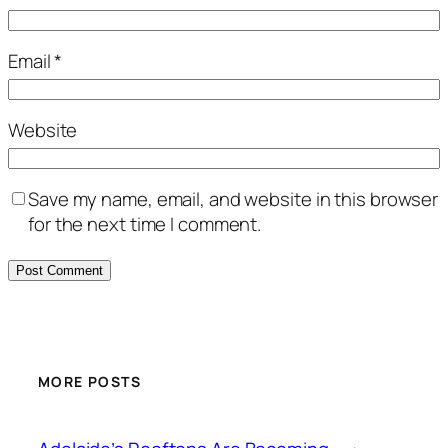
Email
*
Website
Save my name, email, and website in this browser
for the next time I comment.
MORE POSTS