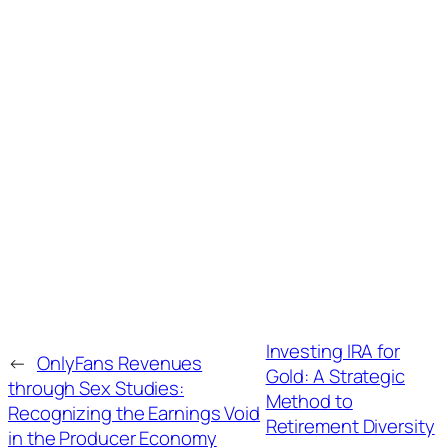
Investing IRA for
←
OnlyFans Revenues
Gold: A Strategic
through Sex Studies:
Method to
Recognizing the Earnings Void
Retirement Diversity
in the Producer Economy