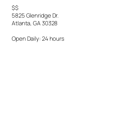
$$
5825 Glenridge Dr.
Atlanta
,
GA
30328
Open Daily: 24 hours