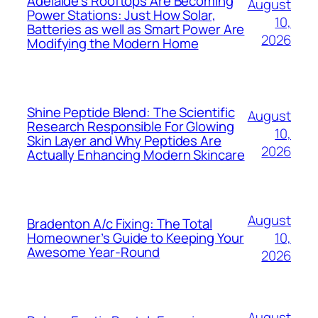
Adelaide’s Rooftops Are Becoming
August
Power Stations: Just How Solar,
10,
Batteries as well as Smart Power Are
2026
Modifying the Modern Home
Shine Peptide Blend: The Scientific
August
Research Responsible For Glowing
10,
Skin Layer and Why Peptides Are
2026
Actually Enhancing Modern Skincare
August
Bradenton A/c Fixing: The Total
10,
Homeowner’s Guide to Keeping Your
Awesome Year-Round
2026
August