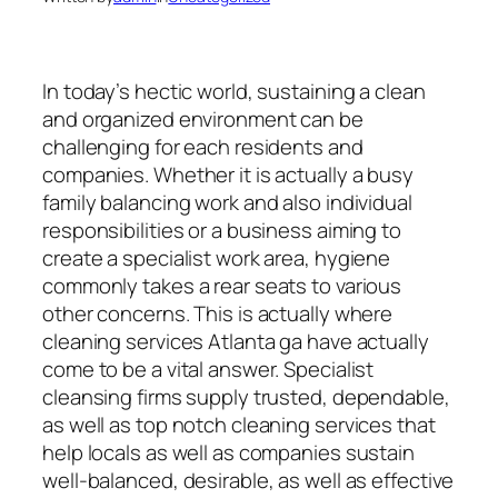
In today’s hectic world, sustaining a clean
and organized environment can be
challenging for each residents and
companies. Whether it is actually a busy
family balancing work and also individual
responsibilities or a business aiming to
create a specialist work area, hygiene
commonly takes a rear seats to various
other concerns. This is actually where
cleaning services Atlanta ga have actually
come to be a vital answer. Specialist
cleansing firms supply trusted, dependable,
as well as top notch cleaning services that
help locals as well as companies sustain
well-balanced, desirable, as well as effective