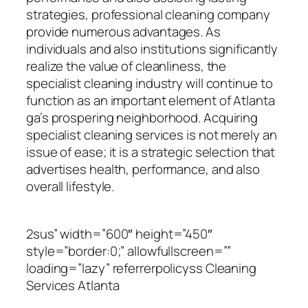
strategies, professional cleaning company
provide numerous advantages. As
individuals and also institutions significantly
realize the value of cleanliness, the
specialist cleaning industry will continue to
function as an important element of Atlanta
ga’s prospering neighborhood. Acquiring
specialist cleaning services is not merely an
issue of ease; it is a strategic selection that
advertises health, performance, and also
overall lifestyle.
2sus” width=”600″ height=”450″
style=”border:0;” allowfullscreen=””
loading=”lazy” referrerpolicyss Cleaning
Services Atlanta