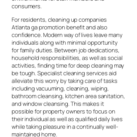
consumers.
For residents, cleaning up companies
Atlanta ga promotion benefit and also
confidence. Modern way of lives leave many
individuals along with minimal opportunity
for family duties. Between job dedications,
household responsibilities, as well as social
activities, finding time for deep cleaning may
be tough. Specialist cleaning services aid
alleviate this worry by taking care of tasks
including vacuuming, cleaning, wiping,
bathroom cleansing, kitchen area sanitation,
and window cleansing. This makes it
possible for property owners to focus on
their individual as well as qualified daily lives
while taking pleasure in a continually well-
maintained home.