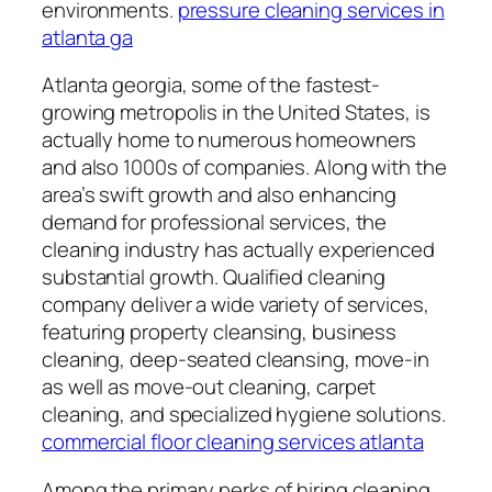
environments.
pressure cleaning services in
atlanta ga
Atlanta georgia, some of the fastest-
growing metropolis in the United States, is
actually home to numerous homeowners
and also 1000s of companies. Along with the
area’s swift growth and also enhancing
demand for professional services, the
cleaning industry has actually experienced
substantial growth. Qualified cleaning
company deliver a wide variety of services,
featuring property cleansing, business
cleaning, deep-seated cleansing, move-in
as well as move-out cleaning, carpet
cleaning, and specialized hygiene solutions.
commercial floor cleaning services atlanta
Among the primary perks of hiring cleaning