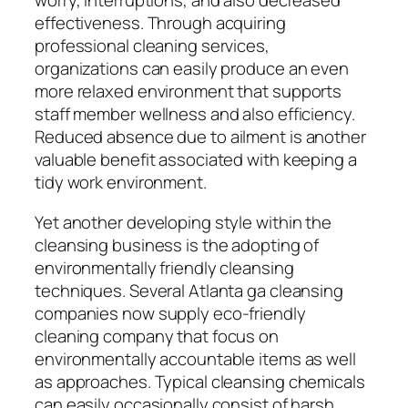
worry, interruptions, and also decreased
effectiveness. Through acquiring
professional cleaning services,
organizations can easily produce an even
more relaxed environment that supports
staff member wellness and also efficiency.
Reduced absence due to ailment is another
valuable benefit associated with keeping a
tidy work environment.
Yet another developing style within the
cleansing business is the adopting of
environmentally friendly cleansing
techniques. Several Atlanta ga cleansing
companies now supply eco-friendly
cleaning company that focus on
environmentally accountable items as well
as approaches. Typical cleansing chemicals
can easily occasionally consist of harsh