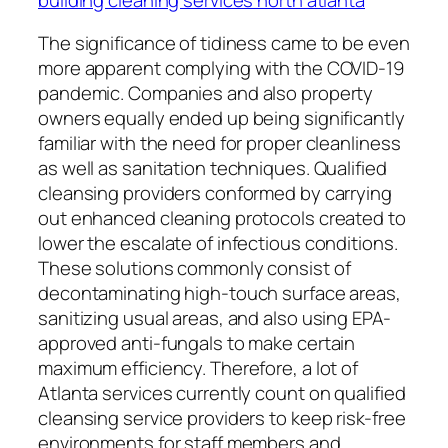
The significance of tidiness came to be even
more apparent complying with the COVID-19
pandemic. Companies and also property
owners equally ended up being significantly
familiar with the need for proper cleanliness
as well as sanitation techniques. Qualified
cleansing providers conformed by carrying
out enhanced cleaning protocols created to
lower the escalate of infectious conditions.
These solutions commonly consist of
decontaminating high-touch surface areas,
sanitizing usual areas, and also using EPA-
approved anti-fungals to make certain
maximum efficiency. Therefore, a lot of
Atlanta services currently count on qualified
cleansing service providers to keep risk-free
environments for staff members and