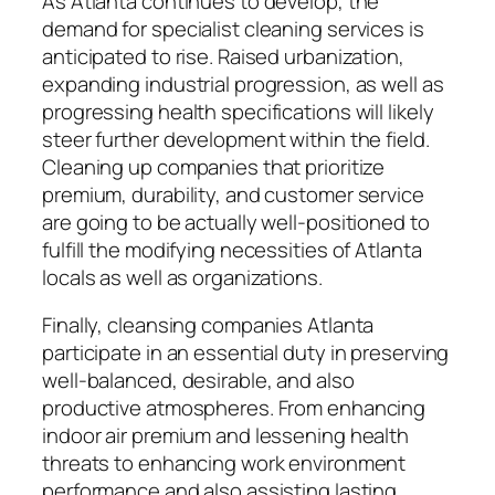
As Atlanta continues to develop, the
demand for specialist cleaning services is
anticipated to rise. Raised urbanization,
expanding industrial progression, as well as
progressing health specifications will likely
steer further development within the field.
Cleaning up companies that prioritize
premium, durability, and customer service
are going to be actually well-positioned to
fulfill the modifying necessities of Atlanta
locals as well as organizations.
Finally, cleansing companies Atlanta
participate in an essential duty in preserving
well-balanced, desirable, and also
productive atmospheres. From enhancing
indoor air premium and lessening health
threats to enhancing work environment
performance and also assisting lasting