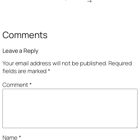
→
Comments
Leave a Reply
Your email address will not be published.
Required
fields are marked
*
Comment
*
Name
*