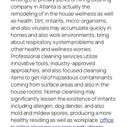
company in Atlanta is actually the
remodeling of in the house wellness as well
as health. Dirt, irritants, micro-organisms,
and also viruses may accumulate quickly in
homes and also work environments, bring
about respiratory system problems and
other health and wellness worries.
Professional cleaning services utilize
innovative tools, industry-approved
approaches, and also focused cleansing
items to get rid of hazardous contaminants
coming from surface areas and also in the
house rooms. Normal cleansing may
significantly lessen the existence of irritants
including allergen, dog dander, and also
mold and mildew spores, producing a more
healthy residing as well as workplace.
office
building cleaning services north atlanta