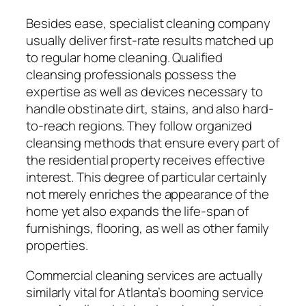
Besides ease, specialist cleaning company
usually deliver first-rate results matched up
to regular home cleaning. Qualified
cleansing professionals possess the
expertise as well as devices necessary to
handle obstinate dirt, stains, and also hard-
to-reach regions. They follow organized
cleansing methods that ensure every part of
the residential property receives effective
interest. This degree of particular certainly
not merely enriches the appearance of the
home yet also expands the life-span of
furnishings, flooring, as well as other family
properties.
Commercial cleaning services are actually
similarly vital for Atlanta’s booming service