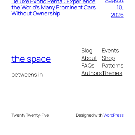
Deluxe Exotic Rental: Experience
10,
the World’s Many Prominent Cars
Without Ownership
2026
Blog
Events
the space
About
Shop
FAQs
Patterns
Authors
Themes
betweens in
Twenty Twenty-Five
Designed with
WordPress