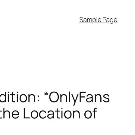
Sample Page
ition: “OnlyFans
the Location of