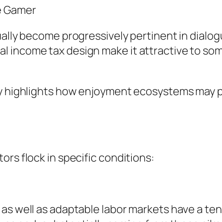
e Gamer
ually become progressively pertinent in dialog
 income tax design make it attractive to som
y highlights how enjoyment ecosystems may pro
rs flock in specific conditions:
as well as adaptable labor markets have a tend