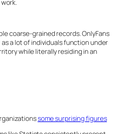
 work.
lable coarse-grained records. OnlyFans
 as a lot of individuals function under
tory while literally residing in an
organizations
some surprising figures