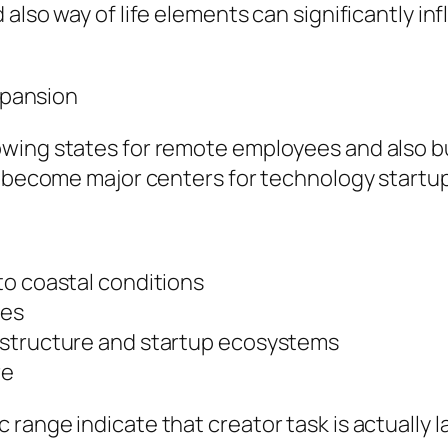
 also way of life elements can significantly i
Expansion
wing states for remote employees and also bus
y become major centers for technology startups
to coastal conditions
ces
astructure and startup ecosystems
re
range indicate that creator task is actually l