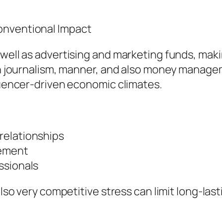
onventional Impact
well as advertising and marketing funds, makin
ith journalism, manner, and also money manag
fluencer-driven economic climates.
relationships
vement
ssionals
 also very competitive stress can limit long-la