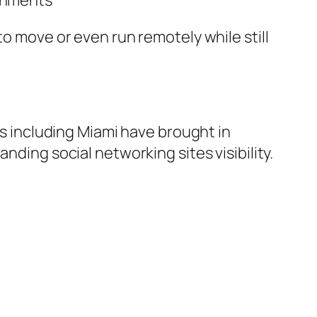
ronments
to move or even run remotely while still
es including Miami have brought in
nding social networking sites visibility.