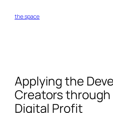
Skip
to
the space
content
Applying the Dev
Creators through 
Digital Profit