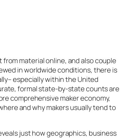
from material online, and also couple
ewed in worldwide conditions, there is
lly– especially within the United
rate, formal state-by-state counts are
e more comprehensive maker economy,
of where and why makers usually tend to
reveals just how geographics, business