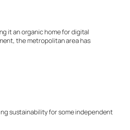
g it an organic home for digital
ement, the metropolitan area has
sting sustainability for some independent