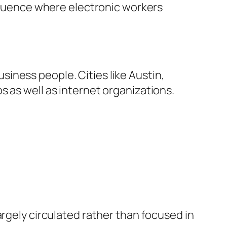
nfluence where electronic workers
iness people. Cities like Austin,
 as well as internet organizations.
argely circulated rather than focused in