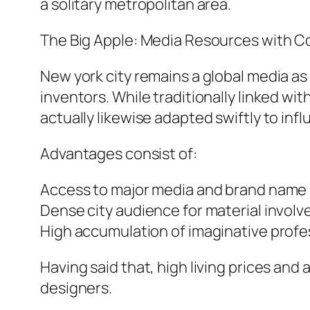
a solitary metropolitan area.
The Big Apple: Media Resources with C
New york city remains a global media as 
inventors. While traditionally linked w
actually likewise adapted swiftly to in
Advantages consist of:
Access to major media and brand name 
Dense city audience for material invol
High accumulation of imaginative profe
Having said that, high living prices and
designers.