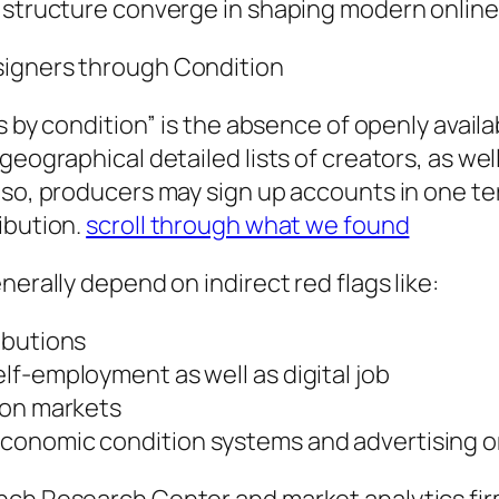
c structure converge in shaping modern online
signers through Condition
rs by condition” is the absence of openly avai
eographical detailed lists of creators, as well
so, producers may sign up accounts in one terri
ibution.
scroll through what we found
nerally depend on indirect red flags like:
ibutions
f-employment as well as digital job
ion markets
conomic condition systems and advertising 