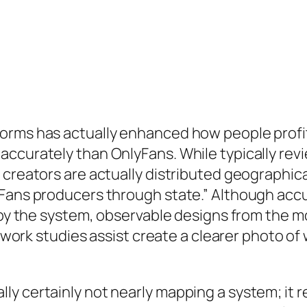
orms has actually enhanced how people profit 
ccurately than OnlyFans. While typically revi
 creators are actually distributed geographica
yFans producers through state.” Although accu
ed by the system, observable designs from th
al work studies assist create a clearer photo 
ly certainly not nearly mapping a system; it 