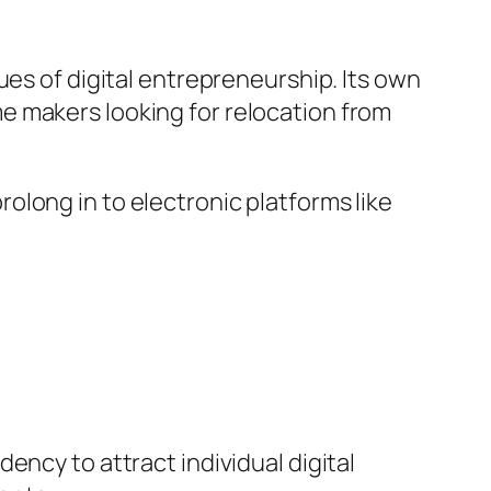
ues of digital entrepreneurship. Its own
e makers looking for relocation from
long in to electronic platforms like
ency to attract individual digital