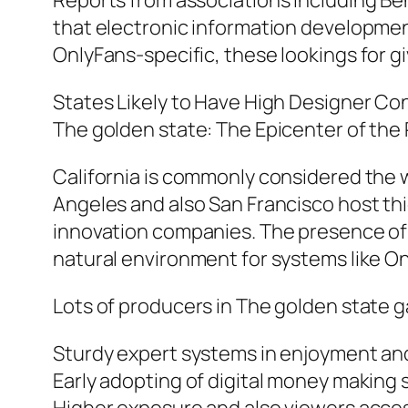
Reports from associations including Be
that electronic information development
OnlyFans-specific, these lookings for gi
States Likely to Have High Designer Co
The golden state: The Epicenter of the
California is commonly considered the wo
Angeles and also San Francisco host th
innovation companies. The presence of
natural environment for systems like Onl
Lots of producers in The golden state g
Sturdy expert systems in enjoyment and
Early adopting of digital money making 