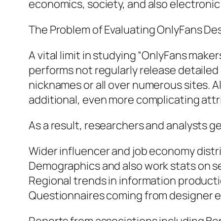
economics, society, and also electroni
The Problem of Evaluating OnlyFans De
A vital limit in studying “OnlyFans make
performs not regularly release detailed g
nicknames or all over numerous sites. Al
additional, even more complicating attr
As a result, researchers and analysts ge
Wider influencer and job economy distr
Demographics and also work stats on sel
Regional trends in information product
Questionnaires coming from designer e