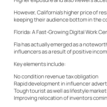
Higher exposure and also viewers acces
However, California’s higher price of re
keeping their audience bottom in the c
Florida: A Fast-Growing Digital Work Ce
Fla has actually emerged as a noteworthy
influencers as a result of positive inco
Key elements include:
No condition revenue tax obligation
Rapid development in influencer advert
Tough tourist as well as lifestyle market
Improving relocation of inventors comi