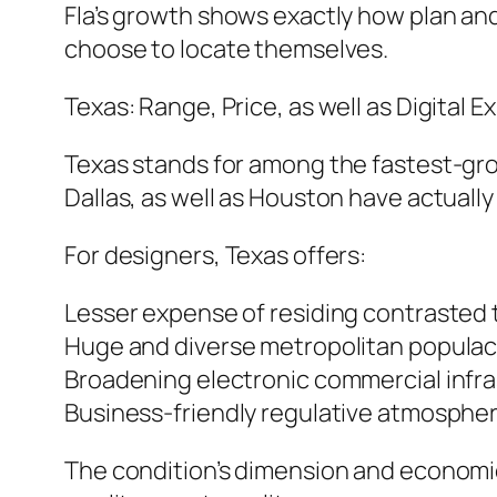
Fla’s growth shows exactly how plan and
choose to locate themselves.
Texas: Range, Price, as well as Digital 
Texas stands for among the fastest-gro
Dallas, as well as Houston have actuall
For designers, Texas offers:
Lesser expense of residing contrasted 
Huge and diverse metropolitan popula
Broadening electronic commercial infr
Business-friendly regulative atmosphe
The condition’s dimension and economic 