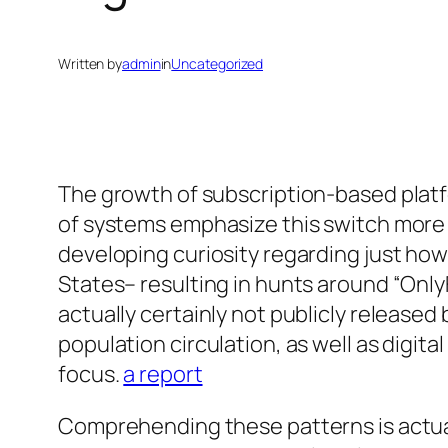
Written by
admin
in
Uncategorized
The growth of subscription-based platf
of systems emphasize this switch more a
developing curiosity regarding just how
States– resulting in hunts around “Onl
actually certainly not publicly releas
population circulation, as well as digit
focus.
a report
Comprehending these patterns is actual