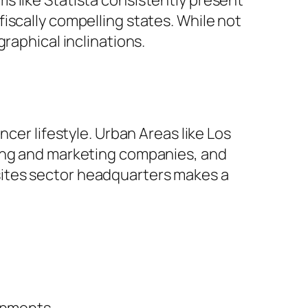
s like Statista consistently present
iscally compelling states. While not
raphical inclinations.
cer lifestyle. Urban Areas like Los
sing and marketing companies, and
sites sector headquarters makes a