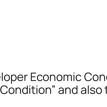
eloper Economic Cond
Condition” and also 