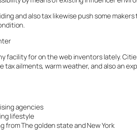
sibility by means of existing influencer envi
siding and also tax likewise push some makers 
ondition.
nter
 facility for on the web inventors lately. Citi
me tax ailments, warm weather, and also an expa
ising agencies
ing lifestyle
ng from The golden state and New York