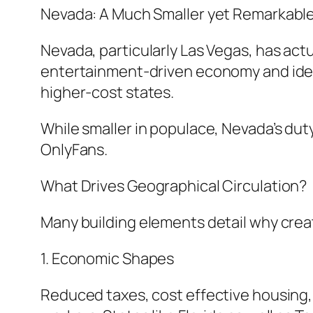
Nevada: A Much Smaller yet Remarkabl
Nevada, particularly Las Vegas, has act
entertainment-driven economy and ideal
higher-cost states.
While smaller in populace, Nevada’s dut
OnlyFans.
What Drives Geographical Circulation?
Many building elements detail why creato
1. Economic Shapes
Reduced taxes, cost effective housing, 