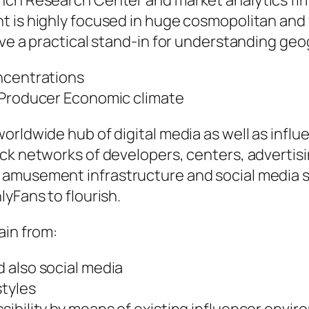
nch Research Center and market analytics firm
 is highly focused in huge cosmopolitan and f
ve a practical stand-in for understanding geog
ncentrations
 Producer Economic climate
rldwide hub of digital media as well as influen
ick networks of developers, centers, adverti
 amusement infrastructure and social media 
yFans to flourish.
ain from:
 also social media
styles