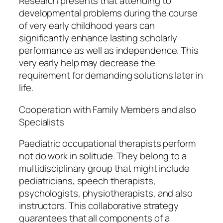
Research presents that attending to
developmental problems during the course
of very early childhood years can
significantly enhance lasting scholarly
performance as well as independence. This
very early help may decrease the
requirement for demanding solutions later in
life.
Cooperation with Family Members and also
Specialists
Paediatric occupational therapists perform
not do work in solitude. They belong to a
multidisciplinary group that might include
pediatricians, speech therapists,
psychologists, physiotherapists, and also
instructors. This collaborative strategy
guarantees that all components of a