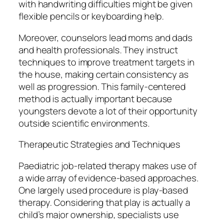
with handwriting difficulties might be given
flexible pencils or keyboarding help.
Moreover, counselors lead moms and dads
and health professionals. They instruct
techniques to improve treatment targets in
the house, making certain consistency as
well as progression. This family-centered
method is actually important because
youngsters devote a lot of their opportunity
outside scientific environments.
Therapeutic Strategies and Techniques
Paediatric job-related therapy makes use of
a wide array of evidence-based approaches.
One largely used procedure is play-based
therapy. Considering that play is actually a
child’s major ownership, specialists use