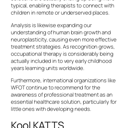
typical, enabling therapists to connect with
children in remote or underserved places.
Analysis is likewise expanding our
understanding of human brain growth and
neuroplasticity, causing even more effective
treatment strategies. As recognition grows,
occupational therapy is considerably being
actually included in to very early childhood
years learning units worldwide.
Furthermore, international organizations like
WFOT continue to recommend for the
awareness of professional treatment as an
essential healthcare solution, particularly for
little ones with developing needs.
Kool KATTS