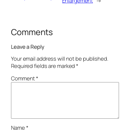
Enlargement
→
Comments
Leave a Reply
Your email address will not be published.
Required fields are marked
*
Comment
*
Name
*