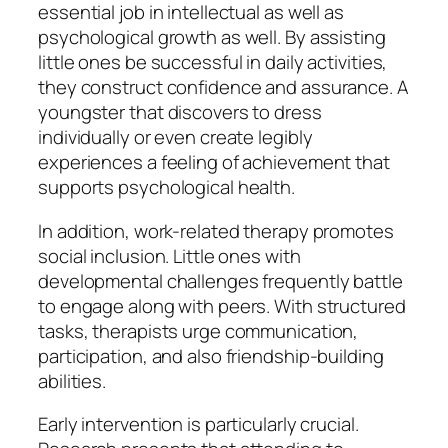
essential job in intellectual as well as
psychological growth as well. By assisting
little ones be successful in daily activities,
they construct confidence and assurance. A
youngster that discovers to dress
individually or even create legibly
experiences a feeling of achievement that
supports psychological health.
In addition, work-related therapy promotes
social inclusion. Little ones with
developmental challenges frequently battle
to engage along with peers. With structured
tasks, therapists urge communication,
participation, and also friendship-building
abilities.
Early intervention is particularly crucial.