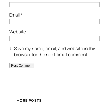
Email
*
Website
Save my name, email, and website in this
browser for the next time I comment.
MORE POSTS