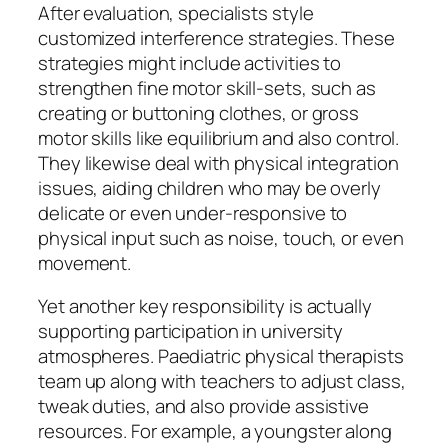
After evaluation, specialists style
customized interference strategies. These
strategies might include activities to
strengthen fine motor skill-sets, such as
creating or buttoning clothes, or gross
motor skills like equilibrium and also control.
They likewise deal with physical integration
issues, aiding children who may be overly
delicate or even under-responsive to
physical input such as noise, touch, or even
movement.
Yet another key responsibility is actually
supporting participation in university
atmospheres. Paediatric physical therapists
team up along with teachers to adjust class,
tweak duties, and also provide assistive
resources. For example, a youngster along