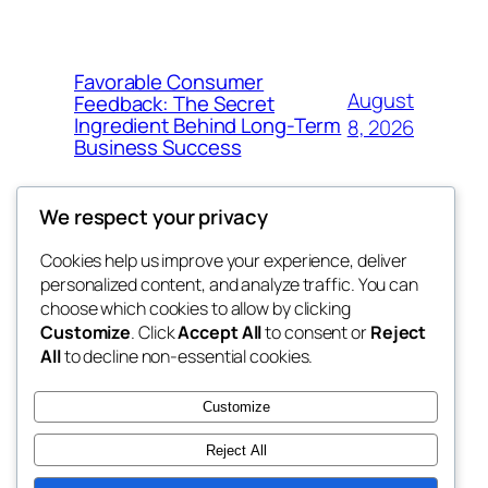
Favorable Consumer
August
Feedback: The Secret
Ingredient Behind Long-Term
8, 2026
Business Success
We respect your privacy
Cookies help us improve your experience, deliver
Blog
Events
personalized content, and analyze traffic. You can
the space
About
Shop
choose which cookies to allow by clicking
Customize
. Click
Accept All
to consent or
Reject
FAQs
Patterns
All
to decline non-essential cookies.
Authors
Themes
betweens in
Customize
Reject All