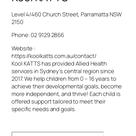
Level 4/460 Church Street, Parramatta NSW
2150
Phone:
02 9129 2866
Website :
https://koolkatts.com.au/contact/
Kool KATTS has provided Allied Health
services in Sydney’s central region since
2017. We help children from 0 – 16 years to
achieve their developmental goals, become
more independent, and thrive! Each child is
offered support tailored to meet their
specific needs and goals.