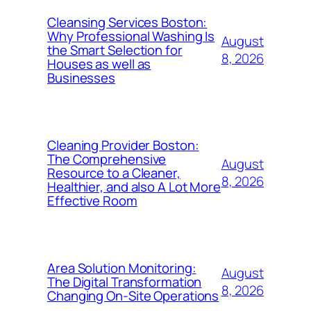
Cleansing Services Boston:
Why Professional Washing Is
August
the Smart Selection for
8, 2026
Houses as well as
Businesses
Cleaning Provider Boston:
The Comprehensive
August
Resource to a Cleaner,
8, 2026
Healthier, and also A Lot More
Effective Room
Area Solution Monitoring:
August
The Digital Transformation
8, 2026
Changing On-Site Operations