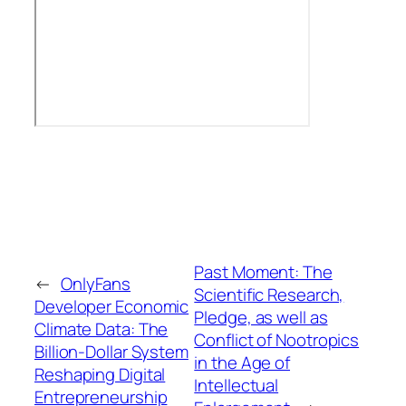
Past Moment: The
←
OnlyFans
Scientific Research,
Developer Economic
Pledge, as well as
Climate Data: The
Conflict of Nootropics
Billion-Dollar System
in the Age of
Reshaping Digital
Intellectual
Entrepreneurship