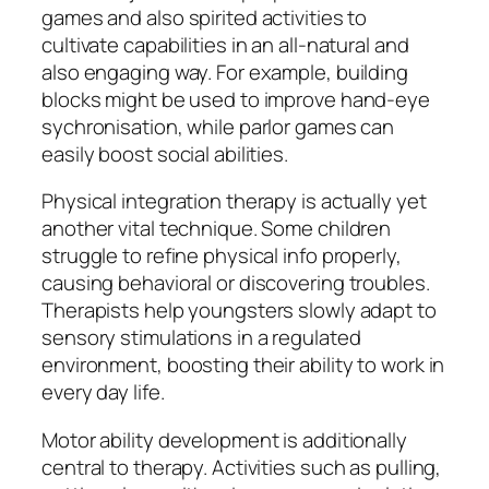
games and also spirited activities to
cultivate capabilities in an all-natural and
also engaging way. For example, building
blocks might be used to improve hand-eye
sychronisation, while parlor games can
easily boost social abilities.
Physical integration therapy is actually yet
another vital technique. Some children
struggle to refine physical info properly,
causing behavioral or discovering troubles.
Therapists help youngsters slowly adapt to
sensory stimulations in a regulated
environment, boosting their ability to work in
every day life.
Motor ability development is additionally
central to therapy. Activities such as pulling,