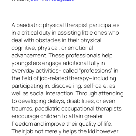
A paediatric physical therapist participates
in a critical duty in assisting little ones who
deal with obstacles in their physical,
cognitive, physical, or emotional
advancement. These professionals help
youngsters engage additional fully in
everyday activities– called “professions” in
the field of job-related therapy– including
participating in, discovering, self-care, as
well as social interaction. Through attending
to developing delays, disabilities, or even
traumas, paediatric occupational therapists
encourage children to attain greater
freedom and improve their quality of life.
Their job not merely helps the kid however