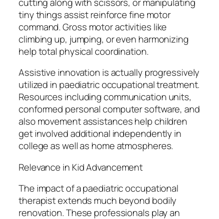
cutting along with scissors, or manipulating
tiny things assist reinforce fine motor
command. Gross motor activities like
climbing up, jumping, or even harmonizing
help total physical coordination.
Assistive innovation is actually progressively
utilized in paediatric occupational treatment.
Resources including communication units,
conformed personal computer software, and
also movement assistances help children
get involved additional independently in
college as well as home atmospheres.
Relevance in Kid Advancement
The impact of a paediatric occupational
therapist extends much beyond bodily
renovation. These professionals play an