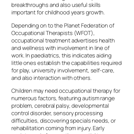
breakthroughs and also useful skills
important for childhood years growth.
Depending on to the Planet Federation of
Occupational Therapists (WFOT),
occupational treatment advertises health
and wellness with involvement in line of
work. In paediatrics, this indicates aiding
little ones establish the capabilities required
for play, university involvement, self-care,
and also interaction with others.
Children may need occupational therapy for
numerous factors, featuring autism range
problem, cerebral palsy, developmental
control disorder, sensory processing
difficulties, discovering specials needs, or
rehabilitation coming from injury. Early