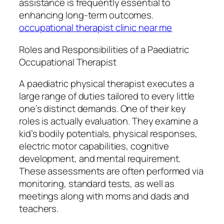
assistance is frequently essential to
enhancing long-term outcomes.
occupational therapist clinic near me
Roles and Responsibilities of a Paediatric
Occupational Therapist
A paediatric physical therapist executes a
large range of duties tailored to every little
one’s distinct demands. One of their key
roles is actually evaluation. They examine a
kid’s bodily potentials, physical responses,
electric motor capabilities, cognitive
development, and mental requirement.
These assessments are often performed via
monitoring, standard tests, as well as
meetings along with moms and dads and
teachers.