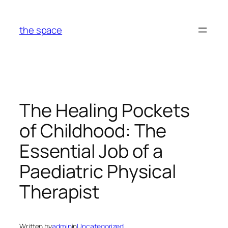
Skip
to
the space
content
The Healing Pockets
of Childhood: The
Essential Job of a
Paediatric Physical
Therapist
Written by
admin
in
Uncategorized