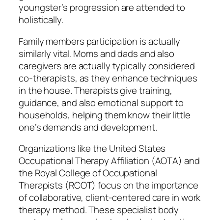
youngster’s progression are attended to
holistically.
Family members participation is actually
similarly vital. Moms and dads and also
caregivers are actually typically considered
co-therapists, as they enhance techniques
in the house. Therapists give training,
guidance, and also emotional support to
households, helping them know their little
one’s demands and development.
Organizations like the United States
Occupational Therapy Affiliation (AOTA) and
the Royal College of Occupational
Therapists (RCOT) focus on the importance
of collaborative, client-centered care in work
therapy method. These specialist body