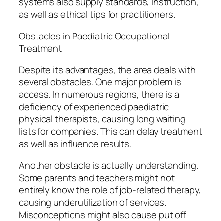
systems also supply standards, instruction,
as well as ethical tips for practitioners.
Obstacles in Paediatric Occupational
Treatment
Despite its advantages, the area deals with
several obstacles. One major problem is
access. In numerous regions, there is a
deficiency of experienced paediatric
physical therapists, causing long waiting
lists for companies. This can delay treatment
as well as influence results.
Another obstacle is actually understanding.
Some parents and teachers might not
entirely know the role of job-related therapy,
causing underutilization of services.
Misconceptions might also cause put off