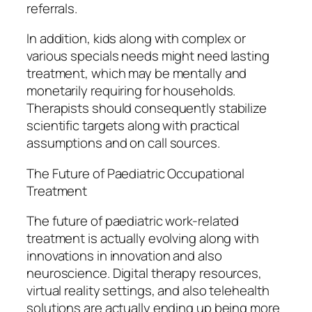
referrals.
In addition, kids along with complex or
various specials needs might need lasting
treatment, which may be mentally and
monetarily requiring for households.
Therapists should consequently stabilize
scientific targets along with practical
assumptions and on call sources.
The Future of Paediatric Occupational
Treatment
The future of paediatric work-related
treatment is actually evolving along with
innovations in innovation and also
neuroscience. Digital therapy resources,
virtual reality settings, and also telehealth
solutions are actually ending up being more