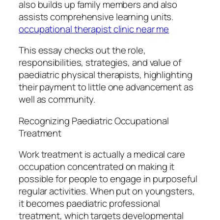
also builds up family members and also
assists comprehensive learning units.
occupational therapist clinic near me
This essay checks out the role,
responsibilities, strategies, and value of
paediatric physical therapists, highlighting
their payment to little one advancement as
well as community.
Recognizing Paediatric Occupational
Treatment
Work treatment is actually a medical care
occupation concentrated on making it
possible for people to engage in purposeful
regular activities. When put on youngsters,
it becomes paediatric professional
treatment, which targets developmental