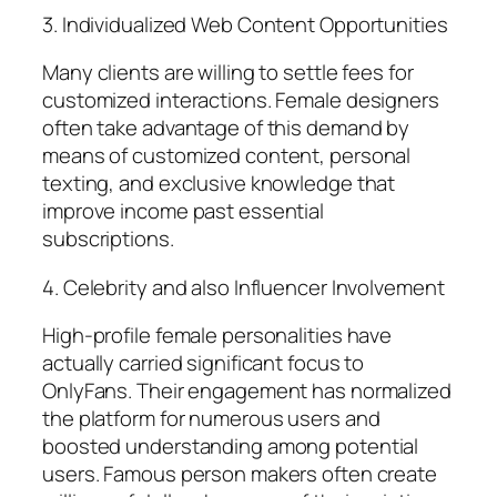
3. Individualized Web Content Opportunities
Many clients are willing to settle fees for
customized interactions. Female designers
often take advantage of this demand by
means of customized content, personal
texting, and exclusive knowledge that
improve income past essential
subscriptions.
4. Celebrity and also Influencer Involvement
High-profile female personalities have
actually carried significant focus to
OnlyFans. Their engagement has normalized
the platform for numerous users and
boosted understanding among potential
users. Famous person makers often create