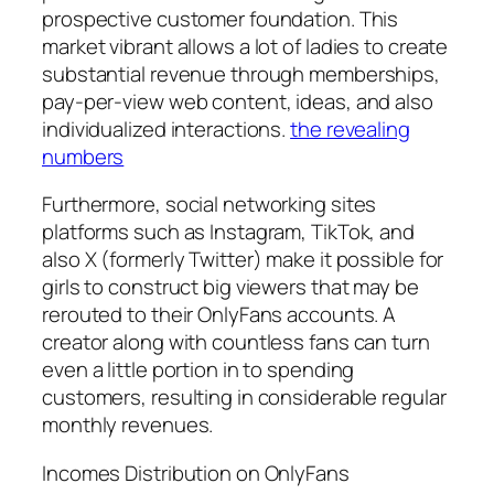
prospective customer foundation. This
market vibrant allows a lot of ladies to create
substantial revenue through memberships,
pay-per-view web content, ideas, and also
individualized interactions.
the revealing
numbers
Furthermore, social networking sites
platforms such as Instagram, TikTok, and
also X (formerly Twitter) make it possible for
girls to construct big viewers that may be
rerouted to their OnlyFans accounts. A
creator along with countless fans can turn
even a little portion in to spending
customers, resulting in considerable regular
monthly revenues.
Incomes Distribution on OnlyFans