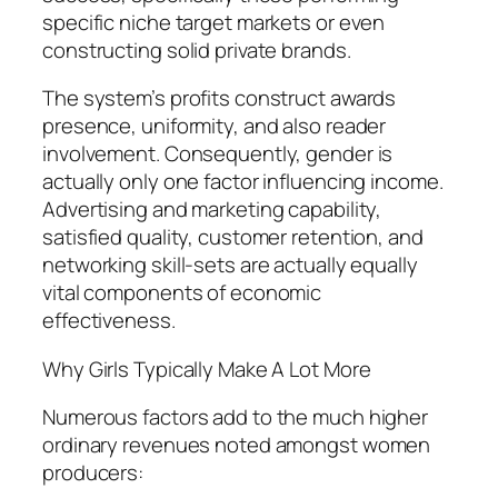
specific niche target markets or even
constructing solid private brands.
The system’s profits construct awards
presence, uniformity, and also reader
involvement. Consequently, gender is
actually only one factor influencing income.
Advertising and marketing capability,
satisfied quality, customer retention, and
networking skill-sets are actually equally
vital components of economic
effectiveness.
Why Girls Typically Make A Lot More
Numerous factors add to the much higher
ordinary revenues noted amongst women
producers: