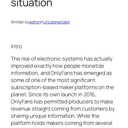
situation
Written by
admin
in
Uncategorized
Intro
The rise of electronic systems has actually
improved exactly how people monetize
information, and OnlyFans has emerged as
some of one of the most significant
subscription-based maker platforms on the
planet. Since its own launch in 2016,
OnlyFans has permitted producers to make
revenue straight coming from customers by
sharing unique information. While the
platform holds makers coming from several