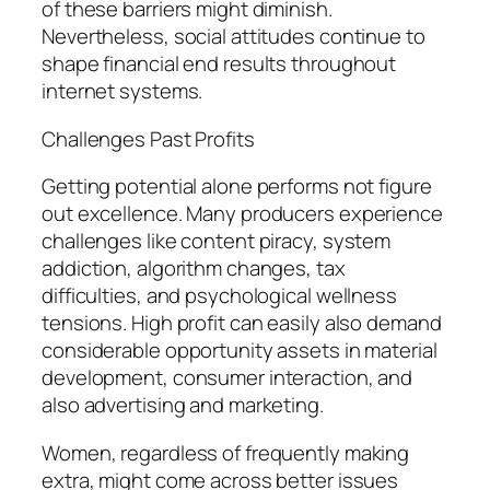
of these barriers might diminish.
Nevertheless, social attitudes continue to
shape financial end results throughout
internet systems.
Challenges Past Profits
Getting potential alone performs not figure
out excellence. Many producers experience
challenges like content piracy, system
addiction, algorithm changes, tax
difficulties, and psychological wellness
tensions. High profit can easily also demand
considerable opportunity assets in material
development, consumer interaction, and
also advertising and marketing.
Women, regardless of frequently making
extra, might come across better issues