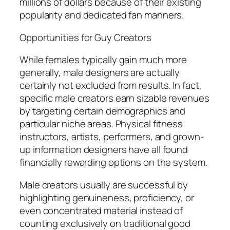
millions of dollars because of their existing
popularity and dedicated fan manners.
Opportunities for Guy Creators
While females typically gain much more
generally, male designers are actually
certainly not excluded from results. In fact,
specific male creators earn sizable revenues
by targeting certain demographics and
particular niche areas. Physical fitness
instructors, artists, performers, and grown-
up information designers have all found
financially rewarding options on the system.
Male creators usually are successful by
highlighting genuineness, proficiency, or
even concentrated material instead of
counting exclusively on traditional good