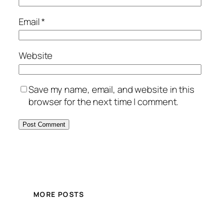
Email
*
Website
Save my name, email, and website in this
browser for the next time I comment.
MORE POSTS