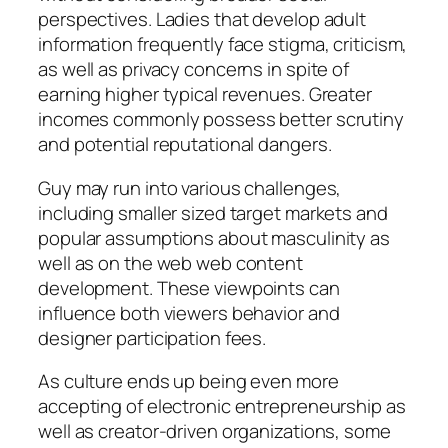
perspectives. Ladies that develop adult
information frequently face stigma, criticism,
as well as privacy concerns in spite of
earning higher typical revenues. Greater
incomes commonly possess better scrutiny
and potential reputational dangers.
Guy may run into various challenges,
including smaller sized target markets and
popular assumptions about masculinity as
well as on the web web content
development. These viewpoints can
influence both viewers behavior and
designer participation fees.
As culture ends up being even more
accepting of electronic entrepreneurship as
well as creator-driven organizations, some