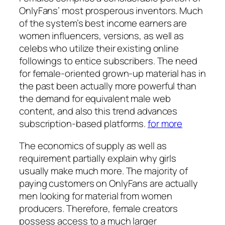
OnlyFans’ most prosperous inventors. Much
of the system’s best income earners are
women influencers, versions, as well as
celebs who utilize their existing online
followings to entice subscribers. The need
for female-oriented grown-up material has in
the past been actually more powerful than
the demand for equivalent male web
content, and also this trend advances
subscription-based platforms.
for more
The economics of supply as well as
requirement partially explain why girls
usually make much more. The majority of
paying customers on OnlyFans are actually
men looking for material from women
producers. Therefore, female creators
possess access to a much larger