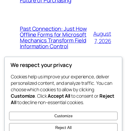
Future of Purchasing
Past Connection: Just How
August
Offline Forms for Microsoft
Mechanics Transform Field
7, 2026
Information Control
We respect your privacy
Cookies help us improve your experience, deliver
Blog
Events
personalized content, and analyze traffic. You can
the space
About
Shop
choose which cookies to allow by clicking
Customize
. Click
Accept All
to consent or
Reject
FAQs
Patterns
All
to decline non-essential cookies.
Authors
Themes
betweens in
Customize
Reject All