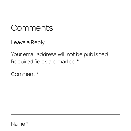
Comments
Leave a Reply
Your email address will not be published.
Required fields are marked
*
Comment
*
Name
*