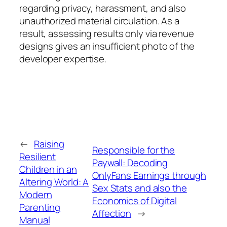
regarding privacy, harassment, and also
unauthorized material circulation. As a
result, assessing results only via revenue
designs gives an insufficient photo of the
developer expertise.
←
Raising
Responsible for the
Resilient
Paywall: Decoding
Children in an
OnlyFans Earnings through
Altering World: A
Sex Stats and also the
Modern
Economics of Digital
Parenting
Affection
→
Manual