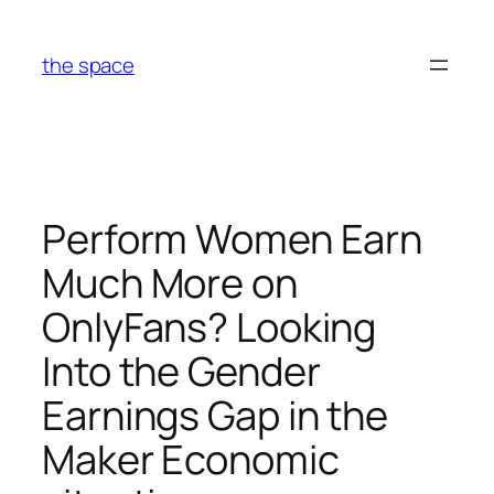
Skip
to
the space
content
Perform Women Earn
Much More on
OnlyFans? Looking
Into the Gender
Earnings Gap in the
Maker Economic