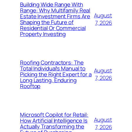
Building Wide Range With
Range: Why Multifamily Real
August
Estate Investment Firms Are
Shaping the Future of
7, 2026
Residential Or Commercial
Property Investing
Roofing Contractors: The
Total Individual’s Manual to
August
Picking the Right Expert for a
7, 2026
Long Lasting, Enduring
Rooftop
Microsoft Copilot for Retail:
August
How Artificial Intelligence Is
Actually Transforming the
7, 2026