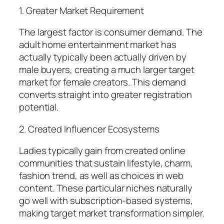
1. Greater Market Requirement
The largest factor is consumer demand. The
adult home entertainment market has
actually typically been actually driven by
male buyers, creating a much larger target
market for female creators. This demand
converts straight into greater registration
potential.
2. Created Influencer Ecosystems
Ladies typically gain from created online
communities that sustain lifestyle, charm,
fashion trend, as well as choices in web
content. These particular niches naturally
go well with subscription-based systems,
making target market transformation simpler.