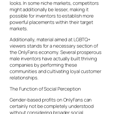
looks. In some niche markets, competitors
might additionally be lesser, making it
possible for inventors to establish more
powerful placements within their target
markets.
Additionally, material aimed at LGBTQ+
viewers stands for a necessary section of
the OnlyFans economy. Several prosperous
male inventors have actually built thriving
companies by performing these
communities and cultivating loyal customer
relationships.
The Function of Social Perception
Gender-based profits on OnlyFans can
certainly not be completely understood
without considering broader social