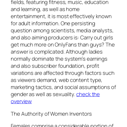
fields, featuring fitness, music, education
and learning, as well as home
entertainment, it is most effectively known
for adult information. One persisting
question among scientists, media analysts,
and also aiming producers is: Carry out girls
get much more on OnlyFans than guys? The
answer is complicated. Although ladies
normally dominate the system’s earnings
and also subscriber foundation, profit
variations are affected through factors such
as viewers demand, web content type,
marketing tactics, and social assumptions of
gender as well as sexuality.
check the
overview
The Authority of Women Inventors
Females comprise a considerable portion of