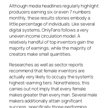
Although media headlines regularly highlight
producers earning six or even 7 numbers
monthly, these results stories embody a
little percentage of individuals. Like several
digital systems, OnlyFans follows a very
uneven income circulation model. A
relatively handful of top inventors gain the
majority of earnings, while the majority of
creators make small quantities.
Researches as well as sector reports
recommend that female inventors are
actually very likely to occupy the system’s
highest-earning tiers. Nonetheless, this
carries out not imply that every female
makes greater than every man. Several male
makers additionally attain significant
success, specifically those performing