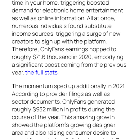
time in your home, triggering boosted
demand for electronic home entertainment
as well as online information. All at once,
numerous individuals found substitute
income sources, triggering a surge of new
creators to sign up with the platform.
Therefore, OnlyFans earnings hopped to
roughly $71.6 thousand in 2020, embodying
a significant boost coming from the previous
year.
the full stats
The momentum sped up additionally in 2021.
According to provider filings as well as
sector documents, OnlyFans generated
roughly $932 million in profits during the
course of the year. This amazing growth
showed the platform’s growing designer
area and also raising consumer desire to