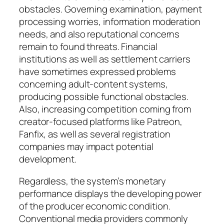
obstacles. Governing examination, payment
processing worries, information moderation
needs, and also reputational concerns
remain to found threats. Financial
institutions as well as settlement carriers
have sometimes expressed problems
concerning adult-content systems,
producing possible functional obstacles.
Also, increasing competition coming from
creator-focused platforms like Patreon,
Fanfix, as well as several registration
companies may impact potential
development.
Regardless, the system’s monetary
performance displays the developing power
of the producer economic condition.
Conventional media providers commonly