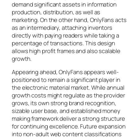
demand significant assets in information
production, distribution, as well as
marketing. On the other hand, OnlyFans acts
as an intermediary, attaching inventors
directly with paying readers while taking a
percentage of transactions. This design
allows high profit frames and also scalable
growth.
Appearing ahead, OnlyFans appears well-
positioned to remain a significant player in
the electronic material market. While annual
growth costs might regulate as the provider
grows, its own strong brand recognition,
sizable user base, and established money
making framework deliver a strong structure
for continuing excellence. Future expansion
into non-adult web content classifications