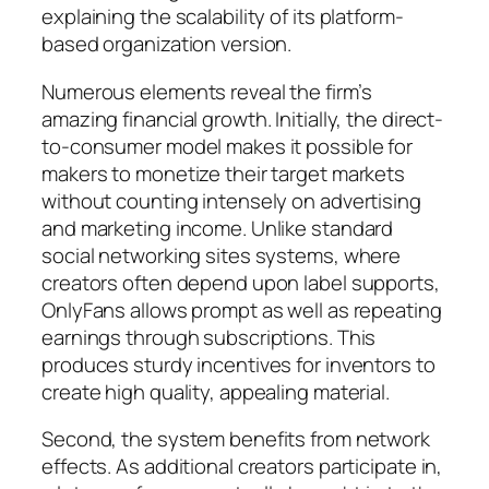
explaining the scalability of its platform-
based organization version.
Numerous elements reveal the firm’s
amazing financial growth. Initially, the direct-
to-consumer model makes it possible for
makers to monetize their target markets
without counting intensely on advertising
and marketing income. Unlike standard
social networking sites systems, where
creators often depend upon label supports,
OnlyFans allows prompt as well as repeating
earnings through subscriptions. This
produces sturdy incentives for inventors to
create high quality, appealing material.
Second, the system benefits from network
effects. As additional creators participate in,