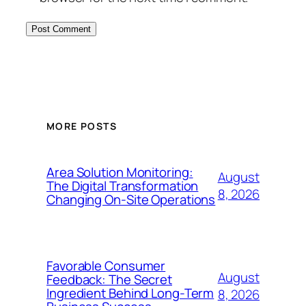
MORE POSTS
Area Solution Monitoring:
August
The Digital Transformation
8, 2026
Changing On-Site Operations
Favorable Consumer
August
Feedback: The Secret
Ingredient Behind Long-Term
8, 2026