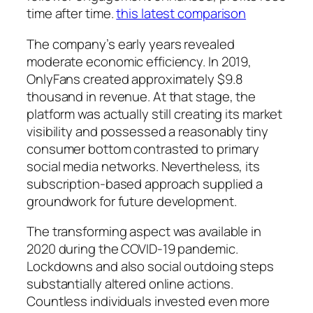
time after time.
this latest comparison
The company’s early years revealed
moderate economic efficiency. In 2019,
OnlyFans created approximately $9.8
thousand in revenue. At that stage, the
platform was actually still creating its market
visibility and possessed a reasonably tiny
consumer bottom contrasted to primary
social media networks. Nevertheless, its
subscription-based approach supplied a
groundwork for future development.
The transforming aspect was available in
2020 during the COVID-19 pandemic.
Lockdowns and also social outdoing steps
substantially altered online actions.
Countless individuals invested even more