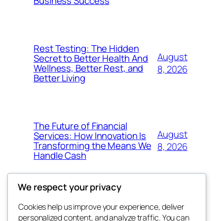
Business Success
Rest Testing: The Hidden
August
Secret to Better Health And
Wellness, Better Rest, and
8, 2026
Better Living
The Future of Financial
August
Services: How Innovation Is
Transforming the Means We
8, 2026
Handle Cash
We respect your privacy
Cookies help us improve your experience, deliver
Blog
Events
personalized content, and analyze traffic. You can