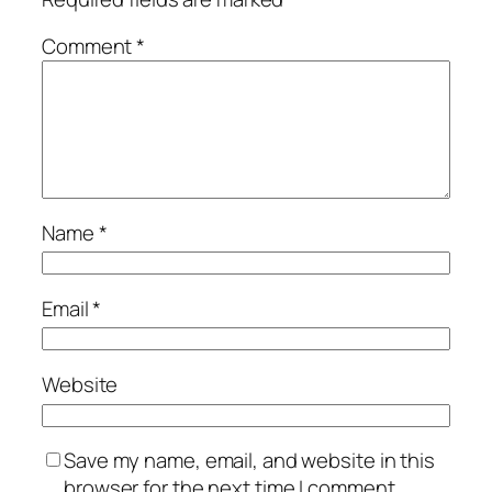
Comment
*
Name
*
Email
*
Website
Save my name, email, and website in this
browser for the next time I comment.