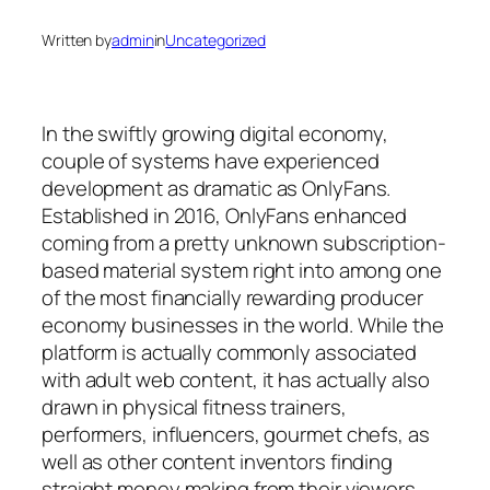
Written by
admin
in
Uncategorized
In the swiftly growing digital economy,
couple of systems have experienced
development as dramatic as OnlyFans.
Established in 2016, OnlyFans enhanced
coming from a pretty unknown subscription-
based material system right into among one
of the most financially rewarding producer
economy businesses in the world. While the
platform is actually commonly associated
with adult web content, it has actually also
drawn in physical fitness trainers,
performers, influencers, gourmet chefs, as
well as other content inventors finding
straight money making from their viewers.