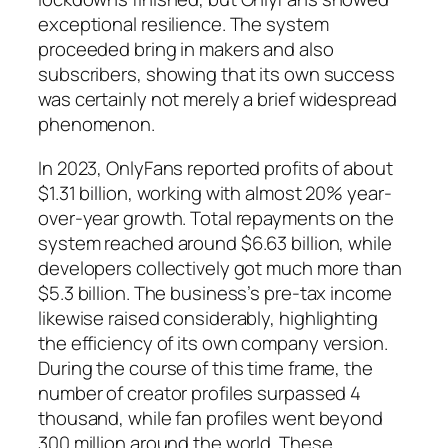
exceptional resilience. The system
proceeded bring in makers and also
subscribers, showing that its own success
was certainly not merely a brief widespread
phenomenon.
In 2023, OnlyFans reported profits of about
$1.31 billion, working with almost 20% year-
over-year growth. Total repayments on the
system reached around $6.63 billion, while
developers collectively got much more than
$5.3 billion. The business’s pre-tax income
likewise raised considerably, highlighting
the efficiency of its own company version.
During the course of this time frame, the
number of creator profiles surpassed 4
thousand, while fan profiles went beyond
300 million around the world. These