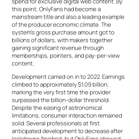
spend for exclusive digital web content. By
this point, OnlyFans had become a
mainstream title and also a leading example
of the producer economic climate. The
system’s gross purchase amount got to
billions of dollars, with makers together
gaining significant revenue through
memberships, pointers, and pay-per-view
content.
Development carried on in to 2022. Earnings
climbed to approximately $1.09 billion,
marking the very first time the provider
surpassed the billion-dollar threshold.
Despite the easing of astronomical
limitations, consumer interaction remained
solid. Several professionals at first
anticipated development to decrease after
lockdowns finished, but OnlyFans showed