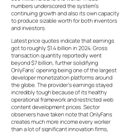
numbers underscored the system’s
continuing growth and also its own capacity
to produce sizable worth for both inventors
and investors.
Latest price quotes indicate that earnings
got to roughly $1.4 billion in 2024. Gross
transaction quantity reportedly went
beyond $7 billion, further solidifying
OnlyFans’ opening being one of the largest
developer monetization platforms around
the globe. The provider’s earnings stayed
incredibly tough because of its healthy
operational framework and restricted web
content development prices. Sector
observers have taken note that OnlyFans
creates much more income every worker
than a lot of significant innovation firms,