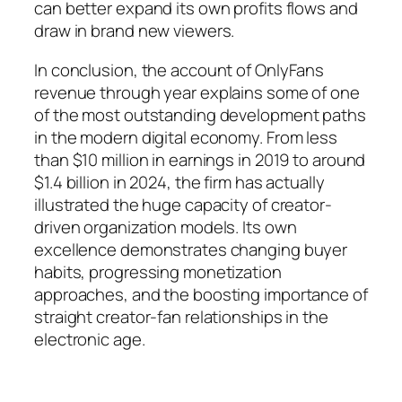
can better expand its own profits flows and
draw in brand new viewers.
In conclusion, the account of OnlyFans
revenue through year explains some of one
of the most outstanding development paths
in the modern digital economy. From less
than $10 million in earnings in 2019 to around
$1.4 billion in 2024, the firm has actually
illustrated the huge capacity of creator-
driven organization models. Its own
excellence demonstrates changing buyer
habits, progressing monetization
approaches, and the boosting importance of
straight creator-fan relationships in the
electronic age.