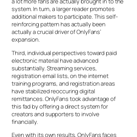
a lot more fans are actually brought in to the
system. In turn, a larger reader promotes
additional makers to participate. This self-
reinforcing pattern has actually been
actually a crucial driver of OnlyFans’
expansion.
Third, individual perspectives toward paid
electronic material have advanced
substantially. Streaming services,
registration email lists, on the internet
training programs, and registration areas
have stabilized reoccuring digital
remittances. OnlyFans took advantage of
this fad by offering a direct system for
creators and supporters to involve
financially.
Even with its own results, OnlyFans faces