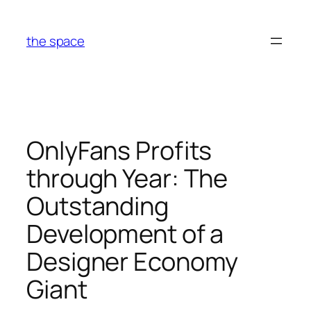
Skip
to
the space
content
OnlyFans Profits
through Year: The
Outstanding
Development of a
Designer Economy
Giant