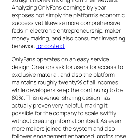
Analyzing OnlyFans earnings by year
exposes not simply the platform’s economic
success yet likewise more comprehensive
fads in electronic entrepreneurship, maker
money making, and also consumer investing
behavior.
for context
OnlyFans operates on an easy service
design. Creators ask for users for access to
exclusive material, and also the platform
maintains roughly twenty% of all incomes
while developers keep the continuing to be
80%. This revenue-sharing design has
actually proven very helpful, making it
possible for the company to scale swiftly
without creating information itself. As even
more makers joined the system and also
follower engagement enhanced, profits rose