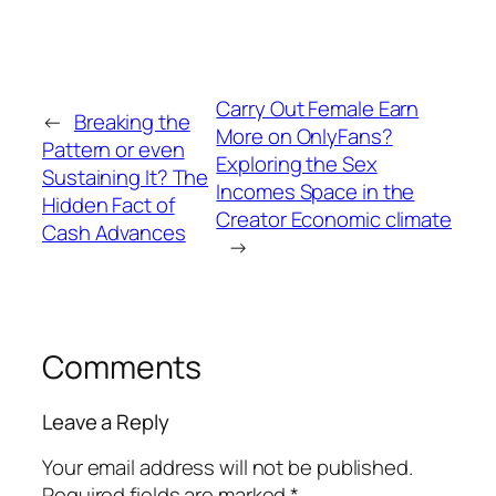
Carry Out Female Earn
←
Breaking the
More on OnlyFans?
Pattern or even
Exploring the Sex
Sustaining It? The
Incomes Space in the
Hidden Fact of
Creator Economic climate
Cash Advances
→
Comments
Leave a Reply
Your email address will not be published.
Required fields are marked
*