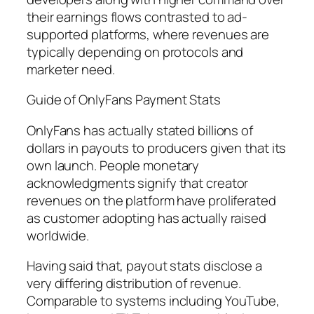
their earnings flows contrasted to ad-
supported platforms, where revenues are
typically depending on protocols and
marketer need.
Guide of OnlyFans Payment Stats
OnlyFans has actually stated billions of
dollars in payouts to producers given that its
own launch. People monetary
acknowledgments signify that creator
revenues on the platform have proliferated
as customer adopting has actually raised
worldwide.
Having said that, payout stats disclose a
very differing distribution of revenue.
Comparable to systems including YouTube,