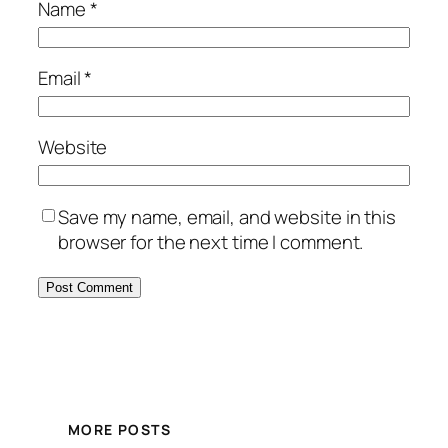
Name
*
Email
*
Website
Save my name, email, and website in this
browser for the next time I comment.
MORE POSTS