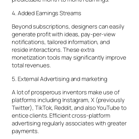
4. Added Earnings Streams
Beyond subscriptions, designers can easily
generate profit with ideas, pay-per-view
notifications, tailored information, and
reside interactions. These extra
monetization tools may significantly improve
total revenues.
5. External Advertising and marketing
A lot of prosperous inventors make use of
platforms including Instagram, X (previously
Twitter), TikTok, Reddit, and also YouTube to
entice clients. Efficient cross-platform
advertising regularly associates with greater
payments.