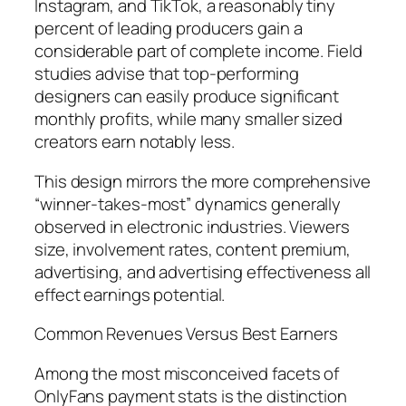
Instagram, and TikTok, a reasonably tiny
percent of leading producers gain a
considerable part of complete income. Field
studies advise that top-performing
designers can easily produce significant
monthly profits, while many smaller sized
creators earn notably less.
This design mirrors the more comprehensive
“winner-takes-most” dynamics generally
observed in electronic industries. Viewers
size, involvement rates, content premium,
advertising, and advertising effectiveness all
effect earnings potential.
Common Revenues Versus Best Earners
Among the most misconceived facets of
OnlyFans payment stats is the distinction