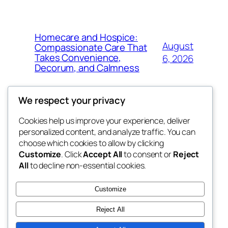
Homecare and Hospice:
August
Compassionate Care That
Takes Convenience,
6, 2026
Decorum, and Calmness
We respect your privacy
Cookies help us improve your experience, deliver
Blog
Events
personalized content, and analyze traffic. You can
the space
About
Shop
choose which cookies to allow by clicking
Customize
. Click
Accept All
to consent or
Reject
FAQs
Patterns
All
to decline non-essential cookies.
Authors
Themes
betweens in
Customize
Reject All