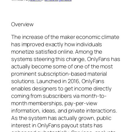
Overview
The increase of the maker economic climate
has improved exactly how individuals
monetize satisfied online. Among the
systems steering this change, OnlyFans has
actually become some of one of the most
prominent subscription-based material
solutions. Launched in 2016, OnlyFans
enables designers to get income directly
coming from subscribers via month-to-
month memberships, pay-per-view
information, ideas, and private interactions.
As the system has actually grown, public
interest in OnlyFans payout stats has