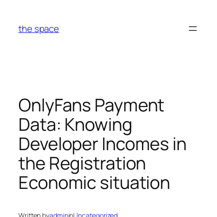
Skip
to
the space
content
OnlyFans Payment
Data: Knowing
Developer Incomes in
the Registration
Economic situation
Written by
admin
in
Uncategorized