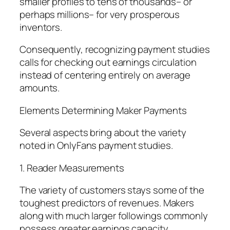
smaller profiles to tens of thousands– or
perhaps millions– for very prosperous
inventors.
Consequently, recognizing payment studies
calls for checking out earnings circulation
instead of centering entirely on average
amounts.
Elements Determining Maker Payments
Several aspects bring about the variety
noted in OnlyFans payment studies.
1. Reader Measurements
The variety of customers stays some of the
toughest predictors of revenues. Makers
along with much larger followings commonly
possess greater earnings capacity