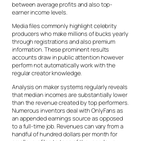
between average profits and also top-
earner income levels.
Media files commonly highlight celebrity
producers who make millions of bucks yearly
through registrations and also premium
information. These prominent results
accounts draw in public attention however
perform not automatically work with the
regular creator knowledge.
Analysis on maker systems regularly reveals
that median incomes are substantially lower
than the revenue created by top performers.
Numerous inventors deal with OnlyFans as
an appended earnings source as opposed
to a full-time job. Revenues can vary from a
handful of hundred dollars per month for