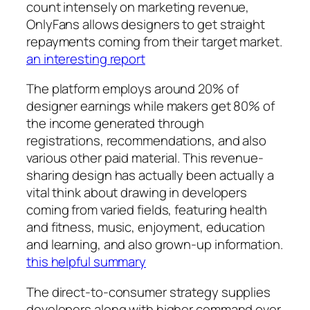
count intensely on marketing revenue,
OnlyFans allows designers to get straight
repayments coming from their target market.
an interesting report
The platform employs around 20% of
designer earnings while makers get 80% of
the income generated through
registrations, recommendations, and also
various other paid material. This revenue-
sharing design has actually been actually a
vital think about drawing in developers
coming from varied fields, featuring health
and fitness, music, enjoyment, education
and learning, and also grown-up information.
this helpful summary
The direct-to-consumer strategy supplies
developers along with higher command over