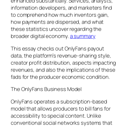
enhanced substantially. Services, analysts,
information developers, and marketers find
to comprehend how much inventors gain,
how payments are dispersed, and what
these statistics uncover regarding the
broader digital economy.
a summary
This essay checks out OnlyFans payout
data, the platform’s revenue-sharing style,
creator profit distribution, aspects impacting
revenues, and also the implications of these
fads for the producer economic condition.
The OnlyFans Business Model
OnlyFans operates a subscription-based
model that allows producers to bill fans for
accessibility to special content. Unlike
conventional social networks systems that