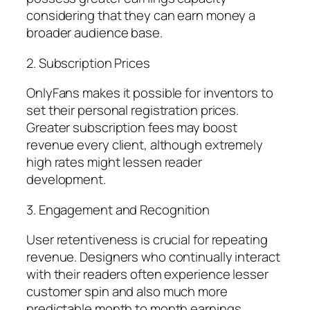
considering that they can earn money a
broader audience base.
2. Subscription Prices
OnlyFans makes it possible for inventors to
set their personal registration prices.
Greater subscription fees may boost
revenue every client, although extremely
high rates might lessen reader
development.
3. Engagement and Recognition
User retentiveness is crucial for repeating
revenue. Designers who continually interact
with their readers often experience lesser
customer spin and also much more
predictable month to month earnings.