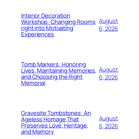
Interior Decoration
August
Workshop: Changing Rooms
right into Motivating
6, 2026
Experiences
Tomb Markers: Honoring
August
Lives, Maintaining Memories,
and Choosing the Right
6, 2026
Memorial
Gravesite Tombstones: An
August
Ageless Homage That
Preserves Love, Heritage,
6, 2026
and Memory