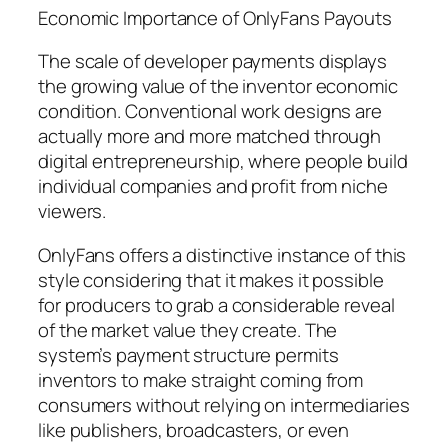
Economic Importance of OnlyFans Payouts
The scale of developer payments displays
the growing value of the inventor economic
condition. Conventional work designs are
actually more and more matched through
digital entrepreneurship, where people build
individual companies and profit from niche
viewers.
OnlyFans offers a distinctive instance of this
style considering that it makes it possible
for producers to grab a considerable reveal
of the market value they create. The
system’s payment structure permits
inventors to make straight coming from
consumers without relying on intermediaries
like publishers, broadcasters, or even