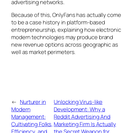
advertising networks.
Because of this, OnlyFans has actually come
to be a case history in platform-based
entrepreneurship, explaining how electronic
modern technologies may produce brand
new revenue options across geographic as
well as market perimeters.
←
Nurturer in
Unlocking Virus-like
Modern
Development: Why a
Management:
Reddit Advertising And
Cultivating Folks,
Marketing Firm Is Actually
Efficiency, and
the Secret Weapon for