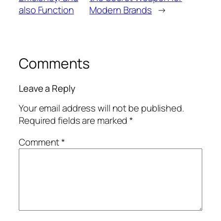
also Function
Modern Brands
→
Comments
Leave a Reply
Your email address will not be published.
Required fields are marked
*
Comment
*