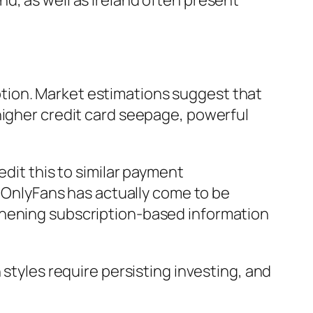
d, as well as Ireland often present
tion. Market estimations suggest that
higher credit card seepage, powerful
edit this to similar payment
, OnlyFans has actually come to be
thening subscription-based information
 styles require persisting investing, and