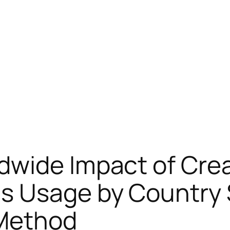
dwide Impact of Cre
s Usage by Country S
 Method