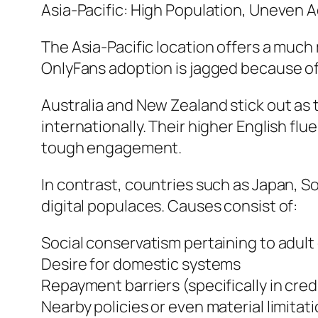
Asia-Pacific: High Population, Uneven 
The Asia-Pacific location offers a much
OnlyFans adoption is jagged because of 
Australia and New Zealand stick out as
internationally. Their higher English f
tough engagement.
In contrast, countries such as Japan, S
digital populaces. Causes consist of:
Social conservatism pertaining to adu
Desire for domestic systems
Repayment barriers (specifically in cr
Nearby policies or even material limitati