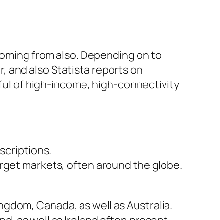
 coming from also. Depending on to
 and also Statista reports on
dful of high-income, high-connectivity
scriptions.
arget markets, often around the globe.
gdom, Canada, as well as Australia.