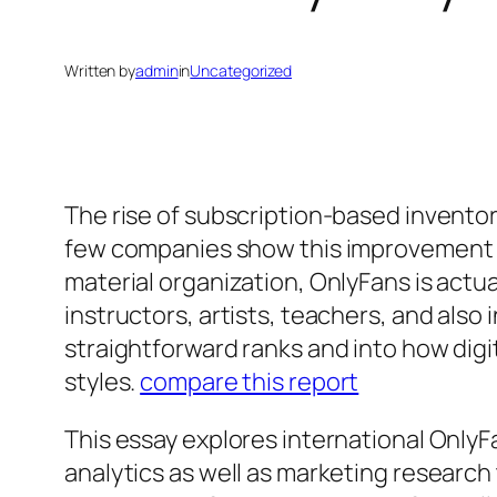
Written by
admin
in
Uncategorized
The rise of subscription-based inventor
few companies show this improvement mu
material organization, OnlyFans is actu
instructors, artists, teachers, and als
straightforward ranks and into how digit
styles.
compare this report
This essay explores international OnlyFa
analytics as well as marketing research