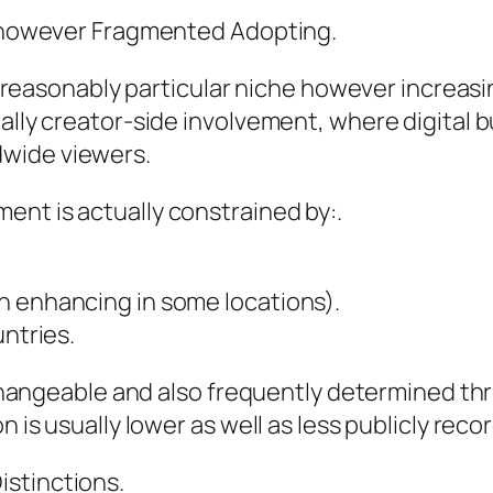
ng however Fragmented Adopting.
ll reasonably particular niche however increasin
ally creator-side involvement, where digital b
wide viewers.
ent is actually constrained by:.
h enhancing in some locations).
untries.
y changeable and also frequently determined th
n is usually lower as well as less publicly reco
istinctions.