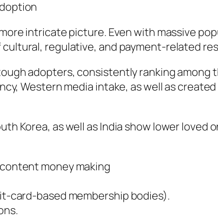
Adoption
 more intricate picture. Even with massive pop
cultural, regulative, and payment-related res
 tough adopters, consistently ranking among
luency, Western media intake, as well as creat
outh Korea, as well as India show lower loved
lt content money making
edit-card-based membership bodies).
ons.