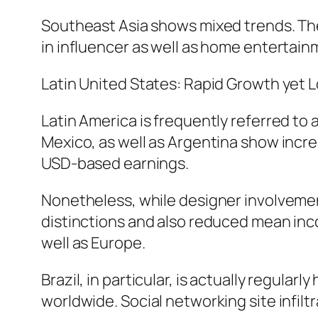
Southeast Asia shows mixed trends. The 
in influencer as well as home entertai
Latin United States: Rapid Growth yet
Latin America is frequently referred to
Mexico, as well as Argentina show incre
USD-based earnings.
Nonetheless, while designer involvement
distinctions and also reduced mean inc
well as Europe.
Brazil, in particular, is actually regula
worldwide. Social networking site infiltr