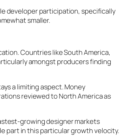
 developer participation, specifically
somewhat smaller.
cation. Countries like South America,
articularly amongst producers finding
ays a limiting aspect. Money
rations reviewed to North America as
he fastest-growing designer markets
e part in this particular growth velocity.