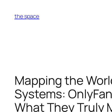
Skip
to
the space
content
Mapping the Worl
Systems: OnlyFan
What They Truly