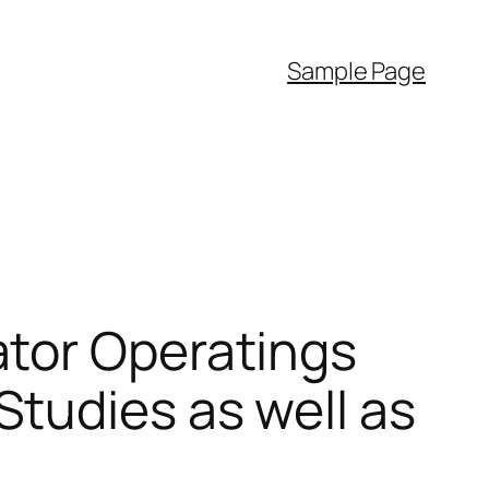
Sample Page
ator Operatings
tudies as well as