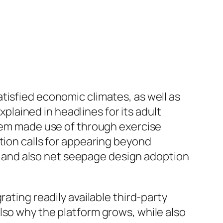
tisfied economic climates, as well as
lained in headlines for its adult
stem made use of through exercise
tion calls for appearing beyond
es, and also net seepage design adoption
ating readily available third-party
lso why the platform grows, while also