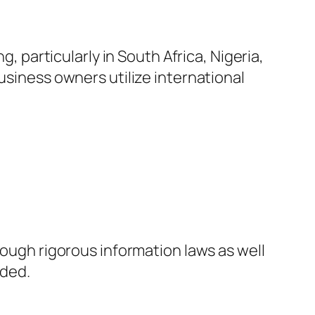
g, particularly in South Africa, Nigeria,
usiness owners utilize international
rough rigorous information laws as well
rded.