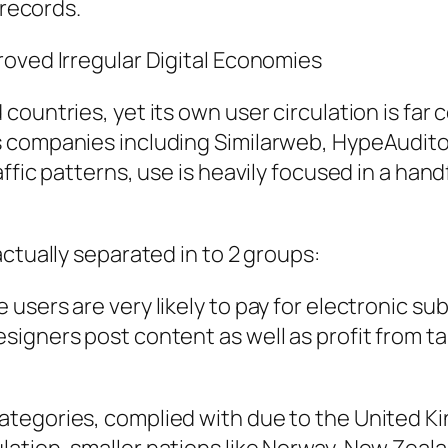
 records.
roved Irregular Digital Economies
countries, yet its own user circulation is far
 companies including Similarweb, HypeAuditor,
ffic patterns, use is heavily focused in a han
ctually separated in to 2 groups:
sers are very likely to pay for electronic sub
igners post content as well as profit from t
tegories, complied with due to the United Kin