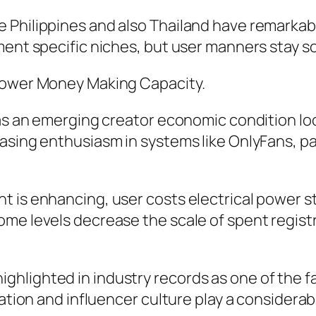
Philippines and also Thailand have remarkable
nment specific niches, but user manners stay 
 Lower Money Making Capacity.
 as an emerging creator economic condition lo
asing enthusiasm in systems like OnlyFans, p
 is enhancing, user costs electrical power st
ome levels decrease the scale of spent regist
rly highlighted in industry records as one of t
ation and influencer culture play a considerabl