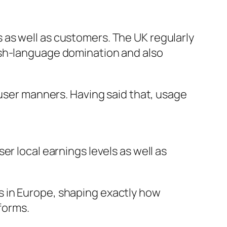
as well as customers. The UK regularly
nglish-language domination and also
 user manners. Having said that, usage
r local earnings levels as well as
 in Europe, shaping exactly how
forms.