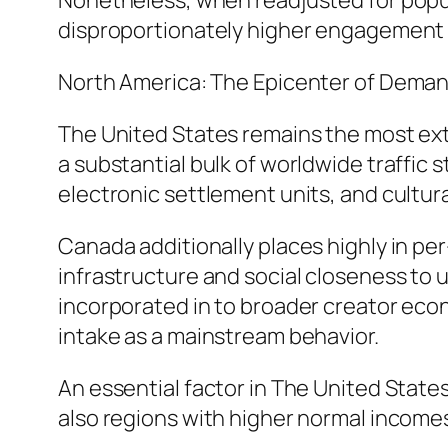
Nonetheless, when readjusted for popula
disproportionately higher engagement 
North America: The Epicenter of Dema
The United States remains the most ex
a substantial bulk of worldwide traffic
electronic settlement units, and cultur
Canada additionally places highly in per
infrastructure and social closeness to u
incorporated in to broader creator eco
intake as a mainstream behavior.
An essential factor in The United States
also regions with higher normal income