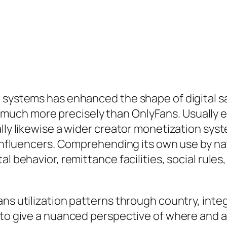
 systems has enhanced the shape of digital sa
ch more precisely than OnlyFans. Usually exp
ally likewise a wider creator monetization sy
o influencers. Comprehending its own use by na
al behavior, remittance facilities, social rul
ns utilization patterns through country, integr
 to give a nuanced perspective of where and a