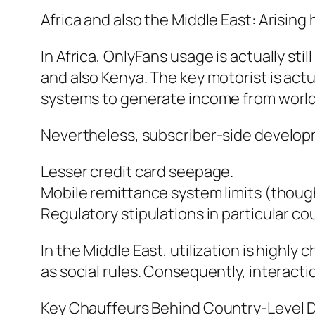
Africa and also the Middle East: Arisi
In Africa, OnlyFans usage is actually sti
and also Kenya. The key motorist is actu
systems to generate income from world
Nevertheless, subscriber-side developm
Lesser credit card seepage.
Mobile remittance system limits (thoug
Regulatory stipulations in particular co
In the Middle East, utilization is highl
as social rules. Consequently, interactio
Key Chauffeurs Behind Country-Level D