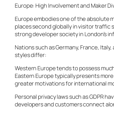
Europe: High Involvement and Maker Di
Europe embodies one of the absolute mo
places second globally in visitor traffic
strong developer society in London’s i
Nations such as Germany, France, Italy,
styles differ:
Western Europe tends to possess much
Eastern Europe typically presents more p
greater motivations for international m
Personal privacy laws such as GDPR hav
developers and customers connect alon