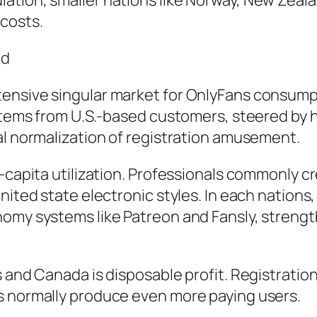
tion, smaller nations like Norway, New Zealan
costs.
nd
tensive singular market for OnlyFans consump
 stems from U.S.-based customers, steered by 
al normalization of registration amusement.
-capita utilization. Professionals commonly cr
nited state electronic styles. In each nations
nomy systems like Patreon and Fansly, streng
 and Canada is disposable profit. Registration
s normally produce even more paying users.