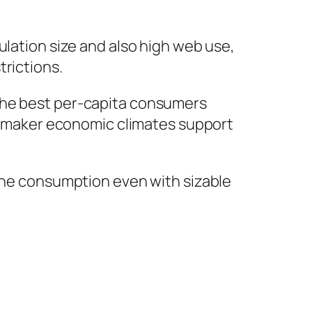
ulation size and also high web use,
trictions.
 the best per-capita consumers
ed maker economic climates support
 one consumption even with sizable