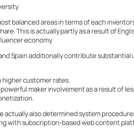
versity
st balanced areas in terms of each inventors 
 share. This is actually partly as a result of E
nfluencer economy.
 and Spain additionally contribute substantial
 higher customer rates.
owerful maker involvement as a result of lesse
onetization.
e actually also determined system procedures
g with subscription-based web content plat