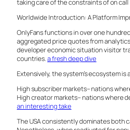
taking care of the constraints of on call
Worldwide Introduction: A Platform Imp
OnlyFans functions in over one hundred 
aggregated price quotes from analytics
developer economic situation visitor tra
countries.
a fresh deep dive
Extensively, the system’s ecosystem is a
High subscriber markets– nations where u
High creator markets– nations where des
an interesting take
The USA consistently dominates both ca