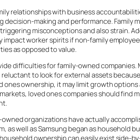
ly relationships with business accountabilitie
ing decision-making and performance. Family m
triggering misconceptions and also strain. Addi
mpact worker spirits if non-family employees 
ties as opposed to value.
vide difficulties for family-owned companies
 reluctant to look for external assets because
d ones ownership, it may limit growth options 
d markets, loved ones companies should find m
nt.
y-owned organizations have actually accompli
irm, as well as Samsung began as household b
ousehold ownership can easily exist side-by-