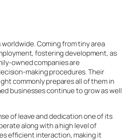
 worldwide. Coming from tiny area
 employment, fostering development, as
family-owned companies are
decision-making procedures. Their
sight commonly prepares all of them in
wned businesses continue to grow as well
se of leave and dedication one of its
perate along with a high level of
 efficient interaction, making it