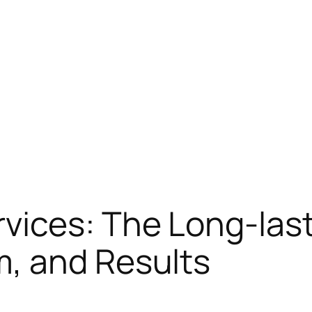
ices: The Long-lasti
, and Results