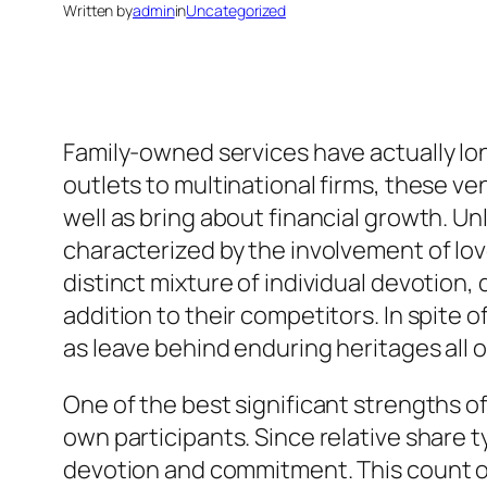
Written by
admin
in
Uncategorized
Family-owned services have actually lo
outlets to multinational firms, these v
well as bring about financial growth. U
characterized by the involvement of l
distinct mixture of individual devotion,
addition to their competitors. In spite
as leave behind enduring heritages all 
One of the best significant strengths of
own participants. Since relative share t
devotion and commitment. This count on