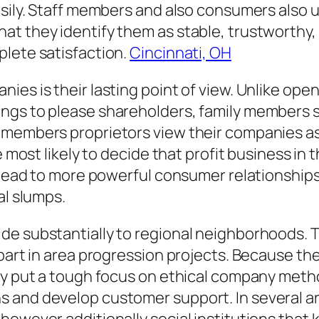
asily. Staff members and also consumers also 
t they identify them as stable, trustworthy, 
plete satisfaction.
Cincinnati, OH
ies is their lasting point of view. Unlike ope
ngs to please shareholders, family members se
 members proprietors view their companies a
re most likely to decide that profit business in
y lead to more powerful consumer relationships
al slumps.
ide substantially to regional neighborhoods.
art in area progression projects. Because their 
ly put a tough focus on ethical company method
s and develop customer support. In several a