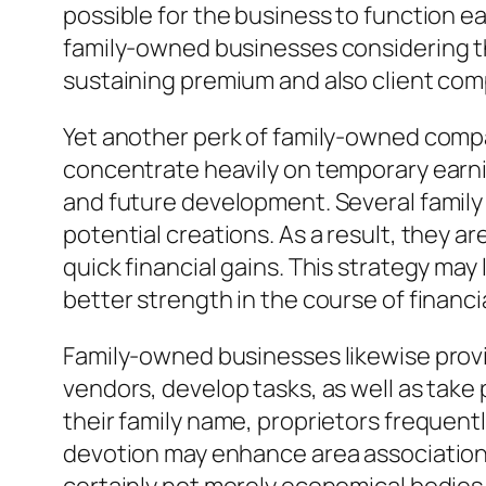
possible for the business to function e
family-owned businesses considering tha
sustaining premium and also client com
Yet another perk of family-owned compan
concentrate heavily on temporary earni
and future development. Several family
potential creations. As a result, they a
quick financial gains. This strategy ma
better strength in the course of financi
Family-owned businesses likewise prov
vendors, develop tasks, as well as take p
their family name, proprietors frequent
devotion may enhance area association