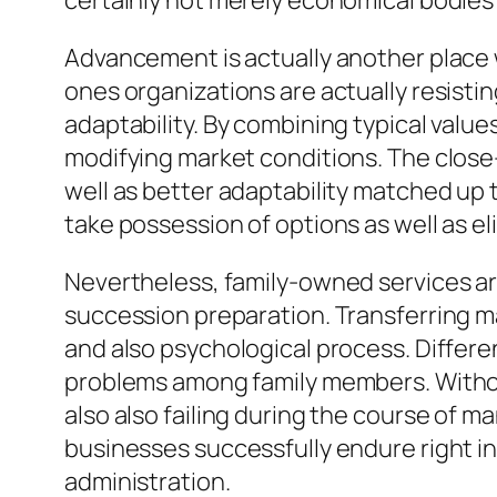
certainly not merely economical bodies 
Advancement is actually another place
ones organizations are actually resisti
adaptability. By combining typical valu
modifying market conditions. The close-
well as better adaptability matched up t
take possession of options as well as el
Nevertheless, family-owned services are
succession preparation. Transferring 
and also psychological process. Differe
problems among family members. Without
also also failing during the course of 
businesses successfully endure right int
administration.