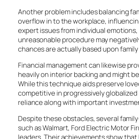
Another problem includes balancing fami
overflow in to the workplace, influenc
expert issues from individual emotions, 
unreasonable procedure may negatively i
chances are actually based upon family 
Financial management can likewise pro
heavily on interior backing and might be
While this technique aids preserve love
competitive in progressively globalize
reliance along with important investme
Despite these obstacles, several famil
such as Walmart, Ford Electric Motor F
leaders. Their achievements show that h