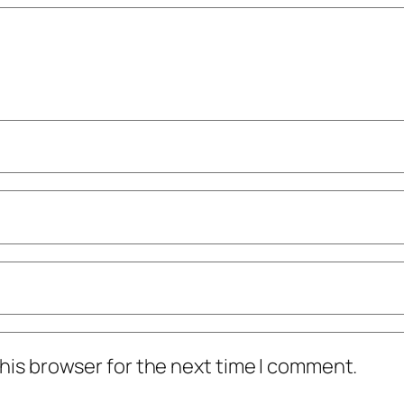
his browser for the next time I comment.