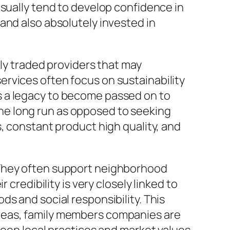
usually tend to develop confidence in
and also absolutely invested in
nly traded providers that may
rvices often focus on sustainability
s a legacy to become passed on to
 the long run as opposed to seeking
, constant product high quality, and
 They often support neighborhood
credibility is very closely linked to
s and social responsibility. This
reas, family members companies are