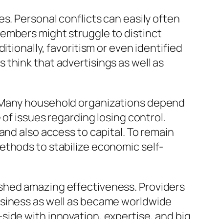
s. Personal conflicts can easily often
embers might struggle to distinct
tionally, favoritism or even identified
think that advertisings as well as
. Many household organizations depend
 of issues regarding losing control.
and also access to capital. To remain
ethods to stabilize economic self-
shed amazing effectiveness. Providers
usiness as well as became worldwide
side with innovation, expertise, and big