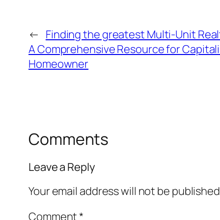
←
Finding the greatest Multi-Unit Real
A Comprehensive Resource for Capitali
Homeowner
Comments
Leave a Reply
Your email address will not be published
Comment
*