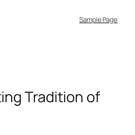
Sample Page
ng Tradition of