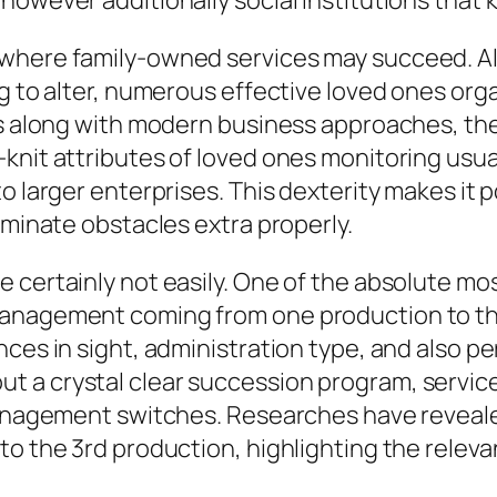
however additionally social institutions that 
 where family-owned services may succeed. A
ng to alter, numerous effective loved ones org
es along with modern business approaches, they
knit attributes of loved ones monitoring usua
o larger enterprises. This dexterity makes it 
iminate obstacles extra properly.
 certainly not easily. One of the absolute mo
management coming from one production to t
nces in sight, administration type, and also p
 a crystal clear succession program, services
management switches. Researches have revealed
o the 3rd production, highlighting the relevan