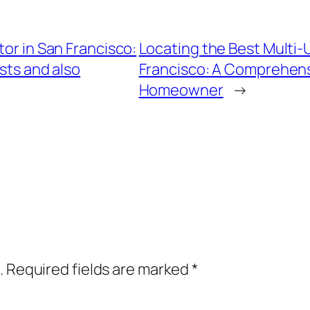
tor in San Francisco:
Locating the Best Multi-U
sts and also
Francisco: A Comprehens
Homeowner
→
.
Required fields are marked
*