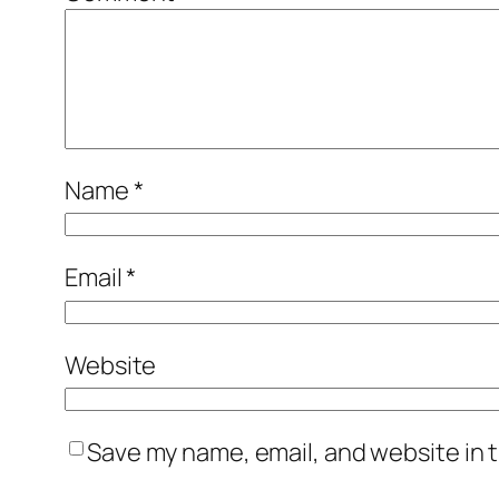
Name
*
Email
*
Website
Save my name, email, and website in t