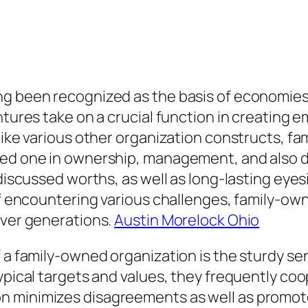
ng been recognized as the basis of economies
entures take on a crucial function in creating
nlike various other organization constructs, 
oved one in ownership, management, and also 
 discussed worths, as well as long-lasting eye
 of encountering various challenges, family-o
over generations.
Austin Morelock Ohio
 a family-owned organization is the sturdy sen
ypical targets and values, they frequently coo
 minimizes disagreements as well as promotes