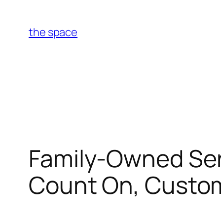
Skip
to
the space
content
Family-Owned Serv
Count On, Custom