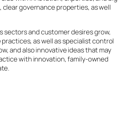
 clear governance properties, as well
s sectors and customer desires grow,
practices, as well as specialist control
w, and also innovative ideas that may
actice with innovation, family-owned
ate.