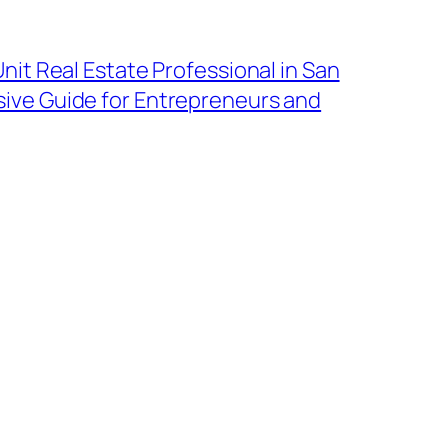
nit Real Estate Professional in San
ive Guide for Entrepreneurs and