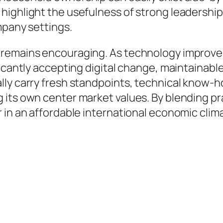
ighlight the usefulness of strong leadership,
mpany settings.
 remains encouraging. As technology improve
icantly accepting digital change, maintainable 
ly carry fresh standpoints, technical know-ho
 its own center market values. By blending pr
 in an affordable international economic clim