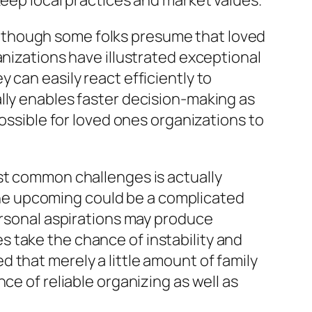
keep local practices and market values.
lthough some folks presume that loved
anizations have illustrated exceptional
 can easily react efficiently to
lly enables faster decision-making as
possible for loved ones organizations to
st common challenges is actually
he upcoming could be a complicated
ersonal aspirations may produce
 take the chance of instability and
 that merely a little amount of family
ce of reliable organizing as well as