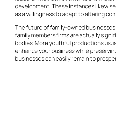
development. These instances likewise h
as a willingness to adapt to altering co
The future of family-owned businesses
family members firms are actually signif
bodies. More youthful productions usual
enhance your business while preserving
businesses can easily remain to prosper