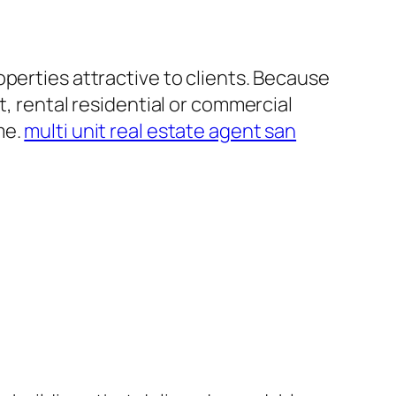
perties attractive to clients. Because
t, rental residential or commercial
me.
multi unit real estate agent san