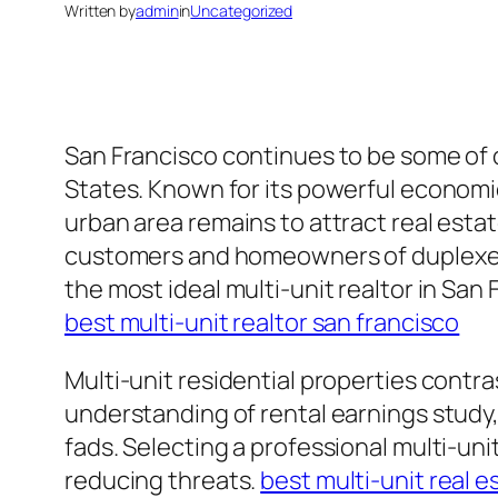
Written by
admin
in
Uncategorized
San Francisco continues to be some of o
States. Known for its powerful economic
urban area remains to attract real estat
customers and homeowners of duplexes, 
the most ideal multi-unit realtor in San
best multi-unit realtor san francisco
Multi-unit residential properties contr
understanding of rental earnings study,
fads. Selecting a professional multi-uni
reducing threats.
best multi-unit real 