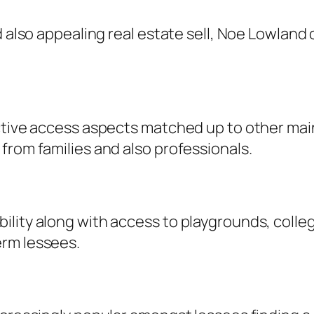
d also appealing real estate sell, Noe Lowlan
ctive access aspects matched up to other main
from families and also professionals.
lity along with access to playgrounds, college
erm lessees.