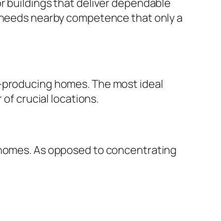
r buildings that deliver dependable
s needs nearby competence that only a
e-producing homes. The most ideal
 of crucial locations.
e homes. As opposed to concentrating