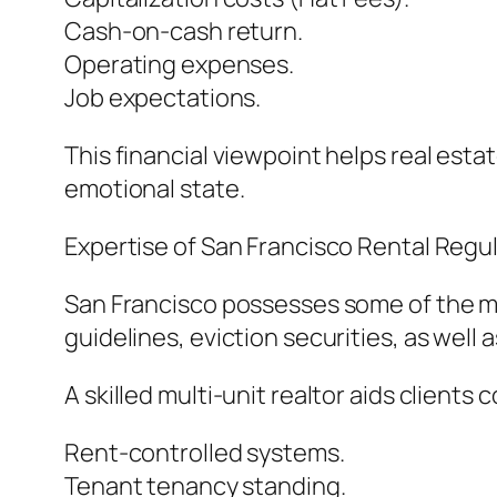
Cash-on-cash return.
Operating expenses.
Job expectations.
This financial viewpoint helps real est
emotional state.
Expertise of San Francisco Rental Regul
San Francisco possesses some of the mo
guidelines, eviction securities, as wel
A skilled multi-unit realtor aids clients
Rent-controlled systems.
Tenant tenancy standing.