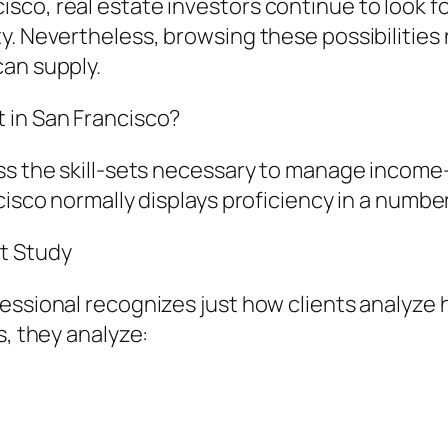
co, real estate investors continue to look fo
ty. Nevertheless, browsing these possibilitie
can supply.
 in San Francisco?
ess the skill-sets necessary to manage incom
cisco normally displays proficiency in a number
t Study
fessional recognizes just how clients analyz
s, they analyze: