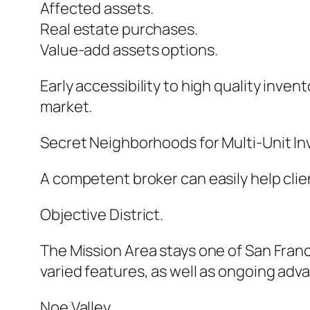
Affected assets.
Real estate purchases.
Value-add assets options.
Early accessibility to high quality inve
market.
Secret Neighborhoods for Multi-Unit I
A competent broker can easily help clie
Objective District.
The Mission Area stays one of San Franci
varied features, as well as ongoing ad
Noe Valley.