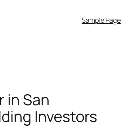
Sample Page
r in San
lding Investors