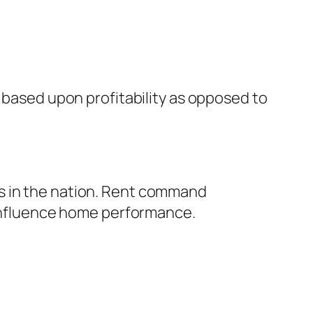
s based upon profitability as opposed to
s in the nation. Rent command
y influence home performance.