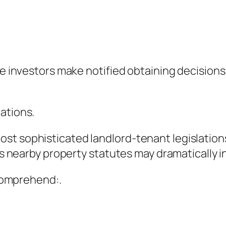
ate investors make notified obtaining decision
ations.
st sophisticated landlord-tenant legislation
l as nearby property statutes may dramaticall
 comprehend:.