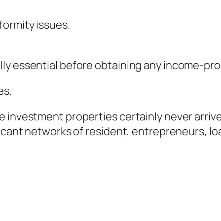
formity issues.
ly essential before obtaining any income-pro
es.
 investment properties certainly never arrive 
icant networks of resident, entrepreneurs, loa