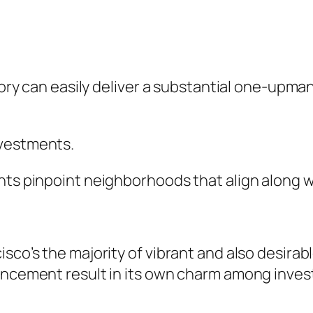
ntory can easily deliver a substantial one-upma
nvestments.
nts pinpoint neighborhoods that align along w
sco’s the majority of vibrant and also desirabl
vancement result in its own charm among inves