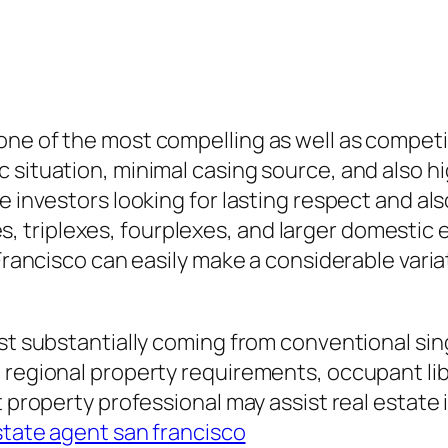
ne of the most compelling as well as competit
 situation, minimal casing source, and also h
e investors looking for lasting respect and als
triplexes, fourplexes, and larger domestic e
 Francisco can easily make a considerable varia
ast substantially coming from conventional si
 regional property requirements, occupant lib
t property professional may assist real estate
estate agent san francisco