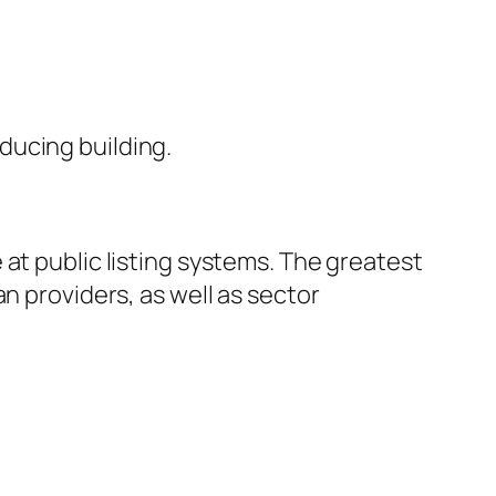
ducing building.
at public listing systems. The greatest
n providers, as well as sector