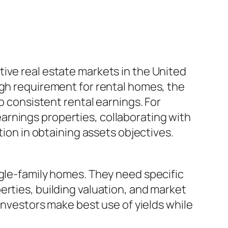
ive real estate markets in the United
igh requirement for rental homes, the
o consistent rental earnings. For
arnings properties, collaborating with
tion in obtaining assets objectives.
ngle-family homes. They need specific
erties, building valuation, and market
 investors make best use of yields while