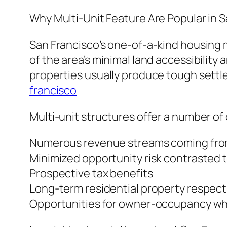
Why Multi-Unit Feature Are Popular in 
San Francisco’s one-of-a-kind housing m
of the area’s minimal land accessibility
properties usually produce tough settl
francisco
Multi-unit structures offer a number o
Numerous revenue streams coming from
Minimized opportunity risk contrasted t
Prospective tax benefits
Long-term residential property respect
Opportunities for owner-occupancy whi