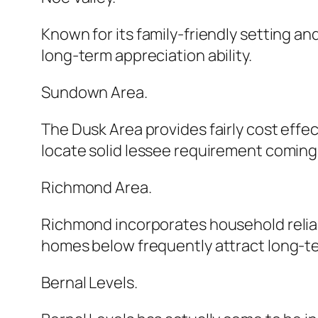
Known for its family-friendly setting an
long-term appreciation ability.
Sundown Area.
The Dusk Area provides fairly cost effe
locate solid lessee requirement coming 
Richmond Area.
Richmond incorporates household reliabi
homes below frequently attract long-t
Bernal Levels.