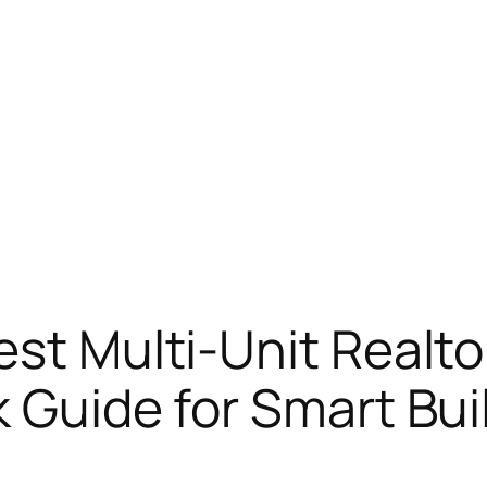
est Multi-Unit Realto
k Guide for Smart Bui