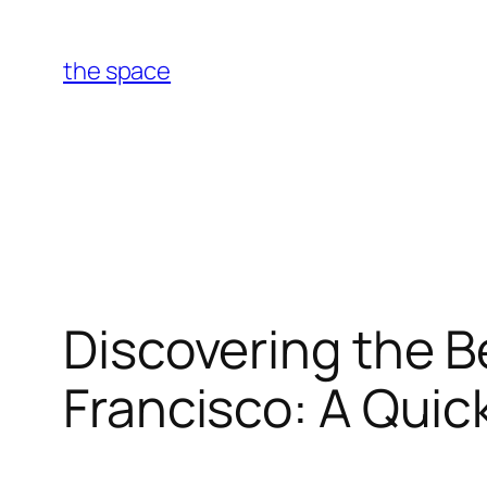
Skip
to
the space
content
Discovering the B
Francisco: A Quic