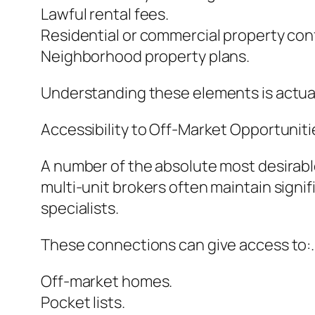
Lawful rental fees.
Residential or commercial property con
Neighborhood property plans.
Understanding these elements is actual
Accessibility to Off-Market Opportuniti
A number of the absolute most desirable
multi-unit brokers often maintain signif
specialists.
These connections can give access to:.
Off-market homes.
Pocket lists.