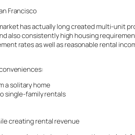
San Francisco
arket has actually long created multi-unit pro
 and also consistently high housing requiremen
ement rates as well as reasonable rental inco
f conveniences:
 a solitary home
o single-family rentals
le creating rental revenue