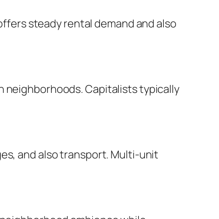
d offers steady rental demand and also
 neighborhoods. Capitalists typically
s, and also transport. Multi-unit