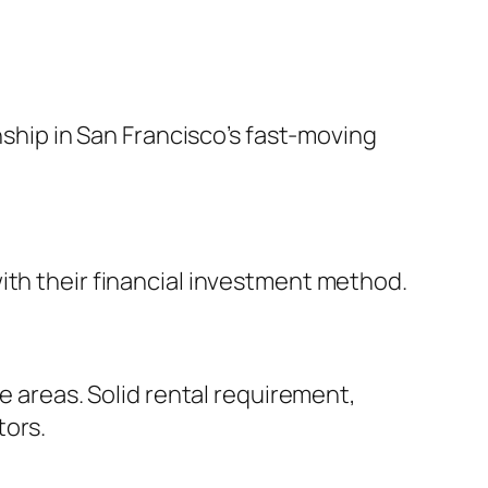
nship in San Francisco’s fast-moving
ith their financial investment method.
e areas. Solid rental requirement,
tors.