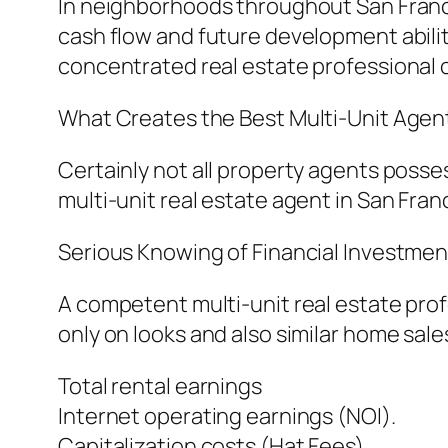
In neighborhoods throughout San Francis
cash flow and future development abili
concentrated real estate professional 
What Creates the Best Multi-Unit Agent
Certainly not all property agents poss
multi-unit real estate agent in San Fran
Serious Knowing of Financial Investmen
A competent multi-unit real estate pro
only on looks and also similar home sale
Total rental earnings
Internet operating earnings (NOI).
Capitalization costs (Hat Fees).