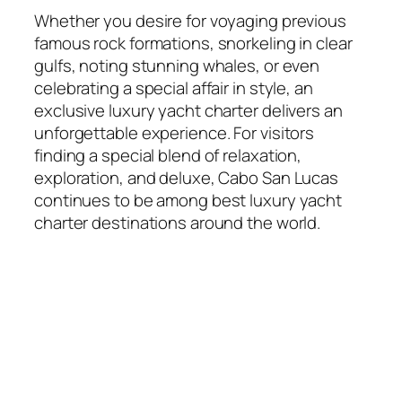
Whether you desire for voyaging previous
famous rock formations, snorkeling in clear
gulfs, noting stunning whales, or even
celebrating a special affair in style, an
exclusive luxury yacht charter delivers an
unforgettable experience. For visitors
finding a special blend of relaxation,
exploration, and deluxe, Cabo San Lucas
continues to be among best luxury yacht
charter destinations around the world.