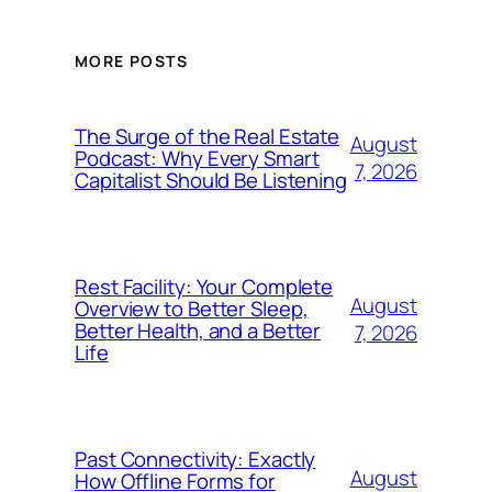
MORE POSTS
The Surge of the Real Estate
August
Podcast: Why Every Smart
7, 2026
Capitalist Should Be Listening
Rest Facility: Your Complete
August
Overview to Better Sleep,
Better Health, and a Better
7, 2026
Life
Past Connectivity: Exactly
August
How Offline Forms for