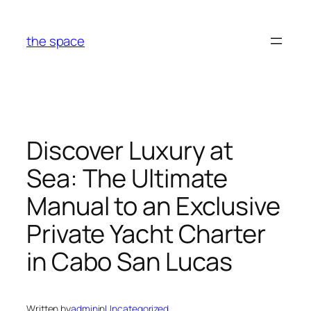
Skip
to
the space
content
Discover Luxury at
Sea: The Ultimate
Manual to an Exclusive
Private Yacht Charter
in Cabo San Lucas
Written by
admin
in
Uncategorized