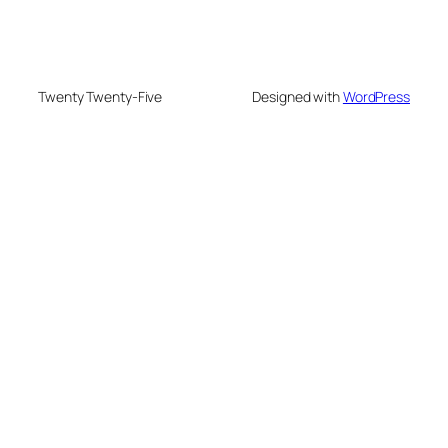
Twenty Twenty-Five
Designed with
WordPress