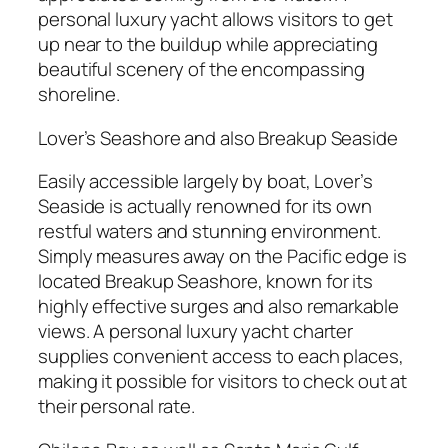
personal luxury yacht allows visitors to get
up near to the buildup while appreciating
beautiful scenery of the encompassing
shoreline.
Lover’s Seashore and also Breakup Seaside
Easily accessible largely by boat, Lover’s
Seaside is actually renowned for its own
restful waters and stunning environment.
Simply measures away on the Pacific edge is
located Breakup Seashore, known for its
highly effective surges and also remarkable
views. A personal luxury yacht charter
supplies convenient access to each places,
making it possible for visitors to check out at
their personal rate.