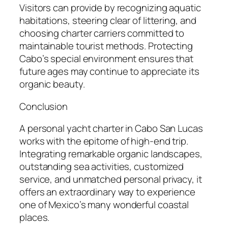
Visitors can provide by recognizing aquatic
habitations, steering clear of littering, and
choosing charter carriers committed to
maintainable tourist methods. Protecting
Cabo’s special environment ensures that
future ages may continue to appreciate its
organic beauty.
Conclusion
A personal yacht charter in Cabo San Lucas
works with the epitome of high-end trip.
Integrating remarkable organic landscapes,
outstanding sea activities, customized
service, and unmatched personal privacy, it
offers an extraordinary way to experience
one of Mexico’s many wonderful coastal
places.