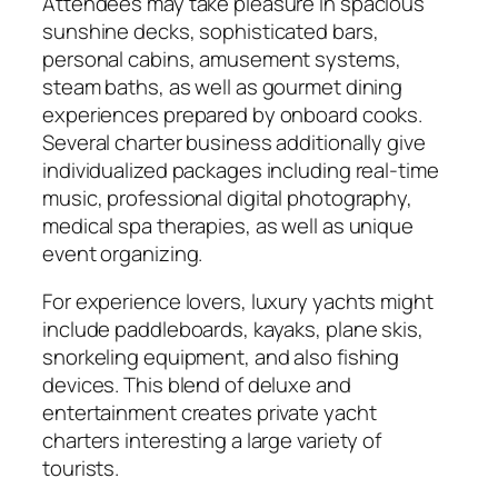
Attendees may take pleasure in spacious
sunshine decks, sophisticated bars,
personal cabins, amusement systems,
steam baths, as well as gourmet dining
experiences prepared by onboard cooks.
Several charter business additionally give
individualized packages including real-time
music, professional digital photography,
medical spa therapies, as well as unique
event organizing.
For experience lovers, luxury yachts might
include paddleboards, kayaks, plane skis,
snorkeling equipment, and also fishing
devices. This blend of deluxe and
entertainment creates private yacht
charters interesting a large variety of
tourists.