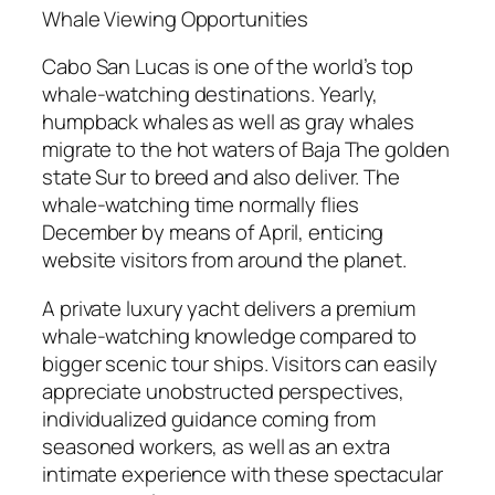
Whale Viewing Opportunities
Cabo San Lucas is one of the world’s top
whale-watching destinations. Yearly,
humpback whales as well as gray whales
migrate to the hot waters of Baja The golden
state Sur to breed and also deliver. The
whale-watching time normally flies
December by means of April, enticing
website visitors from around the planet.
A private luxury yacht delivers a premium
whale-watching knowledge compared to
bigger scenic tour ships. Visitors can easily
appreciate unobstructed perspectives,
individualized guidance coming from
seasoned workers, as well as an extra
intimate experience with these spectacular