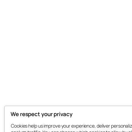
We respect your privacy
Cookies help us improve your experience, deliver personali