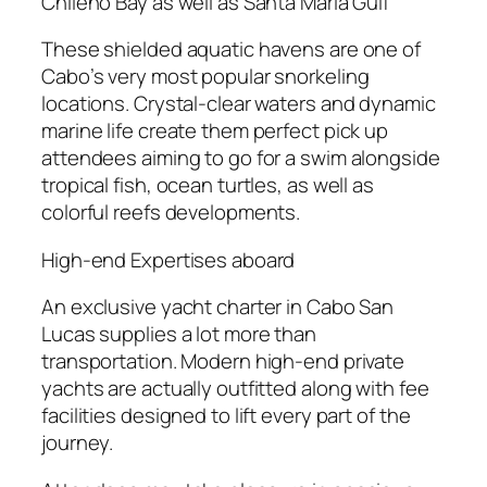
Chileno Bay as well as Santa Maria Gulf
These shielded aquatic havens are one of
Cabo’s very most popular snorkeling
locations. Crystal-clear waters and dynamic
marine life create them perfect pick up
attendees aiming to go for a swim alongside
tropical fish, ocean turtles, as well as
colorful reefs developments.
High-end Expertises aboard
An exclusive yacht charter in Cabo San
Lucas supplies a lot more than
transportation. Modern high-end private
yachts are actually outfitted along with fee
facilities designed to lift every part of the
journey.