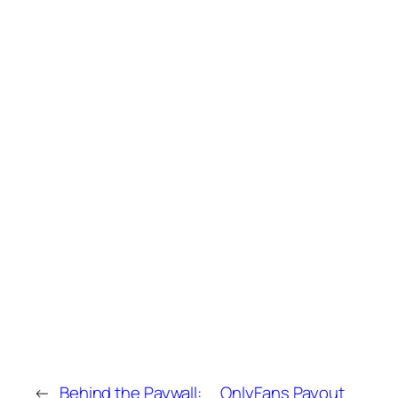
←
Behind the Paywall:
OnlyFans Payout