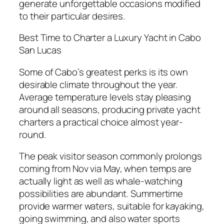
generate unforgettable occasions modified
to their particular desires.
Best Time to Charter a Luxury Yacht in Cabo
San Lucas
Some of Cabo’s greatest perks is its own
desirable climate throughout the year.
Average temperature levels stay pleasing
around all seasons, producing private yacht
charters a practical choice almost year-
round.
The peak visitor season commonly prolongs
coming from Nov via May, when temps are
actually light as well as whale-watching
possibilities are abundant. Summertime
provide warmer waters, suitable for kayaking,
going swimming, and also water sports