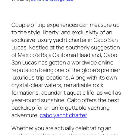
Couple of trip experiences can measure up
to the style, liberty, and exclusivity of an
exclusive luxury yacht charter in Cabo San
Lucas. Nestled at the southerly suggestion
of Mexico’s Baja California Headland, Cabo
San Lucas has gotten a worldwide online
reputation being one of the globe’s premier
luxurious trip locations. Along with its own
crystal-clear waters, remarkable rock
formations, abundant aquatic life, as well as
year-round sunshine, Cabo offers the best
backdrop for an unforgettable yachting
adventure.
cabo yacht charter
Whether you are actually celebrating an