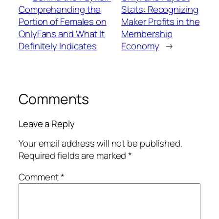
Comprehending the
Stats: Recognizing
Portion of Females on
Maker Profits in the
OnlyFans and What It
Membership
Definitely Indicates
Economy
→
Comments
Leave a Reply
Your email address will not be published.
Required fields are marked
*
Comment
*