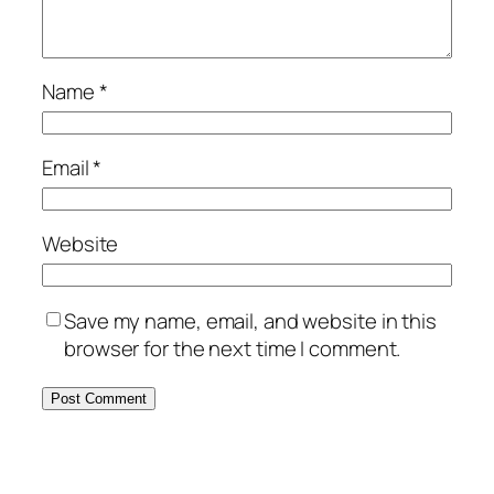
Name
*
Email
*
Website
Save my name, email, and website in this
browser for the next time I comment.