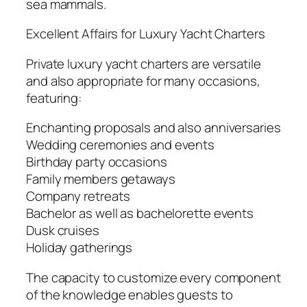
sea mammals.
Excellent Affairs for Luxury Yacht Charters
Private luxury yacht charters are versatile
and also appropriate for many occasions,
featuring:
Enchanting proposals and also anniversaries
Wedding ceremonies and events
Birthday party occasions
Family members getaways
Company retreats
Bachelor as well as bachelorette events
Dusk cruises
Holiday gatherings
The capacity to customize every component
of the knowledge enables guests to