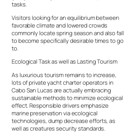
tasks.
Visitors looking for an equilibrium between
favorable climate and lowered crowds
commonly locate spring season and also fall
to become specifically desirable times to go
to.
Ecological Task as well as Lasting Tourism
As luxurious tourism remains to increase,
lots of private yacht charter operators in
Cabo San Lucas are actually embracing
sustainable methods to minimize ecological
effect. Responsible drivers emphasize
marine preservation via ecological
technologies, dump decrease efforts, as
well as creatures security standards.