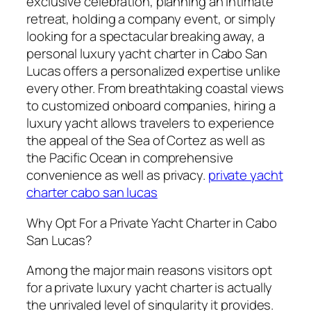
exclusive celebration, planning an intimate
retreat, holding a company event, or simply
looking for a spectacular breaking away, a
personal luxury yacht charter in Cabo San
Lucas offers a personalized expertise unlike
every other. From breathtaking coastal views
to customized onboard companies, hiring a
luxury yacht allows travelers to experience
the appeal of the Sea of Cortez as well as
the Pacific Ocean in comprehensive
convenience as well as privacy.
private yacht
charter cabo san lucas
Why Opt For a Private Yacht Charter in Cabo
San Lucas?
Among the major main reasons visitors opt
for a private luxury yacht charter is actually
the unrivaled level of singularity it provides.