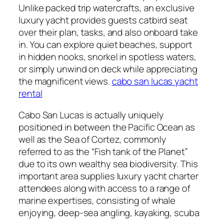
Unlike packed trip watercrafts, an exclusive
luxury yacht provides guests catbird seat
over their plan, tasks, and also onboard take
in. You can explore quiet beaches, support
in hidden nooks, snorkel in spotless waters,
or simply unwind on deck while appreciating
the magnificent views.
cabo san lucas yacht
rental
Cabo San Lucas is actually uniquely
positioned in between the Pacific Ocean as
well as the Sea of Cortez, commonly
referred to as the “Fish tank of the Planet”
due to its own wealthy sea biodiversity. This
important area supplies luxury yacht charter
attendees along with access to a range of
marine expertises, consisting of whale
enjoying, deep-sea angling, kayaking, scuba