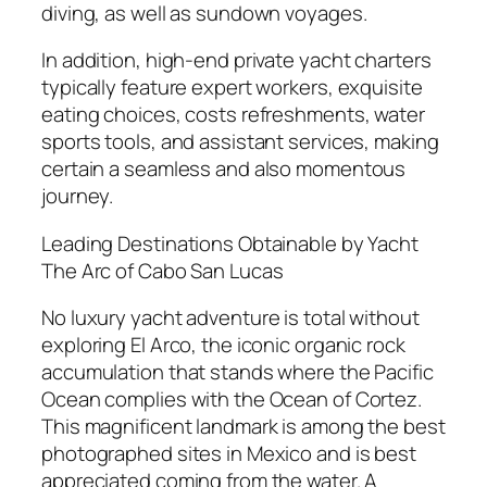
diving, as well as sundown voyages.
In addition, high-end private yacht charters
typically feature expert workers, exquisite
eating choices, costs refreshments, water
sports tools, and assistant services, making
certain a seamless and also momentous
journey.
Leading Destinations Obtainable by Yacht
The Arc of Cabo San Lucas
No luxury yacht adventure is total without
exploring El Arco, the iconic organic rock
accumulation that stands where the Pacific
Ocean complies with the Ocean of Cortez.
This magnificent landmark is among the best
photographed sites in Mexico and is best
appreciated coming from the water. A