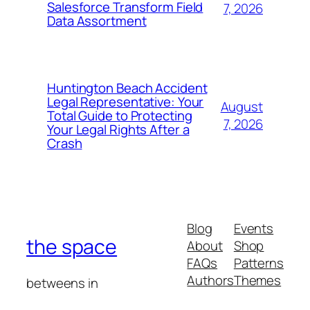
Salesforce Transform Field
7, 2026
Data Assortment
Huntington Beach Accident
Legal Representative: Your
August
Total Guide to Protecting
7, 2026
Your Legal Rights After a
Crash
Blog
Events
the space
About
Shop
FAQs
Patterns
Authors
Themes
betweens in