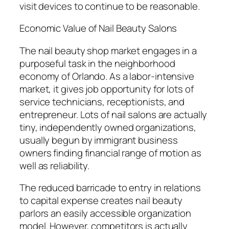
visit devices to continue to be reasonable.
Economic Value of Nail Beauty Salons
The nail beauty shop market engages in a
purposeful task in the neighborhood
economy of Orlando. As a labor-intensive
market, it gives job opportunity for lots of
service technicians, receptionists, and
entrepreneur. Lots of nail salons are actually
tiny, independently owned organizations,
usually begun by immigrant business
owners finding financial range of motion as
well as reliability.
The reduced barricade to entry in relations
to capital expense creates nail beauty
parlors an easily accessible organization
model. However, competitors is actually