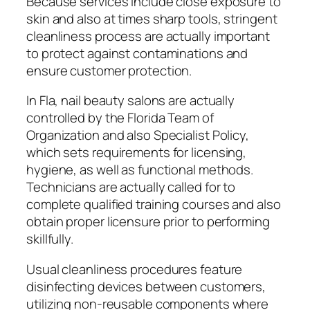
Because services include close exposure to
skin and also at times sharp tools, stringent
cleanliness process are actually important
to protect against contaminations and
ensure customer protection.
In Fla, nail beauty salons are actually
controlled by the Florida Team of
Organization and also Specialist Policy,
which sets requirements for licensing,
hygiene, as well as functional methods.
Technicians are actually called for to
complete qualified training courses and also
obtain proper licensure prior to performing
skillfully.
Usual cleanliness procedures feature
disinfecting devices between customers,
utilizing non-reusable components where