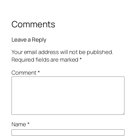
Comments
Leave a Reply
Your email address will not be published.
Required fields are marked
*
Comment
*
Name
*