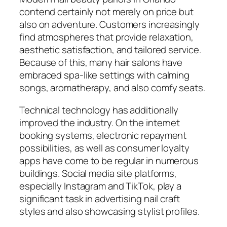
contend certainly not merely on price but
also on adventure. Customers increasingly
find atmospheres that provide relaxation,
aesthetic satisfaction, and tailored service.
Because of this, many hair salons have
embraced spa-like settings with calming
songs, aromatherapy, and also comfy seats.
Technical technology has additionally
improved the industry. On the internet
booking systems, electronic repayment
possibilities, as well as consumer loyalty
apps have come to be regular in numerous
buildings. Social media site platforms,
especially Instagram and TikTok, play a
significant task in advertising nail craft
styles and also showcasing stylist profiles.