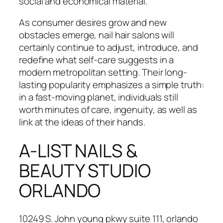
social and economical material.
As consumer desires grow and new
obstacles emerge, nail hair salons will
certainly continue to adjust, introduce, and
redefine what self-care suggests in a
modern metropolitan setting. Their long-
lasting popularity emphasizes a simple truth:
in a fast-moving planet, individuals still
worth minutes of care, ingenuity, as well as
link at the ideas of their hands.
A-LIST NAILS &
BEAUTY STUDIO
ORLANDO
10249 S. John young pkwy suite 111, orlando