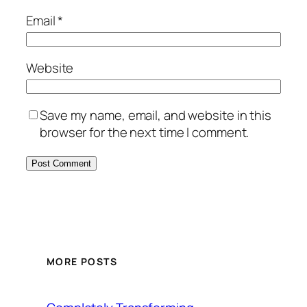
Email
*
Website
Save my name, email, and website in this
browser for the next time I comment.
MORE POSTS