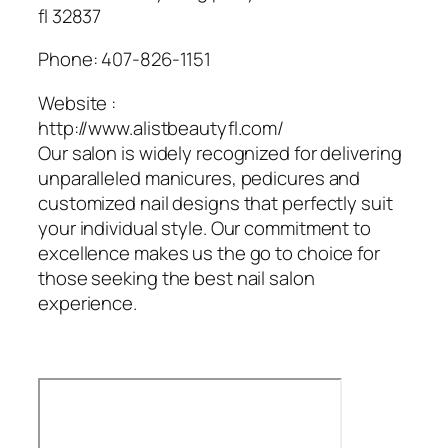
fl 32837
Phone:
407-826-1151
Website :
http://www.alistbeautyfl.com/
Our salon is widely recognized for delivering
unparalleled manicures, pedicures and
customized nail designs that perfectly suit
your individual style. Our commitment to
excellence makes us the go to choice for
those seeking the best nail salon
experience.