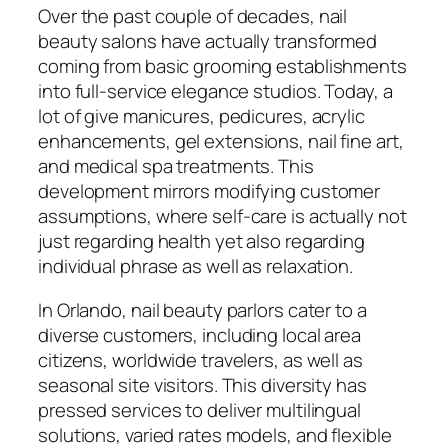
Over the past couple of decades, nail
beauty salons have actually transformed
coming from basic grooming establishments
into full-service elegance studios. Today, a
lot of give manicures, pedicures, acrylic
enhancements, gel extensions, nail fine art,
and medical spa treatments. This
development mirrors modifying customer
assumptions, where self-care is actually not
just regarding health yet also regarding
individual phrase as well as relaxation.
In Orlando, nail beauty parlors cater to a
diverse customers, including local area
citizens, worldwide travelers, as well as
seasonal site visitors. This diversity has
pressed services to deliver multilingual
solutions, varied rates models, and flexible