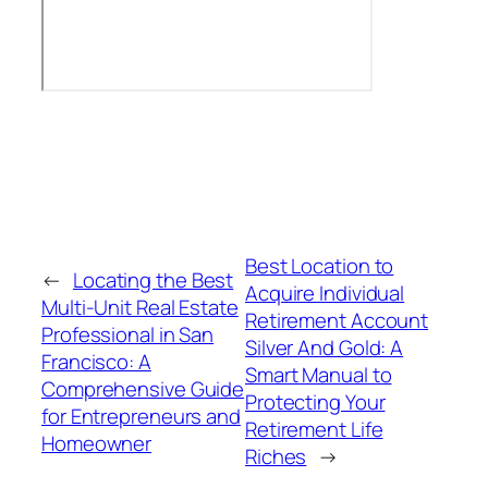
Best Location to
←
Locating the Best
Acquire Individual
Multi-Unit Real Estate
Retirement Account
Professional in San
Silver And Gold: A
Francisco: A
Smart Manual to
Comprehensive Guide
Protecting Your
for Entrepreneurs and
Retirement Life
Homeowner
Riches
→