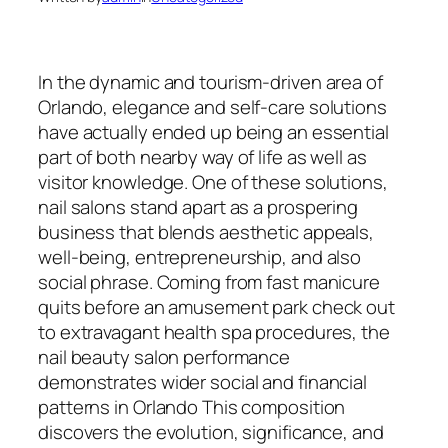
In the dynamic and tourism-driven area of
Orlando, elegance and self-care solutions
have actually ended up being an essential
part of both nearby way of life as well as
visitor knowledge. One of these solutions,
nail salons stand apart as a prospering
business that blends aesthetic appeals,
well-being, entrepreneurship, and also
social phrase. Coming from fast manicure
quits before an amusement park check out
to extravagant health spa procedures, the
nail beauty salon performance
demonstrates wider social and financial
patterns in Orlando This composition
discovers the evolution, significance, and