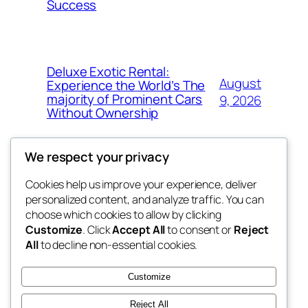
Success
Deluxe Exotic Rental:
August
Experience the World’s The
majority of Prominent Cars
9, 2026
Without Ownership
We respect your privacy
Cookies help us improve your experience, deliver
Blog
Events
personalized content, and analyze traffic. You can
the space
About
Shop
choose which cookies to allow by clicking
Customize
. Click
Accept All
to consent or
Reject
FAQs
Patterns
All
to decline non-essential cookies.
Authors
Themes
betweens in
Customize
Reject All