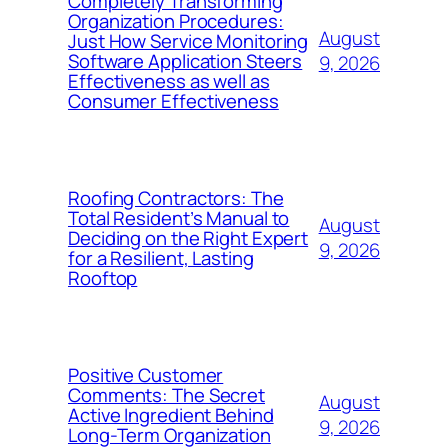
Completely Transforming
Organization Procedures:
August
Just How Service Monitoring
Software Application Steers
9, 2026
Effectiveness as well as
Consumer Effectiveness
Roofing Contractors: The
Total Resident’s Manual to
August
Deciding on the Right Expert
9, 2026
for a Resilient, Lasting
Rooftop
Positive Customer
Comments: The Secret
August
Active Ingredient Behind
9, 2026
Long-Term Organization