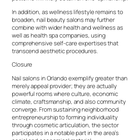
In addition, as wellness lifestyle remains to
broaden, nail beauty salons may further
combine with wider health and wellness as
well as health spa companies, using
comprehensive self-care expertises that
transcend aesthetic procedures.
Closure
Nail salons in Orlando exemplify greater than
merely appeal provider; they are actually
powerful rooms where culture, economic
climate, craftsmanship, and also community
converge. From sustaining neighborhood
entrepreneurship to forming individuality
through cosmetic articulation, the sector
participates in a notable part in the area’s