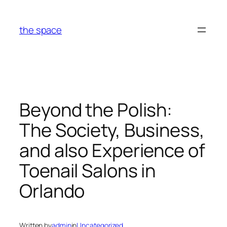
Skip
to
the space
content
Beyond the Polish:
The Society, Business,
and also Experience of
Toenail Salons in
Orlando
Written by
admin
in
Uncategorized