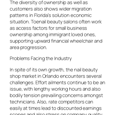
The diversity of ownership as well as
customers also shows wider migration
patterns in Florida’s solution economic
situation. Toenail beauty salons often work
as access factors for small business
ownership among immigrant loved ones,
supporting upward financial wheelchair and
area progression.
Problems Facing the Industry
In spite of its own growth, the nail beauty
shop market in Orlando encounters several
challenges. Effort ailments continue to be an
issue, with lengthy working hours and also
bodily tension prevailing concerns amongst
technicians. Also, rate competitors can
easily at times lead to discounted earnings
scopes and also stress on company quality.