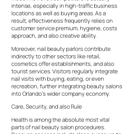
intense, especially in high-traffic business
locations as well as buying areas. As a
result, effectiveness frequently relies on
customer service premium, hygiene, costs
approach, and also creative ability.
Moreover, nail beauty parlors contribute
indirectly to other sectors like retail,
cosmetics offer establishments, and also
tourist services. Visitors regularly integrate
nail visits with buying, eating, or even
recreation, further integrating beauty salons
into Orlando’s wider company economy.
Care, Security, and also Rule
Health is among the absolute most vital
parts of nail beauty salon procedures.