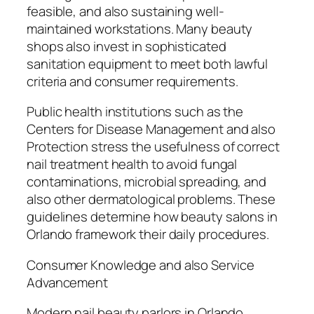
feasible, and also sustaining well-
maintained workstations. Many beauty
shops also invest in sophisticated
sanitation equipment to meet both lawful
criteria and consumer requirements.
Public health institutions such as the
Centers for Disease Management and also
Protection stress the usefulness of correct
nail treatment health to avoid fungal
contaminations, microbial spreading, and
also other dermatological problems. These
guidelines determine how beauty salons in
Orlando framework their daily procedures.
Consumer Knowledge and also Service
Advancement
Modern nail beauty parlors in Orlando