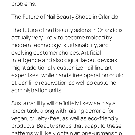
problems.
The Future of Nail Beauty Shops in Orlando
The future of nail beauty salons in Orlando is
actually very likely to become molded by
modern technology, sustainability, and
evolving customer choices. Artificial
intelligence and also digital layout devices
might additionally customize nail fine art
expertises, while hands free operation could
streamline reservation as well as customer
administration units.
Sustainability will definitely likewise play a
larger task, along with raising demand for
vegan, cruelty-free, as well as eco-friendly
products. Beauty shops that adapt to these
patterns will likely obtain an one-upmanship.