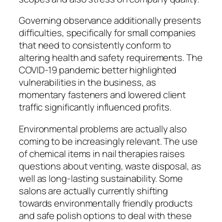
Governing observance additionally presents
difficulties, specifically for small companies
that need to consistently conform to
altering health and safety requirements. The
COVID-19 pandemic better highlighted
vulnerabilities in the business, as
momentary fasteners and lowered client
traffic significantly influenced profits.
Environmental problems are actually also
coming to be increasingly relevant. The use
of chemical items in nail therapies raises
questions about venting, waste disposal, as
well as long-lasting sustainability. Some
salons are actually currently shifting
towards environmentally friendly products
and safe polish options to deal with these