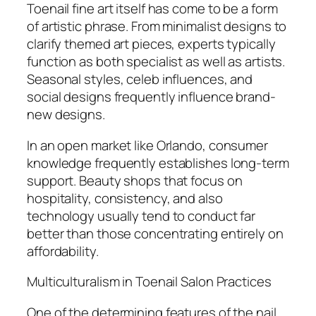
Toenail fine art itself has come to be a form
of artistic phrase. From minimalist designs to
clarify themed art pieces, experts typically
function as both specialist as well as artists.
Seasonal styles, celeb influences, and
social designs frequently influence brand-
new designs.
In an open market like Orlando, consumer
knowledge frequently establishes long-term
support. Beauty shops that focus on
hospitality, consistency, and also
technology usually tend to conduct far
better than those concentrating entirely on
affordability.
Multiculturalism in Toenail Salon Practices
One of the determining features of the nail