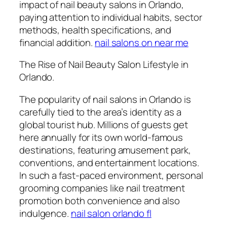
impact of nail beauty salons in Orlando,
paying attention to individual habits, sector
methods, health specifications, and
financial addition.
nail salons on near me
The Rise of Nail Beauty Salon Lifestyle in
Orlando.
The popularity of nail salons in Orlando is
carefully tied to the area’s identity as a
global tourist hub. Millions of guests get
here annually for its own world-famous
destinations, featuring amusement park,
conventions, and entertainment locations.
In such a fast-paced environment, personal
grooming companies like nail treatment
promotion both convenience and also
indulgence.
nail salon orlando fl