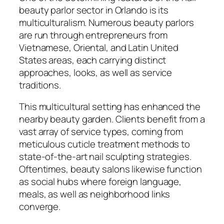
beauty parlor sector in Orlando is its
multiculturalism. Numerous beauty parlors
are run through entrepreneurs from
Vietnamese, Oriental, and Latin United
States areas, each carrying distinct
approaches, looks, as well as service
traditions.
This multicultural setting has enhanced the
nearby beauty garden. Clients benefit from a
vast array of service types, coming from
meticulous cuticle treatment methods to
state-of-the-art nail sculpting strategies.
Oftentimes, beauty salons likewise function
as social hubs where foreign language,
meals, as well as neighborhood links
converge.